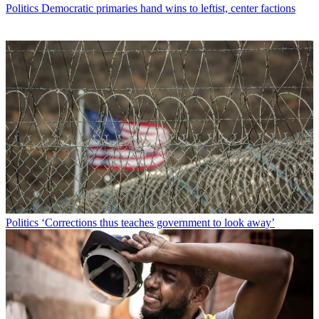
Politics
Democratic primaries hand wins to leftist, center factions
Politics
‘Corrections thus teaches government to look away’