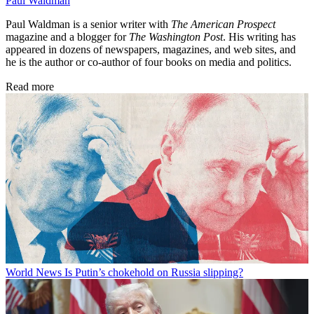
Paul Waldman
Paul Waldman is a senior writer with
The American Prospect
magazine and a blogger for
The Washington Post
. His writing has
appeared in dozens of newspapers, magazines, and web sites, and
he is the author or co-author of four books on media and politics.
Read more
World News
Is Putin’s chokehold on Russia slipping?