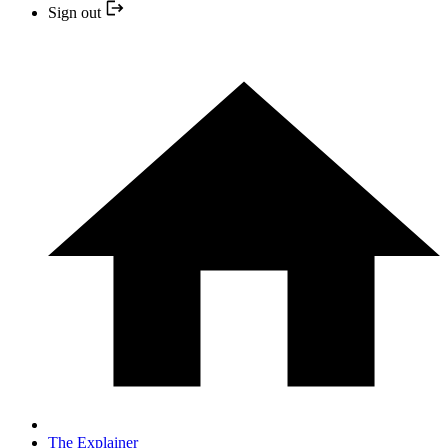
Sign out
The Explainer