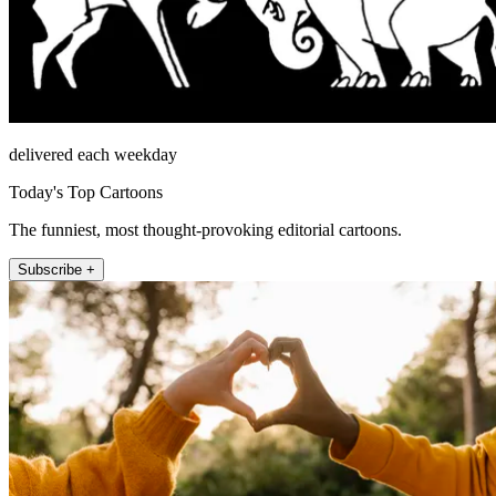
delivered each weekday
Today's Top Cartoons
The funniest, most thought-provoking editorial cartoons.
Subscribe +