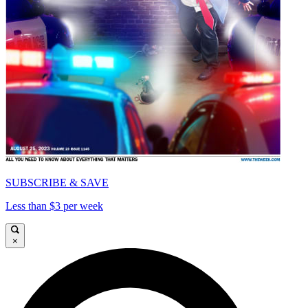
SUBSCRIBE & SAVE
Less than $3 per week
×