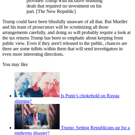
provided Trump with lucrative branding
deals that required no investment on his
part. [The New Republic]
Trump could have been blissfully unaware of all that. But Mueller
and his team of prosecutors will be scrutinizing all those
arrangements carefully, and doing so will probably require a look at
the tax returns Trump has been so emphatic about keeping from
public view. Even if they aren't released to the public, chances are
there are some tidbits within them that will send investigators in
even more interesting directions.
You may like
Is Putin’s chokehold on Russia
slipping?
Trump: Setting Republicans up for a
midterms disaster?