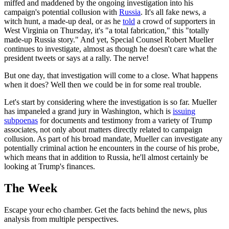
miffed and maddened by the ongoing investigation into his
campaign's potential collusion with
Russia
. It's all fake news, a
witch hunt, a made-up deal, or as he
told
a crowd of supporters in
West Virginia on Thursday, it's "a total fabrication," this "totally
made-up Russia story." And yet, Special Counsel Robert Mueller
continues to investigate, almost as though he doesn't care what the
president tweets or says at a rally. The nerve!
But one day, that investigation will come to a close. What happens
when it does? Well then we could be in for some real trouble.
Let's start by considering where the investigation is so far. Mueller
has impaneled a grand jury in Washington, which is
issuing
subpoenas
for documents and testimony from a variety of Trump
associates, not only about matters directly related to campaign
collusion. As part of his broad mandate, Mueller can investigate any
potentially criminal action he encounters in the course of his probe,
which means that in addition to Russia, he'll almost certainly be
looking at Trump's finances.
The Week
Escape your echo chamber. Get the facts behind the news, plus
analysis from multiple perspectives.