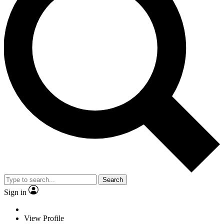
Search
Sign in
View Profile