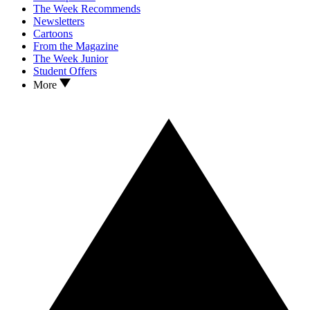
The Week Recommends
Newsletters
Cartoons
From the Magazine
The Week Junior
Student Offers
More