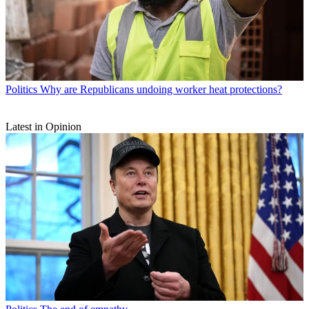
Politics
Why are Republicans undoing worker heat protections?
Latest in Opinion