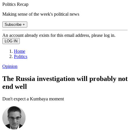
Politics Recap
Making sense of the week's political news
Subscribe +
An account already exists for this email address, please log in.
Home
Politics
Opinion
The Russia investigation will probably not
end well
Don't expect a Kumbaya moment