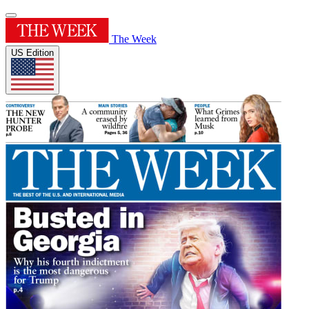
The Week
US Edition