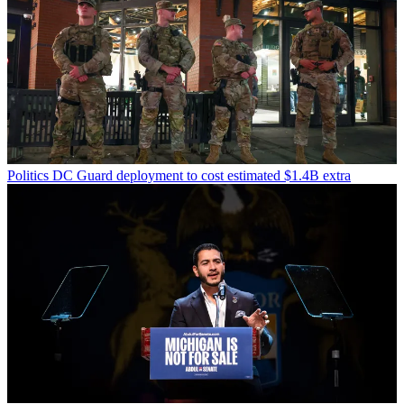
Politics
DC Guard deployment to cost estimated $1.4B extra