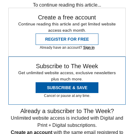
To continue reading this article...
Create a free account
Continue reading this article and get limited website
access each month.
REGISTER FOR FREE
Already have an account?
Sign in
Subscribe to The Week
Get unlimited website access, exclusive newsletters
plus much more.
SUBSCRIBE & SAVE
Cancel or pause at any time.
Already a subscriber to The Week?
Unlimited website access is included with Digital and
Print + Digital subscriptions.
Create an account
with the same email registered to