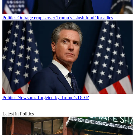
Politics
Outrage erupts over Trump’s ‘slush fund’ for allies
Politics
Newsom: Targeted by Trump’s DOJ?
Latest in Politics