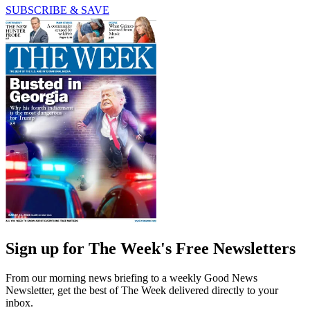
SUBSCRIBE & SAVE
Sign up for The Week's Free Newsletters
From our morning news briefing to a weekly Good News
Newsletter, get the best of The Week delivered directly to your
inbox.