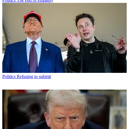
Politics
The end of empathy
Politics
Refusing to submit