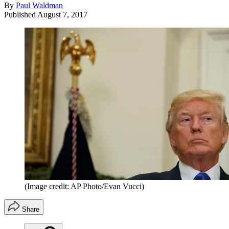
By
Paul Waldman
Published
August 7, 2017
(Image credit: AP Photo/Evan Vucci)
Share