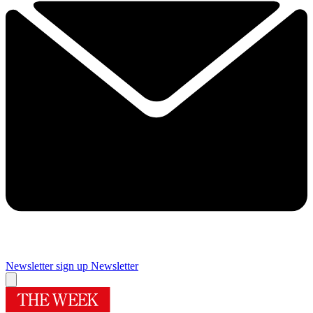
Newsletter sign up
Newsletter