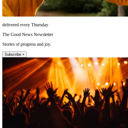
delivered every Thursday
The Good News Newsletter
Stories of progress and joy.
Subscribe +