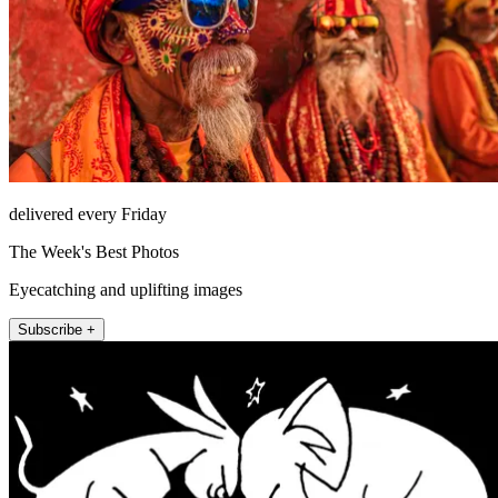
delivered every Friday
The Week's Best Photos
Eyecatching and uplifting images
Subscribe +