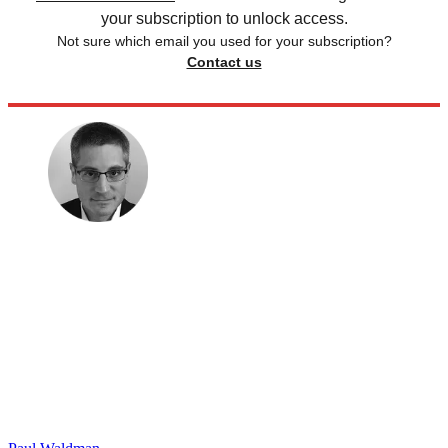
your subscription to unlock access.
Not sure which email you used for your subscription?
Contact us