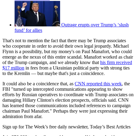
Outrage erupts over Trump’s ‘slush
fund’ for allies
That's not to mention the fact that there may be Trump associates
who cooperate in order to avoid their own legal jeopardy. Michael
Flynn is a possibility, but my money's on Paul Manafort, who could
emerge as the nexus of this entire scandal. Manafort worked as chair
of the Trump campaign, and we already know that
his firm received
$17 million
in fees from a Ukrainian political party with strong ties
to the Kremlin — but maybe that's just a coincidence.
It could also be a coincidence that, as
CNN reported this week
, the
FBI "turned up intercepted communications appearing to show
efforts by Russian operatives to coordinate with Trump associates on
damaging Hillary Clinton's election prospects, officials said. CNN
has learned those communications included references to campaign
chairman Paul Manafort." Perhaps they were just expressing their
admiration from afar.
Sign up for The Week’s free daily newsletter,
Today’s Best Articles