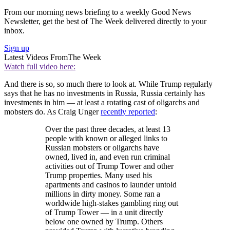
From our morning news briefing to a weekly Good News
Newsletter, get the best of The Week delivered directly to your
inbox.
Sign up
Latest Videos From
The Week
Watch full video here:
And there is so, so much there to look at. While Trump regularly
says that he has no investments in Russia, Russia certainly has
investments in him — at least a rotating cast of oligarchs and
mobsters do. As Craig Unger
recently reported
:
Over the past three decades, at least 13
people with known or alleged links to
Russian mobsters or oligarchs have
owned, lived in, and even run criminal
activities out of Trump Tower and other
Trump properties. Many used his
apartments and casinos to launder untold
millions in dirty money. Some ran a
worldwide high-stakes gambling ring out
of Trump Tower — in a unit directly
below one owned by Trump. Others