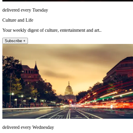
delivered every Tuesday
Culture and Life
Your weekly digest of culture, entertainment and art..
Subscribe +
delivered every Wednesday