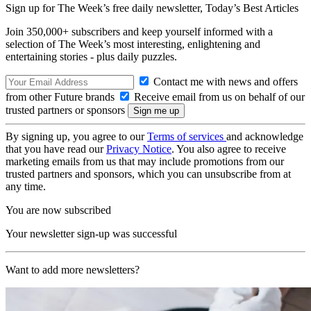
Sign up for The Week’s free daily newsletter,
Today’s Best Articles
Join 350,000+ subscribers and keep yourself informed with a
selection of The Week’s most interesting, enlightening and
entertaining stories - plus daily puzzles.
Contact me with news and offers
from other Future brands
Receive email from us on behalf of our
trusted partners or sponsors
By signing up, you agree to our
Terms of services
and acknowledge
that you have read our
Privacy Notice
. You also agree to receive
marketing emails from us that may include promotions from our
trusted partners and sponsors, which you can unsubscribe from at
any time.
You are now subscribed
Your newsletter sign-up was successful
Want to add more newsletters?