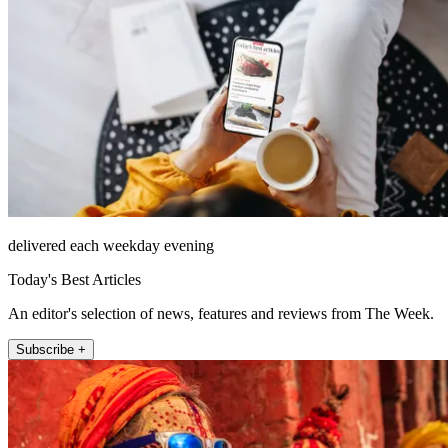
delivered each weekday evening
Today's Best Articles
An editor's selection of news, features and reviews from The Week.
Subscribe +