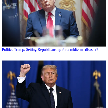
Politics
Trump: Setting Republicans up for a midterms disaster?