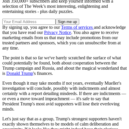
Join 350,000+ subscribers and keep yourself informed with a
selection of The Week’s most interesting, enlightening and
entertaining stories - plus daily puzzles.
By signing up, you agree to our
Terms of services
and acknowledge
that you have read our
Privacy Notice
. You also agree to receive
marketing emails from us that may include promotions from our
trusted partners and sponsors, which you can unsubscribe from at
any time.
The point is that so far we've barely scratched the surface of what
could potentially be found, both about cooperation between the
Trump campaign and Russia, and about the magical wonderland that
is
Donald Trump
's finances.
Even though it may take months if not years, eventually Mueller's
investigation will conclude, possibly with indictments and almost
certainly with a report detailing misdeeds. If there are indictments —
or even a move toward impeachment — it's safe to say that
President Trump's most avid supporters will lose their everloving
minds.
Let's just say that as a group, Trump's strongest supporters haven't
exactly shown themselves to be models of calm deliberation and