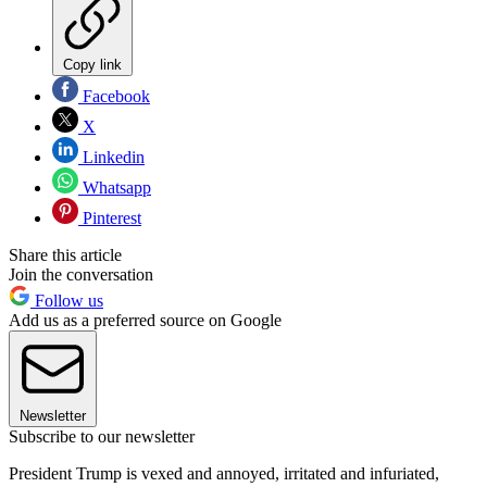
Copy link
Facebook
X
Linkedin
Whatsapp
Pinterest
Share this article
Join the conversation
Follow us
Add us as a preferred source on Google
Newsletter
Subscribe to our newsletter
President Trump is vexed and annoyed, irritated and infuriated,