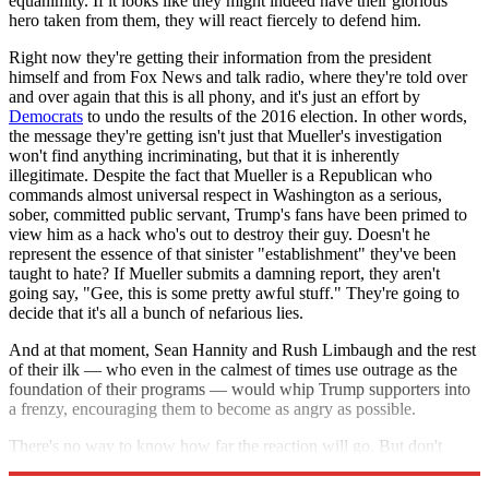
equanimity. If it looks like they might indeed have their glorious
hero taken from them, they will react fiercely to defend him.
Right now they're getting their information from the president
himself and from Fox News and talk radio, where they're told over
and over again that this is all phony, and it's just an effort by
Democrats
to undo the results of the 2016 election. In other words,
the message they're getting isn't just that Mueller's investigation
won't find anything incriminating, but that it is inherently
illegitimate. Despite the fact that Mueller is a Republican who
commands almost universal respect in Washington as a serious,
sober, committed public servant, Trump's fans have been primed to
view him as a hack who's out to destroy their guy. Doesn't he
represent the essence of that sinister "establishment" they've been
taught to hate? If Mueller submits a damning report, they aren't
going say, "Gee, this is some pretty awful stuff." They're going to
decide that it's all a bunch of nefarious lies.
And at that moment, Sean Hannity and Rush Limbaugh and the rest
of their ilk — who even in the calmest of times use outrage as the
foundation of their programs — would whip Trump supporters into
a frenzy, encouraging them to become as angry as possible.
There's no way to know how far the reaction will go. But don't
think it wouldn't be ugly.