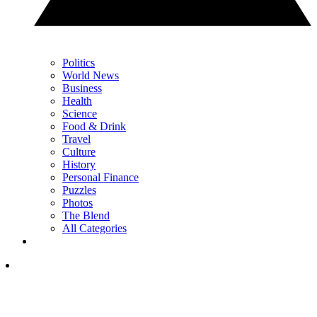
Politics
World News
Business
Health
Science
Food & Drink
Travel
Culture
History
Personal Finance
Puzzles
Photos
The Blend
All Categories