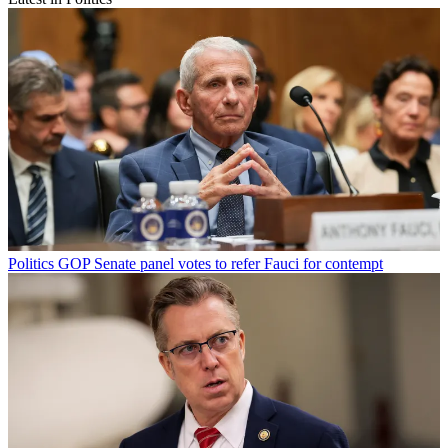
Politics
GOP Senate panel votes to refer Fauci for contempt