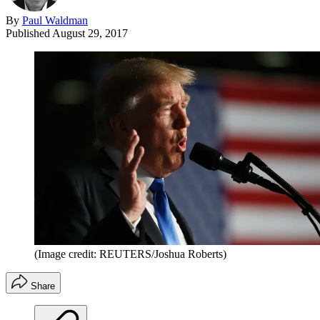
By
Paul Waldman
Published
August 29, 2017
(Image credit: REUTERS/Joshua Roberts)
Share