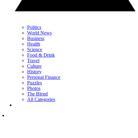
Politics
World News
Business
Health
Science
Food & Drink
Travel
Culture
History
Personal Finance
Puzzles
Photos
The Blend
All Categories