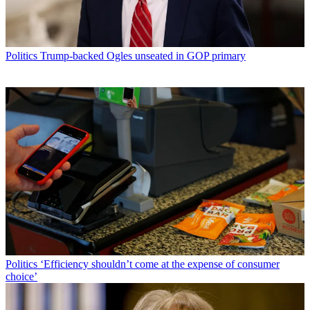
Politics
Trump-backed Ogles unseated in GOP primary
Politics
‘Efficiency shouldn’t come at the expense of consumer
choice’