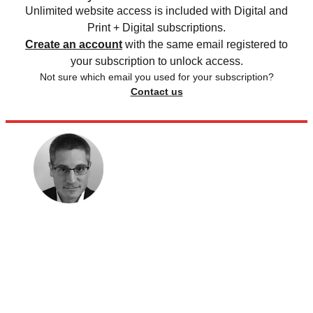
Unlimited website access is included with Digital and
Print + Digital subscriptions.
Create an account
with the same email registered to
your subscription to unlock access.
Not sure which email you used for your subscription?
Contact us