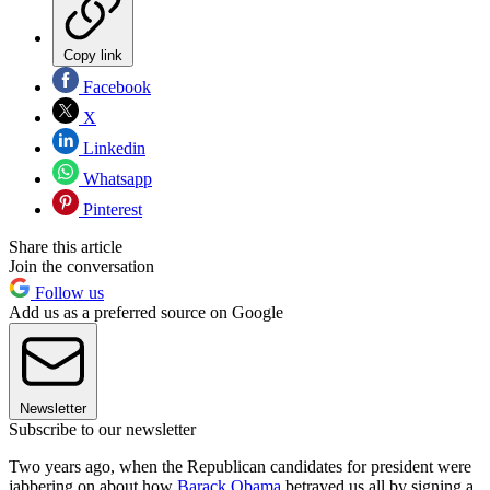
Copy link
Facebook
X
Linkedin
Whatsapp
Pinterest
Share this article
Join the conversation
Follow us
Add us as a preferred source on Google
Newsletter
Subscribe to our newsletter
Two years ago, when the Republican candidates for president were
jabbering on about how
Barack Obama
betrayed us all by signing a