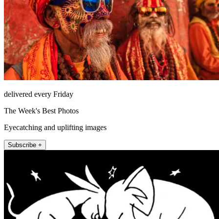
delivered every Friday
The Week's Best Photos
Eyecatching and uplifting images
Subscribe +