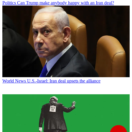
Politics
Can Trump make anybody happy with an Iran deal?
World News
U.S.-Israel: Iran deal upsets the alliance