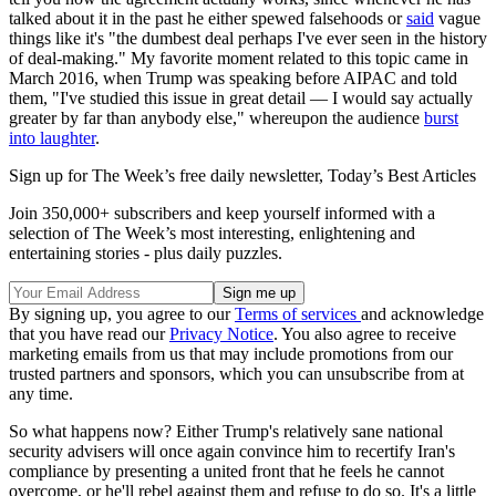
talked about it in the past he either spewed falsehoods or
said
vague
things like it's "the dumbest deal perhaps I've ever seen in the history
of deal-making." My favorite moment related to this topic came in
March 2016, when Trump was speaking before AIPAC and told
them, "I've studied this issue in great detail — I would say actually
greater by far than anybody else," whereupon the audience
burst
into laughter
.
Sign up for The Week’s free daily newsletter,
Today’s Best Articles
Join 350,000+ subscribers and keep yourself informed with a
selection of The Week’s most interesting, enlightening and
entertaining stories - plus daily puzzles.
By signing up, you agree to our
Terms of services
and acknowledge
that you have read our
Privacy Notice
. You also agree to receive
marketing emails from us that may include promotions from our
trusted partners and sponsors, which you can unsubscribe from at
any time.
So what happens now? Either Trump's relatively sane national
security advisers will once again convince him to recertify Iran's
compliance by presenting a united front that he feels he cannot
overcome, or he'll rebel against them and refuse to do so. It's a little