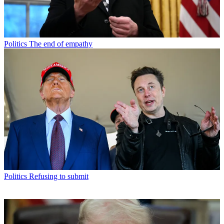
Politics
The end of empathy
Politics
Refusing to submit