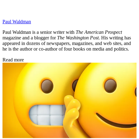
Paul Waldman
Paul Waldman is a senior writer with
The American Prospect
magazine and a blogger for
The Washington Post
. His writing has
appeared in dozens of newspapers, magazines, and web sites, and
he is the author or co-author of four books on media and politics.
Read more