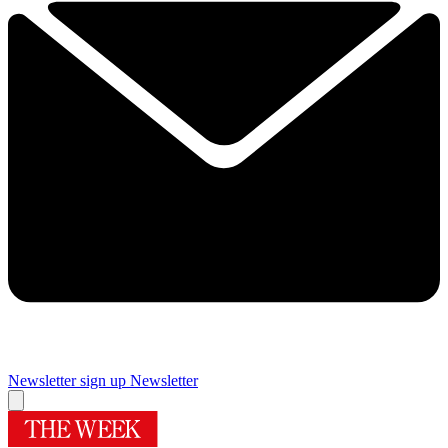
Newsletter sign up
Newsletter