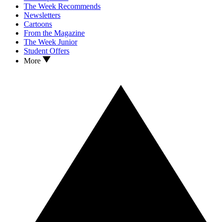
The Week Recommends
Newsletters
Cartoons
From the Magazine
The Week Junior
Student Offers
More