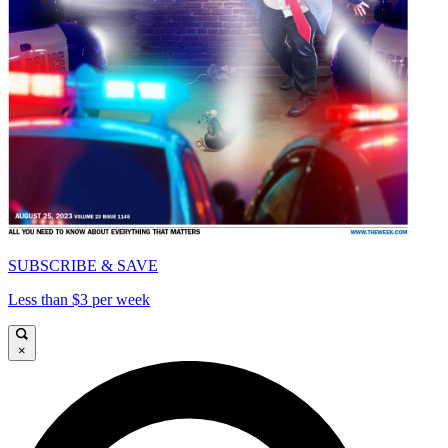
SUBSCRIBE & SAVE
Less than $3 per week
×