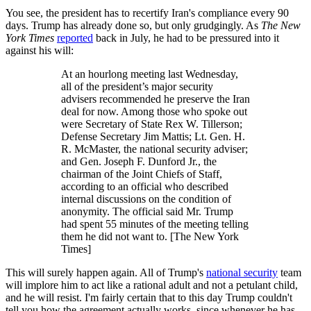
You see, the president has to recertify Iran's compliance every 90
days. Trump has already done so, but only grudgingly. As
The New
York Times
reported
back in July, he had to be pressured into it
against his will:
At an hourlong meeting last Wednesday,
all of the president’s major security
advisers recommended he preserve the Iran
deal for now. Among those who spoke out
were Secretary of State Rex W. Tillerson;
Defense Secretary Jim Mattis; Lt. Gen. H.
R. McMaster, the national security adviser;
and Gen. Joseph F. Dunford Jr., the
chairman of the Joint Chiefs of Staff,
according to an official who described
internal discussions on the condition of
anonymity. The official said Mr. Trump
had spent 55 minutes of the meeting telling
them he did not want to. [The New York
Times]
This will surely happen again. All of Trump's
national security
team
will implore him to act like a rational adult and not a petulant child,
and he will resist. I'm fairly certain that to this day Trump couldn't
tell you how the agreement actually works, since whenever he has