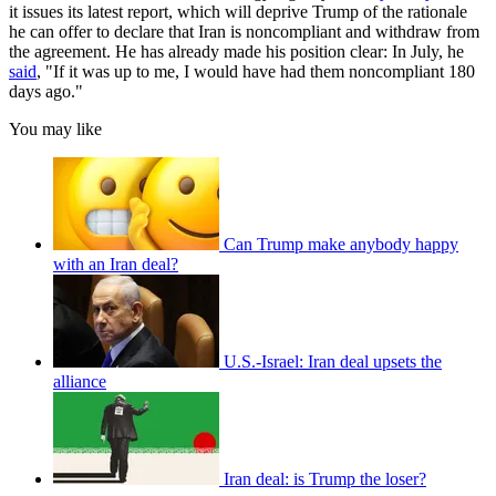
it issues its latest report, which will deprive Trump of the rationale
he can offer to declare that Iran is noncompliant and withdraw from
the agreement. He has already made his position clear: In July, he
said
, "If it was up to me, I would have had them noncompliant 180
days ago."
You may like
Can Trump make anybody happy
with an Iran deal?
U.S.-Israel: Iran deal upsets the
alliance
Iran deal: is Trump the loser?