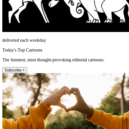
delivered each weekday
Today's Top Cartoons
The funniest, most thought-provoking editorial cartoons.
Subscribe +