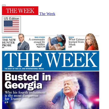
The Week
US Edition