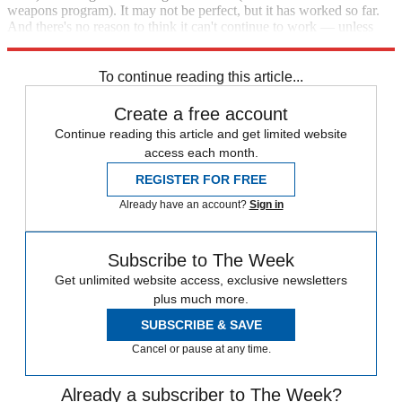
weapons program). It may not be perfect, but it has worked so far.
And there's no reason to think it can't continue to work — unless
Trump manages to screw it up. He's certainly going to try.
To continue reading this article...
Create a free account
Continue reading this article and get limited website
access each month.
REGISTER FOR FREE
Already have an account?
Sign in
Subscribe to The Week
Get unlimited website access, exclusive newsletters
plus much more.
SUBSCRIBE & SAVE
Cancel or pause at any time.
Already a subscriber to The Week?