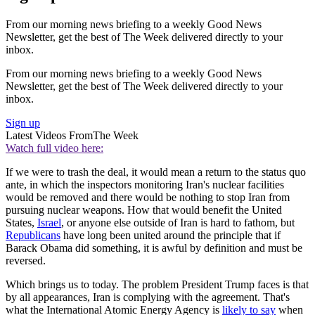
From our morning news briefing to a weekly Good News
Newsletter, get the best of The Week delivered directly to your
inbox.
From our morning news briefing to a weekly Good News
Newsletter, get the best of The Week delivered directly to your
inbox.
Sign up
Latest Videos From
The Week
Watch full video here:
If we were to trash the deal, it would mean a return to the status quo
ante, in which the inspectors monitoring Iran's nuclear facilities
would be removed and there would be nothing to stop Iran from
pursuing nuclear weapons. How that would benefit the United
States,
Israel
, or anyone else outside of Iran is hard to fathom, but
Republicans
have long been united around the principle that if
Barack Obama did something, it is awful by definition and must be
reversed.
Which brings us to today. The problem President Trump faces is that
by all appearances, Iran is complying with the agreement. That's
what the International Atomic Energy Agency is
likely to say
when