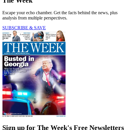
The Week
Escape your echo chamber. Get the facts behind the news, plus
analysis from multiple perspectives.
SUBSCRIBE & SAVE
Sign up for The Week's Free Newsletters