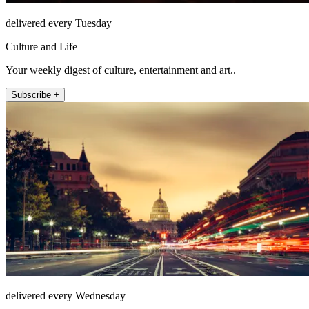
delivered every Tuesday
Culture and Life
Your weekly digest of culture, entertainment and art..
Subscribe +
delivered every Wednesday