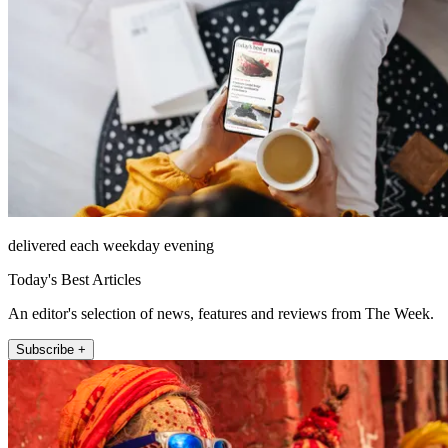
delivered each weekday evening
Today's Best Articles
An editor's selection of news, features and reviews from The Week.
Subscribe +