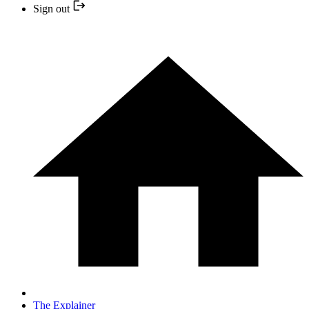
Sign out
The Explainer