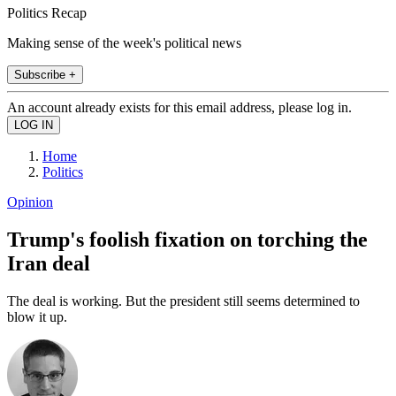
Politics Recap
Making sense of the week's political news
Subscribe +
An account already exists for this email address, please log in.
Home
Politics
Opinion
Trump's foolish fixation on torching the
Iran deal
The deal is working. But the president still seems determined to
blow it up.