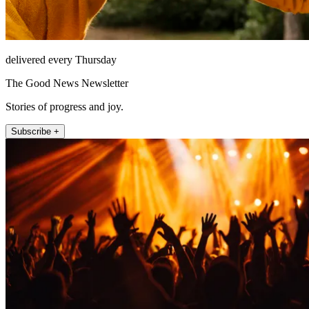
delivered every Thursday
The Good News Newsletter
Stories of progress and joy.
Subscribe +