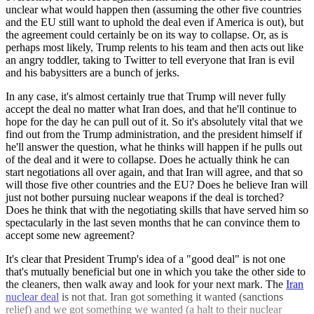
unclear what would happen then (assuming the other five countries
and the EU still want to uphold the deal even if America is out), but
the agreement could certainly be on its way to collapse. Or, as is
perhaps most likely, Trump relents to his team and then acts out like
an angry toddler, taking to Twitter to tell everyone that Iran is evil
and his babysitters are a bunch of jerks.
In any case, it's almost certainly true that Trump will never fully
accept the deal no matter what Iran does, and that he'll continue to
hope for the day he can pull out of it. So it's absolutely vital that we
find out from the Trump administration, and the president himself if
he'll answer the question, what he thinks will happen if he pulls out
of the deal and it were to collapse. Does he actually think he can
start negotiations all over again, and that Iran will agree, and that so
will those five other countries and the EU? Does he believe Iran will
just not bother pursuing nuclear weapons if the deal is torched?
Does he think that with the negotiating skills that have served him so
spectacularly in the last seven months that he can convince them to
accept some new agreement?
It's clear that President Trump's idea of a "good deal" is not one
that's mutually beneficial but one in which you take the other side to
the cleaners, then walk away and look for your next mark. The
Iran
nuclear deal
is not that. Iran got something it wanted (sanctions
relief) and we got something we wanted (a halt to their nuclear