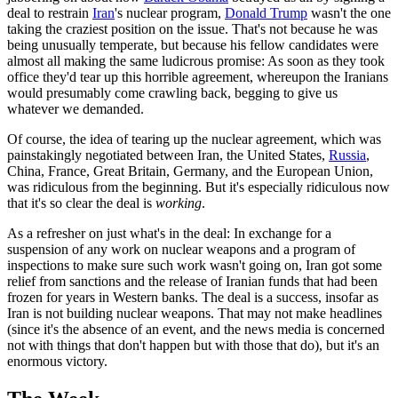
deal to restrain
Iran
's nuclear program,
Donald Trump
wasn't the one
taking the craziest position on the issue. That's not because he was
being unusually temperate, but because his fellow candidates were
almost all making the same ludicrous promise: As soon as they took
office they'd tear up this horrible agreement, whereupon the Iranians
would presumably come crawling back, begging to give us
whatever we demanded.
Of course, the idea of tearing up the nuclear agreement, which was
painstakingly negotiated between Iran, the United States,
Russia
,
China, France, Great Britain, Germany, and the European Union,
was ridiculous from the beginning. But it's especially ridiculous now
that it's so clear the deal is
working
.
As a refresher on just what's in the deal: In exchange for a
suspension of any work on nuclear weapons and a program of
inspections to make sure such work wasn't going on, Iran got some
relief from sanctions and the release of Iranian funds that had been
frozen for years in Western banks. The deal is a success, insofar as
Iran is not building nuclear weapons. That may not make headlines
(since it's the absence of an event, and the news media is concerned
not with things that don't happen but with those that do), but it's an
enormous victory.