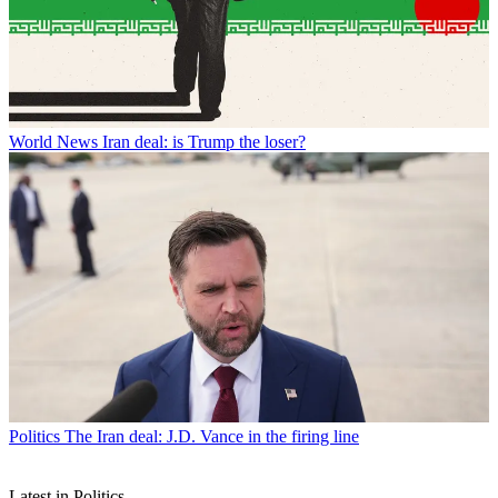
World News
Iran deal: is Trump the loser?
Politics
The Iran deal: J.D. Vance in the firing line
Latest in Politics