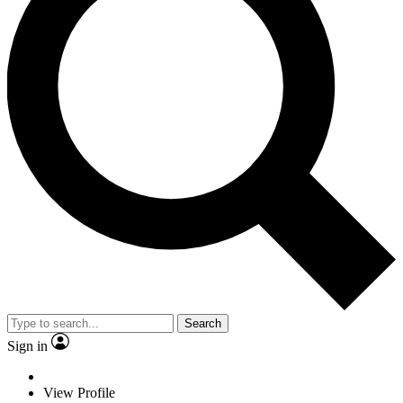
Search
Sign in
View Profile