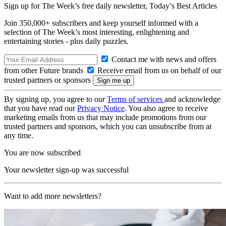
Sign up for The Week’s free daily newsletter,
Today’s Best Articles
Join 350,000+ subscribers and keep yourself informed with a
selection of The Week’s most interesting, enlightening and
entertaining stories - plus daily puzzles.
Contact me with news and offers
from other Future brands
Receive email from us on behalf of our
trusted partners or sponsors
By signing up, you agree to our
Terms of services
and acknowledge
that you have read our
Privacy Notice
. You also agree to receive
marketing emails from us that may include promotions from our
trusted partners and sponsors, which you can unsubscribe from at
any time.
You are now subscribed
Your newsletter sign-up was successful
Want to add more newsletters?