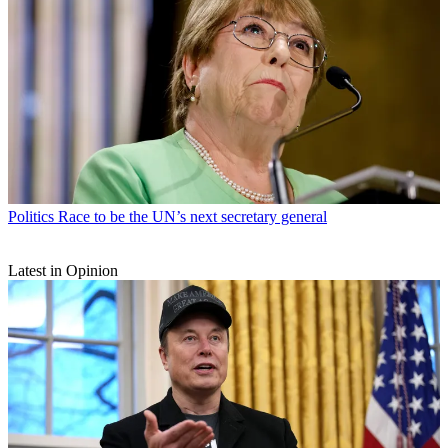
Politics
Race to be the UN’s next secretary general
Latest in Opinion