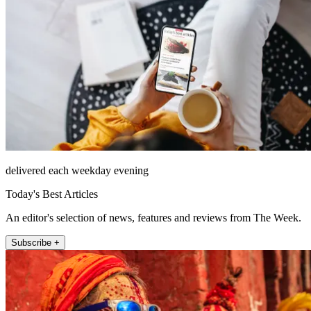
delivered each weekday evening
Today's Best Articles
An editor's selection of news, features and reviews from The Week.
Subscribe +