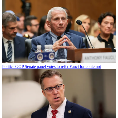
Politics
GOP Senate panel votes to refer Fauci for contempt