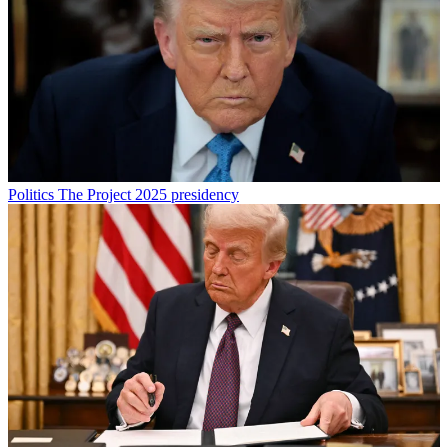
Politics
The Project 2025 presidency