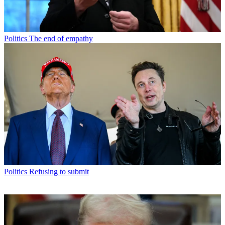
Politics
The end of empathy
Politics
Refusing to submit