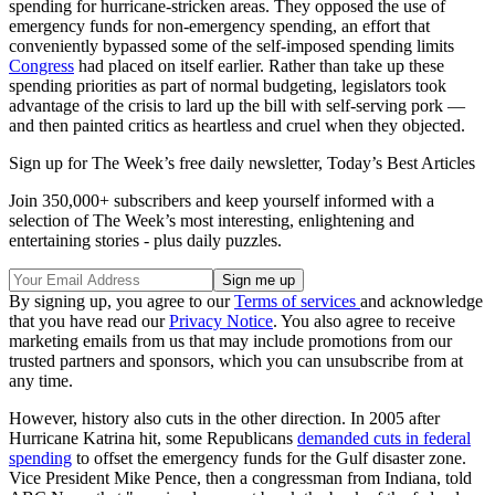
spending for hurricane-stricken areas. They opposed the use of
emergency funds for non-emergency spending, an effort that
conveniently bypassed some of the self-imposed spending limits
Congress
had placed on itself earlier. Rather than take up these
spending priorities as part of normal budgeting, legislators took
advantage of the crisis to lard up the bill with self-serving pork —
and then painted critics as heartless and cruel when they objected.
Sign up for The Week’s free daily newsletter,
Today’s Best Articles
Join 350,000+ subscribers and keep yourself informed with a
selection of The Week’s most interesting, enlightening and
entertaining stories - plus daily puzzles.
By signing up, you agree to our
Terms of services
and acknowledge
that you have read our
Privacy Notice
. You also agree to receive
marketing emails from us that may include promotions from our
trusted partners and sponsors, which you can unsubscribe from at
any time.
However, history also cuts in the other direction. In 2005 after
Hurricane Katrina hit, some Republicans
demanded cuts in federal
spending
to offset the emergency funds for the Gulf disaster zone.
Vice President Mike Pence, then a congressman from Indiana, told