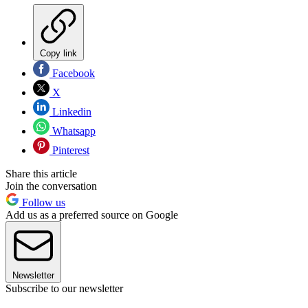
Copy link
Facebook
X
Linkedin
Whatsapp
Pinterest
Share this article
Join the conversation
Follow us
Add us as a preferred source on Google
Newsletter
Subscribe to our newsletter