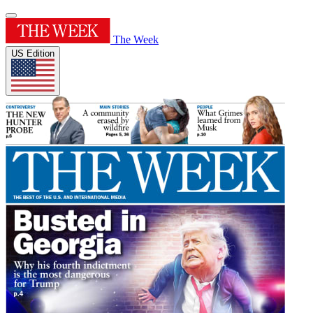
The Week
US Edition