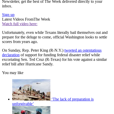
Newsletter, get the best of The Week delivered directly to your
inbox.
Sign up
Latest Videos From
The Week
Watch full video here:
Unfortunately, even while Texans literally bail themselves out and
prepare for the deluge to come, official Washington looks to settle
scores from years ago.
On Sunday, Rep. Peter King (R-N.Y.)
tweeted an ostentatious
declaration
of support for funding federal disaster relief while
excoriating Sen. Ted Cruz (R-Texas) for his vote against a similar
relief bill after Hurricane Sandy.
You may like
‘The lack of preparation is
unforgivable’