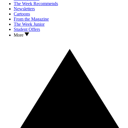
The Week Recommends
Newsletters
Cartoons
From the Magazine
The Week Junior
Student Offers
More