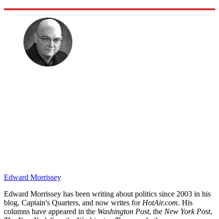
Edward Morrissey
Edward Morrissey has been writing about politics since 2003 in his
blog, Captain's Quarters, and now writes for
HotAir.com
. His
columns have appeared in the
Washington Post
, the
New York Post
,