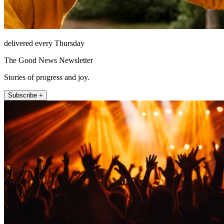
delivered every Thursday
The Good News Newsletter
Stories of progress and joy.
Subscribe +