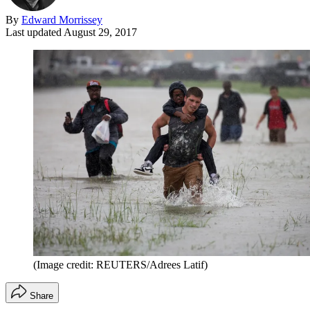
By
Edward Morrissey
Last updated
August 29, 2017
(Image credit: REUTERS/Adrees Latif)
Share