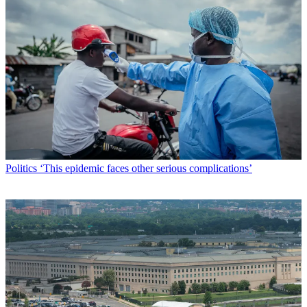
Politics
‘This epidemic faces other serious complications’