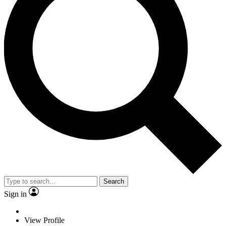
Search
Sign in
View Profile