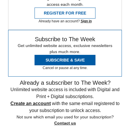
access each month.
REGISTER FOR FREE
Already have an account?
Sign in
Subscribe to The Week
Get unlimited website access, exclusive newsletters
plus much more.
SUBSCRIBE & SAVE
Cancel or pause at any time.
Already a subscriber to The Week?
Unlimited website access is included with Digital and
Print + Digital subscriptions.
Create an account
with the same email registered to
your subscription to unlock access.
Not sure which email you used for your subscription?
Contact us