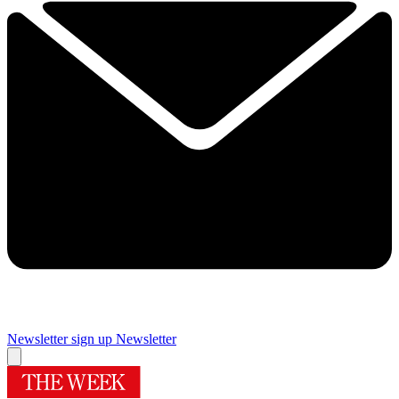
Newsletter sign up
Newsletter