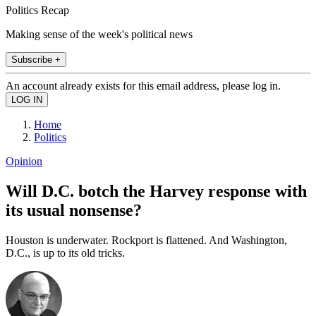
Politics Recap
Making sense of the week's political news
Subscribe +
An account already exists for this email address, please log in.
Home
Politics
Opinion
Will D.C. botch the Harvey response with
its usual nonsense?
Houston is underwater. Rockport is flattened. And Washington,
D.C., is up to its old tricks.