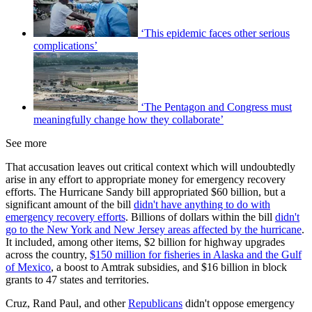
‘This epidemic faces other serious
complications’
‘The Pentagon and Congress must
meaningfully change how they collaborate’
See more
That accusation leaves out critical context which will undoubtedly
arise in any effort to appropriate money for emergency recovery
efforts. The Hurricane Sandy bill appropriated $60 billion, but a
significant amount of the bill
didn't have anything to do with
emergency recovery efforts
. Billions of dollars within the bill
didn't
go to the New York and New Jersey areas affected by the hurricane
.
It included, among other items, $2 billion for highway upgrades
across the country,
$150 million for fisheries in Alaska and the Gulf
of Mexico
, a boost to Amtrak subsidies, and $16 billion in block
grants to 47 states and territories.
Cruz, Rand Paul, and other
Republicans
didn't oppose emergency