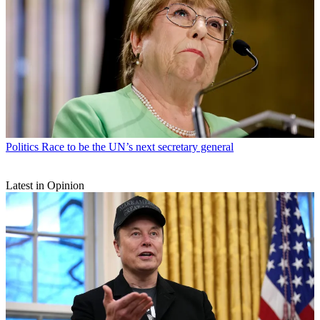
Politics
Race to be the UN’s next secretary general
Latest in Opinion