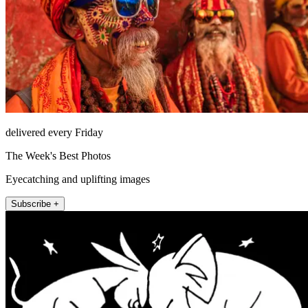
delivered every Friday
The Week's Best Photos
Eyecatching and uplifting images
Subscribe +