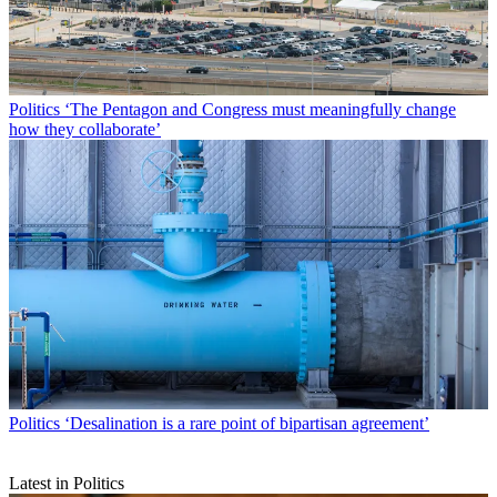
Politics
‘The Pentagon and Congress must meaningfully change
how they collaborate’
Politics
‘Desalination is a rare point of bipartisan agreement’
Latest in Politics