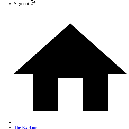
Sign out
The Explainer