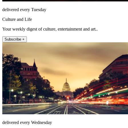
delivered every Tuesday
Culture and Life
Your weekly digest of culture, entertainment and art..
Subscribe +
delivered every Wednesday