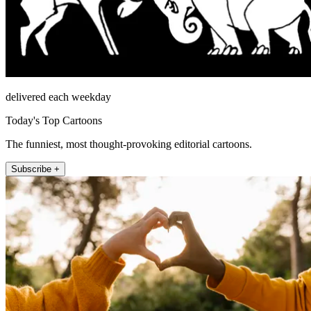
delivered each weekday
Today's Top Cartoons
The funniest, most thought-provoking editorial cartoons.
Subscribe +