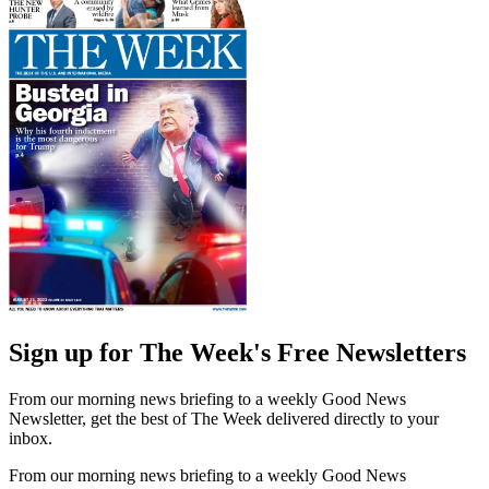
Sign up for The Week's Free Newsletters
From our morning news briefing to a weekly Good News
Newsletter, get the best of The Week delivered directly to your
inbox.
From our morning news briefing to a weekly Good News