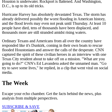
Houston is underwater. Rockport is flattened. And Washington,
D.C., is up to its old tricks.
Hurricane Harvey has absolutely devastated Texas. The storm has
already delivered possibly the worst flooding in American history,
and the flood levels may even not peak until Thursday. At least 10
people have died, tens of thousands have been displaced, and
thousands more are still stranded amidst rising waters.
Ordinary Texans and Americans from all over the country have
responded like it's Dunkirk, coming in their own boats to rescue
flooded Houstonians and answer the calls of the desperate. CNN
captured the spirit of these civilian heroes in an interview with one
Texas City resident about to take off on a mission. "What are you
going to do?" CNN's Ed Lavandera asked the unnamed man. "Go
try to save some lives," he replied, in a clip that went viral on social
media.
The Week
Escape your echo chamber. Get the facts behind the news, plus
analysis from multiple perspectives.
SUBSCRIBE & SAVE