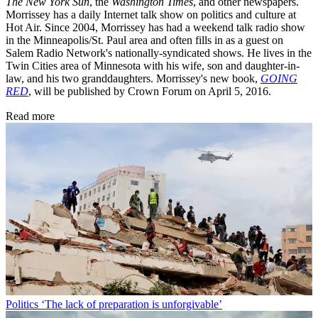
The New York Sun
, the
Washington Times
, and other newspapers.
Morrissey has a daily Internet talk show on politics and culture at
Hot Air. Since 2004, Morrissey has had a weekend talk radio show
in the Minneapolis/St. Paul area and often fills in as a guest on
Salem Radio Network's nationally-syndicated shows. He lives in the
Twin Cities area of Minnesota with his wife, son and daughter-in-
law, and his two granddaughters. Morrissey's new book,
GOING
RED
, will be published by Crown Forum on April 5, 2016.
Read more
Politics
‘The lack of preparation is unforgivable’