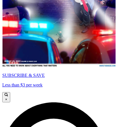
SUBSCRIBE & SAVE
Less than $3 per week
×