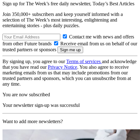
Sign up for The Week’s free daily newsletter,
Today’s Best Articles
Join 350,000+ subscribers and keep yourself informed with a
selection of The Week’s most interesting, enlightening and
entertaining stories - plus daily puzzles.
Contact me with news and offers
from other Future brands
Receive email from us on behalf of our
trusted partners or sponsors
By signing up, you agree to our
Terms of services
and acknowledge
that you have read our
Privacy Notice
. You also agree to receive
marketing emails from us that may include promotions from our
trusted partners and sponsors, which you can unsubscribe from at
any time.
You are now subscribed
Your newsletter sign-up was successful
Want to add more newsletters?