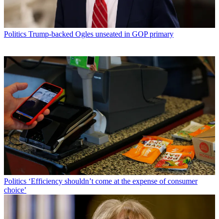
Politics
Trump-backed Ogles unseated in GOP primary
Politics
‘Efficiency shouldn’t come at the expense of consumer
choice’