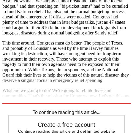
ABC News that "we simply cannot break the bank of the federal
budget," and that spending on "big-ticket items" had to be curtailed
to fund Katrina relief. That also put the normal budgeting process
ahead of the emergency. If offsets were needed, Congress had
plenty of time to address that in later budget talks, just as 47 states
could argue for their $16 billion in development block grants from
long-past disasters during normal budgeting after Sandy relief.
This time around, Congress must do better. The people of Texas,
and probably of Louisiana as well by the time Harvey finishes
wreaking its destruction, will have an urgent need for long-term
investment in their recovery. Those who attempt to exploit this
tragedy to fund their own agendas need to be exposed for their
opportunism. While Texans, first responders, and the National
Guard risk their lives to help the victims of this natural disaster, they
deserve a singular focus in emergency relief spending.
What are we going to do? We're going to rebuild lives and
communities. That's the mission for Congress now. Let's get this one
right.
To continue reading this article...
Create a free account
Continue reading this article and get limited website