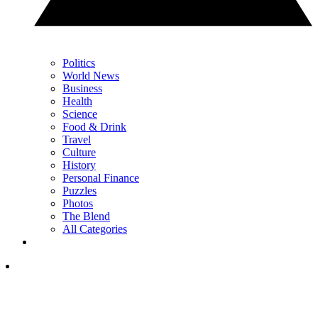
Politics
World News
Business
Health
Science
Food & Drink
Travel
Culture
History
Personal Finance
Puzzles
Photos
The Blend
All Categories