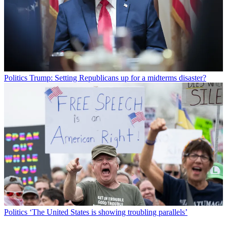
Politics
Trump: Setting Republicans up for a midterms disaster?
Politics
‘The United States is showing troubling parallels’