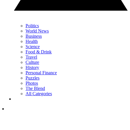
Politics
World News
Business
Health
Science
Food & Drink
Travel
Culture
History
Personal Finance
Puzzles
Photos
The Blend
All Categories