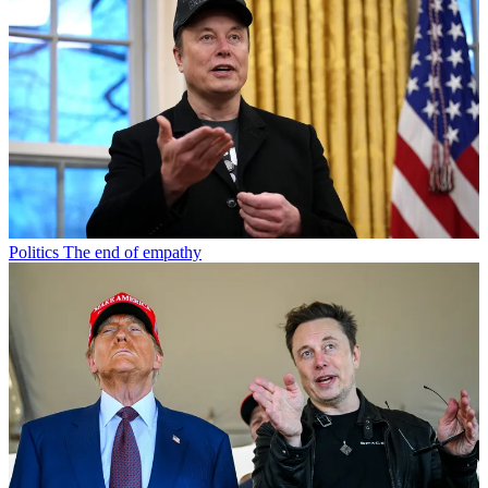
Politics
The end of empathy