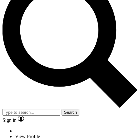
Search
Sign in
View Profile