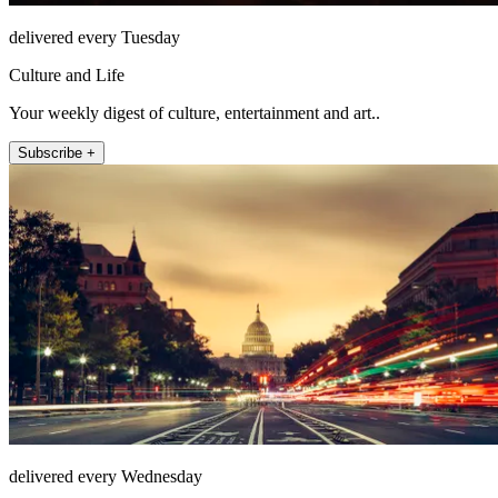
delivered every Tuesday
Culture and Life
Your weekly digest of culture, entertainment and art..
Subscribe +
delivered every Wednesday