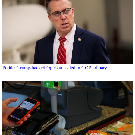
Politics
Trump-backed Ogles unseated in GOP primary