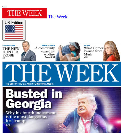
The Week
US Edition