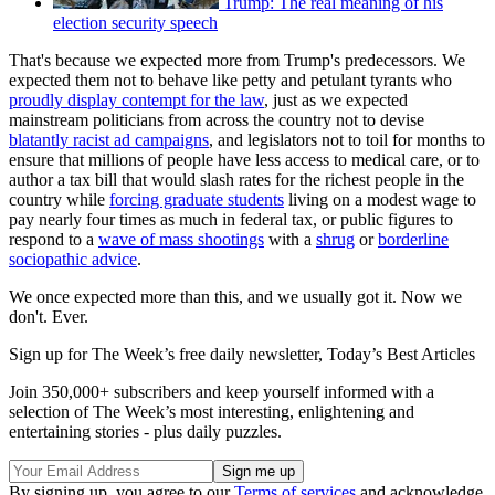
Trump: The real meaning of his
election security speech
That's because we expected more from Trump's predecessors. We
expected them not to behave like petty and petulant tyrants who
proudly display contempt for the law
, just as we expected
mainstream politicians from across the country not to devise
blatantly racist ad campaigns
, and legislators not to toil for months to
ensure that millions of people have less access to medical care, or to
author a tax bill that would slash rates for the richest people in the
country while
forcing graduate students
living on a modest wage to
pay nearly four times as much in federal tax, or public figures to
respond to a
wave of mass shootings
with a
shrug
or
borderline
sociopathic advice
.
We once expected more than this, and we usually got it. Now we
don't. Ever.
Sign up for The Week’s free daily newsletter,
Today’s Best Articles
Join 350,000+ subscribers and keep yourself informed with a
selection of The Week’s most interesting, enlightening and
entertaining stories - plus daily puzzles.
By signing up, you agree to our
Terms of services
and acknowledge