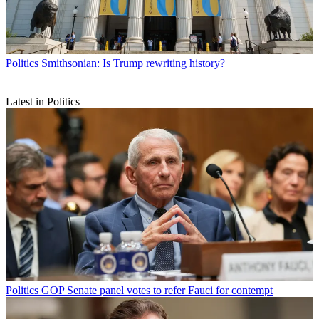
Politics
Smithsonian: Is Trump rewriting history?
Latest in Politics
Politics
GOP Senate panel votes to refer Fauci for contempt