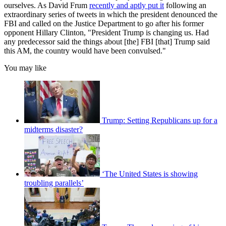
ourselves. As David Frum
recently and aptly put it
following an
extraordinary series of tweets in which the president denounced the
FBI and called on the Justice Department to go after his former
opponent Hillary Clinton, "President Trump is changing us. Had
any predecessor said the things about [the] FBI [that] Trump said
this AM, the country would have been convulsed."
You may like
Trump: Setting Republicans up for a
midterms disaster?
‘The United States is showing
troubling parallels’