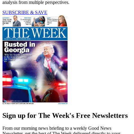
analysis from multiple perspectives.
SUBSCRIBE & SAVE
Sign up for The Week's Free Newsletters
From our morning news briefing to a weekly Good News
Newsletter, get the best of The Week delivered directly to your