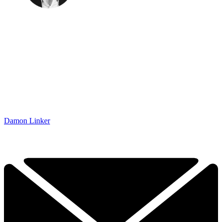
Damon Linker