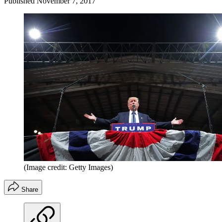
Published
November 7, 2017
(Image credit: Getty Images)
Share