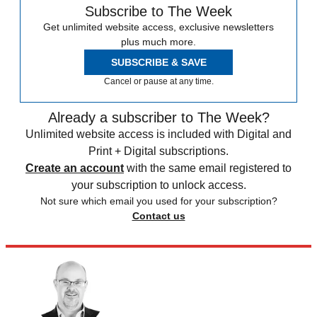
Subscribe to The Week
Get unlimited website access, exclusive newsletters
plus much more.
SUBSCRIBE & SAVE
Cancel or pause at any time.
Already a subscriber to The Week?
Unlimited website access is included with Digital and
Print + Digital subscriptions.
Create an account
with the same email registered to
your subscription to unlock access.
Not sure which email you used for your subscription?
Contact us