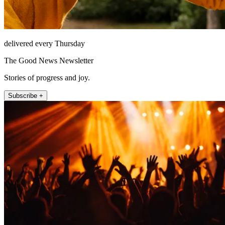
delivered every Thursday
The Good News Newsletter
Stories of progress and joy.
Subscribe +