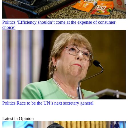
Politics
‘Efficiency shouldn’t come at the expense of consumer
choice’
Politics
Race to be the UN’s next secretary general
Latest in Opinion