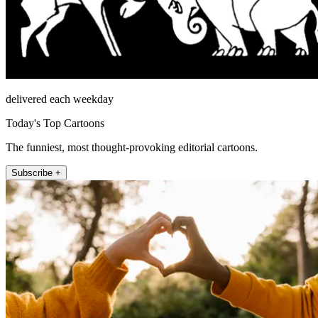
delivered each weekday
Today's Top Cartoons
The funniest, most thought-provoking editorial cartoons.
Subscribe +