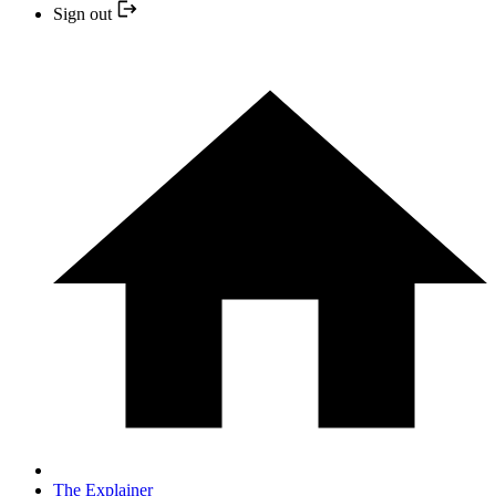
Sign out
The Explainer