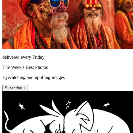
delivered every Friday
The Week's Best Photos
Eyecatching and uplifting images
Subscribe +