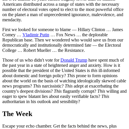
Americans distributed across a range of states with the necessary
number of electoral votes opted to elect to the most powerful office
on the planet a man of unprecedented ignorance, malevolence, and
mendacity.
First we looked for someone to blame — Hillary Clinton … James
Comey …
Vladimir Putin
… Fox News … the deplorable
Republican base. Then we wondered who would save us from our
democratically and institutionally determined fate — the Electoral
College … Robert Mueller … the Resistance.
Those of us who didn't vote for
Donald Trump
have spent much of
the past year in a state of heightened anger and anxiety. How is it
possible that the president of the United States is
this
ill-informed
about domestic and foreign policy?
This
prone to form opinions
about the world on the basis of watching ideologically skewed cable
news programs?
This
narcissistic?
This
adept at exacerbating the
country's deepest divisions?
This
flagrantly corrupt?
This
willing and
eager to spew blatant lies about easily verifiable facts?
This
authoritarian in his outlook and sensibility?
The Week
Escape your echo chamber. Get the facts behind the news, plus