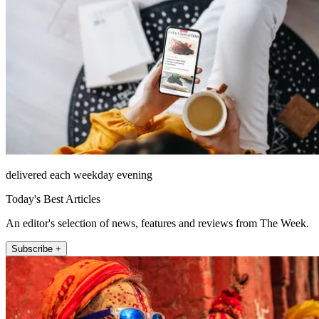
delivered each weekday evening
Today's Best Articles
An editor's selection of news, features and reviews from The Week.
Subscribe +