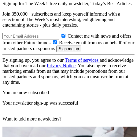
Sign up for The Week’s free daily newsletter,
Today’s Best Articles
Join 350,000+ subscribers and keep yourself informed with a
selection of The Week’s most interesting, enlightening and
entertaining stories - plus daily puzzles.
Contact me with news and offers
from other Future brands
Receive email from us on behalf of our
trusted partners or sponsors
By signing up, you agree to our
Terms of services
and acknowledge
that you have read our
Privacy Notice
. You also agree to receive
marketing emails from us that may include promotions from our
trusted partners and sponsors, which you can unsubscribe from at
any time.
You are now subscribed
Your newsletter sign-up was successful
Want to add more newsletters?