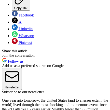
Copy link
Facebook
X
Linkedin
Whatsapp
Pinterest
Share this article
Join the conversation
Follow us
Add us as a preferred source on Google
Newsletter
Subscribe to our newsletter
One year ago tomorrow, the United States (and to a lesser extent, the
world) lived through the most shocking and momentous event since
the 9/11 attacks 15 years earlier. Slightly fewer than 63 million