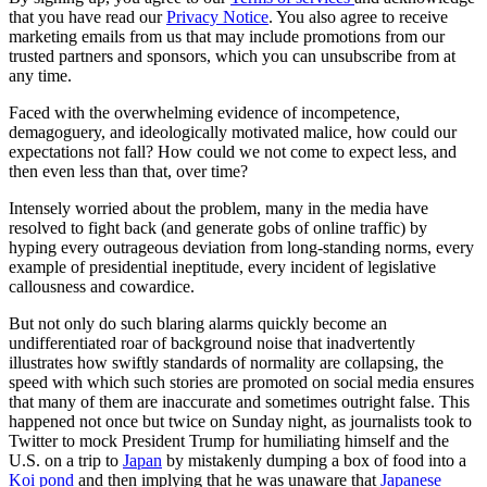
that you have read our
Privacy Notice
. You also agree to receive
marketing emails from us that may include promotions from our
trusted partners and sponsors, which you can unsubscribe from at
any time.
Faced with the overwhelming evidence of incompetence,
demagoguery, and ideologically motivated malice, how could our
expectations not fall? How could we not come to expect less, and
then even less than that, over time?
Intensely worried about the problem, many in the media have
resolved to fight back (and generate gobs of online traffic) by
hyping every outrageous deviation from long-standing norms, every
example of presidential ineptitude, every incident of legislative
callousness and cowardice.
But not only do such blaring alarms quickly become an
undifferentiated roar of background noise that inadvertently
illustrates how swiftly standards of normality are collapsing, the
speed with which such stories are promoted on social media ensures
that many of them are inaccurate and sometimes outright false. This
happened not once but twice on Sunday night, as journalists took to
Twitter to mock President Trump for humiliating himself and the
U.S. on a trip to
Japan
by mistakenly dumping a box of food into a
Koi pond
and then implying that he was unaware that
Japanese