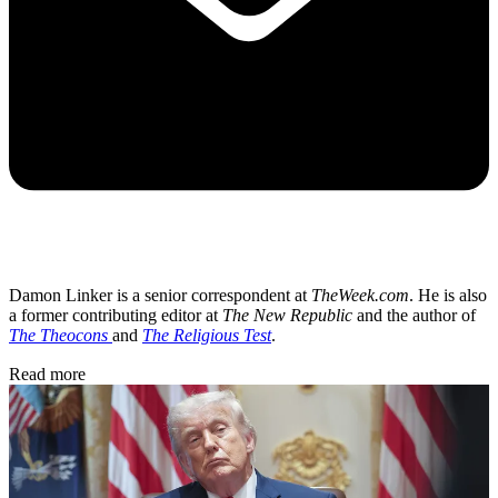
Damon Linker is a senior correspondent at
TheWeek.com
. He is also
a former contributing editor at
The New Republic
and the author of
The Theocons
and
The Religious Test
.
Read more