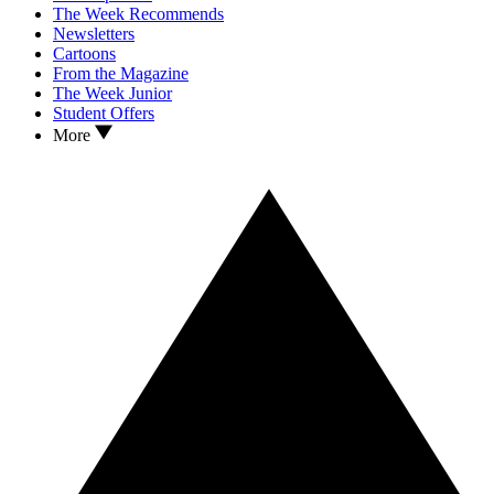
The Week Recommends
Newsletters
Cartoons
From the Magazine
The Week Junior
Student Offers
More