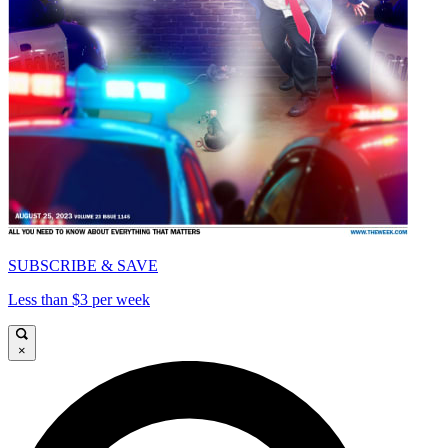
SUBSCRIBE & SAVE
Less than $3 per week
×