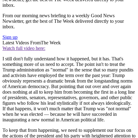
inbox.
From our morning news briefing to a weekly Good News
Newsletter, get the best of The Week delivered directly to your
inbox.
Sign up
Latest Videos From
The Week
Watch full video here:
I still don't fully understand how it happened, but it has. That's
something more of us need to accept. The point isn't to treat the
Trump administration as "normal" in the sense that so many pundits
and activists have employed the term over the past year: Trump
obviously represents a dramatic break from the longstanding norms
of American democracy. But pointing that out over and over again
does nothing at all to keep him from becoming the first in a long line
of presidents, senators, representatives, governors, and other public
figures who follow his lead stylistically if not always ideologically.
If that happens, it won't much matter that Trump was "not normal"
when he was elected — because he will have succeeded in
inaugurating a new normal in American political life.
To keep that from happening, we need to supplement our focus on
the actions of the president and his party with heightened attention to