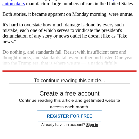
automakers
manufacture large numbers of cars in the United States.
Both stories, it became apparent on Monday morning, were untrue.
It's hard to overstate how much damage is done by every such
mistake, each one of which serves to vindicate the president's
denunciation of any story or news outlet he doesn't like as "fake
news."
Do nothing, and standards fall. Resist with insufficient care and
thoughtfulness, and standards fall even further and faster. One year
into the Trump era, that is where we are — a nation fitfully
slouching toward authoritarianism.
To continue reading this article...
Create a free account
Continue reading this article and get limited website
access each month.
REGISTER FOR FREE
Already have an account?
Sign in