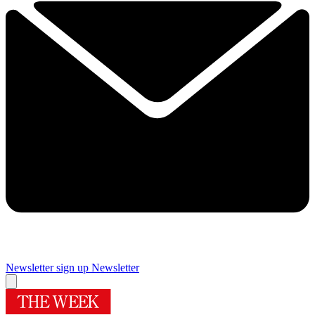
Newsletter sign up
Newsletter