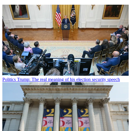
Politics
Trump: The real meaning of his election security speech