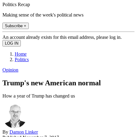
Politics Recap
Making sense of the week's political news
Subscribe +
An account already exists for this email address, please log in.
Home
Politics
Opinion
Trump's new American normal
How a year of Trump has changed us
By
Damon Linker