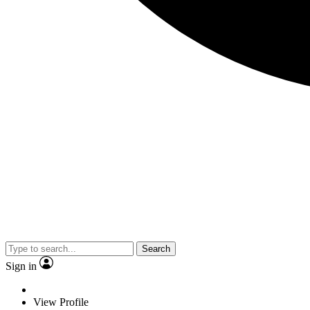
Search
Sign in
View Profile