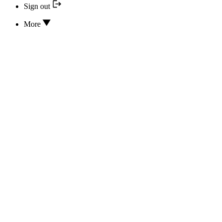
Sign out
More