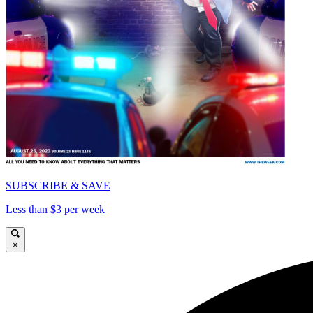
SUBSCRIBE & SAVE
Less than $3 per week
×