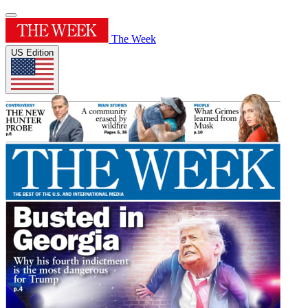
The Week
US Edition