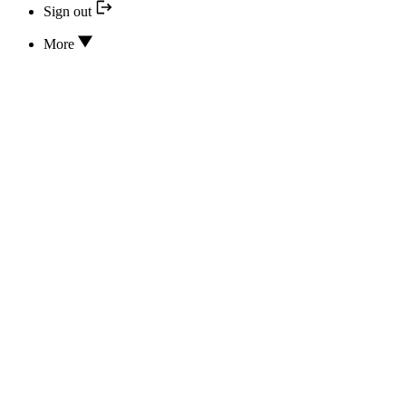
Sign out
More