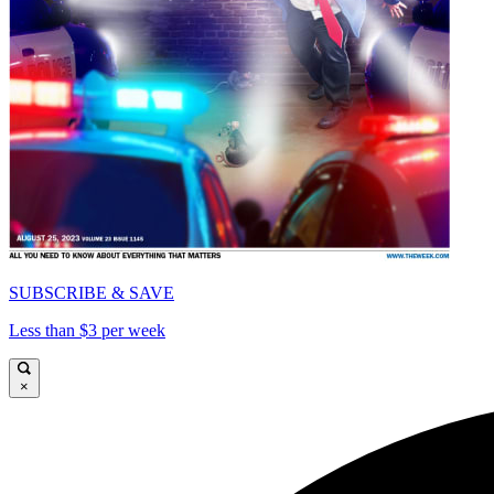
SUBSCRIBE & SAVE
Less than $3 per week
×