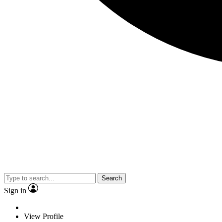
Search
Sign in
View Profile