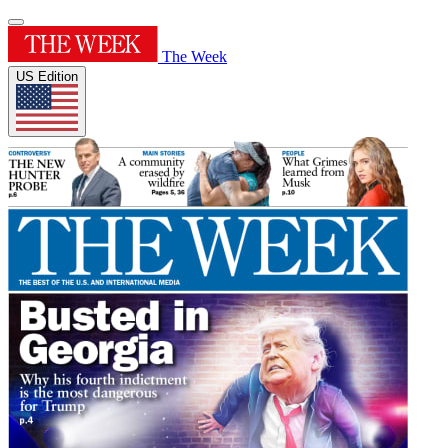
The Week
US Edition