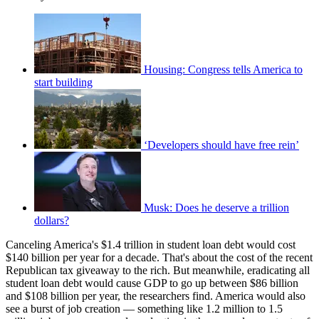
Housing: Congress tells America to
start building
‘Developers should have free rein’
Musk: Does he deserve a trillion
dollars?
Canceling America's $1.4 trillion in student loan debt would cost
$140 billion per year for a decade. That's about the cost of the recent
Republican tax giveaway to the rich. But meanwhile, eradicating all
student loan debt would cause GDP to go up between $86 billion
and $108 billion per year, the researchers find. America would also
see a burst of job creation — something like 1.2 million to 1.5