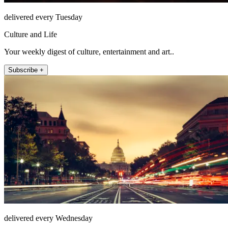
delivered every Tuesday
Culture and Life
Your weekly digest of culture, entertainment and art..
Subscribe +
delivered every Wednesday