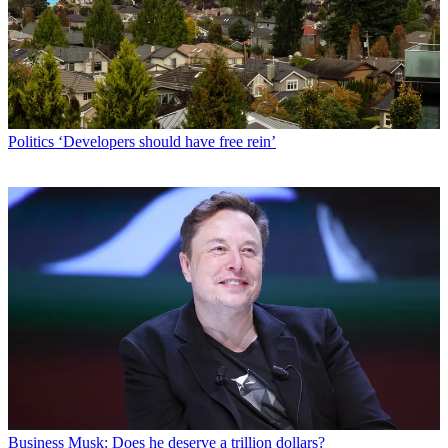
Politics
‘Developers should have free rein’
Business
Musk: Does he deserve a trillion dollars?