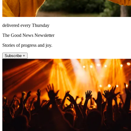
delivered every Thursday
The Good News Newsletter
Stories of progress and joy.
Subscribe +