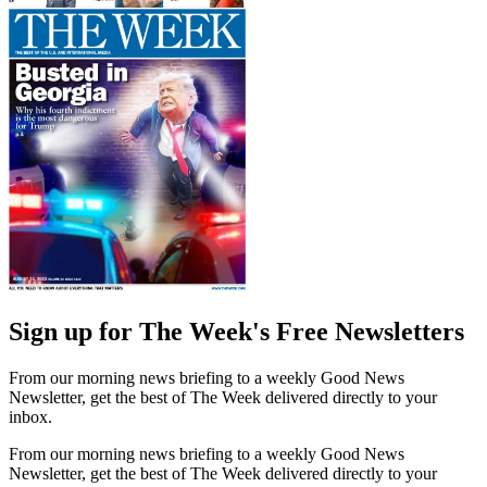
Sign up for The Week's Free Newsletters
From our morning news briefing to a weekly Good News
Newsletter, get the best of The Week delivered directly to your
inbox.
From our morning news briefing to a weekly Good News
Newsletter, get the best of The Week delivered directly to your