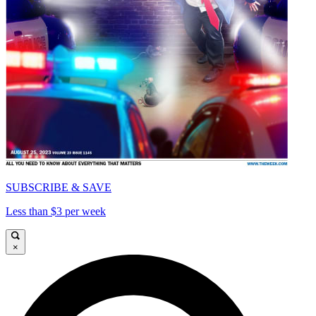
SUBSCRIBE & SAVE
Less than $3 per week
×