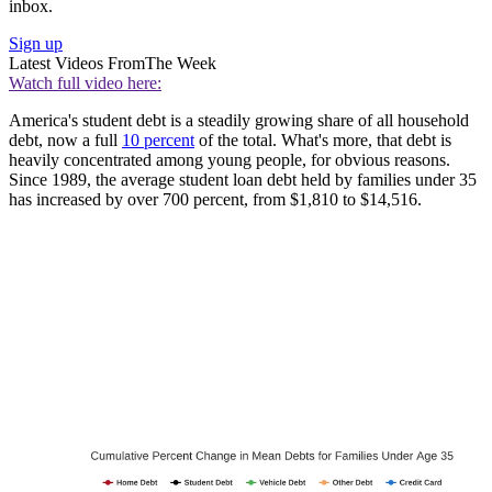
inbox.
Sign up
Latest Videos From
The Week
Watch full video here:
America's student debt is a steadily growing share of all household
debt, now a full
10 percent
of the total. What's more, that debt is
heavily concentrated among young people, for obvious reasons.
Since 1989, the average student loan debt held by families under 35
has increased by over 700 percent, from $1,810 to $14,516.