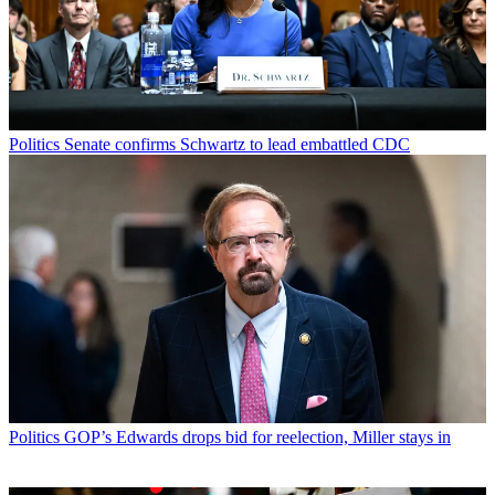
Politics
Senate confirms Schwartz to lead embattled CDC
Politics
GOP’s Edwards drops bid for reelection, Miller stays in