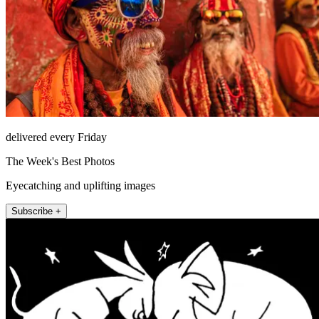
delivered every Friday
The Week's Best Photos
Eyecatching and uplifting images
Subscribe +