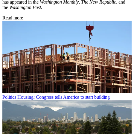
has appeared in the
Washington Monthly
,
The New Republic
, and
the
Washington Post
.
Read more
Politics
Housing: Congress tells America to start building