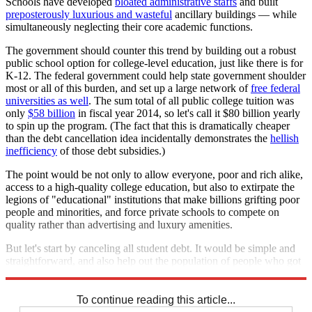
Schools have developed
bloated administrative staffs
and built
preposterously luxurious and wasteful
ancillary buildings — while
simultaneously neglecting their core academic functions.
The government should counter this trend by building out a robust
public school option for college-level education, just like there is for
K-12. The federal government could help state government shoulder
most or all of this burden, and set up a large network of
free federal
universities as well
. The sum total of all public college tuition was
only
$58 billion
in fiscal year 2014, so let's call it $80 billion yearly
to spin up the program. (The fact that this is dramatically cheaper
than the debt cancellation idea incidentally demonstrates the
hellish
inefficiency
of those debt subsidies.)
The point would be not only to allow everyone, poor and rich alike,
access to a high-quality college education, but also to extirpate the
legions of "educational" institutions that make billions grifting poor
people and minorities, and force private schools to compete on
quality rather than advertising and luxury amenities.
But let's start by canceling all student debt. It would be simple and
straightforward, and also help out the population of people who got
ripped off by the old system. Let's do it.
To continue reading this article...