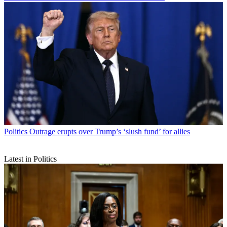
Politics
Outrage erupts over Trump’s ‘slush fund’ for allies
Latest in Politics