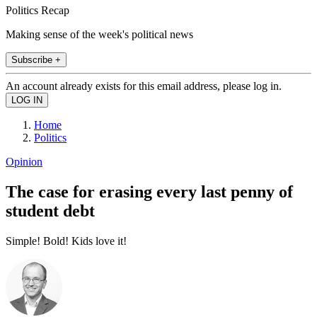
Politics Recap
Making sense of the week's political news
Subscribe +
An account already exists for this email address, please log in.
Home
Politics
Opinion
The case for erasing every last penny of
student debt
Simple! Bold! Kids love it!