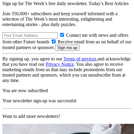
Sign up for The Week’s free daily newsletter,
Today’s Best Articles
Join 350,000+ subscribers and keep yourself informed with a
selection of The Week’s most interesting, enlightening and
entertaining stories - plus daily puzzles.
Contact me with news and offers
from other Future brands
Receive email from us on behalf of our
trusted partners or sponsors
By signing up, you agree to our
Terms of services
and acknowledge
that you have read our
Privacy Notice
. You also agree to receive
marketing emails from us that may include promotions from our
trusted partners and sponsors, which you can unsubscribe from at
any time.
You are now subscribed
Your newsletter sign-up was successful
Want to add more newsletters?