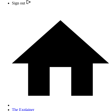
Sign out
The Explainer