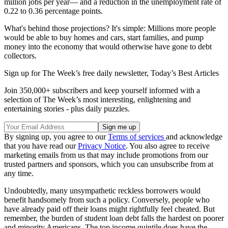
million jobs per year— and a reduction in the unemployment rate of
0.22 to 0.36 percentage points.
What's behind those projections? It's simple: Millions more people
would be able to buy homes and cars, start families, and pump
money into the economy that would otherwise have gone to debt
collectors.
Sign up for The Week’s free daily newsletter,
Today’s Best Articles
Join 350,000+ subscribers and keep yourself informed with a
selection of The Week’s most interesting, enlightening and
entertaining stories - plus daily puzzles.
By signing up, you agree to our
Terms of services
and acknowledge
that you have read our
Privacy Notice
. You also agree to receive
marketing emails from us that may include promotions from our
trusted partners and sponsors, which you can unsubscribe from at
any time.
Undoubtedly, many unsympathetic reckless borrowers would
benefit handsomely from such a policy. Conversely, people who
have already paid off their loans might rightfully feel cheated. But
remember, the burden of student loan debt falls the hardest on poorer
and minority Americans. The top income quintile does have the