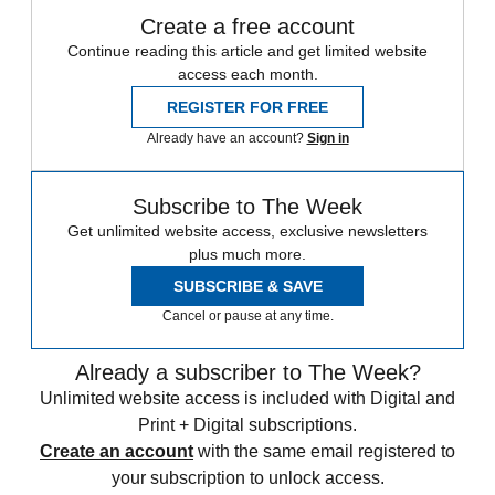
Create a free account
Continue reading this article and get limited website
access each month.
REGISTER FOR FREE
Already have an account?
Sign in
Subscribe to The Week
Get unlimited website access, exclusive newsletters
plus much more.
SUBSCRIBE & SAVE
Cancel or pause at any time.
Already a subscriber to The Week?
Unlimited website access is included with Digital and
Print + Digital subscriptions.
Create an account
with the same email registered to
your subscription to unlock access.