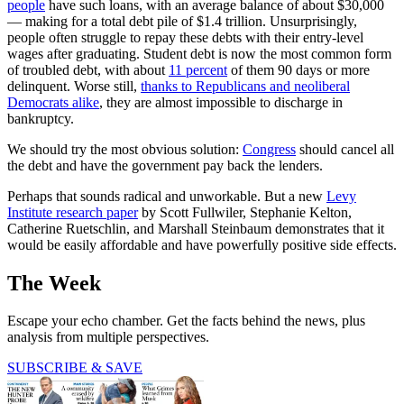
people
have such loans, with an average balance of about $30,000
— making for a total debt pile of $1.4 trillion. Unsurprisingly,
people often struggle to repay these debts with their entry-level
wages after graduating. Student debt is now the most common form
of troubled debt, with about
11 percent
of them 90 days or more
delinquent. Worse still,
thanks to Republicans and neoliberal
Democrats alike
, they are almost impossible to discharge in
bankruptcy.
We should try the most obvious solution:
Congress
should cancel all
the debt and have the government pay back the lenders.
Perhaps that sounds radical and unworkable. But a new
Levy
Institute research paper
by Scott Fullwiler, Stephanie Kelton,
Catherine Ruetschlin, and Marshall Steinbaum demonstrates that it
would be easily affordable and have powerfully positive side effects.
The Week
Escape your echo chamber. Get the facts behind the news, plus
analysis from multiple perspectives.
SUBSCRIBE & SAVE