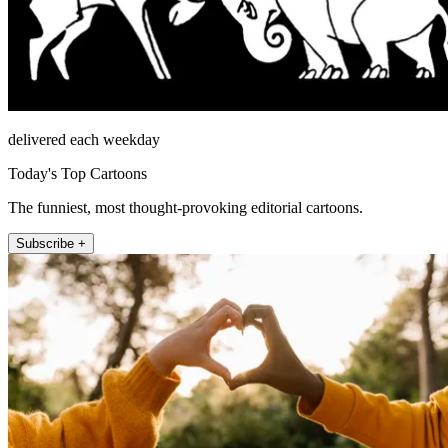
delivered each weekday
Today's Top Cartoons
The funniest, most thought-provoking editorial cartoons.
Subscribe +