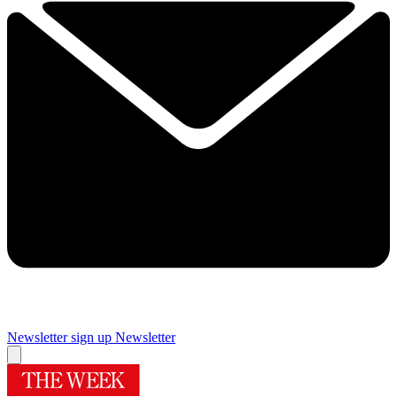
Newsletter sign up
Newsletter