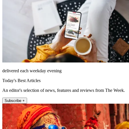
delivered each weekday evening
Today's Best Articles
An editor's selection of news, features and reviews from The Week.
Subscribe +