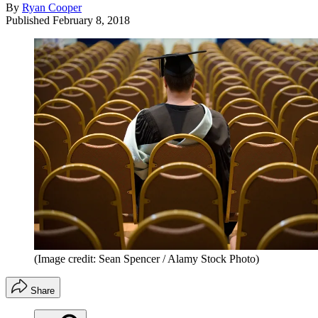
By
Ryan Cooper
Published
February 8, 2018
(Image credit: Sean Spencer / Alamy Stock Photo)
Share