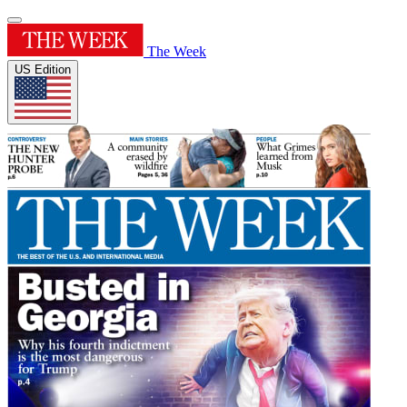
The Week
US Edition