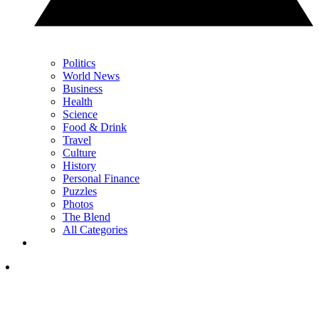
Politics
World News
Business
Health
Science
Food & Drink
Travel
Culture
History
Personal Finance
Puzzles
Photos
The Blend
All Categories