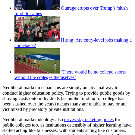
Outrage erupts over Trump’s ‘slush
fund’ for allies
Hiring: Are entry-level jobs making a
comeback?
‘There would be no college sports
without the colleges themselves’
Neoliberal market mechanisms are simply an abysmal way to
conduct higher education policy. Trying to provide public goods by
shoving costs onto individuals (as public funding for college has
been slashed over the years) means many are unable to pay or are
victimized by predatory private institutions.
Neoliberal market ideology also
drives skyrocketing prices
for
public colleges too, as institutions ostensibly of higher learning have
started acting like businesses, with students acting like customers.