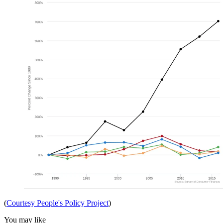
(
Courtesy People's Policy Project
)
You may like