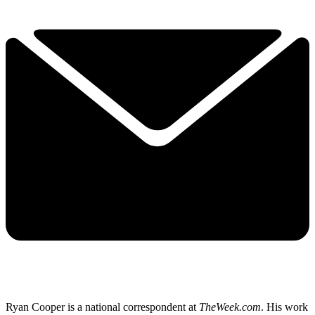
Ryan Cooper is a national correspondent at
TheWeek.com
. His work