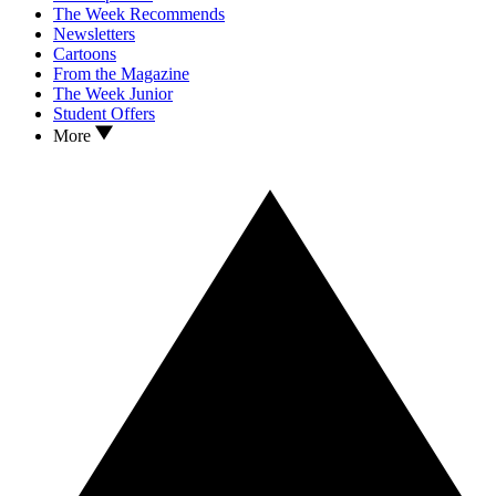
The Week Recommends
Newsletters
Cartoons
From the Magazine
The Week Junior
Student Offers
More