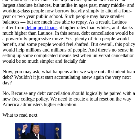
largest absolute balances, but unlike in ages past, many middle- and
working-class people now borrow heavily simply to attend a four-
year or two-year public school. Such people may have smaller
balances — but are much less able to repay. As a result, Latinos
suffer from
delinquent loans
at higher rates than whites, and blacks
much higher than Latinos. In this sense, debt cancellation would be
a powerfully progressive move. Yes, plenty of rich people would
benefit, and some people would feel shafted. But overall, this policy
would help millions and millions of people. And there's no sense in
setting up some complicated means test when universal cancellation
would be so much simpler and facially fair.
Now, you may ask, what happens after we wipe out all student loan
debt? Wouldn't it just start accumulating anew again the very next
day?
No. Because any debt cancellation should logically be paired with a
new free college policy. We need to create a total reset on the way
America administers higher education.
What to read next