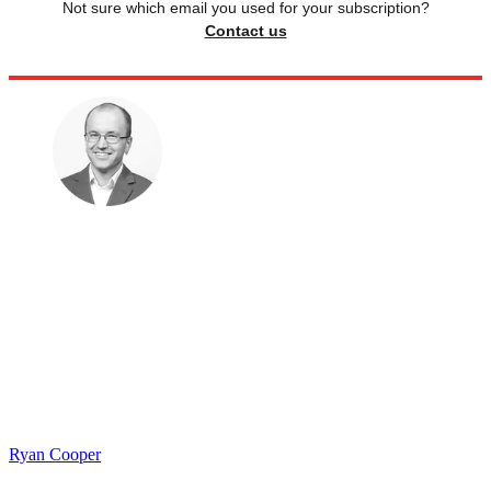
Not sure which email you used for your subscription?
Contact us
Ryan Cooper