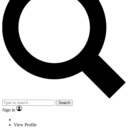
Search
Sign in
View Profile