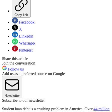
Copy link
Facebook
X
Linkedin
Whatsapp
Pinterest
Share this article
Join the conversation
Follow us
Add us as a preferred source on Google
Newsletter
Subscribe to our newsletter
Student loan debt is a crushing problem in America. Over
44 million