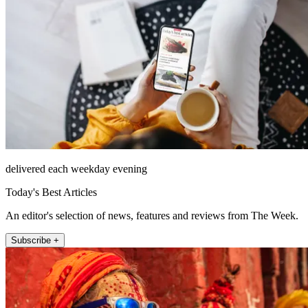
delivered each weekday evening
Today's Best Articles
An editor's selection of news, features and reviews from The Week.
Subscribe +