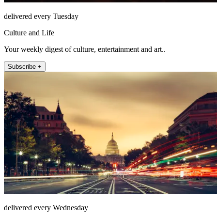
delivered every Tuesday
Culture and Life
Your weekly digest of culture, entertainment and art..
Subscribe +
delivered every Wednesday