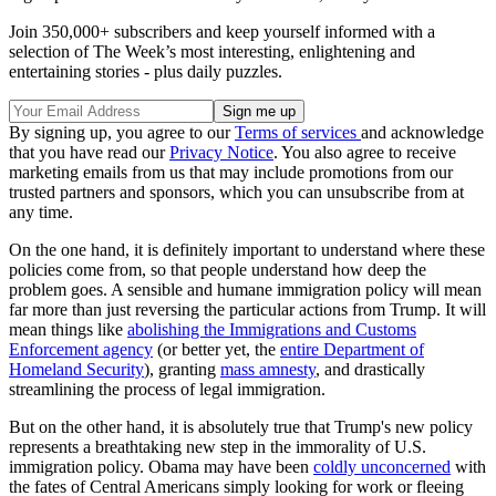
Join 350,000+ subscribers and keep yourself informed with a
selection of The Week’s most interesting, enlightening and
entertaining stories - plus daily puzzles.
By signing up, you agree to our
Terms of services
and acknowledge
that you have read our
Privacy Notice
. You also agree to receive
marketing emails from us that may include promotions from our
trusted partners and sponsors, which you can unsubscribe from at
any time.
On the one hand, it is definitely important to understand where these
policies come from, so that people understand how deep the
problem goes. A sensible and humane immigration policy will mean
far more than just reversing the particular actions from Trump. It will
mean things like
abolishing the Immigrations and Customs
Enforcement agency
(or better yet, the
entire Department of
Homeland Security
), granting
mass amnesty
, and drastically
streamlining the process of legal immigration.
But on the other hand, it is absolutely true that Trump's new policy
represents a breathtaking new step in the immorality of U.S.
immigration policy. Obama may have been
coldly unconcerned
with
the fates of Central Americans simply looking for work or fleeing