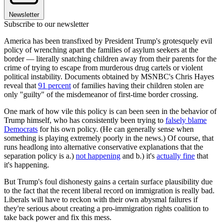
Newsletter
Subscribe to our newsletter
America has been transfixed by President Trump's grotesquely evil
policy of wrenching apart the families of asylum seekers at the
border — literally snatching children away from their parents for the
crime of trying to escape from murderous drug cartels or violent
political instability. Documents obtained by MSNBC's Chris Hayes
reveal that
91 percent
of families having their children stolen are
only "guilty" of the misdemeanor of first-time border crossing.
One mark of how vile this policy is can been seen in the behavior of
Trump himself, who has consistently been trying to
falsely blame
Democrats
for his own policy. (He can generally sense when
something is playing extremely poorly in the news.) Of course, that
runs headlong into alternative conservative explanations that the
separation policy is a.)
not happening
and b.) it's
actually fine
that
it's happening.
But Trump's foul dishonesty gains a certain surface plausibility due
to the fact that the recent liberal record on immigration is really bad.
Liberals will have to reckon with their own abysmal failures if
they're serious about creating a pro-immigration rights coalition to
take back power and fix this mess.