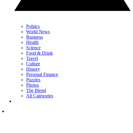
Politics
World News
Business
Health
Science
Food & Drink
Travel
Culture
History
Personal Finance
Puzzles
Photos
The Blend
All Categories