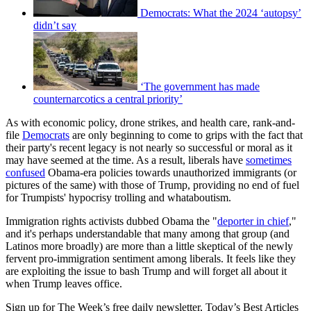
Democrats: What the 2024 ‘autopsy’
didn’t say
‘The government has made
counternarcotics a central priority’
As with economic policy, drone strikes, and health care, rank-and-
file
Democrats
are only beginning to come to grips with the fact that
their party's recent legacy is not nearly so successful or moral as it
may have seemed at the time. As a result, liberals have
sometimes
confused
Obama-era policies towards unauthorized immigrants (or
pictures of the same) with those of Trump, providing no end of fuel
for Trumpists' hypocrisy trolling and whataboutism.
Immigration rights activists dubbed Obama the "
deporter in chief
,"
and it's perhaps understandable that many among that group (and
Latinos more broadly) are more than a little skeptical of the newly
fervent pro-immigration sentiment among liberals. It feels like they
are exploiting the issue to bash Trump and will forget all about it
when Trump leaves office.
Sign up for The Week’s free daily newsletter,
Today’s Best Articles