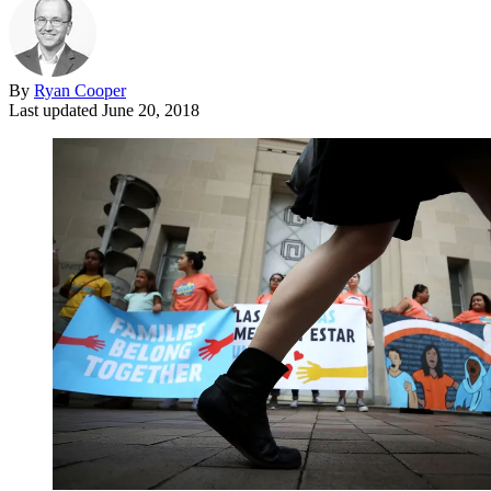
By
Ryan Cooper
Last updated
June 20, 2018