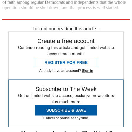
of faith among regular Democrats and independents that the whole
operation should be shut down, and that process is well started.
America does not need an anti-immigrant gestapo.
To continue reading this article...
Create a free account
Continue reading this article and get limited website
access each month.
REGISTER FOR FREE
Already have an account?
Sign in
Subscribe to The Week
Get unlimited website access, exclusive newsletters
plus much more.
SUBSCRIBE & SAVE
Cancel or pause at any time.