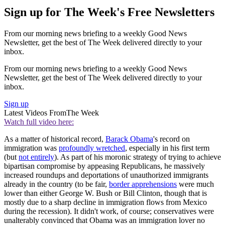
Sign up for The Week's Free Newsletters
From our morning news briefing to a weekly Good News
Newsletter, get the best of The Week delivered directly to your
inbox.
From our morning news briefing to a weekly Good News
Newsletter, get the best of The Week delivered directly to your
inbox.
Sign up
Latest Videos From
The Week
Watch full video here:
As a matter of historical record,
Barack Obama
's record on
immigration was
profoundly wretched
, especially in his first term
(but
not entirely
). As part of his moronic strategy of trying to achieve
bipartisan compromise by appeasing Republicans, he massively
increased roundups and deportations of unauthorized immigrants
already in the country (to be fair,
border apprehensions
were much
lower than either George W. Bush or Bill Clinton, though that is
mostly due to a sharp decline in immigration flows from Mexico
during the recession). It didn't work, of course; conservatives were
unalterably convinced that Obama was an immigration lover no