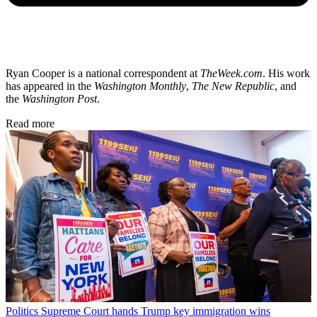
Ryan Cooper is a national correspondent at
TheWeek.com
. His work
has appeared in the
Washington Monthly
,
The New Republic
, and
the
Washington Post
.
Read more
Politics
Supreme Court hands Trump key immigration wins