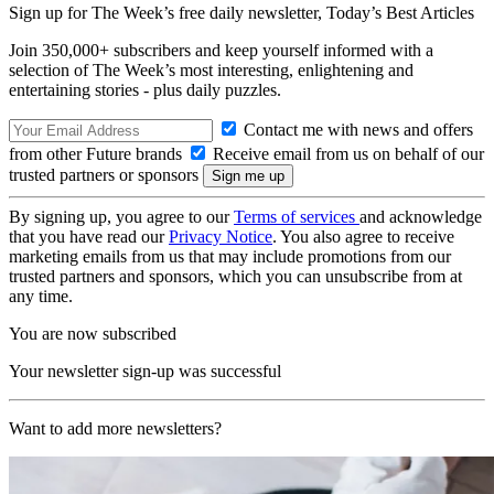
Sign up for The Week’s free daily newsletter,
Today’s Best Articles
Join 350,000+ subscribers and keep yourself informed with a
selection of The Week’s most interesting, enlightening and
entertaining stories - plus daily puzzles.
Contact me with news and offers
from other Future brands
Receive email from us on behalf of our
trusted partners or sponsors
By signing up, you agree to our
Terms of services
and acknowledge
that you have read our
Privacy Notice
. You also agree to receive
marketing emails from us that may include promotions from our
trusted partners and sponsors, which you can unsubscribe from at
any time.
You are now subscribed
Your newsletter sign-up was successful
Want to add more newsletters?