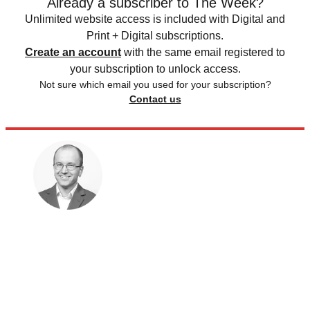
Already a subscriber to The Week?
Unlimited website access is included with Digital and
Print + Digital subscriptions.
Create an account
with the same email registered to
your subscription to unlock access.
Not sure which email you used for your subscription?
Contact us