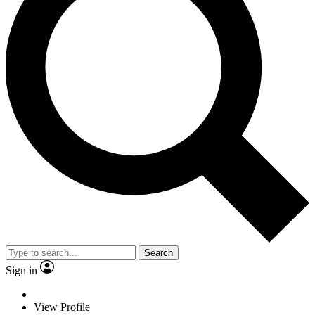
Search
Sign in
View Profile