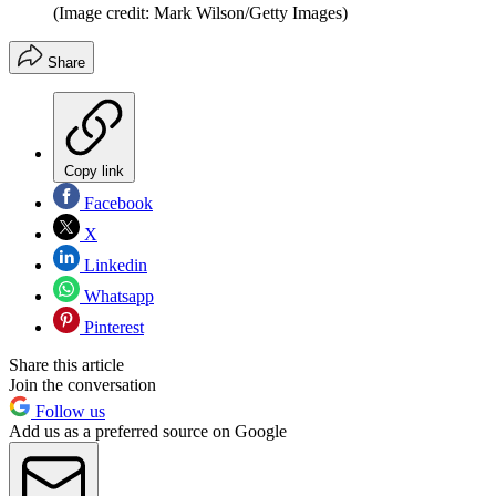
(Image credit: Mark Wilson/Getty Images)
Share
Copy link
Facebook
X
Linkedin
Whatsapp
Pinterest
Share this article
Join the conversation
Follow us
Add us as a preferred source on Google