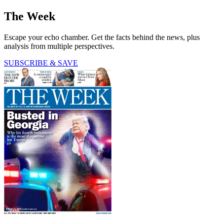
The Week
Escape your echo chamber. Get the facts behind the news, plus
analysis from multiple perspectives.
SUBSCRIBE & SAVE