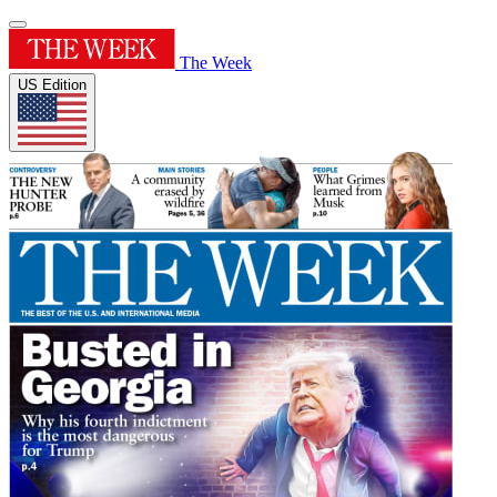
The Week
US Edition