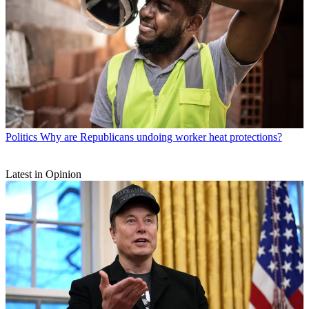
Politics
Why are Republicans undoing worker heat protections?
Latest in Opinion