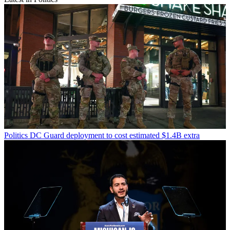
Politics
DC Guard deployment to cost estimated $1.4B extra