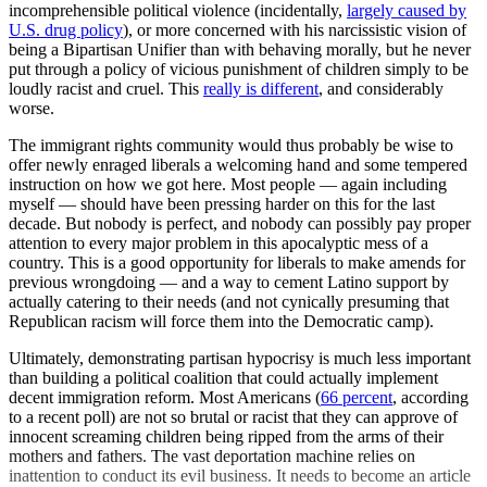
incomprehensible political violence (incidentally,
largely caused by
U.S. drug policy
), or more concerned with his narcissistic vision of
being a Bipartisan Unifier than with behaving morally, but he never
put through a policy of vicious punishment of children simply to be
loudly racist and cruel. This
really is different
, and considerably
worse.
The immigrant rights community would thus probably be wise to
offer newly enraged liberals a welcoming hand and some tempered
instruction on how we got here. Most people — again including
myself — should have been pressing harder on this for the last
decade. But nobody is perfect, and nobody can possibly pay proper
attention to every major problem in this apocalyptic mess of a
country. This is a good opportunity for liberals to make amends for
previous wrongdoing — and a way to cement Latino support by
actually catering to their needs (and not cynically presuming that
Republican racism will force them into the Democratic camp).
Ultimately, demonstrating partisan hypocrisy is much less important
than building a political coalition that could actually implement
decent immigration reform. Most Americans (
66 percent
, according
to a recent poll) are not so brutal or racist that they can approve of
innocent screaming children being ripped from the arms of their
mothers and fathers. The vast deportation machine relies on
inattention to conduct its evil business. It needs to become an article