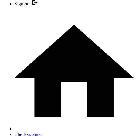
Sign out
The Explainer