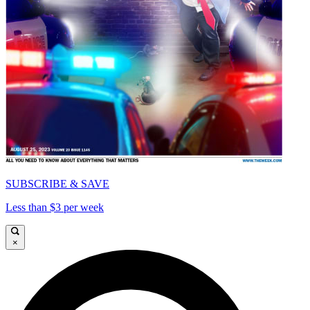
SUBSCRIBE & SAVE
Less than $3 per week
×