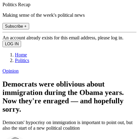
Politics Recap
Making sense of the week's political news
Subscribe +
An account already exists for this email address, please log in.
Home
Politics
Opinion
Democrats were oblivious about
immigration during the Obama years.
Now they're enraged — and hopefully
sorry.
Democrats' hypocrisy on immigration is important to point out, but
also the start of a new political coalition