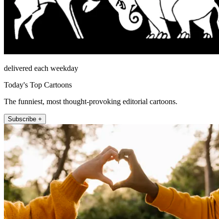
delivered each weekday
Today's Top Cartoons
The funniest, most thought-provoking editorial cartoons.
Subscribe +