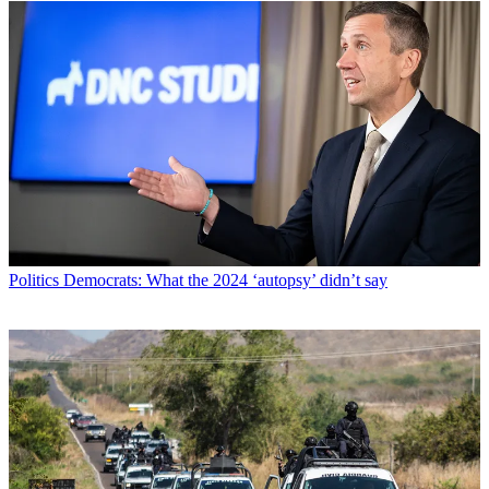
Politics
Democrats: What the 2024 ‘autopsy’ didn’t say