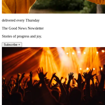
delivered every Thursday
The Good News Newsletter
Stories of progress and joy.
Subscribe +