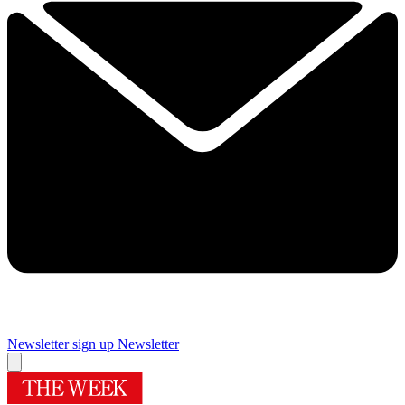
Newsletter sign up
Newsletter