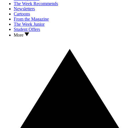
The Week Recommends
Newsletters
Cartoons
From the Magazine
The Week Junior
Student Offers
More