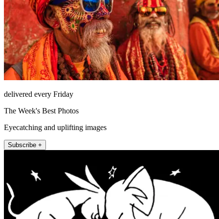
delivered every Friday
The Week's Best Photos
Eyecatching and uplifting images
Subscribe +