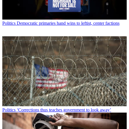
Politics
Democratic primaries hand wins to leftist, center factions
Politics
‘Corrections thus teaches government to look away’