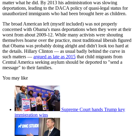
matter what he did. By 2013 his administration was slowing
deportations, leading to the DACA policy of quasi-legal status for
unauthorized immigrants who had been brought here as children.
The broad American left (myself included) was not properly
concerned with Obama's mass deportations when they were at their
worst from about 2009-12. While many activists were shouting
themselves hoarse over the practice, most traditional liberals figured
that Obama was probably doing alright and didn't look too hard at
the details. Hillary Clinton — as usual badly behind the curve in
such matters —
argued as late as 2015
that child migrants from
Central America seeking asylum should be deported to "send a
message" to their families.
You may like
Supreme Court hands Trump key
immigration wins