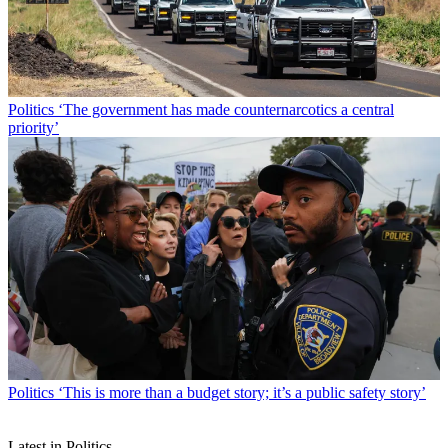
Politics
‘The government has made counternarcotics a central
priority’
Politics
‘This is more than a budget story; it’s a public safety story’
Latest in Politics