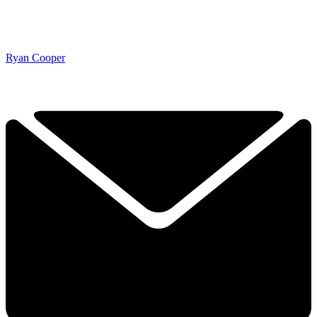
Ryan Cooper