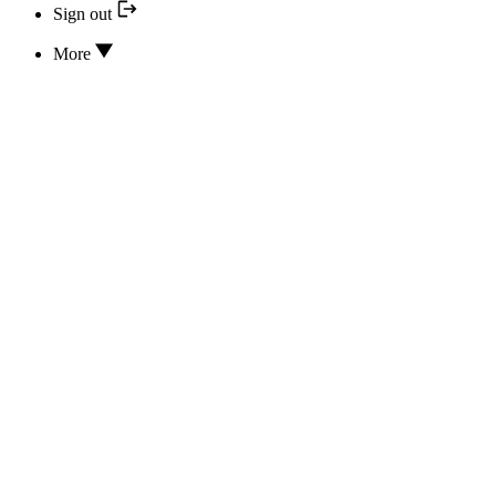
Sign out
More