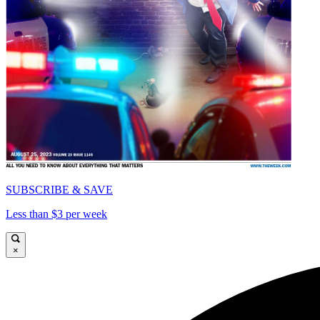
SUBSCRIBE & SAVE
Less than $3 per week
×