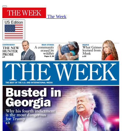
The Week
US Edition