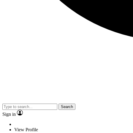
Search
Sign in
View Profile