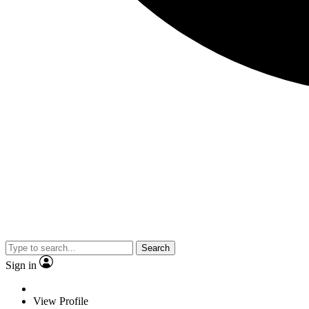
Search
Sign in
View Profile