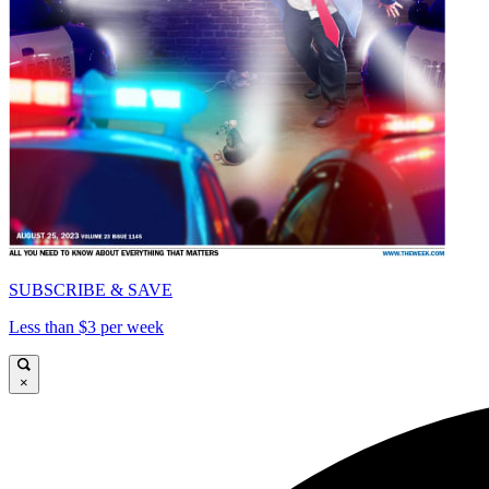
SUBSCRIBE & SAVE
Less than $3 per week
×