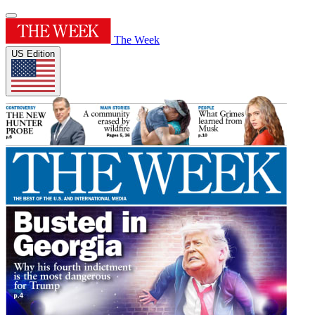
The Week
US Edition