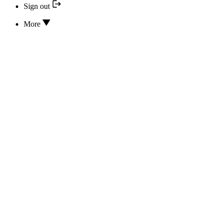
Sign out
More