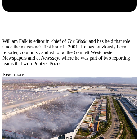
William Falk is editor-in-chief of
The Week
, and has held that role
since the magazine's first issue in 2001. He has previously been a
reporter, columnist, and editor at the Gannett Westchester
Newspapers and at
Newsday
, where he was part of two reporting
teams that won Pulitzer Prizes.
Read more