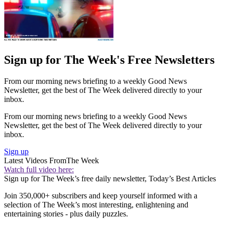
Sign up for The Week's Free Newsletters
From our morning news briefing to a weekly Good News
Newsletter, get the best of The Week delivered directly to your
inbox.
From our morning news briefing to a weekly Good News
Newsletter, get the best of The Week delivered directly to your
inbox.
Sign up
Latest Videos From
The Week
Watch full video here:
Sign up for The Week’s free daily newsletter,
Today’s Best Articles
Join 350,000+ subscribers and keep yourself informed with a
selection of The Week’s most interesting, enlightening and
entertaining stories - plus daily puzzles.