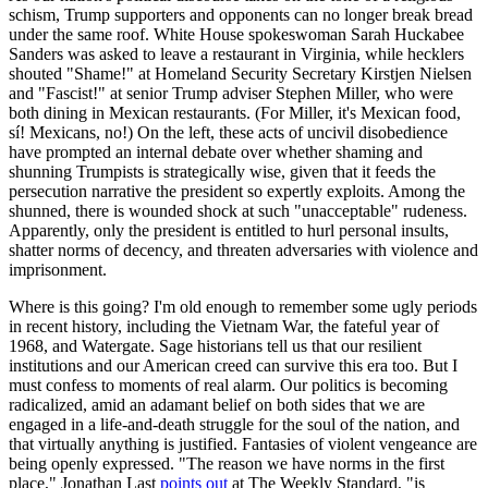
schism, Trump supporters and opponents can no longer break bread
under the same roof. White House spokeswoman Sarah Huckabee
Sanders was asked to leave a restaurant in Virginia, while hecklers
shouted "Shame!" at Homeland Security Secretary Kirstjen Nielsen
and "Fascist!" at senior Trump adviser Stephen Miller, who were
both dining in Mexican restaurants. (For Miller, it's Mexican food,
sí! Mexicans, no!) On the left, these acts of uncivil disobedience
have prompted an internal debate over whether shaming and
shunning Trumpists is strategically wise, given that it feeds the
persecution narrative the president so expertly exploits. Among the
shunned, there is wounded shock at such "unacceptable" rudeness.
Apparently, only the president is entitled to hurl personal insults,
shatter norms of decency, and threaten adversaries with violence and
imprisonment.
Where is this going? I'm old enough to remember some ugly periods
in recent history, including the Vietnam War, the fateful year of
1968, and Watergate. Sage historians tell us that our resilient
institutions and our American creed can survive this era too. But I
must confess to moments of real alarm. Our politics is becoming
radicalized, amid an adamant belief on both sides that we are
engaged in a life-and-death struggle for the soul of the nation, and
that virtually anything is justified. Fantasies of violent vengeance are
being openly expressed. "The reason we have norms in the first
place," Jonathan Last
points out
at The Weekly Standard, "is