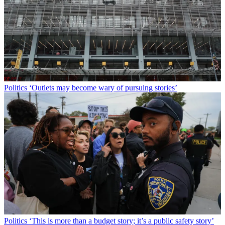
Politics
‘Outlets may become wary of pursuing stories’
Politics
‘This is more than a budget story; it’s a public safety story’