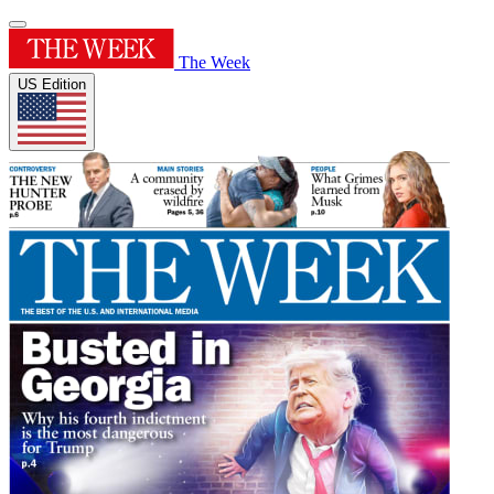
The Week
US Edition