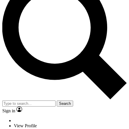
Search
Sign in
View Profile