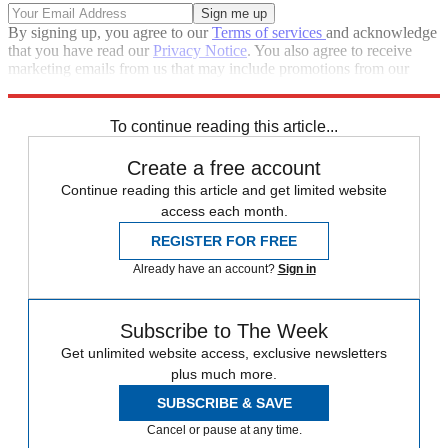
By signing up, you agree to our
Terms of services
and acknowledge
that you have read our
Privacy Notice
. You also agree to receive
marketing emails from us that may include promotions from our
trusted partners and sponsors, which you can unsubscribe from at
any time.
To continue reading this article...
Create a free account
Continue reading this article and get limited website
access each month.
REGISTER FOR FREE
Already have an account?
Sign in
Subscribe to The Week
Get unlimited website access, exclusive newsletters
plus much more.
SUBSCRIBE & SAVE
Cancel or pause at any time.