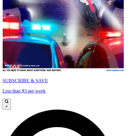
SUBSCRIBE & SAVE
Less than $3 per week
×