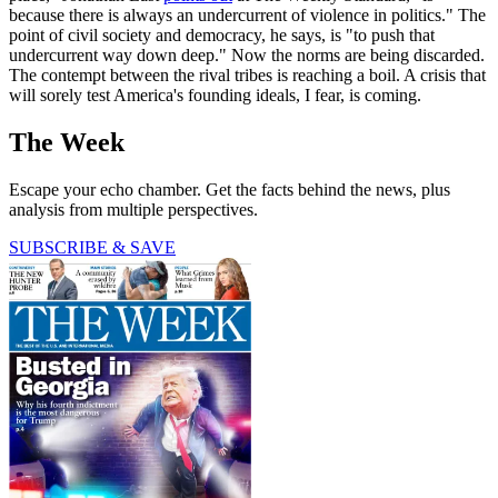
because there is always an undercurrent of violence in politics." The
point of civil society and democracy, he says, is "to push that
undercurrent way down deep." Now the norms are being discarded.
The contempt between the rival tribes is reaching a boil. A crisis that
will sorely test America's founding ideals, I fear, is coming.
The Week
Escape your echo chamber. Get the facts behind the news, plus
analysis from multiple perspectives.
SUBSCRIBE & SAVE