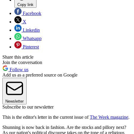
Copy link
Facebook
X
Linkedin
Whatsapp
Pinterest
Share this article
Join the conversation
Follow us
Add us as a preferred source on Google
Newsletter
Subscribe to our newsletter
This is the editor's letter in the current issue of
The Week magazine
.
Shunning is now back in fashion. Are the stocks and pillory next?
As our nation's political discourse takes on the tone of a religious