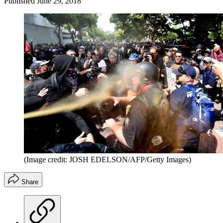
Published
June 29, 2018
(Image credit: JOSH EDELSON/AFP/Getty Images)
Share