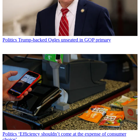
Politics
Trump-backed Ogles unseated in GOP primary
Politics
‘Efficiency shouldn’t come at the expense of consumer
choice’