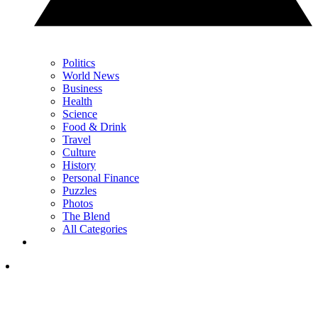
Politics
World News
Business
Health
Science
Food & Drink
Travel
Culture
History
Personal Finance
Puzzles
Photos
The Blend
All Categories