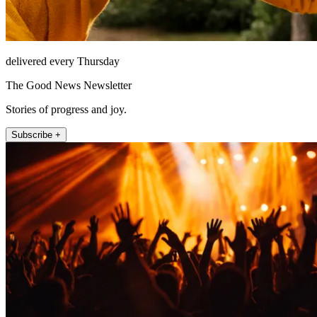
delivered every Thursday
The Good News Newsletter
Stories of progress and joy.
Subscribe +