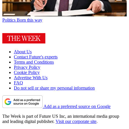
Politics
Born this way
About Us
Contact Future's experts
Terms and Conditions
Privacy Policy
Cookie Policy
Advertise With Us
FAQ
Do not sell or share my personal information
Add as a preferred source on Google
The Week is part of Future US Inc, an international media group
and leading digital publisher.
Visit our corporate site
.