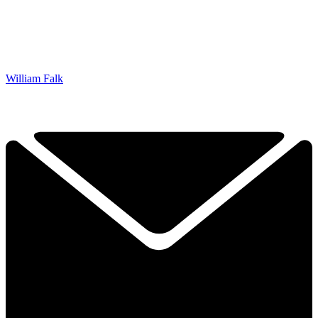
William Falk