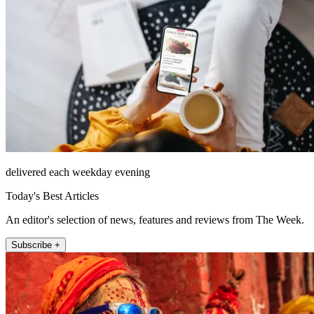
delivered each weekday evening
Today's Best Articles
An editor's selection of news, features and reviews from The Week.
Subscribe +