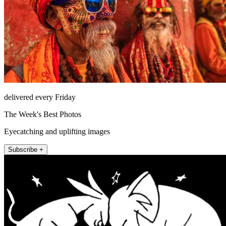
delivered every Friday
The Week's Best Photos
Eyecatching and uplifting images
Subscribe +