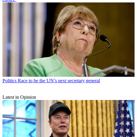
Politics
Race to be the UN’s next secretary general
Latest in Opinion