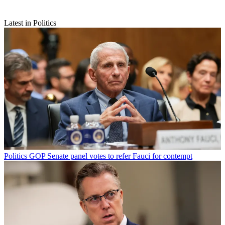
Latest in Politics
Politics
GOP Senate panel votes to refer Fauci for contempt