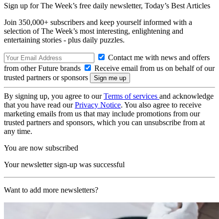
Sign up for The Week’s free daily newsletter,
Today’s Best Articles
Join 350,000+ subscribers and keep yourself informed with a
selection of The Week’s most interesting, enlightening and
entertaining stories - plus daily puzzles.
Contact me with news and offers
from other Future brands
Receive email from us on behalf of our
trusted partners or sponsors
By signing up, you agree to our
Terms of services
and acknowledge
that you have read our
Privacy Notice
. You also agree to receive
marketing emails from us that may include promotions from our
trusted partners and sponsors, which you can unsubscribe from at
any time.
You are now subscribed
Your newsletter sign-up was successful
Want to add more newsletters?