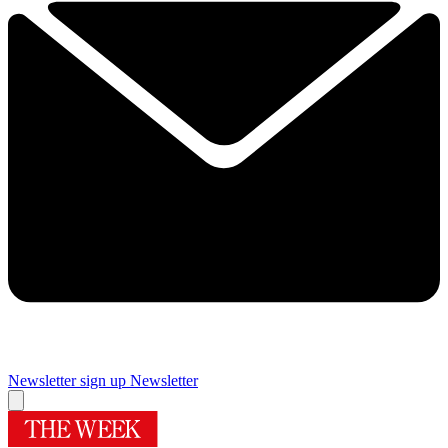
Newsletter sign up
Newsletter