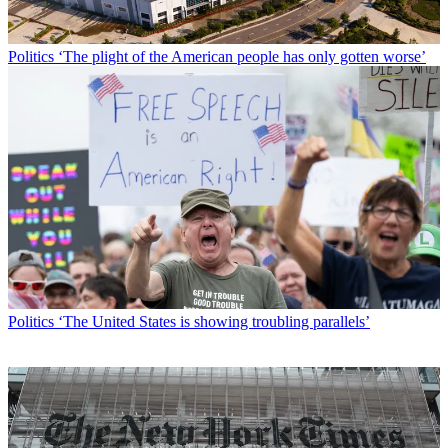
Politics
‘The plight of the American people has only gotten worse’
Politics
‘The United States is showing troubling parallels’