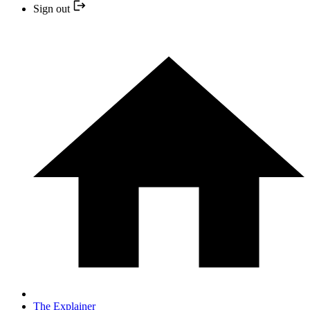
Sign out
The Explainer