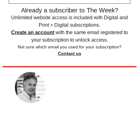
Already a subscriber to The Week?
Unlimited website access is included with Digital and
Print + Digital subscriptions.
Create an account
with the same email registered to
your subscription to unlock access.
Not sure which email you used for your subscription?
Contact us