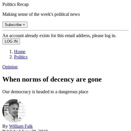
Politics Recap
Making sense of the week's political news
Subscribe +
An account already exists for this email address, please log in.
Home
Politics
Opinion
When norms of decency are gone
Our democracy is headed to a dangerous place
By
William Falk