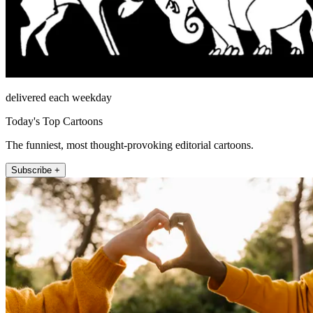
delivered each weekday
Today's Top Cartoons
The funniest, most thought-provoking editorial cartoons.
Subscribe +