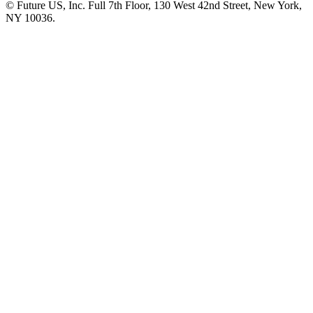
© Future US, Inc. Full 7th Floor, 130 West 42nd Street, New York,
NY 10036.