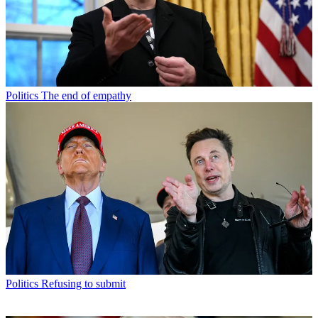
Politics
The end of empathy
Politics
Refusing to submit