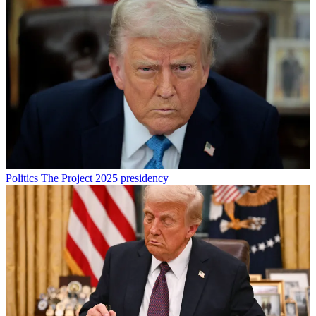
Politics
The Project 2025 presidency