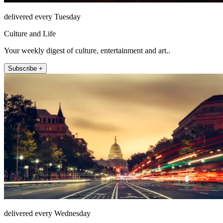
delivered every Tuesday
Culture and Life
Your weekly digest of culture, entertainment and art..
Subscribe +
delivered every Wednesday