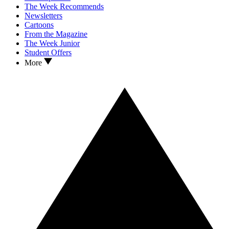
The Week Recommends
Newsletters
Cartoons
From the Magazine
The Week Junior
Student Offers
More