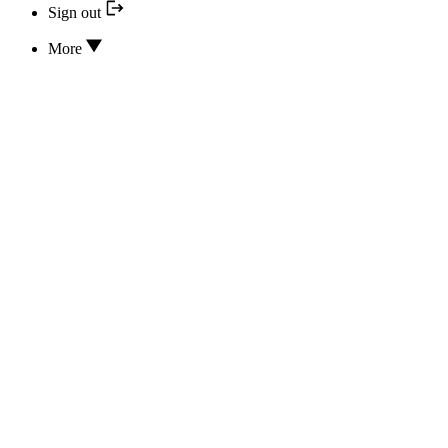
Sign out
More