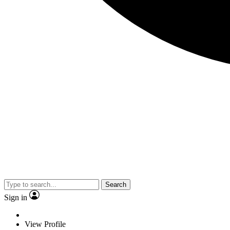
Search
Sign in
View Profile