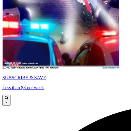
SUBSCRIBE & SAVE
Less than $3 per week
×