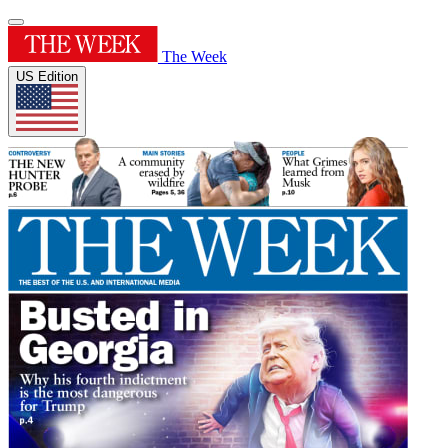
The Week
US Edition