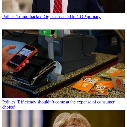
Politics
Trump-backed Ogles unseated in GOP primary
Politics
‘Efficiency shouldn’t come at the expense of consumer
choice’