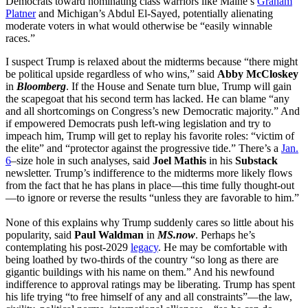
Democrats toward nominating class warriors like Maine’s
Graham
Platner
and Michigan’s Abdul El-Sayed, potentially alienating
moderate voters in what would otherwise be “easily winnable
races.”
I suspect Trump is relaxed about the midterms because “there might
be political upside regardless of who wins,” said
Abby McCloskey
in
Bloomberg
. If the House and Senate turn blue, Trump will gain
the scapegoat that his second term has lacked. He can blame “any
and all shortcomings on Congress’s new Democratic majority.” And
if empowered Democrats push left-wing legislation and try to
impeach him, Trump will get to replay his favorite roles: “victim of
the elite” and “protector against the progressive tide.” There’s a
Jan.
6
–size hole in such analyses, said
Joel Mathis
in his
Substack
newsletter. Trump’s indifference to the midterms more likely flows
from the fact that he has plans in place—this time fully thought-out
—to ignore or reverse the results “unless they are favorable to him.”
None of this explains why Trump suddenly cares so little about his
popularity, said
Paul Waldman
in
MS.now
. Perhaps he’s
contemplating his post-2029
legacy
. He may be comfortable with
being loathed by two-thirds of the country “so long as there are
gigantic buildings with his name on them.” And his newfound
indifference to approval ratings may be liberating. Trump has spent
his life trying “to free himself of any and all constraints”—the law,