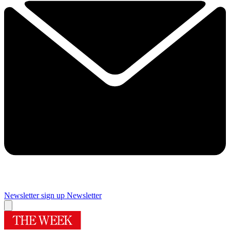
Newsletter sign up
Newsletter