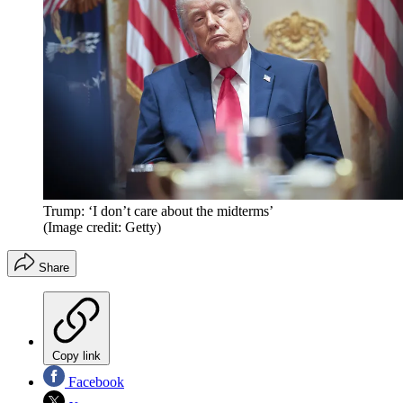
Trump: ‘I don’t care about the midterms’
(Image credit: Getty)
Share
Copy link
Facebook