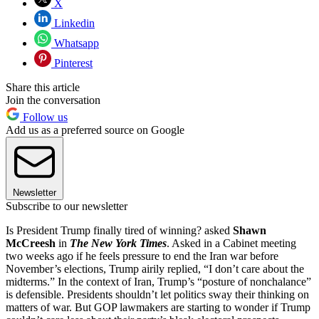
X
Linkedin
Whatsapp
Pinterest
Share this article
Join the conversation
Follow us
Add us as a preferred source on Google
Newsletter
Subscribe to our newsletter
Is President Trump finally tired of winning? asked
Shawn
McCreesh
in
The New York Times
. Asked in a Cabinet meeting
two weeks ago if he feels pressure to end the Iran war before
November’s elections, Trump airily replied, “I don’t care about the
midterms.” In the context of Iran, Trump’s “posture of nonchalance”
is defensible. Presidents shouldn’t let politics sway their thinking on
matters of war. But GOP lawmakers are starting to wonder if Trump