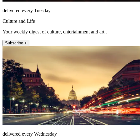
delivered every Tuesday
Culture and Life
Your weekly digest of culture, entertainment and art..
Subscribe +
delivered every Wednesday