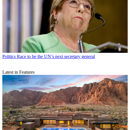
Politics
Race to be the UN’s next secretary general
Latest in Features