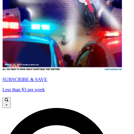
SUBSCRIBE & SAVE
Less than $3 per week
×