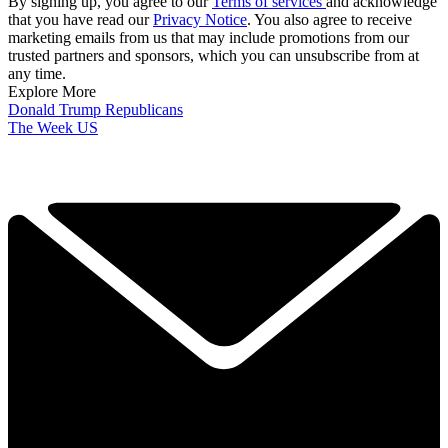
By signing up, you agree to our
Terms of services
and acknowledge
that you have read our
Privacy Notice
. You also agree to receive
marketing emails from us that may include promotions from our
trusted partners and sponsors, which you can unsubscribe from at
any time.
Explore More
Donald Trump
Republicans
The Week US