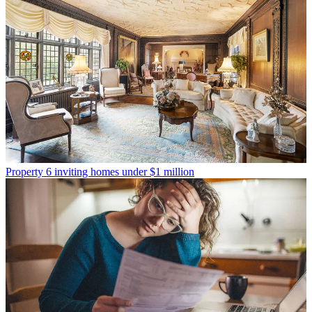
Property
6 inviting homes under $1 million