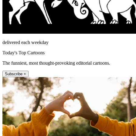
delivered each weekday
Today's Top Cartoons
The funniest, most thought-provoking editorial cartoons.
Subscribe +