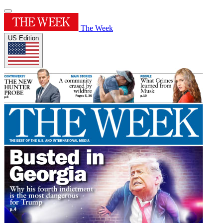
The Week
US Edition