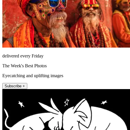
delivered every Friday
The Week's Best Photos
Eyecatching and uplifting images
Subscribe +