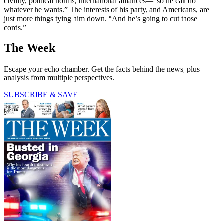
civility, political norms, international alliances—“so he can do
whatever he wants.” The interests of his party, and Americans, are
just more things tying him down. “And he’s going to cut those
cords.”
The Week
Escape your echo chamber. Get the facts behind the news, plus
analysis from multiple perspectives.
SUBSCRIBE & SAVE