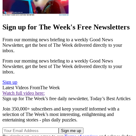
Sign up for The Week's Free Newsletters
From our morning news briefing to a weekly Good News
Newsletter, get the best of The Week delivered directly to your
inbox.
From our morning news briefing to a weekly Good News
Newsletter, get the best of The Week delivered directly to your
inbox.
Sign up
Latest Videos From
The Week
Watch full video here:
Sign up for The Week’s free daily newsletter,
Today’s Best Articles
Join 350,000+ subscribers and keep yourself informed with a
selection of The Week’s most interesting, enlightening and
entertaining stories - plus daily puzzles.