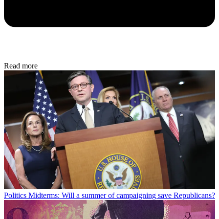
Read more
Politics
Midterms: Will a summer of campaigning save Republicans?