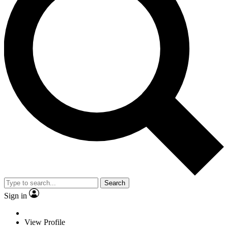
Search
Sign in
View Profile