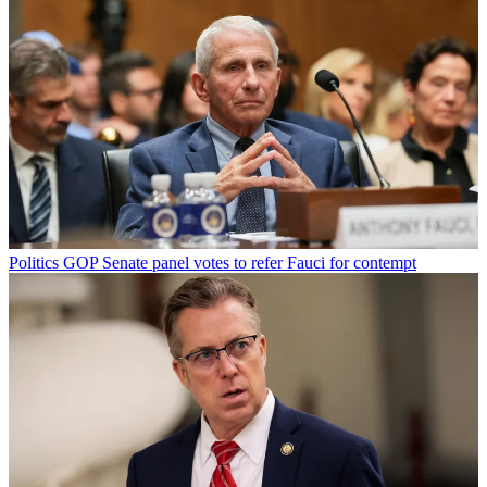
Politics
GOP Senate panel votes to refer Fauci for contempt