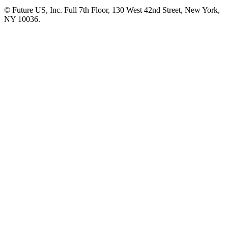
© Future US, Inc. Full 7th Floor, 130 West 42nd Street, New York,
NY 10036.