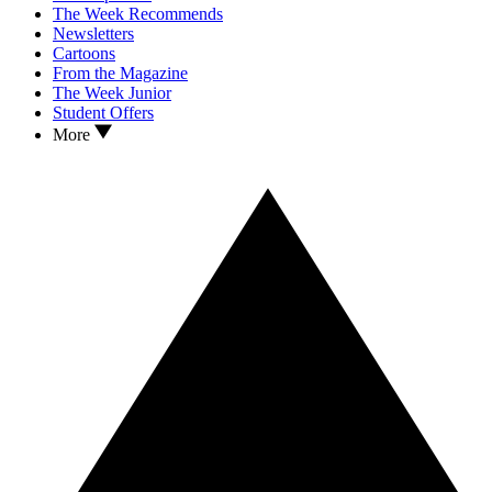
The Week Recommends
Newsletters
Cartoons
From the Magazine
The Week Junior
Student Offers
More