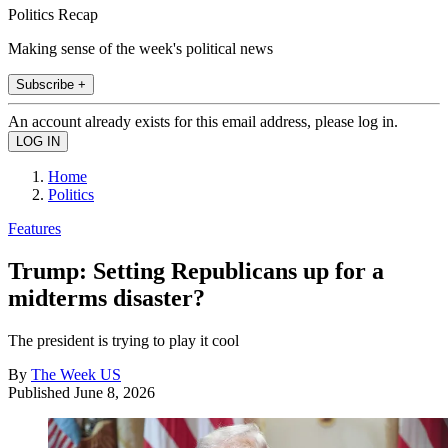
Politics Recap
Making sense of the week's political news
Subscribe +
An account already exists for this email address, please log in.
Home
Politics
Features
Trump: Setting Republicans up for a
midterms disaster?
The president is trying to play it cool
By
The Week US
Published
June 8, 2026