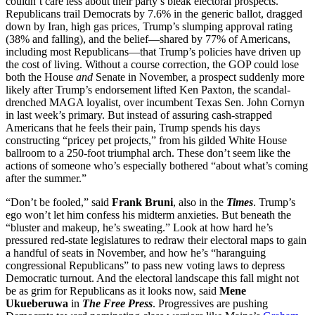
couldn’t care less about their party’s bleak electoral prospects.
Republicans trail Democrats by 7.6% in the generic ballot, dragged
down by Iran, high gas prices, Trump’s slumping approval rating
(38% and falling), and the belief—shared by 77% of Americans,
including most Republicans—that Trump’s policies have driven up
the cost of living. Without a course correction, the GOP could lose
both the House
and
Senate in November, a prospect suddenly more
likely after Trump’s endorsement lifted Ken Paxton, the scandal-
drenched MAGA loyalist, over incumbent Texas Sen. John Cornyn
in last week’s primary. But instead of assuring cash-strapped
Americans that he feels their pain, Trump spends his days
constructing “pricey pet projects,” from his gilded White House
ballroom to a 250-foot triumphal arch. These don’t seem like the
actions of someone who’s especially bothered “about what’s coming
after the summer.”
“Don’t be fooled,” said
Frank Bruni
, also in the
Times
. Trump’s
ego won’t let him confess his midterm anxieties. But beneath the
“bluster and makeup, he’s sweating.” Look at how hard he’s
pressured red-state legislatures to redraw their electoral maps to gain
a handful of seats in November, and how he’s “haranguing
congressional Republicans” to pass new voting laws to depress
Democratic turnout. And the electoral landscape this fall might not
be as grim for Republicans as it looks now, said
Mene
Ukueberuwa
in
The Free Press
. Progressives are pushing