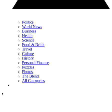
Politics
World News
Business
Health
Science
Food & Drink
Travel
Culture
History
Personal Finance
Puzzles
Photos
The Blend
All Categories