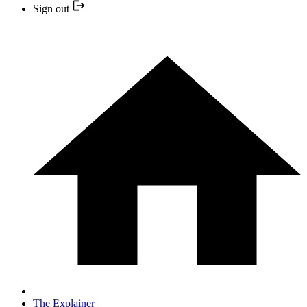
Sign out
The Explainer