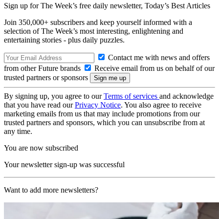
Sign up for The Week’s free daily newsletter,
Today’s Best Articles
Join 350,000+ subscribers and keep yourself informed with a
selection of The Week’s most interesting, enlightening and
entertaining stories - plus daily puzzles.
Contact me with news and offers
from other Future brands
Receive email from us on behalf of our
trusted partners or sponsors
By signing up, you agree to our
Terms of services
and acknowledge
that you have read our
Privacy Notice
. You also agree to receive
marketing emails from us that may include promotions from our
trusted partners and sponsors, which you can unsubscribe from at
any time.
You are now subscribed
Your newsletter sign-up was successful
Want to add more newsletters?