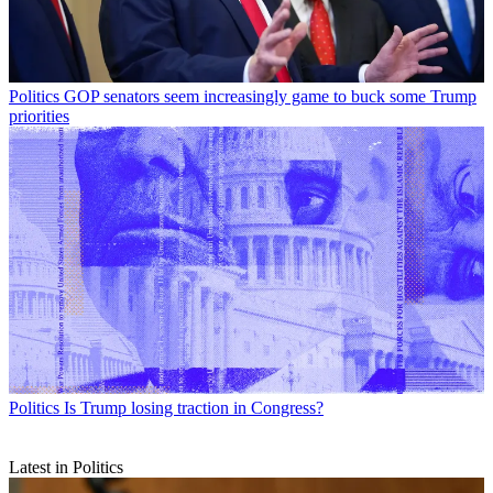
Politics
GOP senators seem increasingly game to buck some Trump
priorities
Politics
Is Trump losing traction in Congress?
Latest in Politics