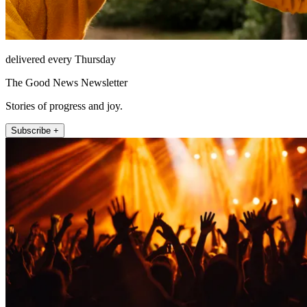
delivered every Thursday
The Good News Newsletter
Stories of progress and joy.
Subscribe +