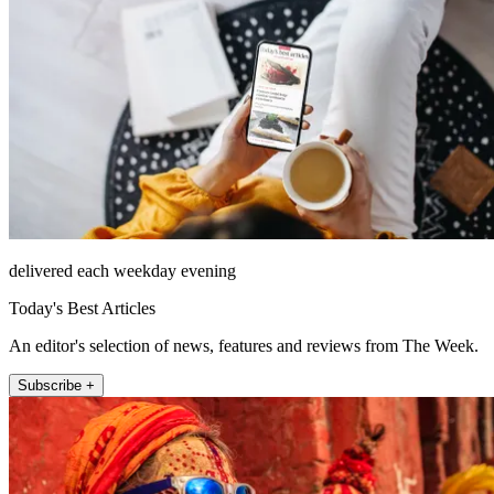
delivered each weekday evening
Today's Best Articles
An editor's selection of news, features and reviews from The Week.
Subscribe +