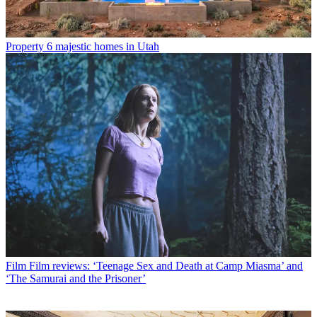
Property
6 majestic homes in Utah
Film
Film reviews: ‘Teenage Sex and Death at Camp Miasma’ and
‘The Samurai and the Prisoner’