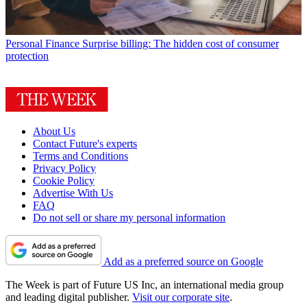
Personal Finance
Surprise billing: The hidden cost of consumer
protection
About Us
Contact Future's experts
Terms and Conditions
Privacy Policy
Cookie Policy
Advertise With Us
FAQ
Do not sell or share my personal information
Add as a preferred source on Google
The Week is part of Future US Inc, an international media group
and leading digital publisher.
Visit our corporate site
.