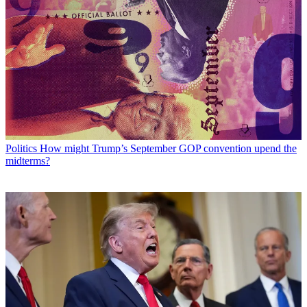
Politics
How might Trump’s September GOP convention upend the
midterms?