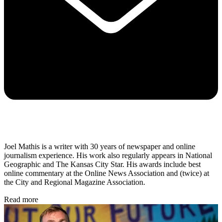
Joel Mathis is a writer with 30 years of newspaper and online
journalism experience. His work also regularly appears in National
Geographic and The Kansas City Star. His awards include best
online commentary at the Online News Association and (twice) at
the City and Regional Magazine Association.
Read more