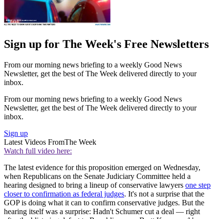
Sign up for The Week's Free Newsletters
From our morning news briefing to a weekly Good News
Newsletter, get the best of The Week delivered directly to your
inbox.
From our morning news briefing to a weekly Good News
Newsletter, get the best of The Week delivered directly to your
inbox.
Sign up
Latest Videos From
The Week
Watch full video here:
The latest evidence for this proposition emerged on Wednesday,
when Republicans on the Senate Judiciary Committee held a
hearing designed to bring a lineup of conservative lawyers
one step
closer to confirmation as federal judges
. It's not a surprise that the
GOP is doing what it can to confirm conservative judges. But the
hearing itself was a surprise: Hadn't Schumer cut a deal — right