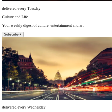
delivered every Tuesday
Culture and Life
Your weekly digest of culture, entertainment and art..
Subscribe +
delivered every Wednesday