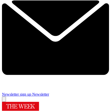
Newsletter sign up
Newsletter