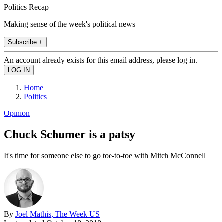
Politics Recap
Making sense of the week's political news
Subscribe +
An account already exists for this email address, please log in.
Home
Politics
Opinion
Chuck Schumer is a patsy
It's time for someone else to go toe-to-toe with Mitch McConnell
By
Joel Mathis, The Week US