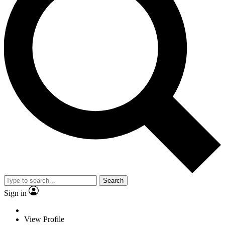
Search
Sign in
View Profile