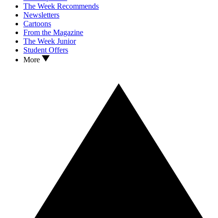
The Week Recommends
Newsletters
Cartoons
From the Magazine
The Week Junior
Student Offers
More