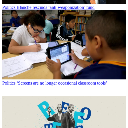
Politics
Blanche rescinds ‘anti-weaponization’ fund
Politics
‘Screens are no longer occasional classroom tools’