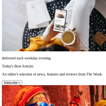
delivered each weekday evening
Today's Best Articles
An editor's selection of news, features and reviews from The Week.
Subscribe +