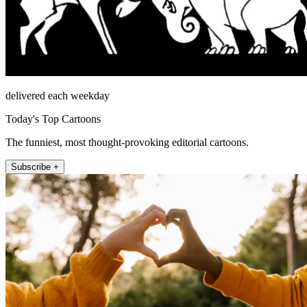
delivered each weekday
Today's Top Cartoons
The funniest, most thought-provoking editorial cartoons.
Subscribe +