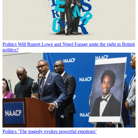
Politics
Will Rupert Lowe and Nigel Farage unite the right in British
politics?
Politics
‘The tragedy evokes powerful emotions’