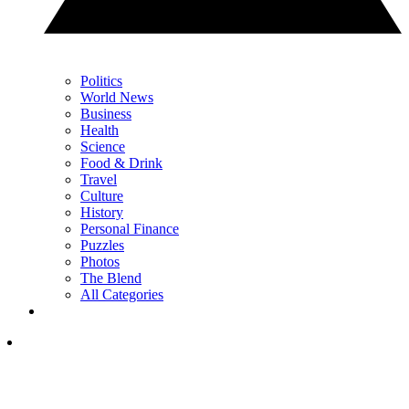
Politics
World News
Business
Health
Science
Food & Drink
Travel
Culture
History
Personal Finance
Puzzles
Photos
The Blend
All Categories