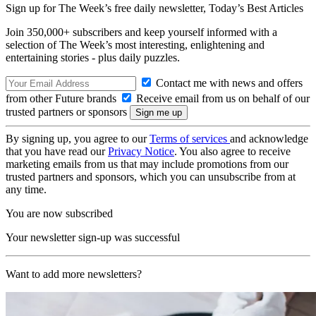
Sign up for The Week’s free daily newsletter,
Today’s Best Articles
Join 350,000+ subscribers and keep yourself informed with a
selection of The Week’s most interesting, enlightening and
entertaining stories - plus daily puzzles.
Contact me with news and offers
from other Future brands
Receive email from us on behalf of our
trusted partners or sponsors
By signing up, you agree to our
Terms of services
and acknowledge
that you have read our
Privacy Notice
. You also agree to receive
marketing emails from us that may include promotions from our
trusted partners and sponsors, which you can unsubscribe from at
any time.
You are now subscribed
Your newsletter sign-up was successful
Want to add more newsletters?