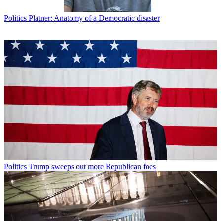
Politics
Platner: Anatomy of a Democratic disaster
Politics
Trump sweeps out more Republican foes