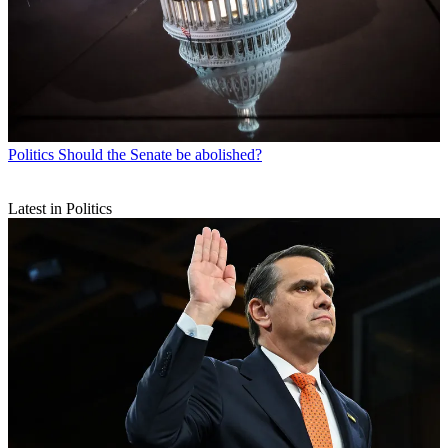
Politics
Should the Senate be abolished?
Latest in Politics