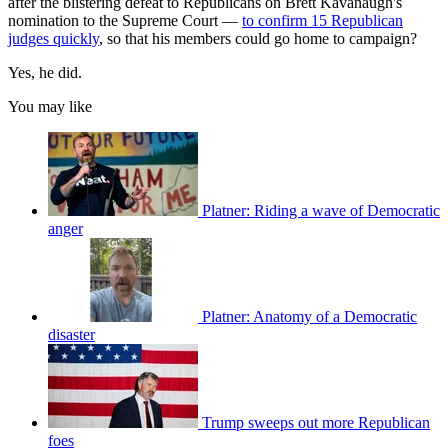
after the blistering defeat to Republicans on Brett Kavanaugh's
nomination to the Supreme Court —
to confirm 15 Republican
judges quickly
, so that his members could go home to campaign?
Yes, he did.
You may like
Platner: Riding a wave of Democratic
anger
Platner: Anatomy of a Democratic
disaster
Trump sweeps out more Republican
foes