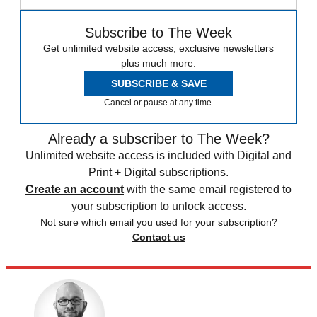
Subscribe to The Week
Get unlimited website access, exclusive newsletters
plus much more.
SUBSCRIBE & SAVE
Cancel or pause at any time.
Already a subscriber to The Week?
Unlimited website access is included with Digital and
Print + Digital subscriptions.
Create an account
with the same email registered to
your subscription to unlock access.
Not sure which email you used for your subscription?
Contact us