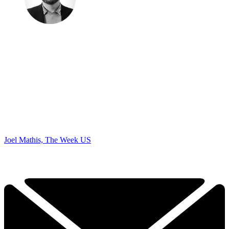
Joel Mathis, The Week US