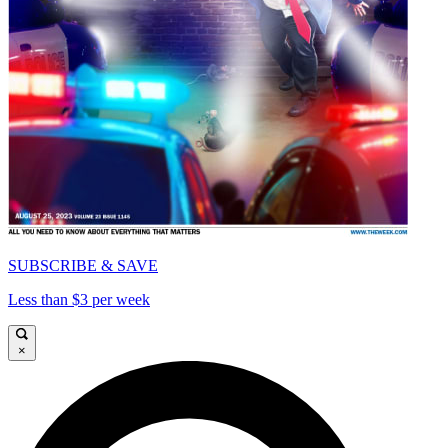
SUBSCRIBE & SAVE
Less than $3 per week
×