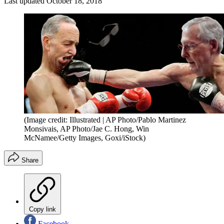
Last updated
October 18, 2018
(Image credit: Illustrated | AP Photo/Pablo Martinez
Monsivais, AP Photo/Jae C. Hong, Win
McNamee/Getty Images, Goxi/iStock)
Share
Copy link
Facebook