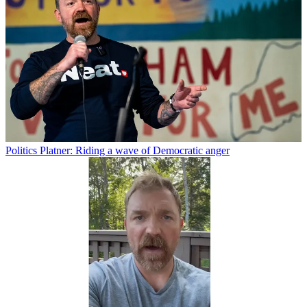
Politics
Platner: Riding a wave of Democratic anger