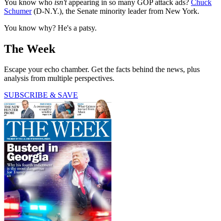
You know who
isn't
appearing in so many GOP attack ads?
Chuck
Schumer
(D-N.Y.), the Senate minority leader from New York.
You know why? He's a patsy.
The Week
Escape your echo chamber. Get the facts behind the news, plus
analysis from multiple perspectives.
SUBSCRIBE & SAVE