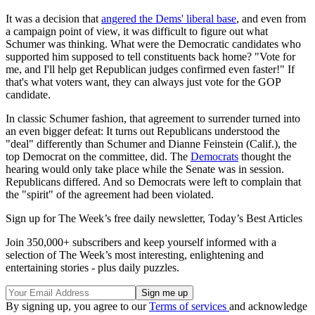
It was a decision that
angered the Dems' liberal base
, and even from
a campaign point of view, it was difficult to figure out what
Schumer was thinking. What were the Democratic candidates who
supported him supposed to tell constituents back home? "Vote for
me, and I'll help get Republican judges confirmed even faster!" If
that's what voters want, they can always just vote for the GOP
candidate.
In classic Schumer fashion, that agreement to surrender turned into
an even bigger defeat: It turns out Republicans understood the
"deal" differently than Schumer and Dianne Feinstein (Calif.), the
top Democrat on the committee, did. The
Democrats
thought the
hearing would only take place while the Senate was in session.
Republicans differed. And so Democrats were left to complain that
the "spirit" of the agreement had been violated.
Sign up for The Week’s free daily newsletter,
Today’s Best Articles
Join 350,000+ subscribers and keep yourself informed with a
selection of The Week’s most interesting, enlightening and
entertaining stories - plus daily puzzles.
By signing up, you agree to our
Terms of services
and acknowledge