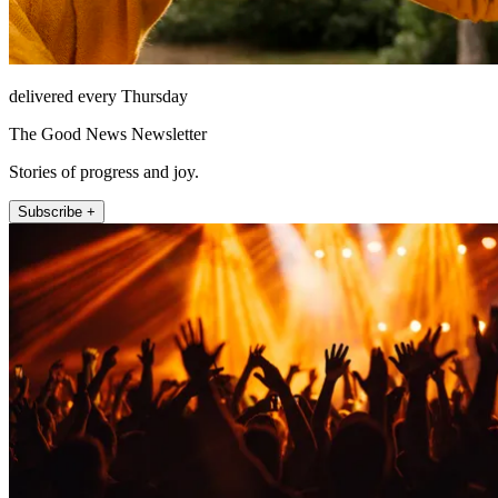
delivered every Thursday
The Good News Newsletter
Stories of progress and joy.
Subscribe +