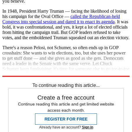
you believe.
In 1948, President Harry Truman — facing the likelihood of losing
his campaign for the Oval Office —
called the Republican-held
Congress into special session and dared it to enact its agenda
. It was
bold, it was confrontational, and yes, it kept a lot of elected officials
from hitting the campaign trail. But GOP leaders refused to take
votes, and the emboldened Truman squeaked out an election victory.
There's a reason Pelosi, not Schumer, so often ends up in GOP
crosshairs: She wants to win elections, too, but she uses her power
to get stuff done — and she gives as good as she gets. Democrats
need a leader in the Senate with the same verve. Let Chuck
Schumer keep fundraising; it's time for someone else to go toe-to-toe
with Mitch McConnell.
To continue reading this article...
Create a free account
Continue reading this article and get limited website
access each month.
REGISTER FOR FREE
Already have an account?
Sign in