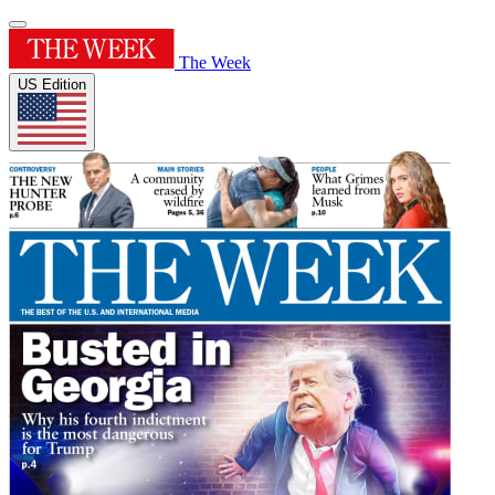
The Week
US Edition