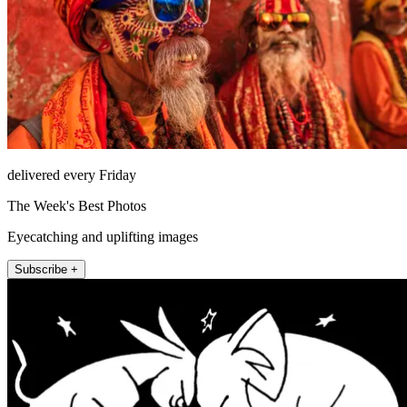
delivered every Friday
The Week's Best Photos
Eyecatching and uplifting images
Subscribe +