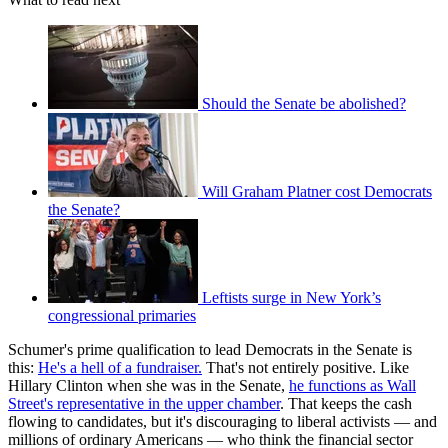
Should the Senate be abolished?
Will Graham Platner cost Democrats
the Senate?
Leftists surge in New York’s
congressional primaries
Schumer's prime qualification to lead Democrats in the Senate is
this:
He's a hell of a fundraiser.
That's not entirely positive. Like
Hillary Clinton when she was in the Senate,
he functions as Wall
Street's representative in the upper chamber
. That keeps the cash
flowing to candidates, but it's discouraging to liberal activists — and
millions of ordinary Americans — who think the financial sector