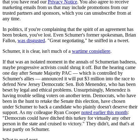
that you have read our
Privacy Notice
. You also agree to receive
marketing emails from us that may include promotions from our
trusted partners and sponsors, which you can unsubscribe from at
any time.
In politics, if you're complaining that the spirit of an agreement has
been broken, you've lost. Even Schumer's former spokesman, Brian
Fallon,
was disgusted
. "Great negotiating," he sniffed in a tweet.
Schumer, it is clear, isn't much of a
wartime consigliere
.
If that was an isolated moment in the annals of Schumerian badness,
maybe progressive activists could shrug it off. But the hearing came
one day after Senate Majority PAC — which is controlled by
Schumer's allies — announced it will put $3 million into the race to
defend New Jersey Democratic Sen. Bob Menendez, who has been
beset by legal and ethical problems. Unsurprisingly, Menendez is
having trouble selling voters on another term. Democrats, who have
been in the hunt to retake the Senate this election, have chosen
under Schumer to back a candidate who plainly doesn't deserve their
support. As my colleague Ryan Cooper
noted earlier this month
:
"Democrats could have ditched this turkey for virtually any other
person in the state and cruised to victory." They didn't, and that's at
least partly on Schumer.
What to read next