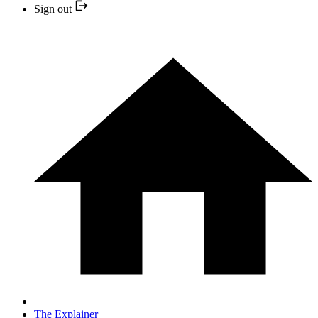
Sign out
The Explainer