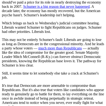
should've paid a price for its role in nearly destroying the economy
back in 2007.
Schumer is a big reason that never happened
. A
decade later, the economy has mostly recovered, but the American
psyche hasn't. Schumer's leadership isn't helping.
Which brings us back to Wednesday's judicial committee hearing.
Liberals wanted Schumer to fight Republicans on judges. Schumer
had other priorities. Liberals lost.
This may not be entirely Schumer's fault: Liberals are going to lose
as long as Democrats are in the congressional minority. And he leads
a party whose voters —
much more than Republicans
— actually
like the idea of compromise for the greater good. Senate Majority
Leader Mitch McConnell (R-Ky.) can forever obstruct Democratic
presidents, knowing the Republican base loves it. The pathway for
Schumer is less clear.
Still, it seems time to let somebody else take a crack at Schumer's
job.
It's true that Democrats are more amenable to compromise than
Republicans. But it's also true that voters like candidates who appear
ready to genuinely go to battle for them, to lay everything on the line
once in awhile instead of being perpetually in strategic retreat.
Americans tend to notice when you never, ever really fight for what