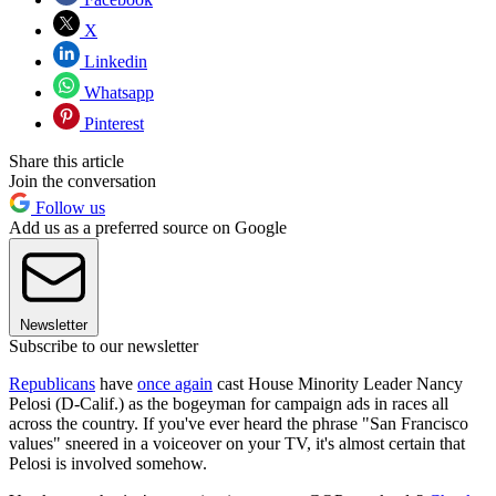
X
Linkedin
Whatsapp
Pinterest
Share this article
Join the conversation
Follow us
Add us as a preferred source on Google
Newsletter
Subscribe to our newsletter
Republicans
have
once again
cast House Minority Leader Nancy
Pelosi (D-Calif.) as the bogeyman for campaign ads in races all
across the country. If you've ever heard the phrase "San Francisco
values" sneered in a voiceover on your TV, it's almost certain that
Pelosi is involved somehow.