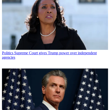
Politics
Supreme Court gives Trump power over independent
agencies