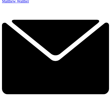
Matthew Walther