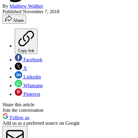
By
Matthew Walther
Published
November 7, 2018
Share
Copy link
Facebook
X
Linkedin
Whatsapp
Pinterest
Share this article
Join the conversation
Follow us
Add us as a preferred source on Google