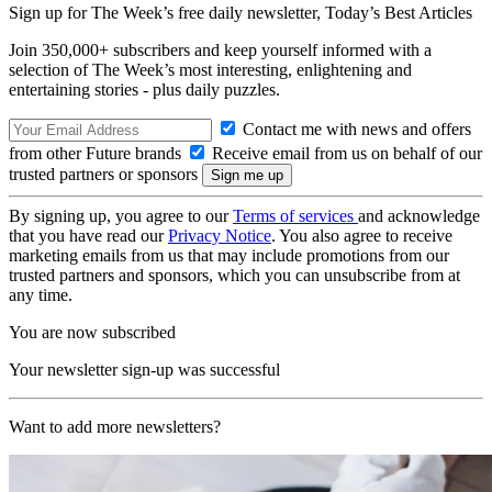
Sign up for The Week’s free daily newsletter,
Today’s Best Articles
Join 350,000+ subscribers and keep yourself informed with a
selection of The Week’s most interesting, enlightening and
entertaining stories - plus daily puzzles.
Contact me with news and offers
from other Future brands
Receive email from us on behalf of our
trusted partners or sponsors
By signing up, you agree to our
Terms of services
and acknowledge
that you have read our
Privacy Notice
. You also agree to receive
marketing emails from us that may include promotions from our
trusted partners and sponsors, which you can unsubscribe from at
any time.
You are now subscribed
Your newsletter sign-up was successful
Want to add more newsletters?