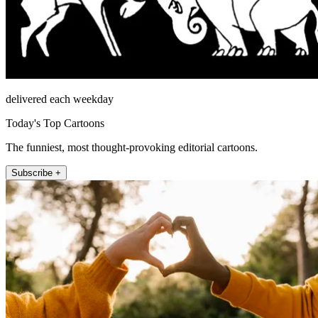
delivered each weekday
Today's Top Cartoons
The funniest, most thought-provoking editorial cartoons.
Subscribe +