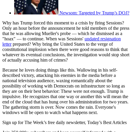
Newsom: Targeted by Trump’s DOJ?
Why has Trump forced this moment to a crisis by firing Sessions?
Only an hour before the announcement he told members of the press
that he was allowing Mueller's probe — which he dismissed as a
"hoax" — to continue. When was Sessions'
undated resignation
letter
prepared? Why bring the United States to the verge of
constitutional implosion when there were good reasons to think that
whatever its eventual conclusions, the investigation would stop short
of actually accusing him of crimes?
Because he loves doing things like this. Wallowing in his self-
described victory, attacking his enemies in the media before a
national television audience, waxing romantically about the
possibility of working with Democrats on infrastructure so long as
they are on their best behavior: These were not enough. Trump is
impulsive. He recognizes that one way or another this will mean the
end of the cloud that has hung over his administration for two years.
The gathering storm is over. Now comes the rain. Everyone's
windows will be open to watch what happens next.
Sign up for The Week’s free daily newsletter,
Today’s Best Articles