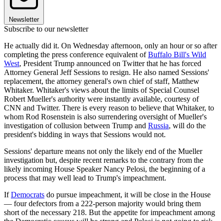
Newsletter
Subscribe to our newsletter
He actually did it. On Wednesday afternoon, only an hour or so after
completing the press conference equivalent of
Buffalo Bill's Wild
West
, President Trump announced on Twitter that he has forced
Attorney General Jeff Sessions to resign. He also named Sessions'
replacement, the attorney general's own chief of staff, Matthew
Whitaker. Whitaker's views about the limits of Special Counsel
Robert Mueller's authority were instantly available, courtesy of
CNN and Twitter. There is every reason to believe that Whitaker, to
whom Rod Rosenstein is also surrendering oversight of Mueller's
investigation of collusion between Trump and
Russia
, will do the
president's bidding in ways that Sessions would not.
Sessions' departure means not only the likely end of the Mueller
investigation but, despite recent remarks to the contrary from the
likely incoming House Speaker Nancy Pelosi, the beginning of a
process that may well lead to Trump's impeachment.
If
Democrats
do pursue impeachment, it will be close in the House
— four defectors from a 222-person majority would bring them
short of the necessary 218. But the appetite for impeachment among