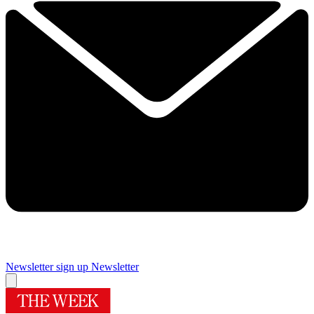
Newsletter sign up
Newsletter