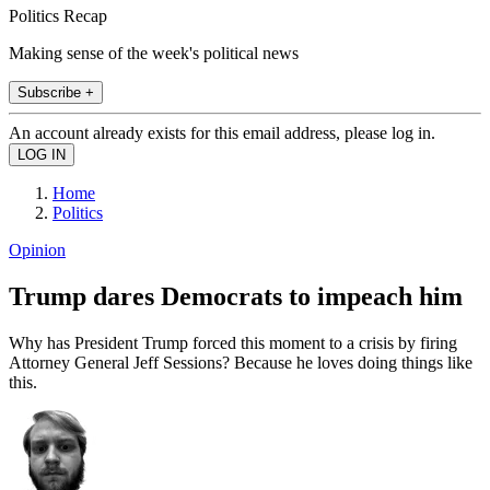
Politics Recap
Making sense of the week's political news
Subscribe +
An account already exists for this email address, please log in.
Home
Politics
Opinion
Trump dares Democrats to impeach him
Why has President Trump forced this moment to a crisis by firing
Attorney General Jeff Sessions? Because he loves doing things like
this.