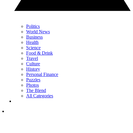
Politics
World News
Business
Health
Science
Food & Drink
Travel
Culture
History
Personal Finance
Puzzles
Photos
The Blend
All Categories