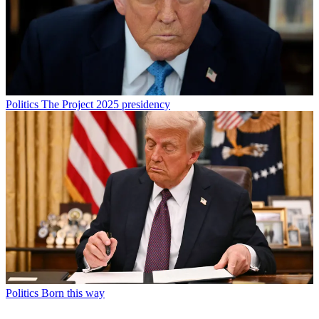
Politics
The Project 2025 presidency
Politics
Born this way