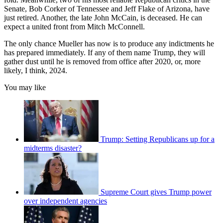
Senate, Bob Corker of Tennessee and Jeff Flake of Arizona, have
just retired. Another, the late John McCain, is deceased. He can
expect a united front from Mitch McConnell.
The only chance Mueller has now is to produce any indictments he
has prepared immediately. If any of them name Trump, they will
gather dust until he is removed from office after 2020, or, more
likely, I think, 2024.
You may like
Trump: Setting Republicans up for a
midterms disaster?
Supreme Court gives Trump power
over independent agencies