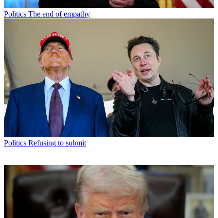
Politics
The end of empathy
Politics
Refusing to submit