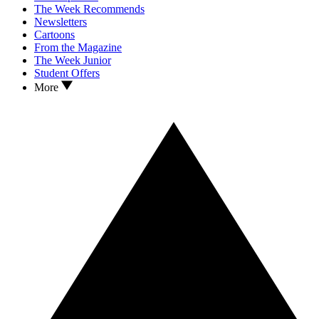
The Week Recommends
Newsletters
Cartoons
From the Magazine
The Week Junior
Student Offers
More