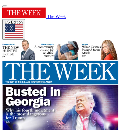
The Week
US Edition