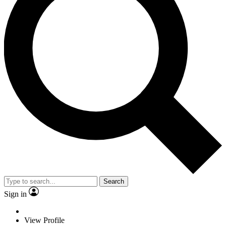
Search
Sign in
View Profile