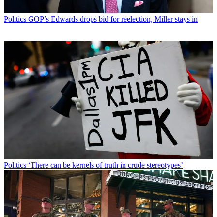
Politics
GOP’s Edwards drops bid for reelection, Miller stays in
Politics
‘There can be kernels of truth in crude stereotypes’