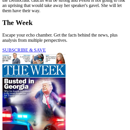
the Democratic caucus will be strong and Pelosi is not going to risk
an uprising that would take away her speaker's gavel. She will let
them have their way.
The Week
Escape your echo chamber. Get the facts behind the news, plus
analysis from multiple perspectives.
SUBSCRIBE & SAVE