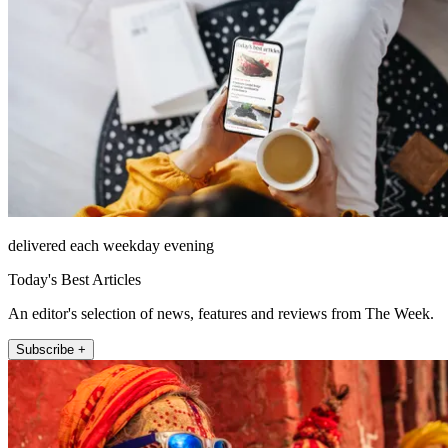
delivered each weekday evening
Today's Best Articles
An editor's selection of news, features and reviews from The Week.
Subscribe +