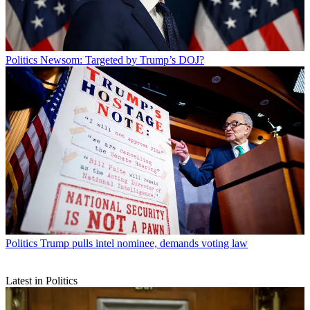
Politics
Newsom: Targeted by Trump’s DOJ?
Politics
Trump pulls intel nominee, demands voting law
Latest in Politics