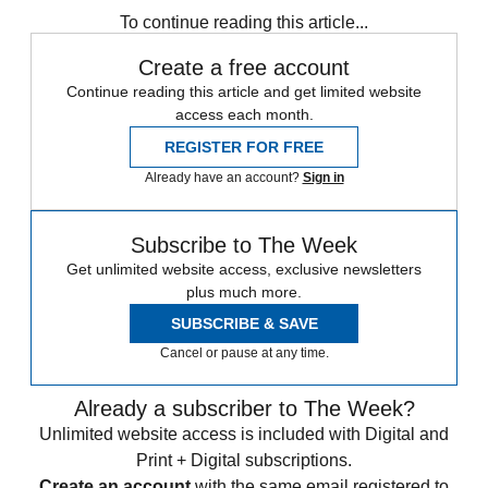
To continue reading this article...
Create a free account
Continue reading this article and get limited website
access each month.
REGISTER FOR FREE
Already have an account?
Sign in
Subscribe to The Week
Get unlimited website access, exclusive newsletters
plus much more.
SUBSCRIBE & SAVE
Cancel or pause at any time.
Already a subscriber to The Week?
Unlimited website access is included with Digital and
Print + Digital subscriptions.
Create an account
with the same email registered to