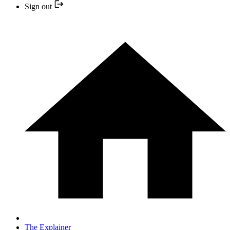
Sign out
The Explainer