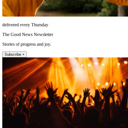
delivered every Thursday
The Good News Newsletter
Stories of progress and joy.
Subscribe +