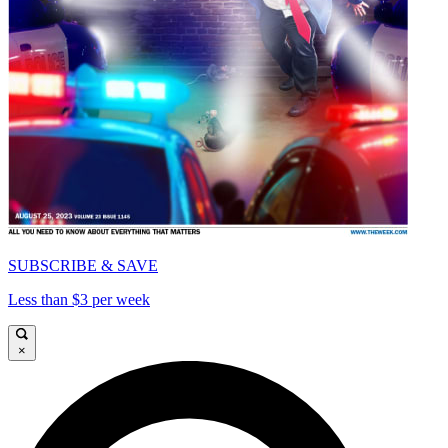
SUBSCRIBE & SAVE
Less than $3 per week
×