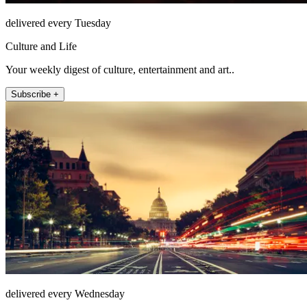
delivered every Tuesday
Culture and Life
Your weekly digest of culture, entertainment and art..
Subscribe +
delivered every Wednesday