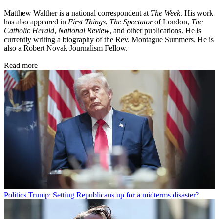
Matthew Walther is a national correspondent at
The Week
. His work
has also appeared in
First Things
,
The Spectator
of London,
The
Catholic Herald
,
National Review
, and other publications. He is
currently writing a biography of the Rev. Montague Summers. He is
also a Robert Novak Journalism Fellow.
Read more
Politics
Trump: Setting Republicans up for a midterms disaster?