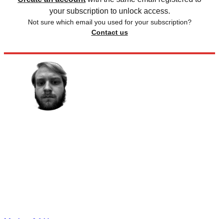
your subscription to unlock access.
Not sure which email you used for your subscription?
Contact us