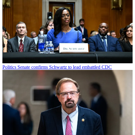
Politics
Senate confirms Schwartz to lead embattled CDC