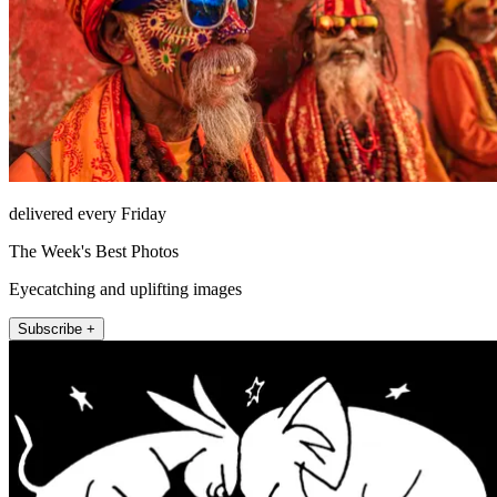
delivered every Friday
The Week's Best Photos
Eyecatching and uplifting images
Subscribe +