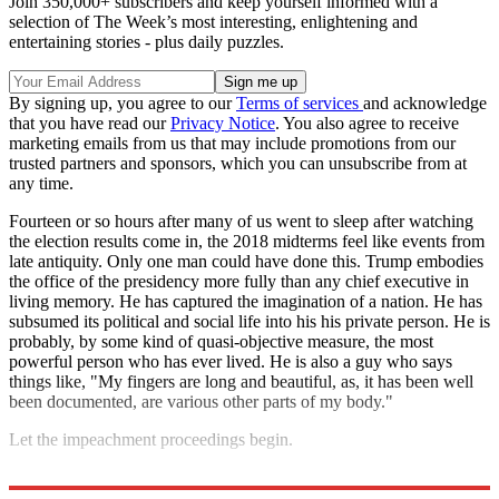
Join 350,000+ subscribers and keep yourself informed with a
selection of The Week’s most interesting, enlightening and
entertaining stories - plus daily puzzles.
By signing up, you agree to our
Terms of services
and acknowledge
that you have read our
Privacy Notice
. You also agree to receive
marketing emails from us that may include promotions from our
trusted partners and sponsors, which you can unsubscribe from at
any time.
Fourteen or so hours after many of us went to sleep after watching
the election results come in, the 2018 midterms feel like events from
late antiquity. Only one man could have done this. Trump embodies
the office of the presidency more fully than any chief executive in
living memory. He has captured the imagination of a nation. He has
subsumed its political and social life into his his private person. He is
probably, by some kind of quasi-objective measure, the most
powerful person who has ever lived. He is also a guy who says
things like, "My fingers are long and beautiful, as, it has been well
been documented, are various other parts of my body."
Let the impeachment proceedings begin.
Explore More
impeachment