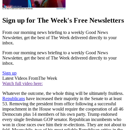
Sign up for The Week's Free Newsletters
From our morning news briefing to a weekly Good News
Newsletter, get the best of The Week delivered directly to your
inbox.
From our morning news briefing to a weekly Good News
Newsletter, get the best of The Week delivered directly to your
inbox.
Sign up
Latest Videos From
The Week
Watch full video here:
Whatever the outcome, the whole thing will be ultimately fruitless.
Republicans
have increased their majority in the Senate to at least
53. Removing the president from office following a successful
impeachment in the House would require the cooperation of all 46
Democrats plus 14 members of his own party. Trump endorsed
every single freshman GOP senator. Republican incumbents who
won in close races owe him their re-elections. They are not about to
fold. Meanwhile, two of his most reliable Republican critics in the