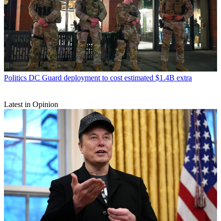
Politics
DC Guard deployment to cost estimated $1.4B extra
Latest in Opinion