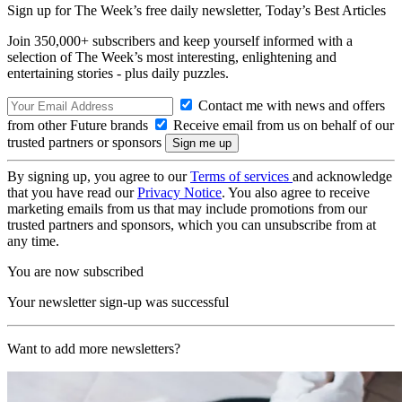
Sign up for The Week’s free daily newsletter,
Today’s Best Articles
Join 350,000+ subscribers and keep yourself informed with a
selection of The Week’s most interesting, enlightening and
entertaining stories - plus daily puzzles.
Contact me with news and offers
from other Future brands
Receive email from us on behalf of our
trusted partners or sponsors
By signing up, you agree to our
Terms of services
and acknowledge
that you have read our
Privacy Notice
. You also agree to receive
marketing emails from us that may include promotions from our
trusted partners and sponsors, which you can unsubscribe from at
any time.
You are now subscribed
Your newsletter sign-up was successful
Want to add more newsletters?