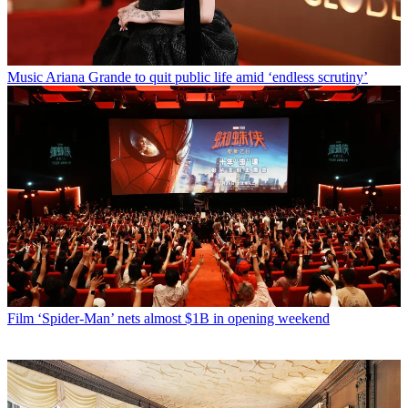
Music
Ariana Grande to quit public life amid ‘endless scrutiny’
Film
‘Spider-Man’ nets almost $1B in opening weekend