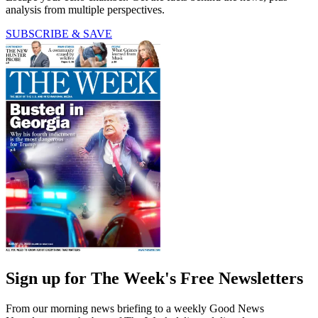
analysis from multiple perspectives.
SUBSCRIBE & SAVE
Sign up for The Week's Free Newsletters
From our morning news briefing to a weekly Good News