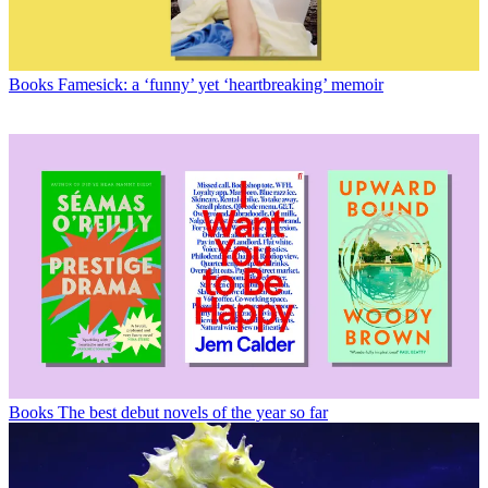
Books
Famesick: a ‘funny’ yet ‘heartbreaking’ memoir
Books
The best debut novels of the year so far