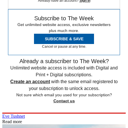
Already have an account?
Sign in
Subscribe to The Week
Get unlimited website access, exclusive newsletters
plus much more.
SUBSCRIBE & SAVE
Cancel or pause at any time.
Already a subscriber to The Week?
Unlimited website access is included with Digital and
Print + Digital subscriptions.
Create an account
with the same email registered to
your subscription to unlock access.
Not sure which email you used for your subscription?
Contact us
Eve Tushnet
Read more