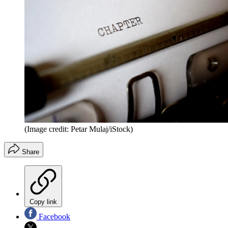
(Image credit: Petar Mulaj/iStock)
Share
Copy link
Facebook