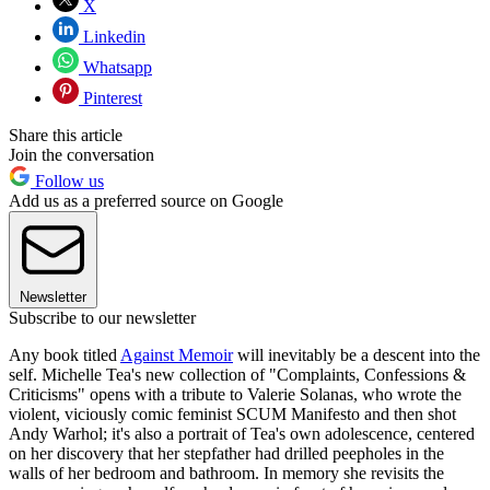
X
Linkedin
Whatsapp
Pinterest
Share this article
Join the conversation
Follow us
Add us as a preferred source on Google
Newsletter
Subscribe to our newsletter
Any book titled
Against Memoir
will inevitably be a descent into the
self. Michelle Tea's new collection of "Complaints, Confessions &
Criticisms" opens with a tribute to Valerie Solanas, who wrote the
violent, viciously comic feminist SCUM Manifesto and then shot
Andy Warhol; it's also a portrait of Tea's own adolescence, centered
on her discovery that her stepfather had drilled peepholes in the
walls of her bedroom and bathroom. In memory she revisits the