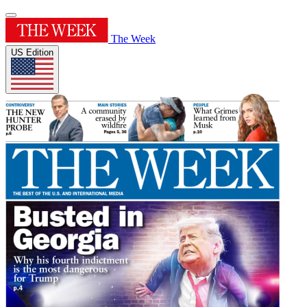
The Week
US Edition