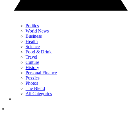
Politics
World News
Business
Health
Science
Food & Drink
Travel
Culture
History
Personal Finance
Puzzles
Photos
The Blend
All Categories