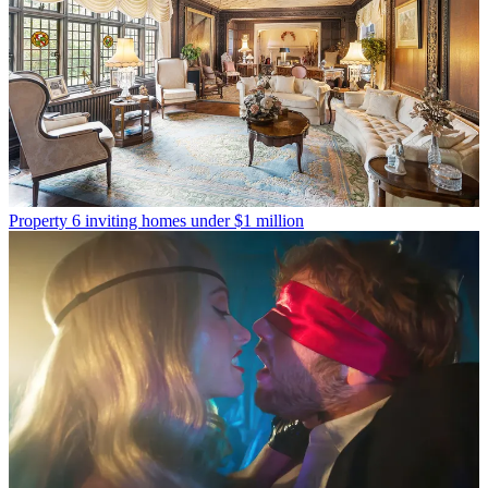
Property
6 inviting homes under $1 million