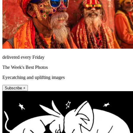
delivered every Friday
The Week's Best Photos
Eyecatching and uplifting images
Subscribe +