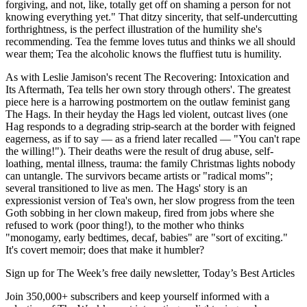
forgiving, and not, like, totally get off on shaming a person for not
knowing everything yet." That ditzy sincerity, that self-undercutting
forthrightness, is the perfect illustration of the humility she's
recommending. Tea the femme loves tutus and thinks we all should
wear them; Tea the alcoholic knows the fluffiest tutu is humility.
As with Leslie Jamison's recent The Recovering: Intoxication and
Its Aftermath, Tea tells her own story through others'. The greatest
piece here is a harrowing postmortem on the outlaw feminist gang
The Hags. In their heyday the Hags led violent, outcast lives (one
Hag responds to a degrading strip-search at the border with feigned
eagerness, as if to say — as a friend later recalled — "You can't rape
the willing!"). Their deaths were the result of drug abuse, self-
loathing, mental illness, trauma: the family Christmas lights nobody
can untangle. The survivors became artists or "radical moms";
several transitioned to live as men. The Hags' story is an
expressionist version of Tea's own, her slow progress from the teen
Goth sobbing in her clown makeup, fired from jobs where she
refused to work (poor thing!), to the mother who thinks
"monogamy, early bedtimes, decaf, babies" are "sort of exciting."
It's covert memoir; does that make it humbler?
Sign up for The Week’s free daily newsletter,
Today’s Best Articles
Join 350,000+ subscribers and keep yourself informed with a