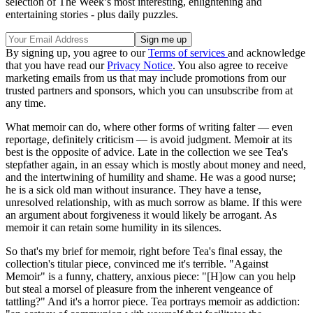
selection of The Week’s most interesting, enlightening and
entertaining stories - plus daily puzzles.
By signing up, you agree to our
Terms of services
and acknowledge
that you have read our
Privacy Notice
. You also agree to receive
marketing emails from us that may include promotions from our
trusted partners and sponsors, which you can unsubscribe from at
any time.
What memoir can do, where other forms of writing falter — even
reportage, definitely criticism — is avoid judgment. Memoir at its
best is the opposite of advice. Late in the collection we see Tea's
stepfather again, in an essay which is mostly about money and need,
and the intertwining of humility and shame. He was a good nurse;
he is a sick old man without insurance. They have a tense,
unresolved relationship, with as much sorrow as blame. If this were
an argument about forgiveness it would likely be arrogant. As
memoir it can retain some humility in its silences.
So that's my brief for memoir, right before Tea's final essay, the
collection's titular piece, convinced me it's terrible. "Against
Memoir" is a funny, chattery, anxious piece: "[H]ow can you help
but steal a morsel of pleasure from the inherent vengeance of
tattling?" And it's a horror piece. Tea portrays memoir as addiction: