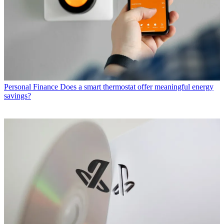
Personal Finance
Does a smart thermostat offer meaningful energy
savings?