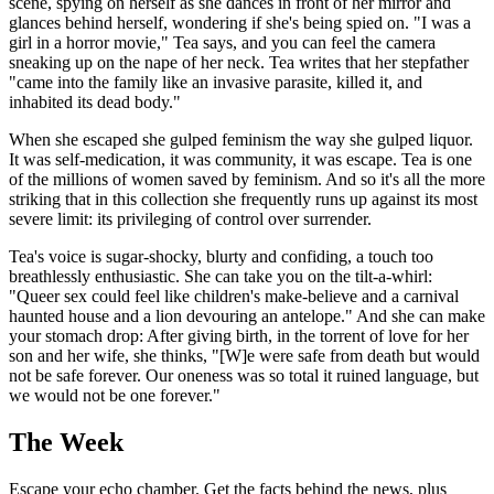
scene, spying on herself as she dances in front of her mirror and
glances behind herself, wondering if she's being spied on. "I was a
girl in a horror movie," Tea says, and you can feel the camera
sneaking up on the nape of her neck. Tea writes that her stepfather
"came into the family like an invasive parasite, killed it, and
inhabited its dead body."
When she escaped she gulped feminism the way she gulped liquor.
It was self-medication, it was community, it was escape. Tea is one
of the millions of women saved by feminism. And so it's all the more
striking that in this collection she frequently runs up against its most
severe limit: its privileging of control over surrender.
Tea's voice is sugar-shocky, blurty and confiding, a touch too
breathlessly enthusiastic. She can take you on the tilt-a-whirl:
"Queer sex could feel like children's make-believe and a carnival
haunted house and a lion devouring an antelope." And she can make
your stomach drop: After giving birth, in the torrent of love for her
son and her wife, she thinks, "[W]e were safe from death but would
not be safe forever. Our oneness was so total it ruined language, but
we would not be one forever."
The Week
Escape your echo chamber. Get the facts behind the news, plus