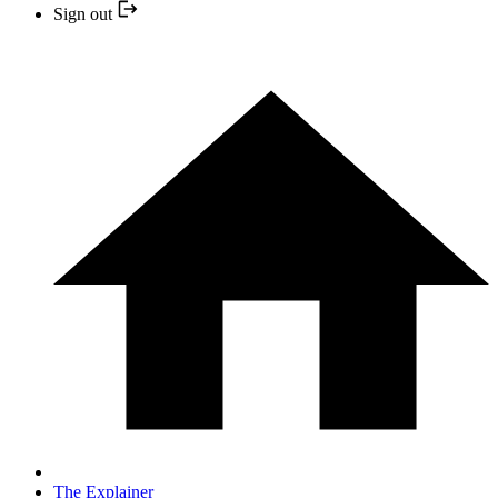
Sign out
The Explainer