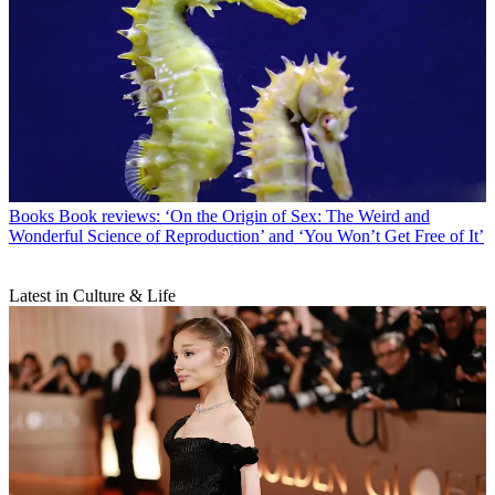
Books
Book reviews: ‘On the Origin of Sex: The Weird and
Wonderful Science of Reproduction’ and ‘You Won’t Get Free of It’
Latest in Culture & Life