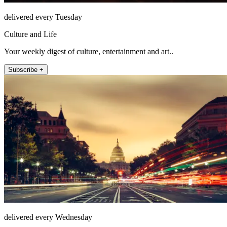
delivered every Tuesday
Culture and Life
Your weekly digest of culture, entertainment and art..
Subscribe +
delivered every Wednesday