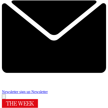
Newsletter sign up
Newsletter