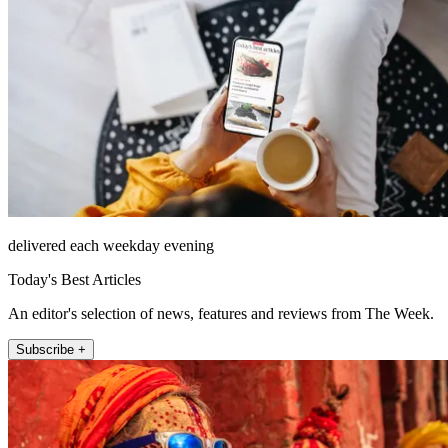
delivered each weekday evening
Today's Best Articles
An editor's selection of news, features and reviews from The Week.
Subscribe +