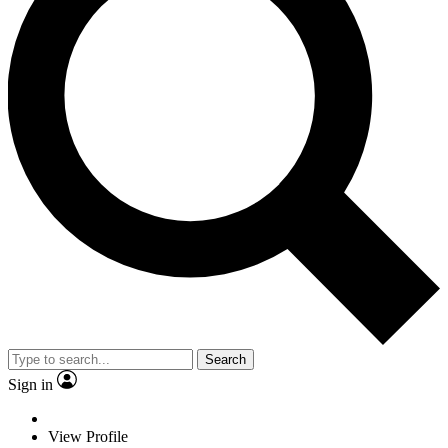
Search
Sign in
View Profile