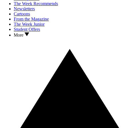
The Week Recommends
Newsletters
Cartoons
From the Magazine
The Week Junior
Student Offers
More