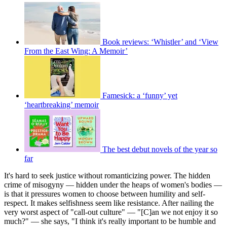
Book reviews: ‘Whistler’ and ‘View
From the East Wing: A Memoir’
Famesick: a ‘funny’ yet
‘heartbreaking’ memoir
The best debut novels of the year so
far
It's hard to seek justice without romanticizing power. The hidden
crime of misogyny — hidden under the heaps of women's bodies —
is that it pressures women to choose between humility and self-
respect. It makes selfishness seem like resistance. After nailing the
very worst aspect of "call-out culture" — "[C]an we not enjoy it so
much?" — she says, "I think it's really important to be humble and