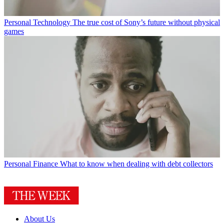
Personal Technology
The true cost of Sony’s future without physical
games
Personal Finance
What to know when dealing with debt collectors
About Us