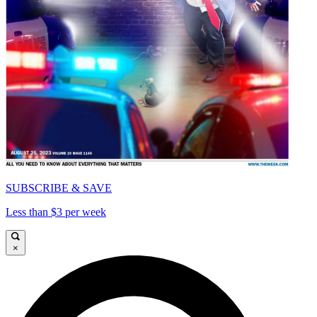
SUBSCRIBE & SAVE
Less than $3 per week
×