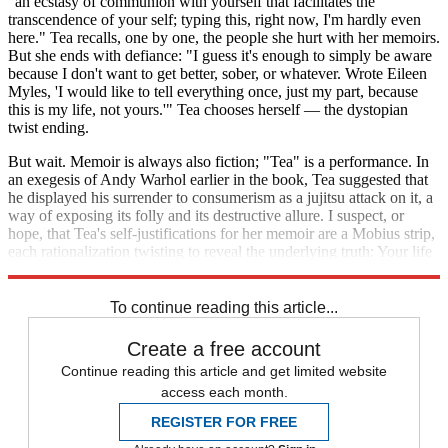
"an ecstasy of communion with yourself that facilitates the
transcendence of your self; typing this, right now, I'm hardly even
here." Tea recalls, one by one, the people she hurt with her memoirs.
But she ends with defiance: "I guess it's enough to simply be aware
because I don't want to get better, sober, or whatever. Wrote Eileen
Myles, 'I would like to tell everything once, just my part, because
this is my life, not yours.'" Tea chooses herself — the dystopian
twist ending.
But wait. Memoir is always also fiction; "Tea" is a performance. In
an exegesis of Andy Warhol earlier in the book, Tea suggested that
he displayed his surrender to consumerism as a jujitsu attack on it, a
way of exposing its folly and its destructive allure. I suspect, or
hope, that Tea's self-justifications for her memoir are a Mobius strip,
each rationalization twisting to reveal the underlying truth: Your life
is not only your own.
To continue reading this article...
Create a free account
Continue reading this article and get limited website
access each month.
REGISTER FOR FREE