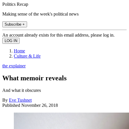
Politics Recap
Making sense of the week's political news
Subscribe +
An account already exists for this email address, please log in.
Home
Culture & Life
the explainer
What memoir reveals
And what it obscures
By
Eve Tushnet
Published
November 26, 2018