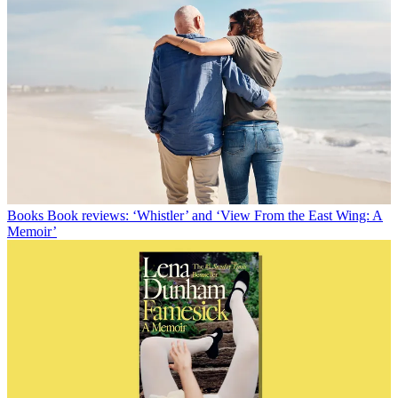
Books
Book reviews: ‘Whistler’ and ‘View From the East Wing: A
Memoir’