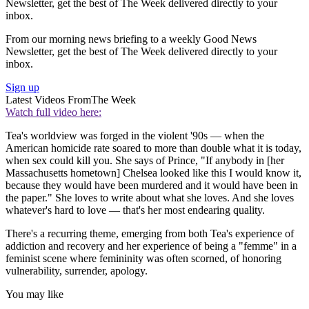
Newsletter, get the best of The Week delivered directly to your
inbox.
From our morning news briefing to a weekly Good News
Newsletter, get the best of The Week delivered directly to your
inbox.
Sign up
Latest Videos From
The Week
Watch full video here:
Tea's worldview was forged in the violent '90s — when the
American homicide rate soared to more than double what it is today,
when sex could kill you. She says of Prince, "If anybody in [her
Massachusetts hometown] Chelsea looked like this I would know it,
because they would have been murdered and it would have been in
the paper." She loves to write about what she loves. And she loves
whatever's hard to love — that's her most endearing quality.
There's a recurring theme, emerging from both Tea's experience of
addiction and recovery and her experience of being a "femme" in a
feminist scene where femininity was often scorned, of honoring
vulnerability, surrender, apology.
You may like