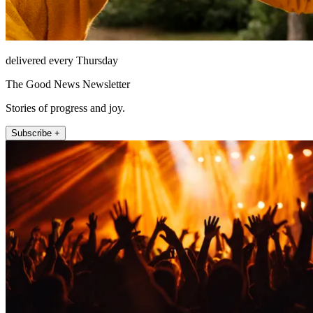
delivered every Thursday
The Good News Newsletter
Stories of progress and joy.
Subscribe +