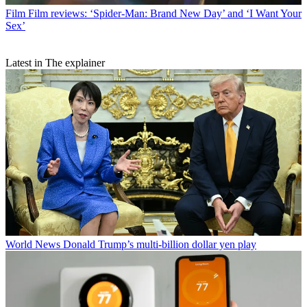
Film
Film reviews: ‘Spider-Man: Brand New Day’ and ‘I Want Your
Sex’
Latest in The explainer
World News
Donald Trump’s multi-billion dollar yen play