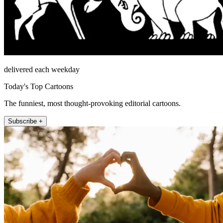
delivered each weekday
Today's Top Cartoons
The funniest, most thought-provoking editorial cartoons.
Subscribe +