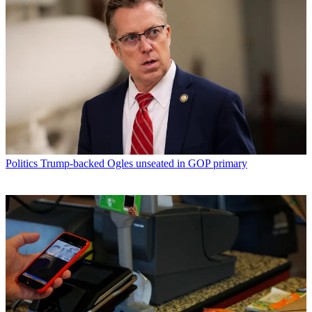
Politics
Trump-backed Ogles unseated in GOP primary