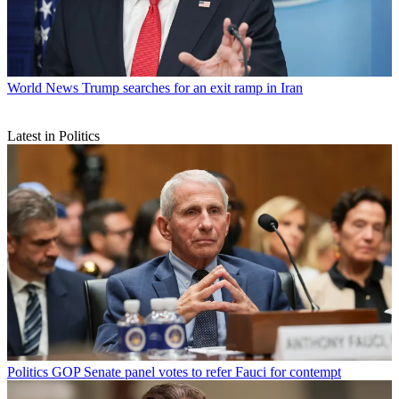
World News
Trump searches for an exit ramp in Iran
Latest in Politics
Politics
GOP Senate panel votes to refer Fauci for contempt