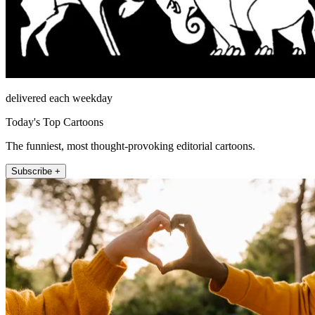
delivered each weekday
Today's Top Cartoons
The funniest, most thought-provoking editorial cartoons.
Subscribe +