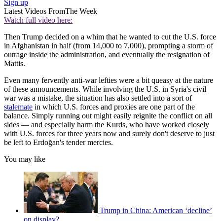
Sign up
Latest Videos From
The Week
Watch full video here:
Then Trump decided on a whim that he wanted to cut the U.S. force
in Afghanistan in half (from 14,000 to 7,000), prompting a storm of
outrage inside the administration, and eventually the resignation of
Mattis.
Even many fervently anti-war lefties were a bit queasy at the nature
of these announcements. While involving the U.S. in Syria's civil
war was a mistake, the situation has also settled into a sort of
stalemate
in which U.S. forces and proxies are one part of the
balance. Simply running out might easily reignite the conflict on all
sides — and especially harm the Kurds, who have worked closely
with U.S. forces for three years now and surely don't deserve to just
be left to Erdoğan's tender mercies.
You may like
Trump in China: American ‘decline’
on display?