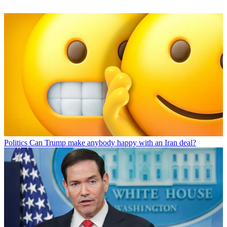
Politics
Can Trump make anybody happy with an Iran deal?