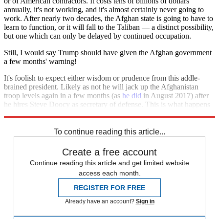
or of American contractors. It costs tens of billions of dollars
annually, it's not working, and it's almost certainly never going to
work. After nearly two decades, the Afghan state is going to have to
learn to function, or it will fall to the Taliban — a distinct possibility,
but one which can only be delayed by continued occupation.
Still, I would say Trump should have given the Afghan government
a few months' warning!
It's foolish to expect either wisdom or prudence from this addle-
brained president. Likely as not he will jack up the Afghanistan
troop levels again in a few months (as
he did
in August 2017) after
he hires Steve Doocy as secretary of defense. This is what happens
when you elect an unstable reality TV star president.
To continue reading this article...
Create a free account
Continue reading this article and get limited website
access each month.
REGISTER FOR FREE
Already have an account?
Sign in