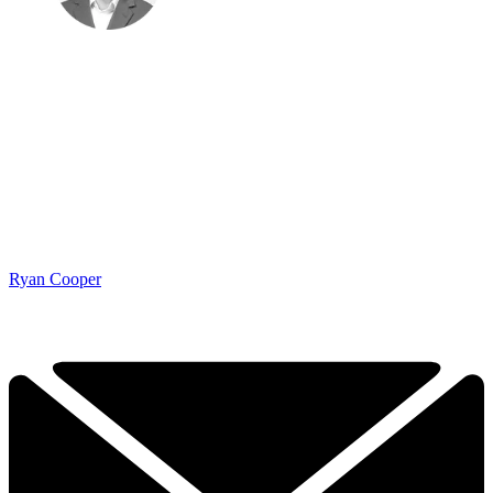
Ryan Cooper