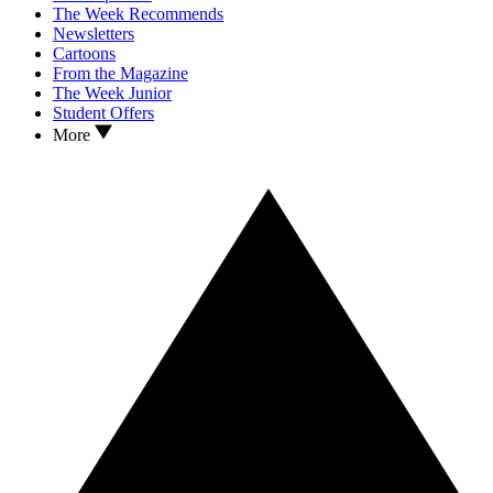
The Week Recommends
Newsletters
Cartoons
From the Magazine
The Week Junior
Student Offers
More