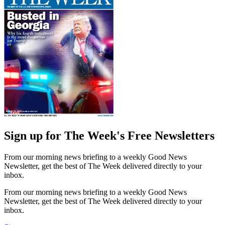
Sign up for The Week's Free Newsletters
From our morning news briefing to a weekly Good News
Newsletter, get the best of The Week delivered directly to your
inbox.
From our morning news briefing to a weekly Good News
Newsletter, get the best of The Week delivered directly to your
inbox.