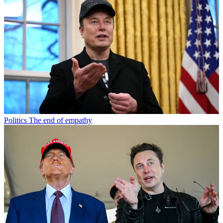
Politics
The end of empathy