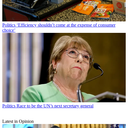
Politics
‘Efficiency shouldn’t come at the expense of consumer
choice’
Politics
Race to be the UN’s next secretary general
Latest in Opinion