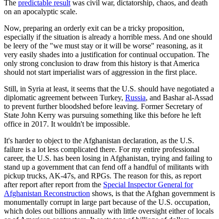
The
predictable result
was civil war, dictatorship, chaos, and death
on an apocalyptic scale.
Now, preparing an orderly exit can be a tricky proposition,
especially if the situation is already a horrible mess. And one should
be leery of the "we must stay or it will be worse" reasoning, as it
very easily shades into a justification for continual occupation. The
only strong conclusion to draw from this history is that America
should not start imperialist wars of aggression in the first place.
Still, in Syria at least, it seems that the U.S. should have negotiated a
diplomatic agreement between Turkey,
Russia
, and Bashar al-Assad
to prevent further bloodshed before leaving. Former Secretary of
State John Kerry was pursuing something like this before he left
office in 2017. It wouldn't be impossible.
It's harder to object to the Afghanistan declaration, as the U.S.
failure is a lot less complicated there. For my entire professional
career, the U.S. has been losing in Afghanistan, trying and failing to
stand up a government that can fend off a handful of militants with
pickup trucks, AK-47s, and RPGs. The reason for this, as report
after report after report from the
Special Inspector General for
Afghanistan Reconstruction
shows, is that the Afghan government is
monumentally corrupt in large part because of the U.S. occupation,
which doles out billions annually with little oversight either of locals