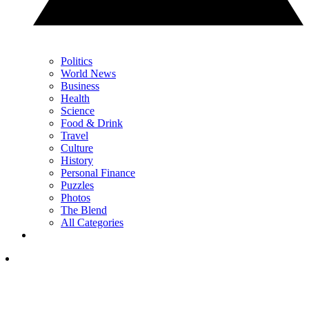
Politics
World News
Business
Health
Science
Food & Drink
Travel
Culture
History
Personal Finance
Puzzles
Photos
The Blend
All Categories