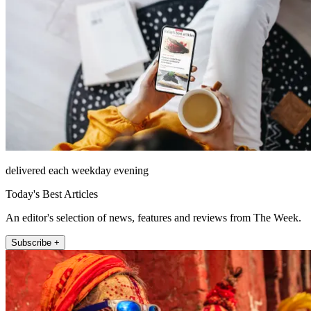
delivered each weekday evening
Today's Best Articles
An editor's selection of news, features and reviews from The Week.
Subscribe +