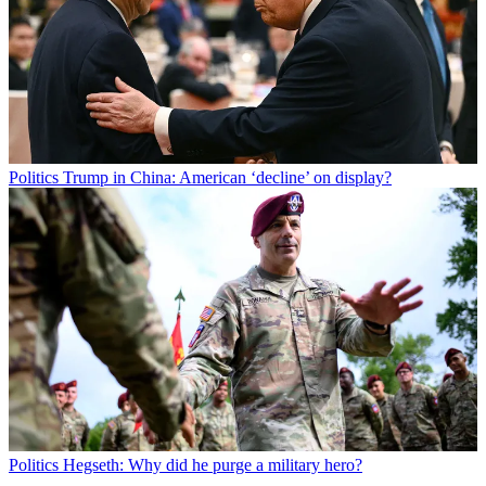
Politics
Trump in China: American ‘decline’ on display?
Politics
Hegseth: Why did he purge a military hero?