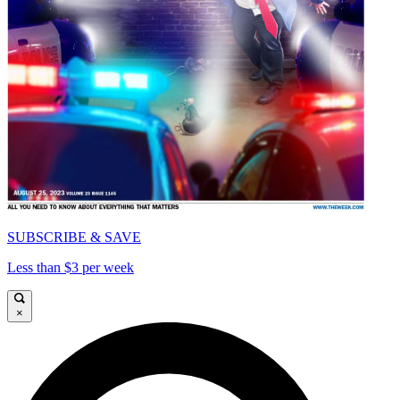
SUBSCRIBE & SAVE
Less than $3 per week
×