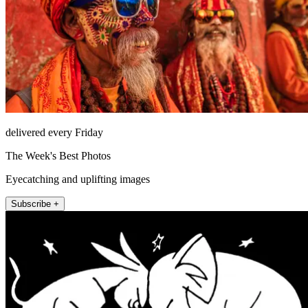
delivered every Friday
The Week's Best Photos
Eyecatching and uplifting images
Subscribe +