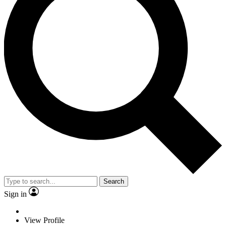
Search
Sign in
View Profile