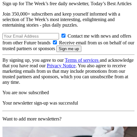
Sign up for The Week’s free daily newsletter,
Today’s Best Articles
Join 350,000+ subscribers and keep yourself informed with a
selection of The Week’s most interesting, enlightening and
entertaining stories - plus daily puzzles.
Contact me with news and offers
from other Future brands
Receive email from us on behalf of our
trusted partners or sponsors
By signing up, you agree to our
Terms of services
and acknowledge
that you have read our
Privacy Notice
. You also agree to receive
marketing emails from us that may include promotions from our
trusted partners and sponsors, which you can unsubscribe from at
any time.
You are now subscribed
Your newsletter sign-up was successful
Want to add more newsletters?