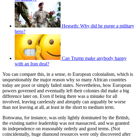
Hegseth: Why did he purge a military
hero?
Can Trump make anybody happy
with an Iran deal?
You can compare this, in a sense, to European colonialism, which is
unquestionably the major reason why so many African countries
today are poor or simply failed states. Nevertheless, how European
powers governed and eventually left their colonies did make a big
difference later on. Even if being there was a mistake for all
involved, leaving carelessly and abruptly can arguably be worse
than not leaving at all, at least in the short to medium term.
Botswana, for instance, was only lightly dominated by the British,
the existing native leadership was not massacred, and was granted
its independence on reasonably orderly and good terms. (Not
coincidentally, huge diamond resources were only discovered after