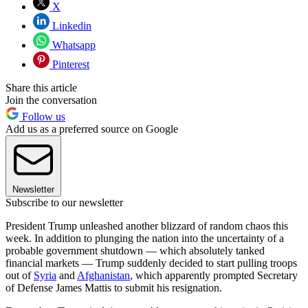
X
Linkedin
Whatsapp
Pinterest
Share this article
Join the conversation
Follow us
Add us as a preferred source on Google
Newsletter
Subscribe to our newsletter
President Trump unleashed another blizzard of random chaos this
week. In addition to plunging the nation into the uncertainty of a
probable government shutdown — which absolutely tanked
financial markets — Trump suddenly decided to start pulling troops
out of
Syria
and
Afghanistan
, which apparently prompted Secretary
of Defense James Mattis to submit his resignation.