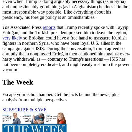
Even when Trump is doing arguably necessary things (as in Syria)
and unquestionably good things (as in Afghanistan) he does it in the
most irresponsible way possible. Like everything about his
presidency, his foreign policy is an omnishambles.
The
Associated Press
reports
that Trump recently spoke with Tayyip
Erdoğan, and the Turkish president pressed him to leave the region,
very likely
so Erdoğan could have a free hand to massacre Kurdish
fighters in northern Syria, who have been loyal U.S. allies in the
campaign against ISIS. During the conversation, Trump agreed so
abruptly that a nonplussed Erdoğan then cautioned him against over-
hasty withdrawal, as — contrary to Trump's assertions — ISIS has
not been completely eradicated, and might easily rush into the power
vacuum.
The Week
Escape your echo chamber. Get the facts behind the news, plus
analysis from multiple perspectives.
SUBSCRIBE & SAVE