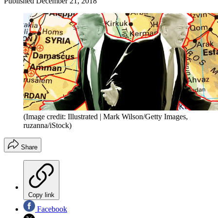
Published
December 21, 2018
(Image credit: Illustrated | Mark Wilson/Getty Images,
ruzanna/iStock)
Share
Copy link
Facebook