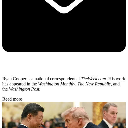
Ryan Cooper is a national correspondent at
TheWeek.com
. His work
has appeared in the
Washington Monthly
,
The New Republic
, and
the
Washington Post
.
Read more