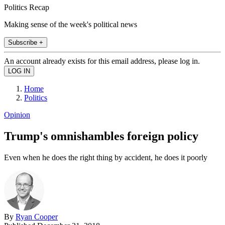
Politics Recap
Making sense of the week's political news
Subscribe +
An account already exists for this email address, please log in.
Home
Politics
Opinion
Trump's omnishambles foreign policy
Even when he does the right thing by accident, he does it poorly
By
Ryan Cooper