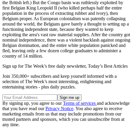
the British left.) But the Congo basin was ruthlessly exploited by
first Belgian King Leopold II (who killed perhaps half the entire
population in the process of extracting rubber and ivory), then
Belgium proper. As European colonialism was patently collapsing
around the world, the Belgians gave barely a thought to setting up a
functioning independent state, because they wanted to keep
exploiting the area's vast raw material supplies. After the country got
nominal independence, there was a violent backlash against ongoing
Belgian domination, and the entire white population panicked and
fled, leaving only a few dozen college graduates to administer a
country of 14 million.
Sign up for The Week’s free daily newsletter,
Today’s Best Articles
Join 350,000+ subscribers and keep yourself informed with a
selection of The Week’s most interesting, enlightening and
entertaining stories - plus daily puzzles.
By signing up, you agree to our
Terms of services
and acknowledge
that you have read our
Privacy Notice
. You also agree to receive
marketing emails from us that may include promotions from our
trusted partners and sponsors, which you can unsubscribe from at
any time.