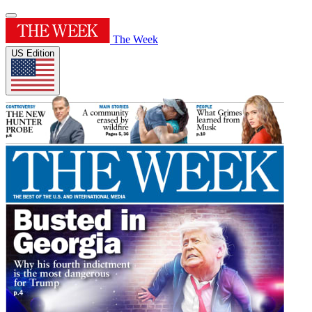
The Week
US Edition