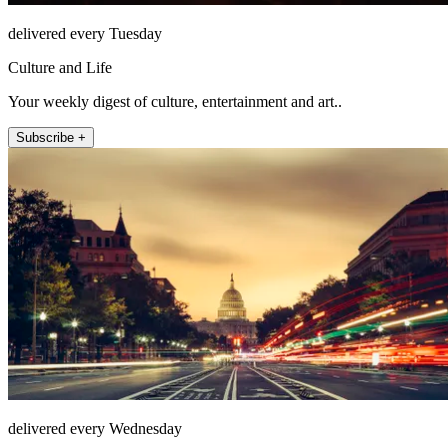
delivered every Tuesday
Culture and Life
Your weekly digest of culture, entertainment and art..
Subscribe +
delivered every Wednesday