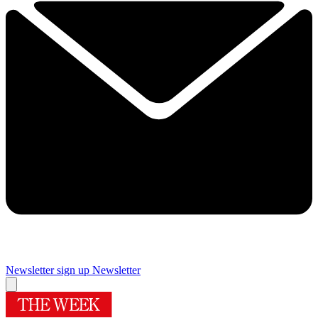
Newsletter sign up
Newsletter