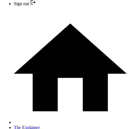
Sign out
The Explainer