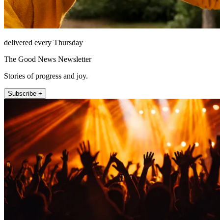
delivered every Thursday
The Good News Newsletter
Stories of progress and joy.
Subscribe +