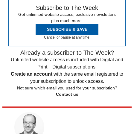
Subscribe to The Week
Get unlimited website access, exclusive newsletters
plus much more.
SUBSCRIBE & SAVE
Cancel or pause at any time.
Already a subscriber to The Week?
Unlimited website access is included with Digital and
Print + Digital subscriptions.
Create an account
with the same email registered to
your subscription to unlock access.
Not sure which email you used for your subscription?
Contact us