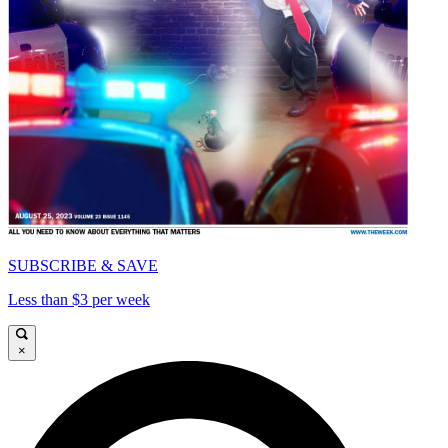
SUBSCRIBE & SAVE
Less than $3 per week
×