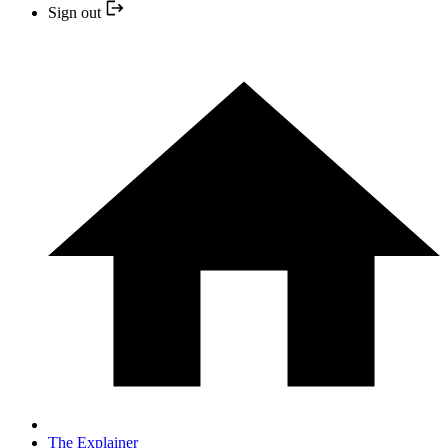
Sign out
The Explainer