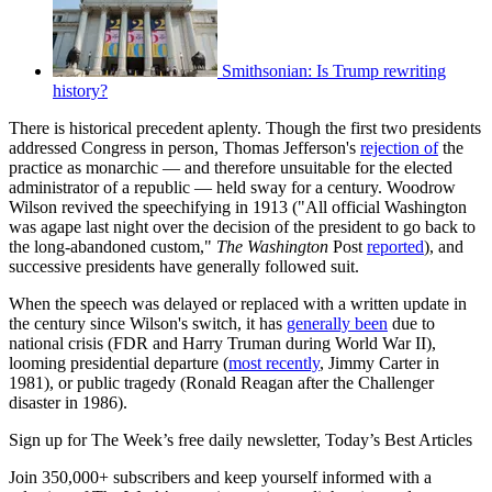
Smithsonian: Is Trump rewriting
history?
There is historical precedent aplenty. Though the first two presidents
addressed Congress in person, Thomas Jefferson's
rejection of
the
practice as monarchic — and therefore unsuitable for the elected
administrator of a republic — held sway for a century. Woodrow
Wilson revived the speechifying in 1913 ("All official Washington
was agape last night over the decision of the president to go back to
the long-abandoned custom,"
The Washington
Post
reported
), and
successive presidents have generally followed suit.
When the speech was delayed or replaced with a written update in
the century since Wilson's switch, it has
generally been
due to
national crisis (FDR and Harry Truman during World War II),
looming presidential departure (
most recently
, Jimmy Carter in
1981), or public tragedy (Ronald Reagan after the Challenger
disaster in 1986).
Sign up for The Week’s free daily newsletter,
Today’s Best Articles
Join 350,000+ subscribers and keep yourself informed with a