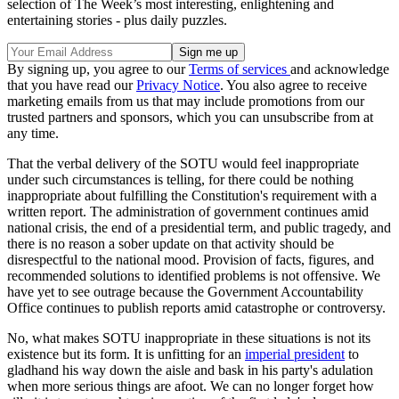
selection of The Week’s most interesting, enlightening and
entertaining stories - plus daily puzzles.
By signing up, you agree to our
Terms of services
and acknowledge
that you have read our
Privacy Notice
. You also agree to receive
marketing emails from us that may include promotions from our
trusted partners and sponsors, which you can unsubscribe from at
any time.
That the verbal delivery of the SOTU would feel inappropriate
under such circumstances is telling, for there could be nothing
inappropriate about fulfilling the Constitution's requirement with a
written report. The administration of government continues amid
national crisis, the end of a presidential term, and public tragedy, and
there is no reason a sober update on that activity should be
disrespectful to the national mood. Provision of facts, figures, and
recommended solutions to identified problems is not offensive. We
have yet to see outrage because the Government Accountability
Office continues to publish reports amid catastrophe or controversy.
No, what makes SOTU inappropriate in these situations is not its
existence but its form. It is unfitting for an
imperial president
to
gladhand his way down the aisle and bask in his party's adulation
when more serious things are afoot. We can no longer forget how