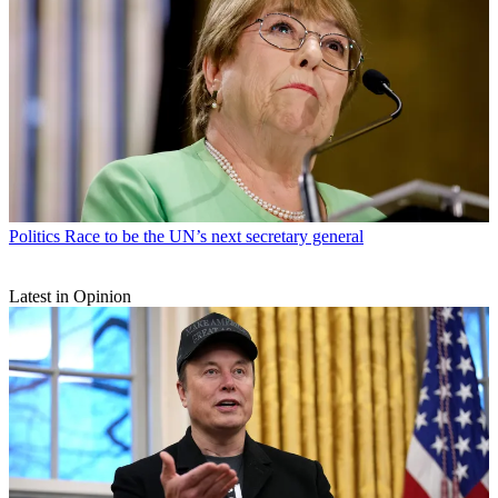
Politics
Race to be the UN’s next secretary general
Latest in Opinion