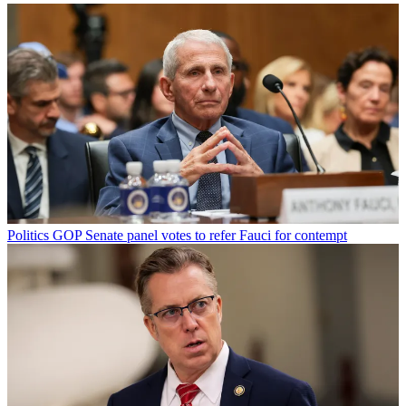
Politics
GOP Senate panel votes to refer Fauci for contempt