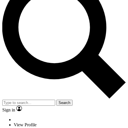
Search
Sign in
View Profile