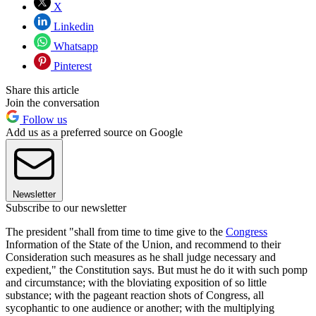
X
Linkedin
Whatsapp
Pinterest
Share this article
Join the conversation
Follow us
Add us as a preferred source on Google
Newsletter
Subscribe to our newsletter
The president "shall from time to time give to the
Congress
Information of the State of the Union, and recommend to their
Consideration such measures as he shall judge necessary and
expedient," the Constitution says. But must he do it with such pomp
and circumstance; with the bloviating exposition of so little
substance; with the pageant reaction shots of Congress, all
sycophantic to one audience or another; with the multiplying