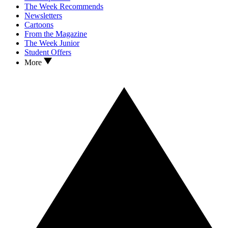
The Week Recommends
Newsletters
Cartoons
From the Magazine
The Week Junior
Student Offers
More