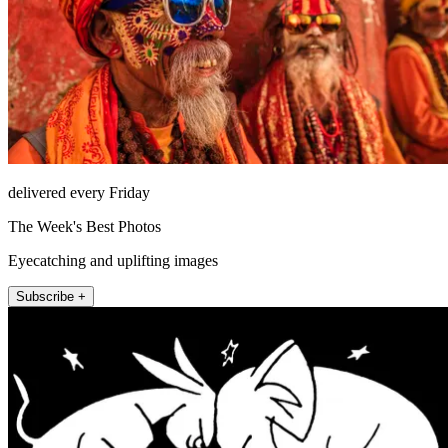
delivered every Friday
The Week's Best Photos
Eyecatching and uplifting images
Subscribe +