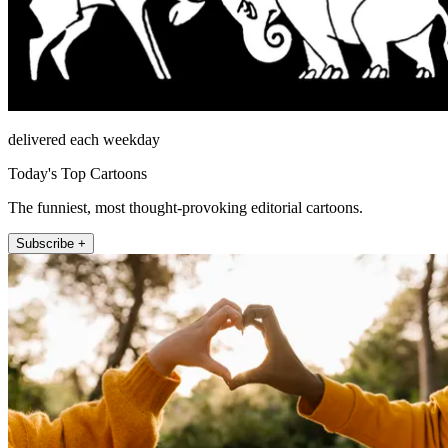
delivered each weekday
Today's Top Cartoons
The funniest, most thought-provoking editorial cartoons.
Subscribe +