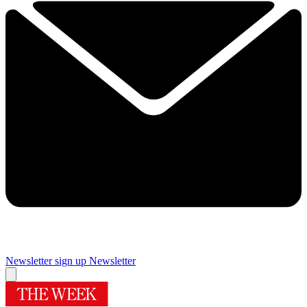
Newsletter sign up
Newsletter