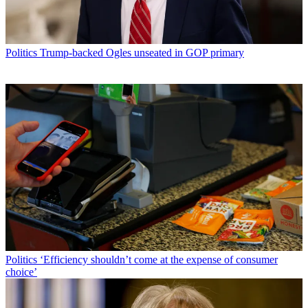
Politics
Trump-backed Ogles unseated in GOP primary
Politics
‘Efficiency shouldn’t come at the expense of consumer
choice’