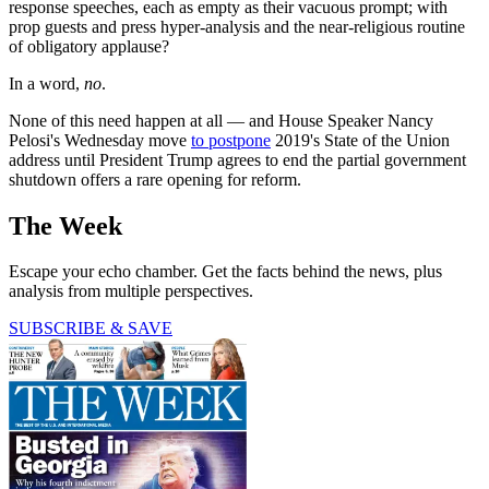
response speeches, each as empty as their vacuous prompt; with
prop guests and press hyper-analysis and the near-religious routine
of obligatory applause?
In a word,
no
.
None of this need happen at all — and House Speaker Nancy
Pelosi's Wednesday move
to postpone
2019's State of the Union
address until President Trump agrees to end the partial government
shutdown offers a rare opening for reform.
The Week
Escape your echo chamber. Get the facts behind the news, plus
analysis from multiple perspectives.
SUBSCRIBE & SAVE