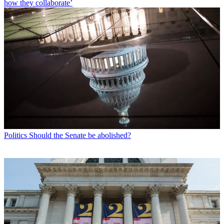
how they collaborate’
Politics
Should the Senate be abolished?