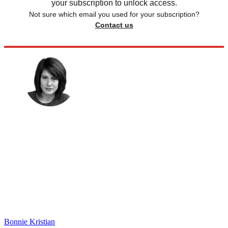
your subscription to unlock access.
Not sure which email you used for your subscription?
Contact us
Bonnie Kristian