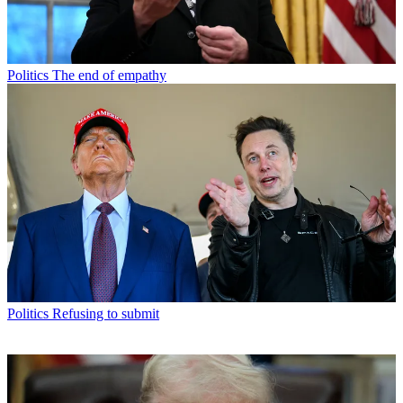
Politics
The end of empathy
Politics
Refusing to submit