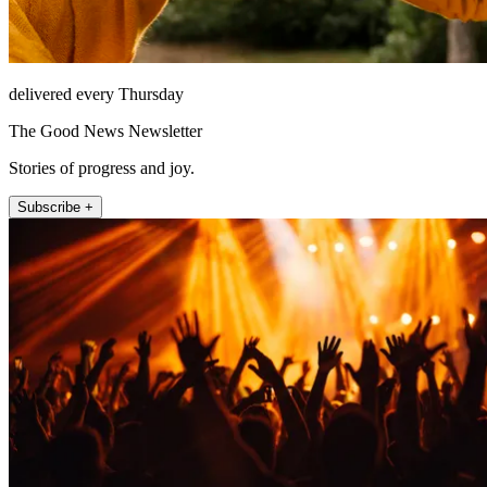
delivered every Thursday
The Good News Newsletter
Stories of progress and joy.
Subscribe +