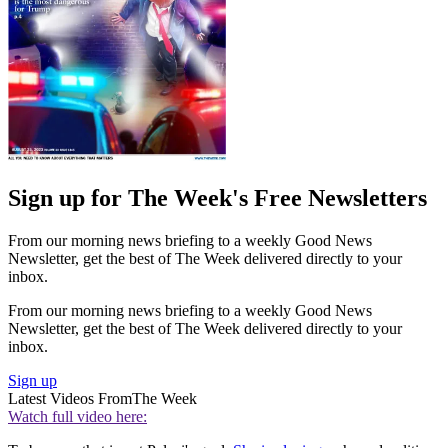
Sign up for The Week's Free Newsletters
From our morning news briefing to a weekly Good News
Newsletter, get the best of The Week delivered directly to your
inbox.
From our morning news briefing to a weekly Good News
Newsletter, get the best of The Week delivered directly to your
inbox.
Sign up
Latest Videos From
The Week
Watch full video here: