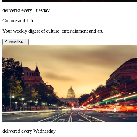
delivered every Tuesday
Culture and Life
Your weekly digest of culture, entertainment and art..
Subscribe +
delivered every Wednesday