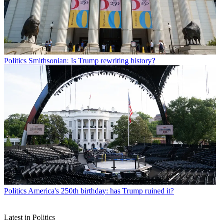
Politics
Smithsonian: Is Trump rewriting history?
Politics
America's 250th birthday: has Trump ruined it?
Latest in Politics