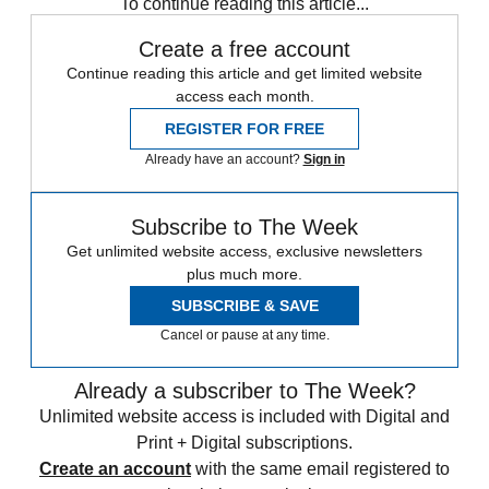
To continue reading this article...
Create a free account
Continue reading this article and get limited website
access each month.
REGISTER FOR FREE
Already have an account?
Sign in
Subscribe to The Week
Get unlimited website access, exclusive newsletters
plus much more.
SUBSCRIBE & SAVE
Cancel or pause at any time.
Already a subscriber to The Week?
Unlimited website access is included with Digital and
Print + Digital subscriptions.
Create an account
with the same email registered to