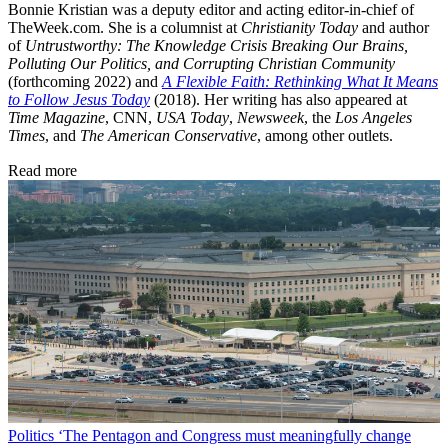
Bonnie Kristian was a deputy editor and acting editor-in-chief of
TheWeek.com. She is a columnist at
Christianity Today
and author
of
Untrustworthy: The Knowledge Crisis Breaking Our Brains,
Polluting Our Politics, and Corrupting Christian Community
(forthcoming 2022) and
A Flexible Faith: Rethinking What It Means
to Follow Jesus Today
(2018). Her writing has also appeared at
Time Magazine
, CNN,
USA Today
,
Newsweek
, the
Los Angeles
Times
, and
The American Conservative
, among other outlets.
Read more
Politics
‘The Pentagon and Congress must meaningfully change