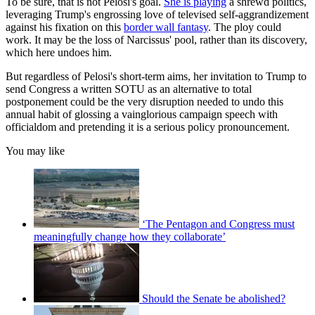
To be sure, that is not Pelosi's goal.
She is playing
a shrewd politics,
leveraging Trump's engrossing love of televised self-aggrandizement
against his fixation on this
border wall fantasy
. The ploy could
work. It may be the loss of Narcissus' pool, rather than its discovery,
which here undoes him.
But regardless of Pelosi's short-term aims, her invitation to Trump to
send Congress a written SOTU as an alternative to total
postponement could be the very disruption needed to undo this
annual habit of glossing a vainglorious campaign speech with
officialdom and pretending it is a serious policy pronouncement.
You may like
‘The Pentagon and Congress must
meaningfully change how they collaborate’
Should the Senate be abolished?