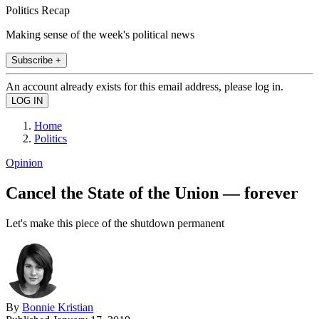
Politics Recap
Making sense of the week's political news
Subscribe +
An account already exists for this email address, please log in.
Home
Politics
Opinion
Cancel the State of the Union — forever
Let's make this piece of the shutdown permanent
By
Bonnie Kristian