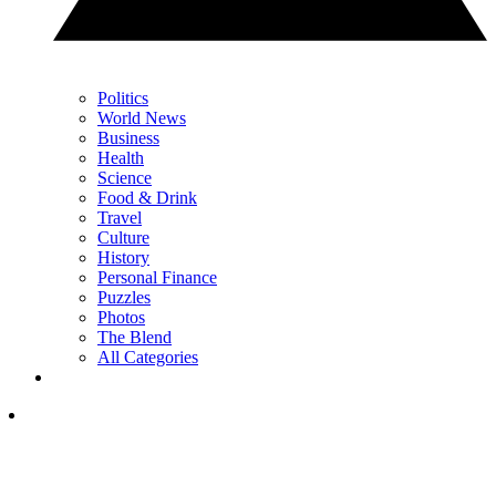
Politics
World News
Business
Health
Science
Food & Drink
Travel
Culture
History
Personal Finance
Puzzles
Photos
The Blend
All Categories