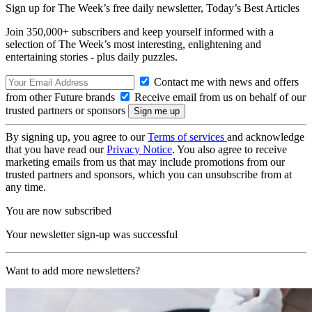
Sign up for The Week’s free daily newsletter,
Today’s Best Articles
Join 350,000+ subscribers and keep yourself informed with a
selection of The Week’s most interesting, enlightening and
entertaining stories - plus daily puzzles.
Contact me with news and offers
from other Future brands
Receive email from us on behalf of our
trusted partners or sponsors
By signing up, you agree to our
Terms of services
and acknowledge
that you have read our
Privacy Notice
. You also agree to receive
marketing emails from us that may include promotions from our
trusted partners and sponsors, which you can unsubscribe from at
any time.
You are now subscribed
Your newsletter sign-up was successful
Want to add more newsletters?