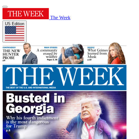
The Week
US Edition