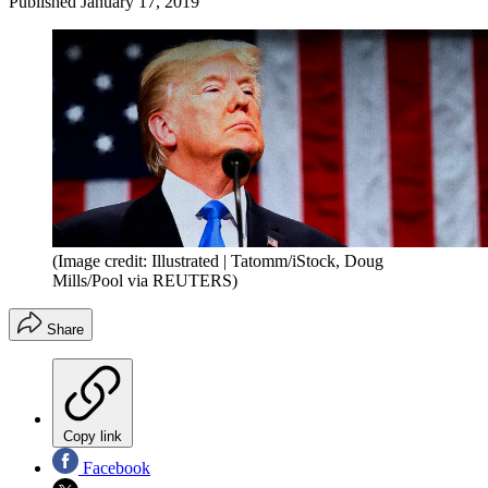
Published
January 17, 2019
(Image credit: Illustrated | Tatomm/iStock, Doug
Mills/Pool via REUTERS)
Share
Copy link
Facebook