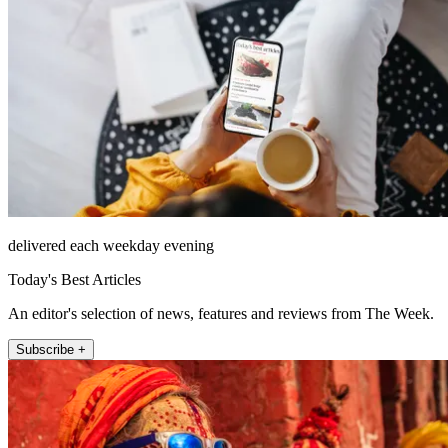
delivered each weekday evening
Today's Best Articles
An editor's selection of news, features and reviews from The Week.
Subscribe +