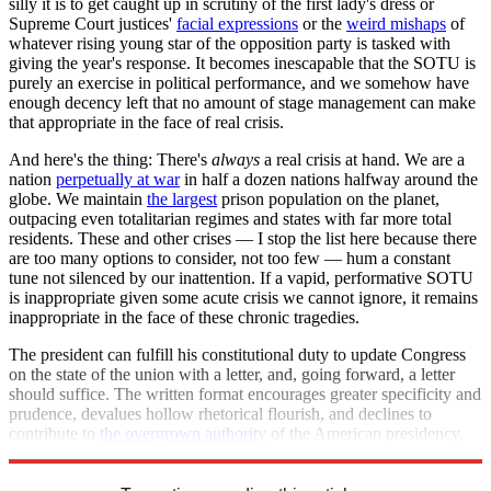
silly it is to get caught up in scrutiny of the first lady's dress or
Supreme Court justices'
facial expressions
or the
weird mishaps
of
whatever rising young star of the opposition party is tasked with
giving the year's response. It becomes inescapable that the SOTU is
purely an exercise in political performance, and we somehow have
enough decency left that no amount of stage management can make
that appropriate in the face of real crisis.
And here's the thing: There's
always
a real crisis at hand. We are a
nation
perpetually at war
in half a dozen nations halfway around the
globe. We maintain
the largest
prison population on the planet,
outpacing even totalitarian regimes and states with far more total
residents. These and other crises — I stop the list here because there
are too many options to consider, not too few — hum a constant
tune not silenced by our inattention. If a vapid, performative SOTU
is inappropriate given some acute crisis we cannot ignore, it remains
inappropriate in the face of these chronic tragedies.
The president can fulfill his constitutional duty to update Congress
on the state of the union with a letter, and, going forward, a letter
should suffice. The written format encourages greater specificity and
prudence, devalues hollow rhetorical flourish, and declines to
contribute to
the overgrown authority
of the American presidency.
Let's make this piece of the shutdown permanent.