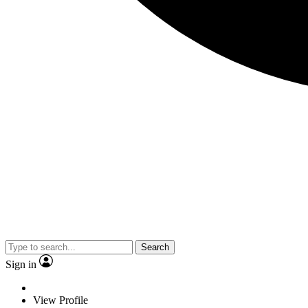
Search
Sign in
View Profile