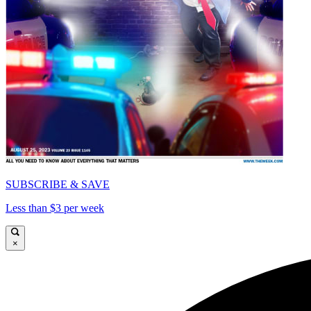
SUBSCRIBE & SAVE
Less than $3 per week
×