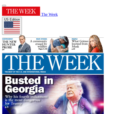
The Week
US Edition