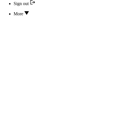
Sign out
More