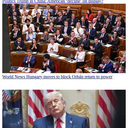
Politics
Trump in China: American ‘decline’ on display?
World News
Hungary moves to block Orbán return to power