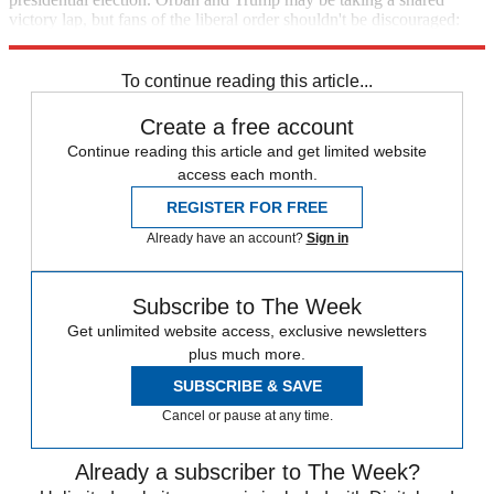
victory lap, but fans of the liberal order shouldn't be discouraged:
The race is just beginning.
To continue reading this article...
Create a free account
Continue reading this article and get limited website
access each month.
REGISTER FOR FREE
Already have an account?
Sign in
Subscribe to The Week
Get unlimited website access, exclusive newsletters
plus much more.
SUBSCRIBE & SAVE
Cancel or pause at any time.
Already a subscriber to The Week?