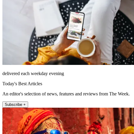
delivered each weekday evening
Today's Best Articles
An editor's selection of news, features and reviews from The Week.
Subscribe +