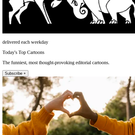
delivered each weekday
Today's Top Cartoons
The funniest, most thought-provoking editorial cartoons.
Subscribe +