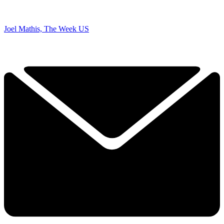
Joel Mathis, The Week US