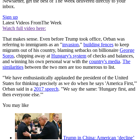
Newsletter, get the best of The Week delivered directly to your
inbox.
Sign up
Latest Videos From
The Week
Watch full video here:
That makes sense. Even before Trump took office, Orban was
referring to immigrants as an "
invasion
,"
building fences
to keep
migrants out of his country, blaming setbacks on billionaire
George
Soros
, chipping away at
Hungary's system
of checks and balances,
and winning his own personal war with the
country's media
.
The
similarities
between the two men are too numerous to list.
"We have enthusiastically applauded the president of the United
States for thinking precisely as we do when he says 'America First,'"
Orban said in a
2017 speech
. "We say the same: 'Hungary first, and
then everyone else.'"
You may like
Trump in China: American ‘decline’