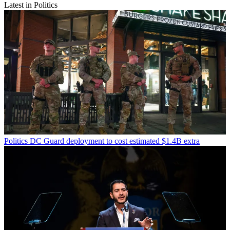
Latest in Politics
Politics
DC Guard deployment to cost estimated $1.4B extra