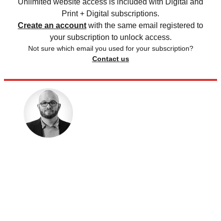
Unlimited website access is included with Digital and
Print + Digital subscriptions.
Create an account
with the same email registered to
your subscription to unlock access.
Not sure which email you used for your subscription?
Contact us