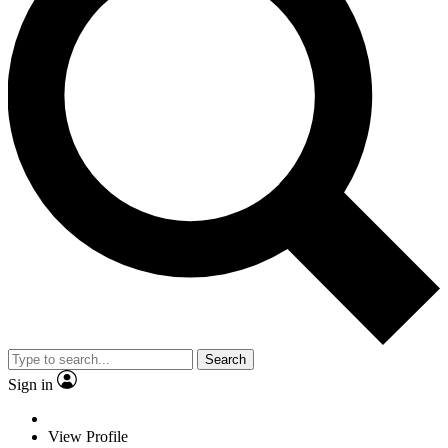
Search
Sign in
View Profile