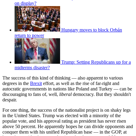
on display?
Hungary moves to block Orbán
return to power
Trump: Setting Republicans up for a
midterms disaster?
The success of this kind of thinking — also apparent to various
degrees in the
Brexit
effort, as well as the rise of far-right and
autocratic governments in nations like Poland and Turkey — can be
discouraging to fans of, well,
liberal
democracy. But they shouldn't
despair.
For one thing, the success of the nationalist project is on shaky legs
in the United States. Trump was elected with a minority of the
popular vote, and his approval rating as president has never risen
above 50 percent. He apparently hopes he can divide opponents and
conquer them with his unified Republican base — in the GOP, at