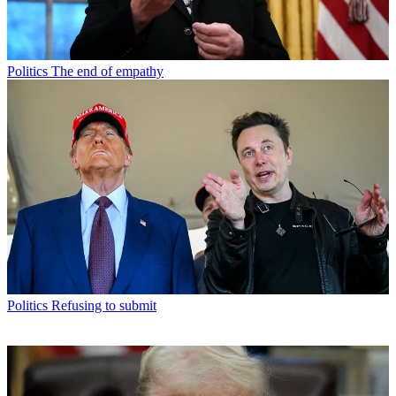
Politics
The end of empathy
Politics
Refusing to submit