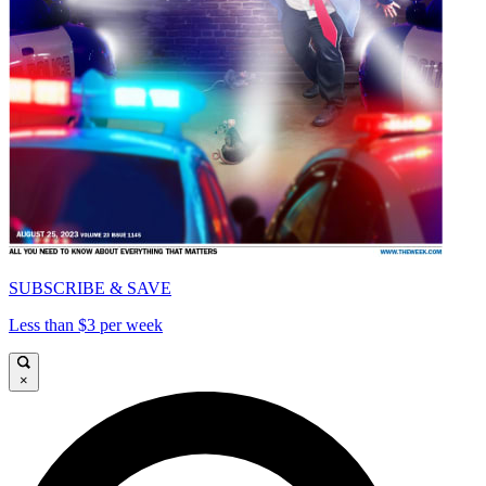
SUBSCRIBE & SAVE
Less than $3 per week
×