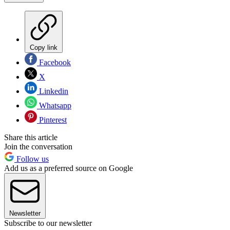
Copy link
Facebook
X
Linkedin
Whatsapp
Pinterest
Share this article
Join the conversation
Follow us
Add us as a preferred source on Google
Newsletter
Subscribe to our newsletter