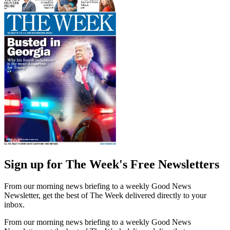
Sign up for The Week's Free Newsletters
From our morning news briefing to a weekly Good News
Newsletter, get the best of The Week delivered directly to your
inbox.
From our morning news briefing to a weekly Good News