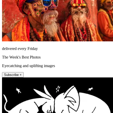
delivered every Friday
The Week's Best Photos
Eyecatching and uplifting images
Subscribe +