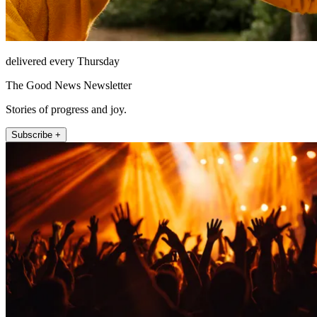
delivered every Thursday
The Good News Newsletter
Stories of progress and joy.
Subscribe +