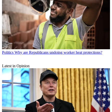
Politics
Why are Republicans undoing worker heat protections?
Latest in Opinion