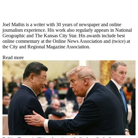
Joel Mathis is a writer with 30 years of newspaper and online
journalism experience. His work also regularly appears in National
Geographic and The Kansas City Star. His awards include best
online commentary at the Online News Association and (twice) at
the City and Regional Magazine Association.
Read more