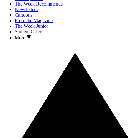
The Week Recommends
Newsletters
Cartoons
From the Magazine
The Week Junior
Student Offers
More