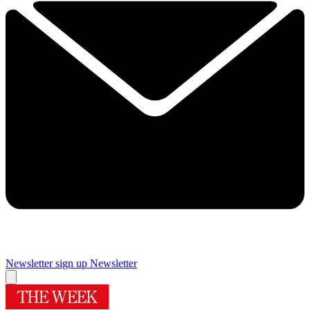
Newsletter sign up
Newsletter