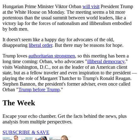
Hungarian Prime Minister Viktor Orban
will visit
President Trump
at the White House on Monday. The meeting seems a bit more
portentous than the usual summit between world leaders, like a
victory lap for the forces of nationalism and illiberalism embodied
by both men.
It doesn't seem like a happy day for advocates of the old,
disappearing
liberal order
. But there may be reasons for hope.
Trump loves
authoritarian strongmen
, so this meeting has been a
long time coming: Orban, who advocates "
illiberal democracy
,"
visits Washington, D.C., not as the leader of an American client
state, but as a fellow traveler and even inspiration to the president —
playing the role of Margaret Thatcher to Trump's Ronald Reagan.
Stephen Bannon, the president's former adviser, even once called
Orban "
Trump before Trump
."
The Week
Escape your echo chamber. Get the facts behind the news, plus
analysis from multiple perspectives.
SUBSCRIBE & SAVE