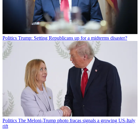
Politics
Trump: Setting Republicans up for a midterms disaster?
Politics
The Meloni-Trump photo fracas signals a growing US-Italy
rift