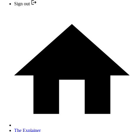
Sign out
The Explainer