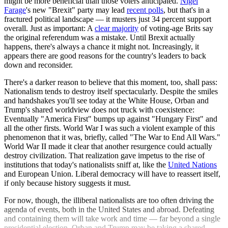
might be more beneficial than those voters anticipated.
Nigel
Farage
's new "Brexit" party may lead
recent polls
, but that's in a
fractured political landscape — it musters just 34 percent support
overall. Just as important: A
clear majority
of voting-age Brits say
the original referendum was a mistake. Until Brexit actually
happens, there's always a chance it might not. Increasingly, it
appears there are good reasons for the country's leaders to back
down and reconsider.
There's a darker reason to believe that this moment, too, shall pass:
Nationalism tends to destroy itself spectacularly. Despite the smiles
and handshakes you'll see today at the White House, Orban and
Trump's shared worldview does not truck with coexistence:
Eventually "America First" bumps up against "Hungary First" and
all the other firsts. World War I was such a violent example of this
phenomenon that it was, briefly, called "The War to End All Wars."
World War II made it clear that another resurgence could actually
destroy civilization. That realization gave impetus to the rise of
institutions that today's nationalists sniff at, like the
United Nations
and European Union. Liberal democracy will have to reassert itself,
if only because history suggests it must.
For now, though, the illiberal nationalists are too often driving the
agenda of events, both in the United States and abroad. Defeating
and containing them will take work and time — far beyond a single
presidential election. Orban and Trump may be taking a shared