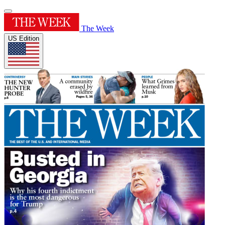
The Week
US Edition