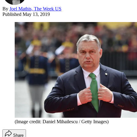
By
Joel Mathis, The Week US
Published
May 13, 2019
(Image credit: Daniel Mihailescu / Getty Images)
Share