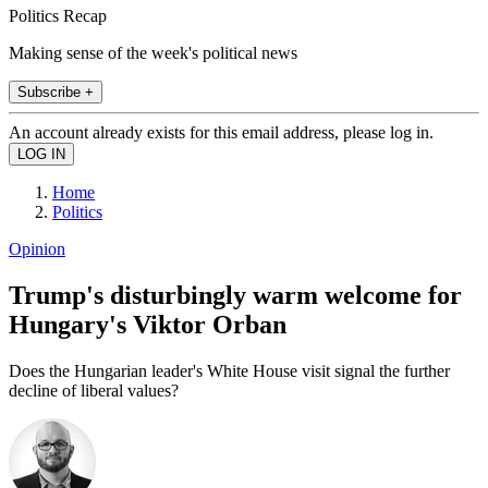
Politics Recap
Making sense of the week's political news
Subscribe +
An account already exists for this email address, please log in.
Home
Politics
Opinion
Trump's disturbingly warm welcome for
Hungary's Viktor Orban
Does the Hungarian leader's White House visit signal the further
decline of liberal values?