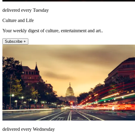
delivered every Tuesday
Culture and Life
Your weekly digest of culture, entertainment and art..
Subscribe +
delivered every Wednesday