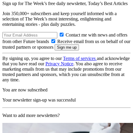
Sign up for The Week’s free daily newsletter,
Today’s Best Articles
Join 350,000+ subscribers and keep yourself informed with a
selection of The Week’s most interesting, enlightening and
entertaining stories - plus daily puzzles.
Contact me with news and offers
from other Future brands
Receive email from us on behalf of our
trusted partners or sponsors
By signing up, you agree to our
Terms of services
and acknowledge
that you have read our
Privacy Notice
. You also agree to receive
marketing emails from us that may include promotions from our
trusted partners and sponsors, which you can unsubscribe from at
any time.
You are now subscribed
Your newsletter sign-up was successful
Want to add more newsletters?