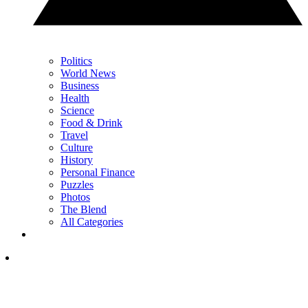
Politics
World News
Business
Health
Science
Food & Drink
Travel
Culture
History
Personal Finance
Puzzles
Photos
The Blend
All Categories