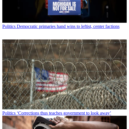
Politics
Democratic primaries hand wins to leftist, center factions
Politics
‘Corrections thus teaches government to look away’