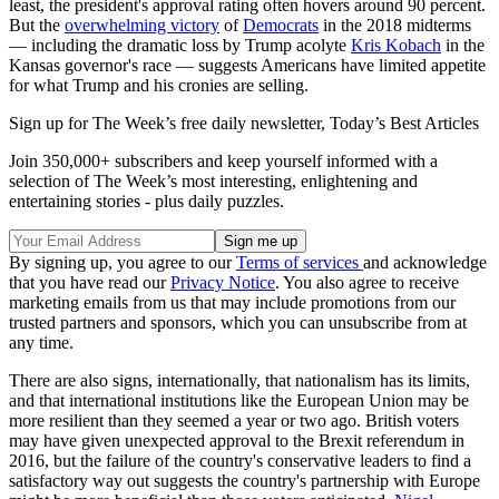
least, the president's approval rating often hovers around 90 percent.
But the
overwhelming victory
of
Democrats
in the 2018 midterms
— including the dramatic loss by Trump acolyte
Kris Kobach
in the
Kansas governor's race — suggests Americans have limited appetite
for what Trump and his cronies are selling.
Sign up for The Week’s free daily newsletter,
Today’s Best Articles
Join 350,000+ subscribers and keep yourself informed with a
selection of The Week’s most interesting, enlightening and
entertaining stories - plus daily puzzles.
By signing up, you agree to our
Terms of services
and acknowledge
that you have read our
Privacy Notice
. You also agree to receive
marketing emails from us that may include promotions from our
trusted partners and sponsors, which you can unsubscribe from at
any time.
There are also signs, internationally, that nationalism has its limits,
and that international institutions like the European Union may be
more resilient than they seemed a year or two ago. British voters
may have given unexpected approval to the Brexit referendum in
2016, but the failure of the country's conservative leaders to find a
satisfactory way out suggests the country's partnership with Europe