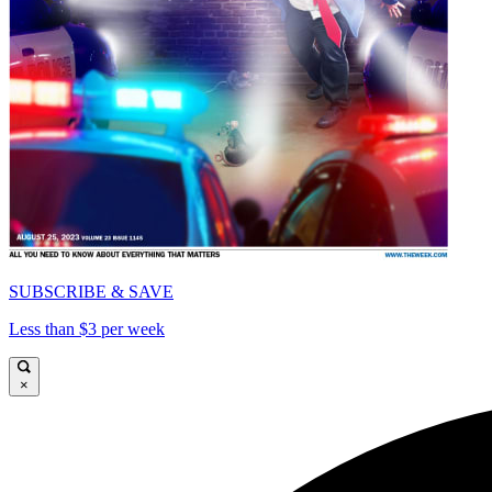
SUBSCRIBE & SAVE
Less than $3 per week
×