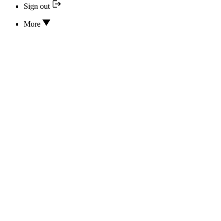
Sign out
More