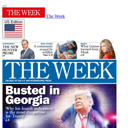
The Week
US Edition