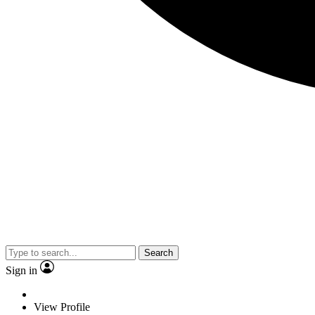
Search
Sign in
View Profile