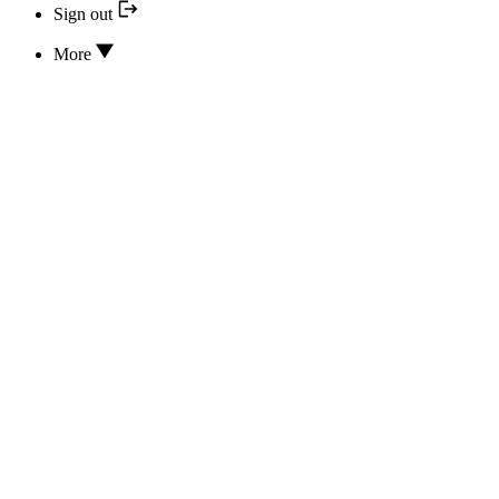
Sign out
More