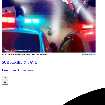
SUBSCRIBE & SAVE
Less than $3 per week
×