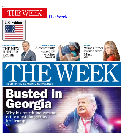
The Week
US Edition