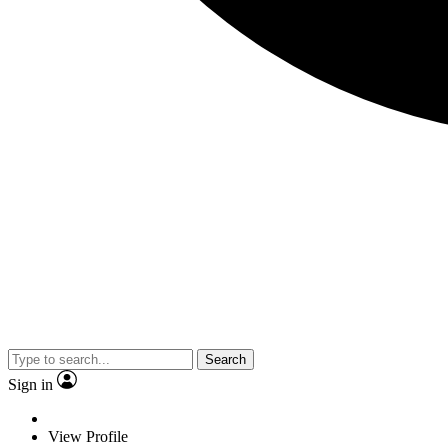
Search
Sign in
View Profile