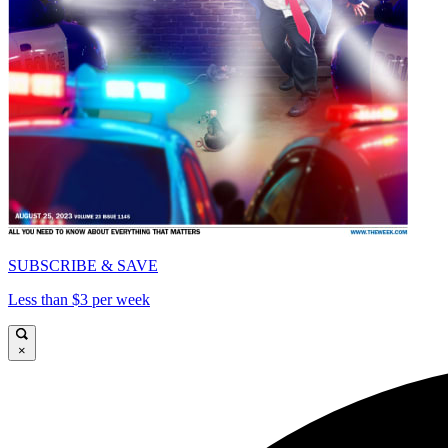
SUBSCRIBE & SAVE
Less than $3 per week
×