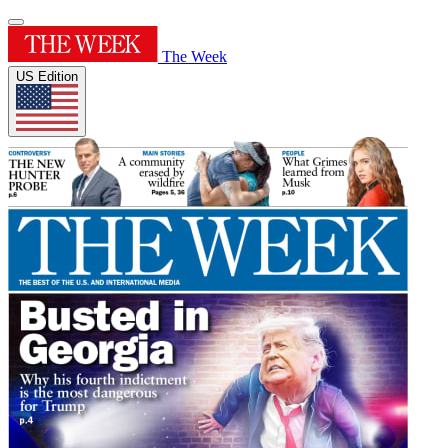
The Week
US Edition