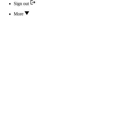
Sign out
More