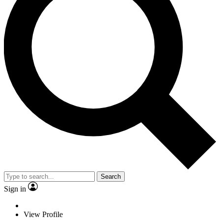
Search
Sign in
View Profile