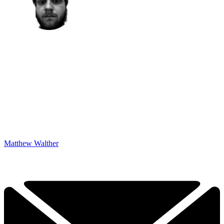
Matthew Walther