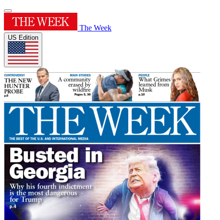
The Week
US Edition