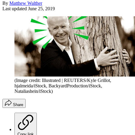
By
Matthew Walther
Last updated
June 25, 2019
(Image credit: Illustrated | REUTERS/Kyle Grillot,
hjalmeida/iStock, BackyardProduction/iStock,
Nataliashein/iStock)
Share
Copy link