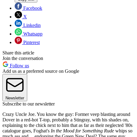
Facebook
X
Linkedin
Whatsapp
Pinterest
Share this article
Join the conversation
Follow us
Add us as a preferred source on Google
Newsletter
Subscribe to our newsletter
Crazy Uncle Joe. You know the guy: Former veep blasting around
Dover in a red-hot T-top, probably a Stingray, with his shades on,
explaining to the chick next to him that as far as their neglected '80s
catalogue goes, Foghat's
In the Mood for Something Rude
whips so
much ass and ... endorsing the Green New Deal? The same guy