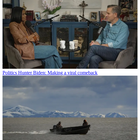
Politics
Hunter Biden: Making a viral comeback