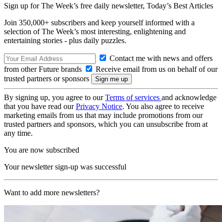
Sign up for The Week’s free daily newsletter,
Today’s Best Articles
Join 350,000+ subscribers and keep yourself informed with a
selection of The Week’s most interesting, enlightening and
entertaining stories - plus daily puzzles.
Contact me with news and offers
from other Future brands
Receive email from us on behalf of our
trusted partners or sponsors
By signing up, you agree to our
Terms of services
and acknowledge
that you have read our
Privacy Notice
. You also agree to receive
marketing emails from us that may include promotions from our
trusted partners and sponsors, which you can unsubscribe from at
any time.
You are now subscribed
Your newsletter sign-up was successful
Want to add more newsletters?