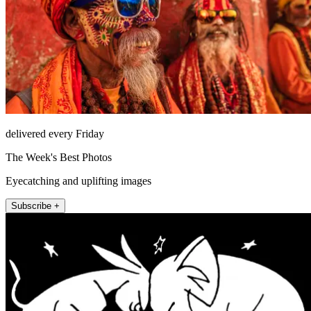
delivered every Friday
The Week's Best Photos
Eyecatching and uplifting images
Subscribe +