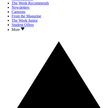
The Week Recommends
Newsletters
Cartoons
From the Magazine
The Week Junior
Student Offers
More