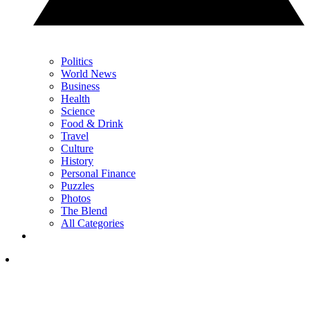
Politics
World News
Business
Health
Science
Food & Drink
Travel
Culture
History
Personal Finance
Puzzles
Photos
The Blend
All Categories