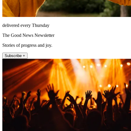
delivered every Thursday
The Good News Newsletter
Stories of progress and joy.
Subscribe +