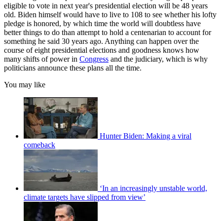
eligible to vote in next year's presidential election will be 48 years
old. Biden himself would have to live to 108 to see whether his lofty
pledge is honored, by which time the world will doubtless have
better things to do than attempt to hold a centenarian to account for
something he said 30 years ago. Anything can happen over the
course of eight presidential elections and goodness knows how
many shifts of power in
Congress
and the judiciary, which is why
politicians announce these plans all the time.
You may like
Hunter Biden: Making a viral
comeback
‘In an increasingly unstable world,
climate targets have slipped from view’