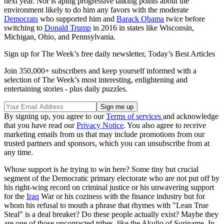
next year. Nor is aping progressive talking points about the
environment likely to do him any favors with the moderate
Democrats
who supported him and
Barack Obama
twice before
switching to
Donald Trump
in 2016 in states like Wisconsin,
Michigan, Ohio, and Pennsylvania.
Sign up for The Week’s free daily newsletter,
Today’s Best Articles
Join 350,000+ subscribers and keep yourself informed with a
selection of The Week’s most interesting, enlightening and
entertaining stories - plus daily puzzles.
By signing up, you agree to our
Terms of services
and acknowledge
that you have read our
Privacy Notice
. You also agree to receive
marketing emails from us that may include promotions from our
trusted partners and sponsors, which you can unsubscribe from at
any time.
Whose support is he trying to win here? Some tiny but crucial
segment of the Democratic primary electorate who are not put off by
his right-wing record on criminal justice or his unwavering support
for the
Iraq
War or his coziness with the finance industry but for
whom his refusal to mouth a phrase that rhymes with "Lean True
Steal" is a deal breaker? Do these people actually exist? Maybe they
are one of those uncontacted tribes, like the Akulio of Suriname. In