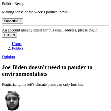
Politics Recap
Making sense of the week's political news
Subscribe +
An account already exists for this email address, please log in.
Home
Politics
Opinion
Joe Biden doesn't need to pander to
environmentalists
Plagiarizing the left's climate plans can only hurt him