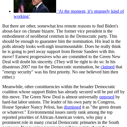
‘At the moment, it’s strangely kind of
working’
But there are other, somewhat less remote reasons to find Biden's
about-face on climate bizarre. The former vice president is the
embodiment of neoliberal centrism in the Democratic party. This
should be enough to guarantee him the nomination. His lead in the
polls already looks well-nigh insurmountable. Does he really think
he is going to peel away support from Bernie Sanders with this
move? Earnest progressives who are committed to the Green New
Deal will doubt his sincerity. (They will be right to do so: In his
disastrous 2007 run for the Democratic nomination, he
claimed
that
"energy security" was his first priority. No one believed him then
either.)
Meanwhile, other constituencies within the broader Democratic
coalition whose support Biden has already secured will be put off by
this move. The Green New Deal is almost universally
opposed
by
hard-hat labor unions. The leader of his own party in Congress,
House Speaker Nancy Pelosi, has
dismissed
it as "the green dream
or whatever." Environmental issues rarely rank among the top
reported priorities of African-American voters, who play a
prominent role in many crucial Democratic primaries in the South