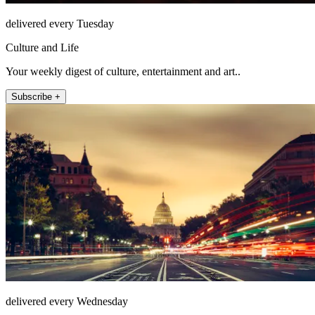
delivered every Tuesday
Culture and Life
Your weekly digest of culture, entertainment and art..
Subscribe +
delivered every Wednesday