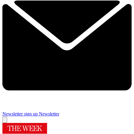
Newsletter sign up
Newsletter