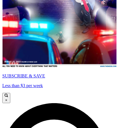
SUBSCRIBE & SAVE
Less than $3 per week
×