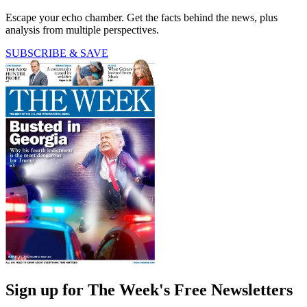
Escape your echo chamber. Get the facts behind the news, plus
analysis from multiple perspectives.
SUBSCRIBE & SAVE
Sign up for The Week's Free Newsletters