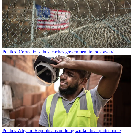
Politics
‘Corrections thus teaches government to look away’
Politics
Why are Republicans undoing worker heat protections?