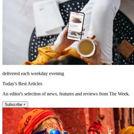
delivered each weekday evening
Today's Best Articles
An editor's selection of news, features and reviews from The Week.
Subscribe +