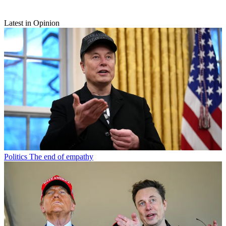
Latest in Opinion
Politics
The end of empathy