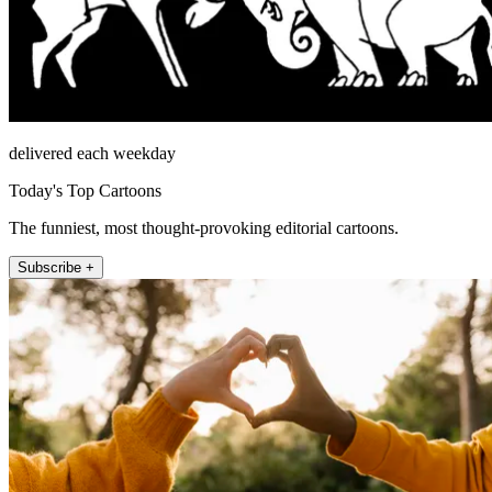
delivered each weekday
Today's Top Cartoons
The funniest, most thought-provoking editorial cartoons.
Subscribe +