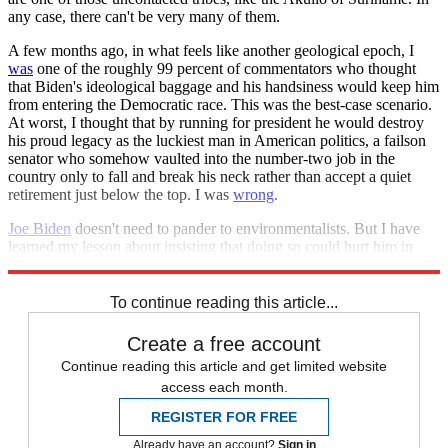
any case, there can't be very many of them.
A few months ago, in what feels like another geological epoch, I
was
one of the roughly 99 percent of commentators who thought
that Biden's ideological baggage and his handsiness would keep him
from entering the Democratic race. This was the best-case scenario.
At worst, I thought that by running for president he would destroy
his proud legacy as the luckiest man in American politics, a failson
senator who somehow vaulted into the number-two job in the
country only to fall and break his neck rather than accept a quiet
retirement just below the top. I was
wrong
.
Joe Biden
doesn't need to pander to environmentalists. But I have
learned my lesson about insisting that doing so could hurt him in
2020. If it doesn't, though, I wonder if anything can.
To continue reading this article...
Create a free account
Continue reading this article and get limited website
access each month.
REGISTER FOR FREE
Already have an account?
Sign in