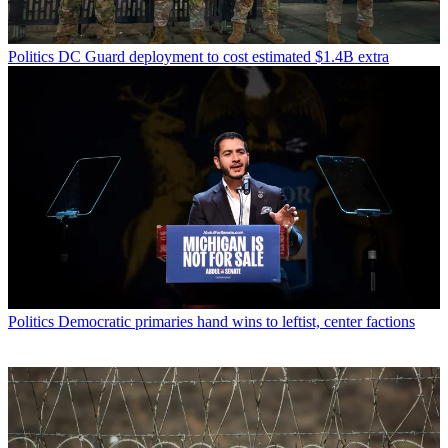
Politics
DC Guard deployment to cost estimated $1.4B extra
Politics
Democratic primaries hand wins to leftist, center factions