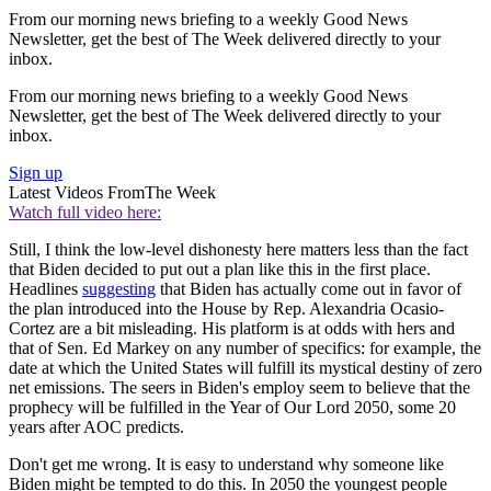
From our morning news briefing to a weekly Good News
Newsletter, get the best of The Week delivered directly to your
inbox.
From our morning news briefing to a weekly Good News
Newsletter, get the best of The Week delivered directly to your
inbox.
Sign up
Latest Videos From
The Week
Watch full video here:
Still, I think the low-level dishonesty here matters less than the fact
that Biden decided to put out a plan like this in the first place.
Headlines
suggesting
that Biden has actually come out in favor of
the plan introduced into the House by Rep. Alexandria Ocasio-
Cortez are a bit misleading. His platform is at odds with hers and
that of Sen. Ed Markey on any number of specifics: for example, the
date at which the United States will fulfill its mystical destiny of zero
net emissions. The seers in Biden's employ seem to believe that the
prophecy will be fulfilled in the Year of Our Lord 2050, some 20
years after AOC predicts.
Don't get me wrong. It is easy to understand why someone like
Biden might be tempted to do this. In 2050 the youngest people