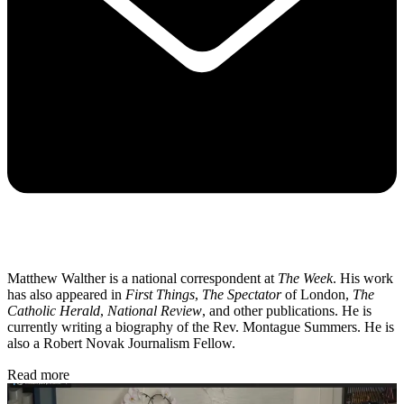
Matthew Walther is a national correspondent at
The Week
. His work
has also appeared in
First Things
,
The Spectator
of London,
The
Catholic Herald
,
National Review
, and other publications. He is
currently writing a biography of the Rev. Montague Summers. He is
also a Robert Novak Journalism Fellow.
Read more