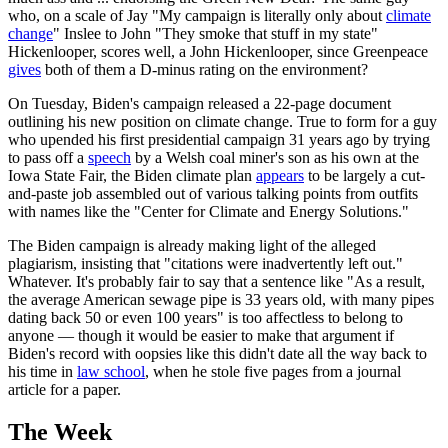
who, on a scale of Jay "My campaign is literally only about
climate
change
" Inslee to John "They smoke that stuff in my state"
Hickenlooper, scores well, a John Hickenlooper, since Greenpeace
gives
both of them a D-minus rating on the environment?
On Tuesday, Biden's campaign released a 22-page document
outlining his new position on climate change. True to form for a guy
who upended his first presidential campaign 31 years ago by trying
to pass off a
speech
by a Welsh coal miner's son as his own at the
Iowa State Fair, the Biden climate plan
appears
to be largely a cut-
and-paste job assembled out of various talking points from outfits
with names like the "Center for Climate and Energy Solutions."
The Biden campaign is already making light of the alleged
plagiarism, insisting that "citations were inadvertently left out."
Whatever. It's probably fair to say that a sentence like "As a result,
the average American sewage pipe is 33 years old, with many pipes
dating back 50 or even 100 years" is too affectless to belong to
anyone — though it would be easier to make that argument if
Biden's record with oopsies like this didn't date all the way back to
his time in
law school
, when he stole five pages from a journal
article for a paper.
The Week