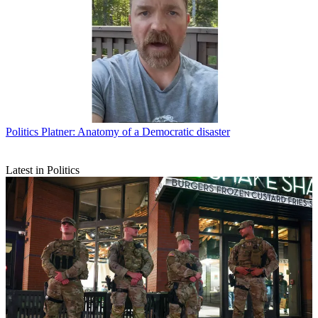
Politics
Platner: Anatomy of a Democratic disaster
Latest in Politics