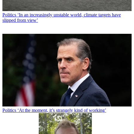
Politics
‘In an increasingly unstable world, climate targets have
slipped from view’
Politics
‘At the moment, it’s strangely kind of working’