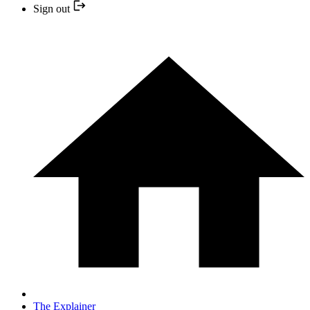
Sign out
The Explainer