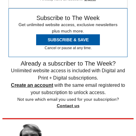
Subscribe to The Week
Get unlimited website access, exclusive newsletters
plus much more.
SUBSCRIBE & SAVE
Cancel or pause at any time.
Already a subscriber to The Week?
Unlimited website access is included with Digital and
Print + Digital subscriptions.
Create an account
with the same email registered to
your subscription to unlock access.
Not sure which email you used for your subscription?
Contact us