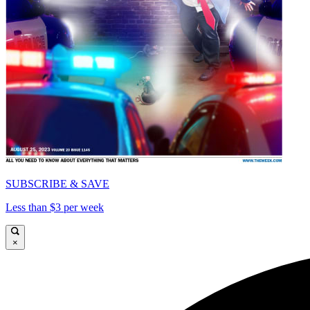
SUBSCRIBE & SAVE
Less than $3 per week
×