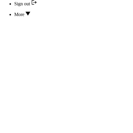
Sign out
More