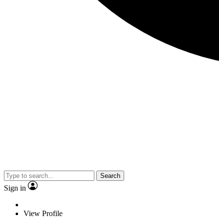
Search
Sign in
View Profile