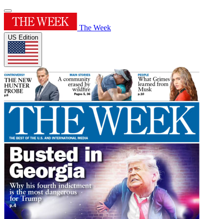
The Week
US Edition