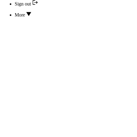
Sign out
More