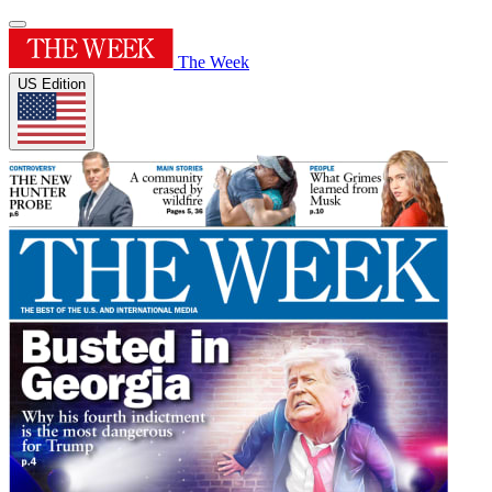
The Week
US Edition