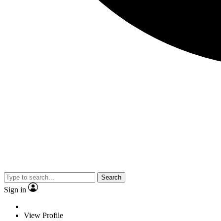
Search
Sign in
View Profile