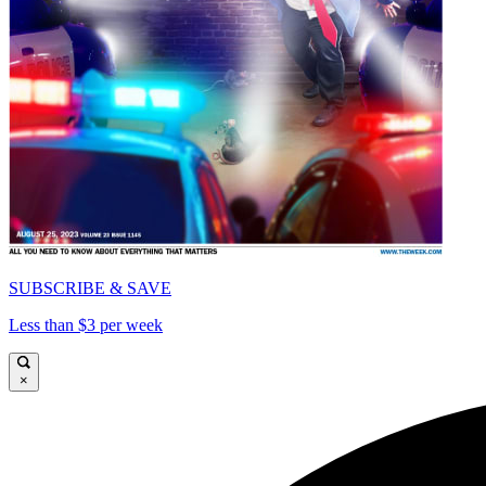
SUBSCRIBE & SAVE
Less than $3 per week
×