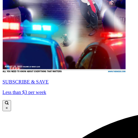
SUBSCRIBE & SAVE
Less than $3 per week
×