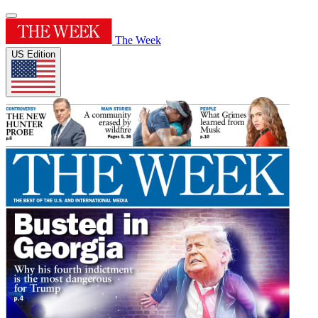
The Week
US Edition