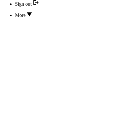
Sign out
More