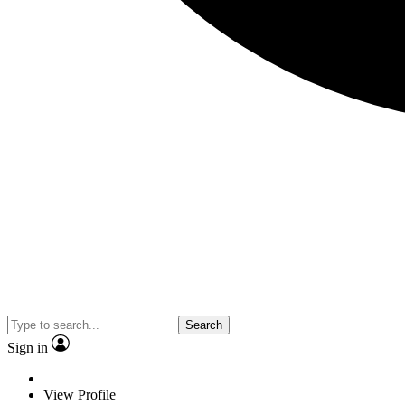
Search
Sign in
View Profile