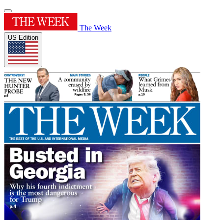
The Week
US Edition