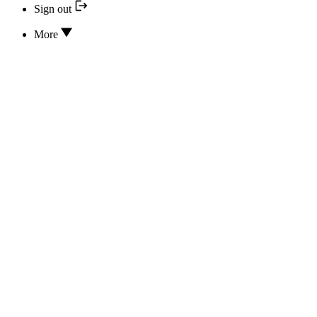
Sign out
More