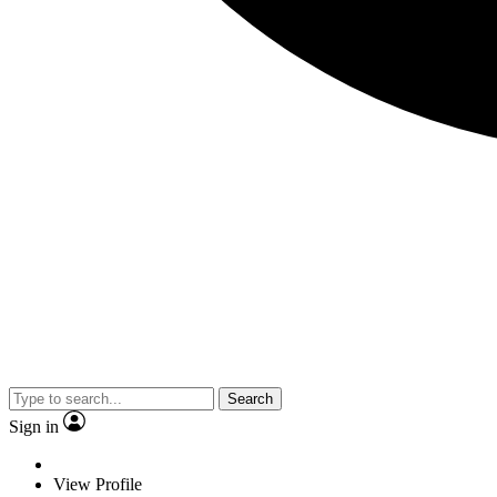
Search
Sign in
View Profile