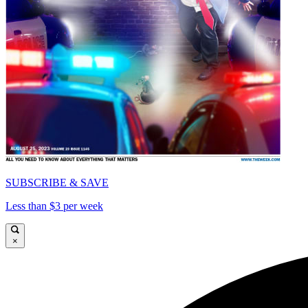
SUBSCRIBE & SAVE
Less than $3 per week
×