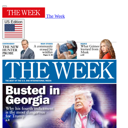
The Week
US Edition