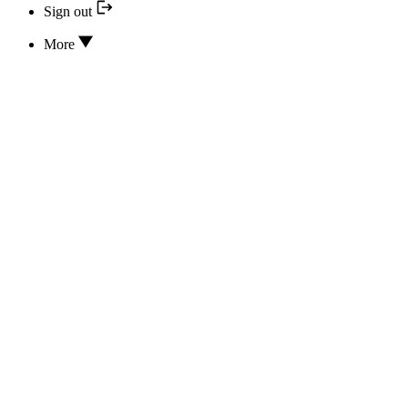
Sign out
More