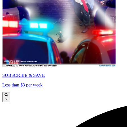
SUBSCRIBE & SAVE
Less than $3 per week
×