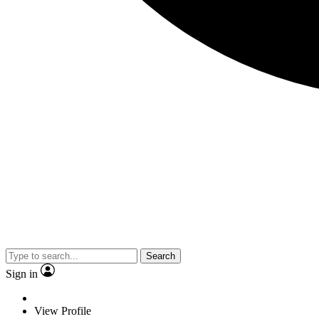
Search
Sign in
View Profile