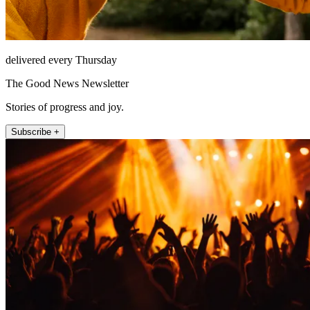
delivered every Thursday
The Good News Newsletter
Stories of progress and joy.
Subscribe +