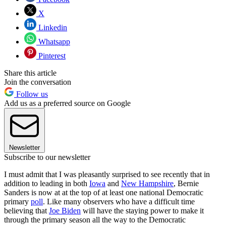
X
Linkedin
Whatsapp
Pinterest
Share this article
Join the conversation
Follow us
Add us as a preferred source on Google
Newsletter
Subscribe to our newsletter
I must admit that I was pleasantly surprised to see recently that in
addition to leading in both
Iowa
and
New Hampshire
, Bernie
Sanders is now at at the top of at least one national Democratic
primary
poll
. Like many observers who have a difficult time
believing that
Joe Biden
will have the staying power to make it
through the primary season all the way to the Democratic