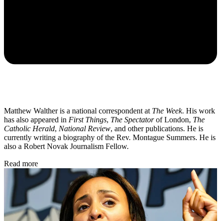
Matthew Walther is a national correspondent at
The Week
. His work
has also appeared in
First Things
,
The Spectator
of London,
The
Catholic Herald
,
National Review
, and other publications. He is
currently writing a biography of the Rev. Montague Summers. He is
also a Robert Novak Journalism Fellow.
Read more