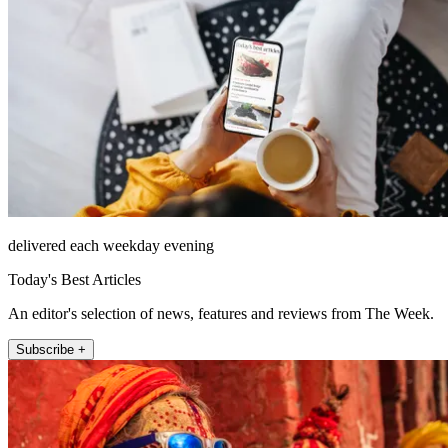
delivered each weekday evening
Today's Best Articles
An editor's selection of news, features and reviews from The Week.
Subscribe +