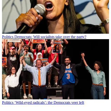
Politics
Democrats: Will socialists take over the party?
Politics
‘Wild-eyed radicals’: the Democrats veer left