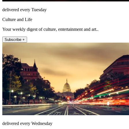
delivered every Tuesday
Culture and Life
Your weekly digest of culture, entertainment and art..
Subscribe +
delivered every Wednesday