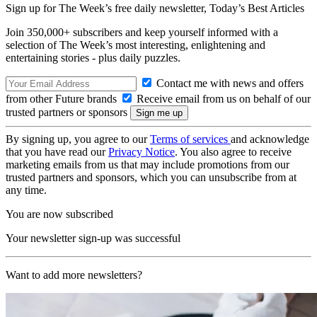
Sign up for The Week’s free daily newsletter,
Today’s Best Articles
Join 350,000+ subscribers and keep yourself informed with a
selection of The Week’s most interesting, enlightening and
entertaining stories - plus daily puzzles.
Contact me with news and offers
from other Future brands
Receive email from us on behalf of our
trusted partners or sponsors
By signing up, you agree to our
Terms of services
and acknowledge
that you have read our
Privacy Notice
. You also agree to receive
marketing emails from us that may include promotions from our
trusted partners and sponsors, which you can unsubscribe from at
any time.
You are now subscribed
Your newsletter sign-up was successful
Want to add more newsletters?