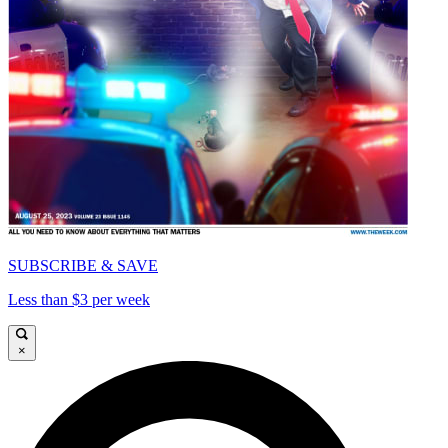
SUBSCRIBE & SAVE
Less than $3 per week
×