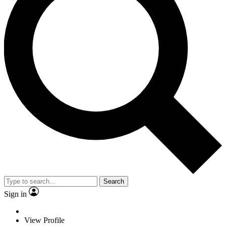
Search
Sign in
View Profile