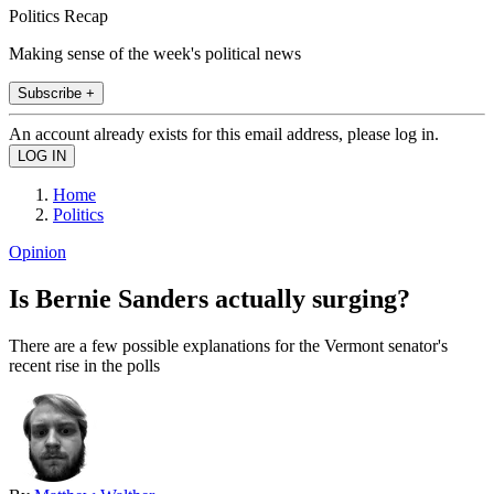
Politics Recap
Making sense of the week's political news
Subscribe +
An account already exists for this email address, please log in.
Home
Politics
Opinion
Is Bernie Sanders actually surging?
There are a few possible explanations for the Vermont senator's
recent rise in the polls