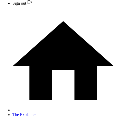
Sign out
The Explainer