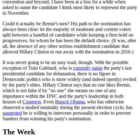
convention and beyond, I have been at a loss for a while when
asked to name the candidate I think most likely to represent the party
in November.
Could it actually be Bernie's turn? His path to the nomination has
always been clear: let the majority of moderate and centrist voters
split between a handful of candidates while keeping a firm hold on
progressives, for whom he has been the default choice. (It was, after
all, the absence of any other serious establishment candidate that
allowed Hillary Clinton to run away with the nomination in 2016.)
It was never going to be an easy road, though. With the possible
exception of Tulsi Gabbard, who is
currently suing
the party's last
presidential candidate for defamation, there is no figure in
Democratic politics who is more widely (and indeed openly) reviled
by the party's elites. Hillary Clinton says that no one likes Bernie,
which is not false if by "no one" she means no one of any
importance within the DNC and the party's leadership in both
houses of
Congress
. Even
Barack Obama
, who has otherwise
observed a studied neutrality during the present election cycle, has
suggested
he is willing to intervene personally in order to prevent
Sanders from winning his party's nomination.
The Week