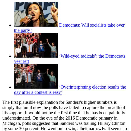
Democrats: Will socialists take over
the party?
‘Wild-eyed radicals’: the Democrats
veer left
‘Overinterpreting election results the
day after a contest is easy’
The first plausible explanation for Sanders's higher numbers is
simply that until now the polls have failed to capture the breadth of
his support. It would not be the first time that he has been painfully
underestimated. On the eve of the 2016 Democratic primary in
Michigan, polls suggested that Sanders was trailing Hillary Clinton
by some 30 percent. He went on to win, albeit narrowly. It seems to