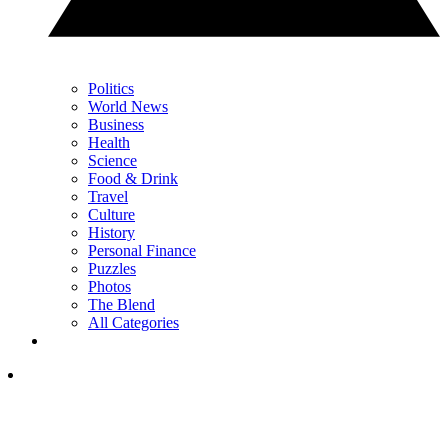
Politics
World News
Business
Health
Science
Food & Drink
Travel
Culture
History
Personal Finance
Puzzles
Photos
The Blend
All Categories