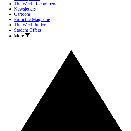
The Week Recommends
Newsletters
Cartoons
From the Magazine
The Week Junior
Student Offers
More