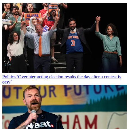
Politics
‘Overinterpreting election results the day after a contest is
easy’