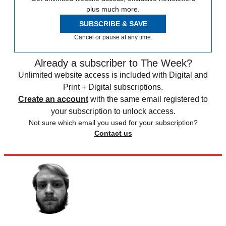
plus much more.
SUBSCRIBE & SAVE
Cancel or pause at any time.
Already a subscriber to The Week?
Unlimited website access is included with Digital and
Print + Digital subscriptions.
Create an account
with the same email registered to
your subscription to unlock access.
Not sure which email you used for your subscription?
Contact us