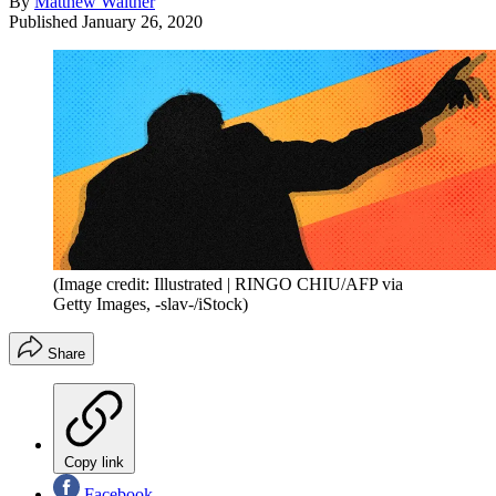
By
Matthew Walther
Published
January 26, 2020
(Image credit: Illustrated | RINGO CHIU/AFP via
Getty Images, -slav-/iStock)
Share
Copy link
Facebook