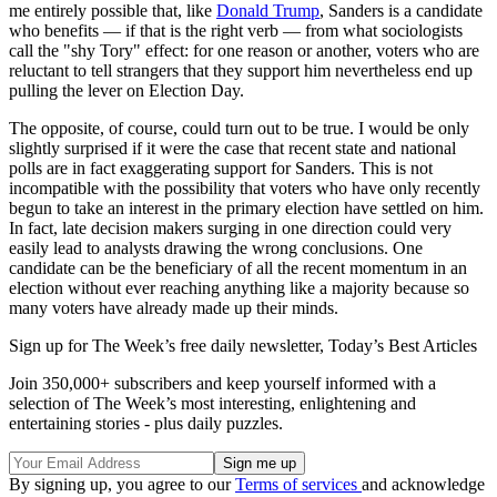
me entirely possible that, like
Donald Trump
, Sanders is a candidate
who benefits — if that is the right verb — from what sociologists
call the "shy Tory" effect: for one reason or another, voters who are
reluctant to tell strangers that they support him nevertheless end up
pulling the lever on Election Day.
The opposite, of course, could turn out to be true. I would be only
slightly surprised if it were the case that recent state and national
polls are in fact exaggerating support for Sanders. This is not
incompatible with the possibility that voters who have only recently
begun to take an interest in the primary election have settled on him.
In fact, late decision makers surging in one direction could very
easily lead to analysts drawing the wrong conclusions. One
candidate can be the beneficiary of all the recent momentum in an
election without ever reaching anything like a majority because so
many voters have already made up their minds.
Sign up for The Week’s free daily newsletter,
Today’s Best Articles
Join 350,000+ subscribers and keep yourself informed with a
selection of The Week’s most interesting, enlightening and
entertaining stories - plus daily puzzles.
By signing up, you agree to our
Terms of services
and acknowledge