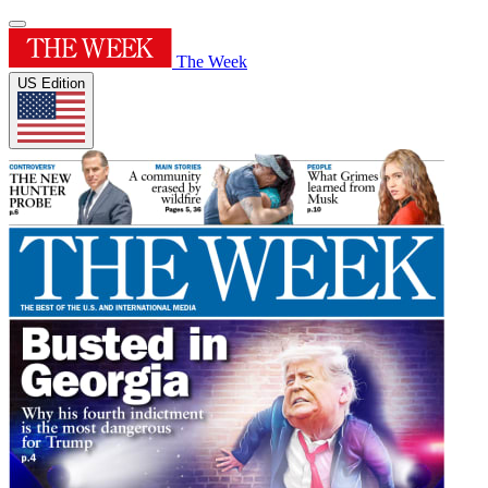
The Week
US Edition