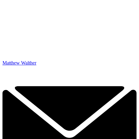
Matthew Walther