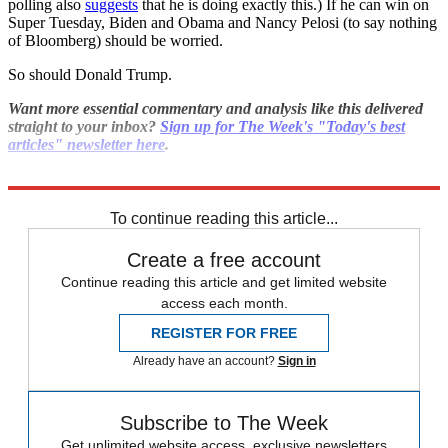
polling also
suggests
that he is doing exactly this.) If he can win on
Super Tuesday, Biden and Obama and Nancy Pelosi (to say nothing
of Bloomberg) should be worried.
So should Donald Trump.
Want more essential commentary and analysis like this delivered
straight to your inbox?
Sign up for The Week's "Today's best
articles" newsletter here
.
Explore More
Polls
Bernie Sanders
To continue reading this article...
Create a free account
Continue reading this article and get limited website
access each month.
REGISTER FOR FREE
Already have an account?
Sign in
Subscribe to The Week
Get unlimited website access, exclusive newsletters