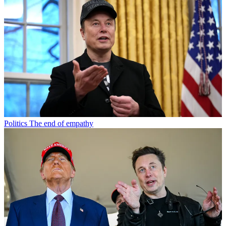
Politics
The end of empathy