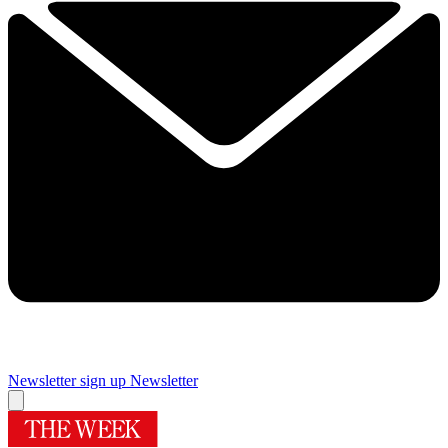
Newsletter sign up
Newsletter