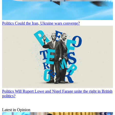
Politics
Could the Iran, Ukraine wars converge?
Politics
Will Rupert Lowe and Nigel Farage unite the right in British
politics?
Latest in Opinion