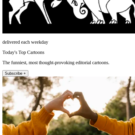
delivered each weekday
Today's Top Cartoons
The funniest, most thought-provoking editorial cartoons.
Subscribe +