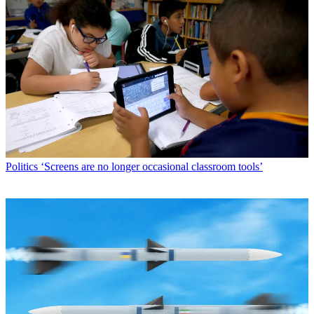
Politics
‘Screens are no longer occasional classroom tools’