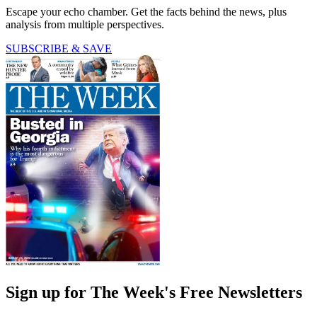
Escape your echo chamber. Get the facts behind the news, plus
analysis from multiple perspectives.
SUBSCRIBE & SAVE
Sign up for The Week's Free Newsletters