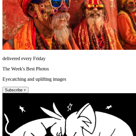
delivered every Friday
The Week's Best Photos
Eyecatching and uplifting images
Subscribe +