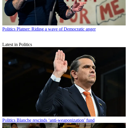
Politics
Platner: Riding a wave of Democratic anger
Latest in Politics
Politics
Blanche rescinds ‘anti-weaponization’ fund