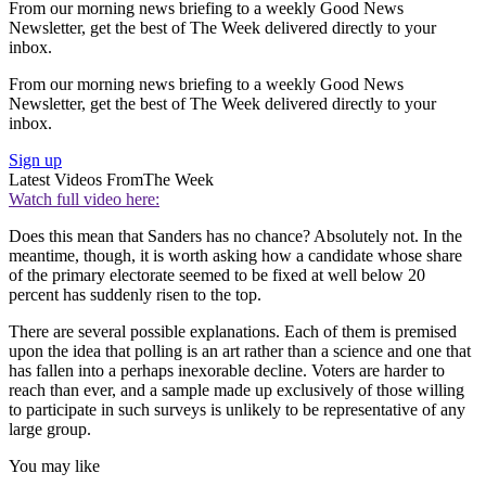
From our morning news briefing to a weekly Good News
Newsletter, get the best of The Week delivered directly to your
inbox.
From our morning news briefing to a weekly Good News
Newsletter, get the best of The Week delivered directly to your
inbox.
Sign up
Latest Videos From
The Week
Watch full video here:
Does this mean that Sanders has no chance? Absolutely not. In the
meantime, though, it is worth asking how a candidate whose share
of the primary electorate seemed to be fixed at well below 20
percent has suddenly risen to the top.
There are several possible explanations. Each of them is premised
upon the idea that polling is an art rather than a science and one that
has fallen into a perhaps inexorable decline. Voters are harder to
reach than ever, and a sample made up exclusively of those willing
to participate in such surveys is unlikely to be representative of any
large group.
You may like