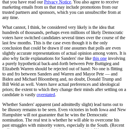
that you have read our
Privacy Notice
. You also agree to receive
marketing emails from us that may include promotions from our
trusted partners and sponsors, which you can unsubscribe from at
any time.
What cannot, I think, be considered very likely is the idea that
hundreds of thousands, perhaps even millions of likely Democratic
voters have switched candidates several times over the course of the
last few months. This is the case even though it is the only
conclusion that could be drawn if one assumes that polls are even
slightly accurate representations of actual opinion among voters. It is
also why facile explanations for Sanders' rise like
this one
involving
a purely hypothetical back-and-forth between Pete Buttigieg and
Elizabeth Warren should be rejected out of hand: No one is flitting
to and fro between Sanders and Warren and Mayor Pete — and
Biden and Michael Bloomberg and, no doubt, Donald Trump and
Bill Weld as well. Voters have actual preferences and ideological
priors; the extent to which they change their minds after settling on a
candidate is vastly
overstated
.
Whether Sanders' apparent (and admittedly slight) lead turns out to
be illusory remains to be seen. Even victories in both Iowa and New
Hampshire will not guarantee that he wins the Democratic
nomination. The real test is whether he will able to overcome his
past struggles with minority voters, especially in the South. (Recent