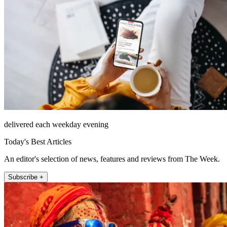
delivered each weekday evening
Today's Best Articles
An editor's selection of news, features and reviews from The Week.
Subscribe +