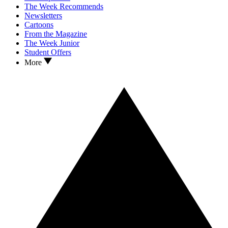
The Week Recommends
Newsletters
Cartoons
From the Magazine
The Week Junior
Student Offers
More