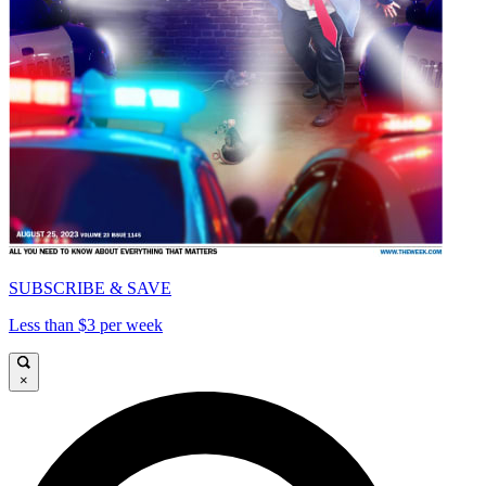
SUBSCRIBE & SAVE
Less than $3 per week
×