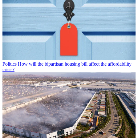
Politics
How will the bipartisan housing bill affect the affordability
crisis?