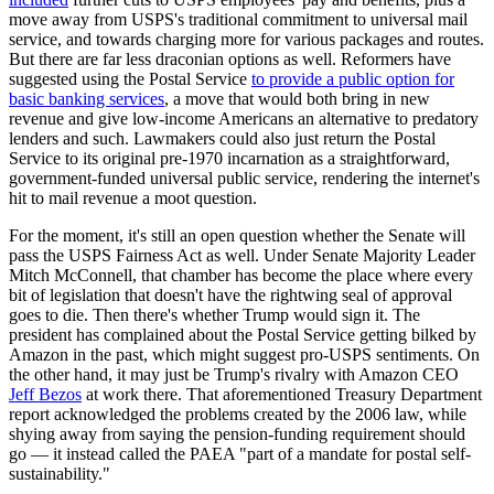
move away from USPS's traditional commitment to universal mail
service, and towards charging more for various packages and routes.
But there are far less draconian options as well. Reformers have
suggested using the Postal Service
to provide a public option for
basic banking services
, a move that would both bring in new
revenue and give low-income Americans an alternative to predatory
lenders and such. Lawmakers could also just return the Postal
Service to its original pre-1970 incarnation as a straightforward,
government-funded universal public service, rendering the internet's
hit to mail revenue a moot question.
For the moment, it's still an open question whether the Senate will
pass the USPS Fairness Act as well. Under Senate Majority Leader
Mitch McConnell, that chamber has become the place where every
bit of legislation that doesn't have the rightwing seal of approval
goes to die. Then there's whether Trump would sign it. The
president has complained about the Postal Service getting bilked by
Amazon in the past, which might suggest pro-USPS sentiments. On
the other hand, it may just be Trump's rivalry with Amazon CEO
Jeff Bezos
at work there. That aforementioned Treasury Department
report acknowledged the problems created by the 2006 law, while
shying away from saying the pension-funding requirement should
go — it instead called the PAEA "part of a mandate for postal self-
sustainability."