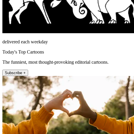
delivered each weekday
Today's Top Cartoons
The funniest, most thought-provoking editorial cartoons.
Subscribe +