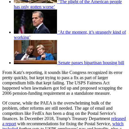
‘The plight of the American people
has only gotten worse’
‘At the moment, it’s strangely kind of
working’
Senate passes bipartisan housing bill
From Katz's reporting, it sounds like Congress recognized its error
pretty quickly, but kept trying to pass a fix as part of larger
compendium bills that kept failing. The USPS Fairness Act
happened when lawmakers got fed up and proposed scrapping the
2006 pension-funding requirement as a standalone measure.
Of course, while the PAEA is the overwhelming bulk of the
problem, other reforms are still needed. The age of email and
competitors like FedEx
has
been a drag on the Postal Service's
finances. In December 2018, Trump's Treasury Department
released
a report
with recommendations for fixing the Postal Service,
which
included
further cuts to USPS employees' pay and benefits, plus a