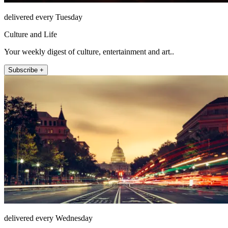
delivered every Tuesday
Culture and Life
Your weekly digest of culture, entertainment and art..
Subscribe +
delivered every Wednesday