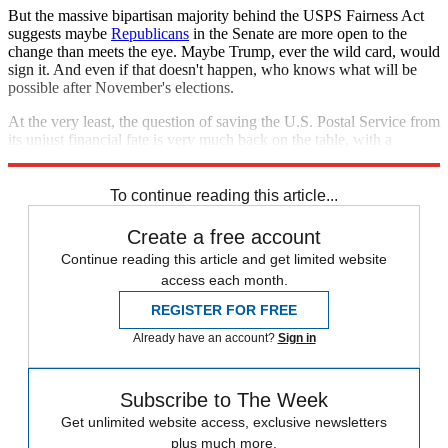
But the massive bipartisan majority behind the USPS Fairness Act
suggests maybe
Republicans
in the Senate are more open to the
change than meets the eye. Maybe Trump, ever the wild card, would
sign it. And even if that doesn't happen, who knows what will be
possible after November's elections.
At the very least, the question of saving the U.S. Postal Service from
its unjust financial fate is very much back on the table, with a
thundering initial endorsement from both sides of the aisle.
To continue reading this article...
Create a free account
Continue reading this article and get limited website
access each month.
REGISTER FOR FREE
Already have an account?
Sign in
Subscribe to The Week
Get unlimited website access, exclusive newsletters
plus much more.