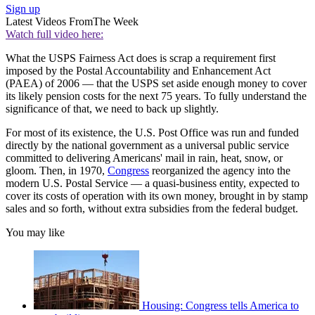
Sign up
Latest Videos From
The Week
Watch full video here:
What the USPS Fairness Act does is scrap a requirement first
imposed by the Postal Accountability and Enhancement Act
(PAEA) of 2006 — that the USPS set aside enough money to cover
its likely pension costs for the next 75 years. To fully understand the
significance of that, we need to back up slightly.
For most of its existence, the U.S. Post Office was run and funded
directly by the national government as a universal public service
committed to delivering Americans' mail in rain, heat, snow, or
gloom. Then, in 1970,
Congress
reorganized the agency into the
modern U.S. Postal Service — a quasi-business entity, expected to
cover its costs of operation with its own money, brought in by stamp
sales and so forth, without extra subsidies from the federal budget.
You may like
Housing: Congress tells America to