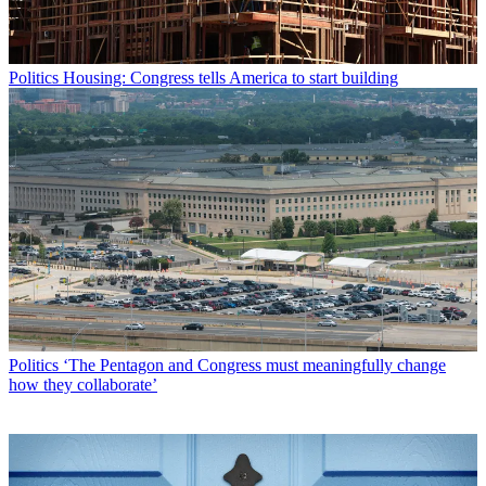
Politics
Housing: Congress tells America to start building
Politics
‘The Pentagon and Congress must meaningfully change
how they collaborate’