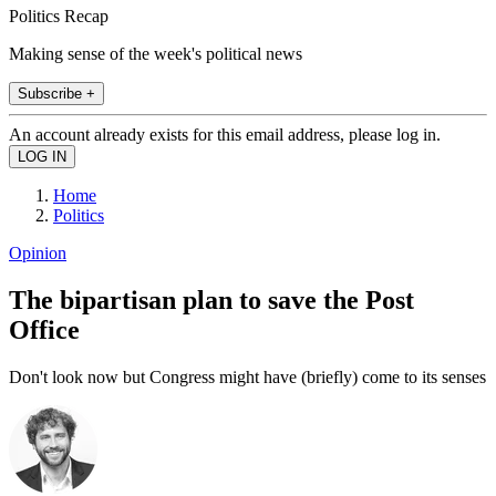
Politics Recap
Making sense of the week's political news
Subscribe +
An account already exists for this email address, please log in.
Home
Politics
Opinion
The bipartisan plan to save the Post
Office
Don't look now but Congress might have (briefly) come to its senses