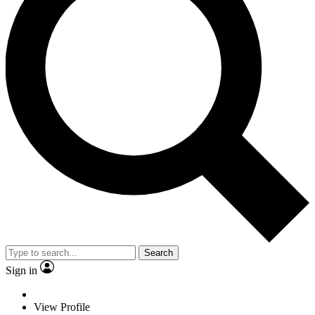
Search
Sign in
View Profile