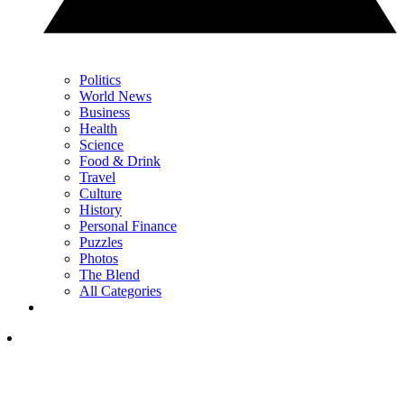
Politics
World News
Business
Health
Science
Food & Drink
Travel
Culture
History
Personal Finance
Puzzles
Photos
The Blend
All Categories