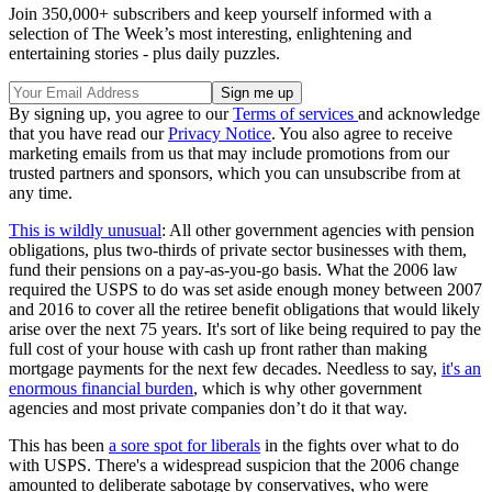
Join 350,000+ subscribers and keep yourself informed with a
selection of The Week’s most interesting, enlightening and
entertaining stories - plus daily puzzles.
By signing up, you agree to our
Terms of services
and acknowledge
that you have read our
Privacy Notice
. You also agree to receive
marketing emails from us that may include promotions from our
trusted partners and sponsors, which you can unsubscribe from at
any time.
This is wildly unusual
: All other government agencies with pension
obligations, plus two-thirds of private sector businesses with them,
fund their pensions on a pay-as-you-go basis. What the 2006 law
required the USPS to do was set aside enough money between 2007
and 2016 to cover all the retiree benefit obligations that would likely
arise over the next 75 years. It's sort of like being required to pay the
full cost of your house with cash up front rather than making
mortgage payments for the next few decades. Needless to say,
it's an
enormous financial burden
, which is why other government
agencies and most private companies don’t do it that way.
This has been
a sore spot for liberals
in the fights over what to do
with USPS. There's a widespread suspicion that the 2006 change
amounted to deliberate sabotage by conservatives, who were