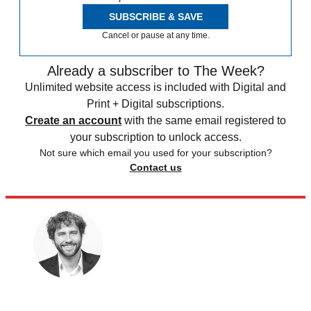
SUBSCRIBE & SAVE
Cancel or pause at any time.
Already a subscriber to The Week?
Unlimited website access is included with Digital and
Print + Digital subscriptions.
Create an account
with the same email registered to
your subscription to unlock access.
Not sure which email you used for your subscription?
Contact us