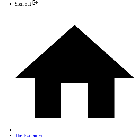
Sign out
The Explainer