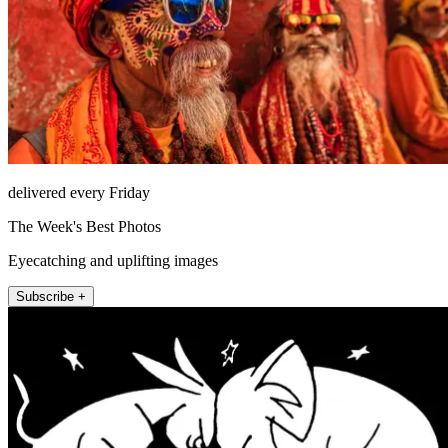
delivered every Friday
The Week's Best Photos
Eyecatching and uplifting images
Subscribe +