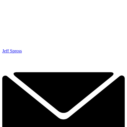
Jeff Spross