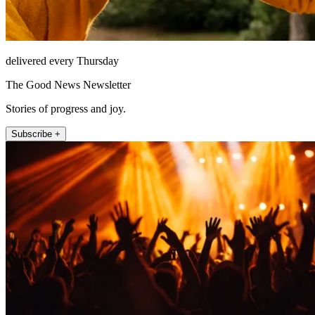
delivered every Thursday
The Good News Newsletter
Stories of progress and joy.
Subscribe +