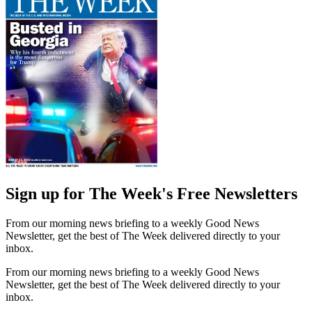
Sign up for The Week's Free Newsletters
From our morning news briefing to a weekly Good News
Newsletter, get the best of The Week delivered directly to your
inbox.
From our morning news briefing to a weekly Good News
Newsletter, get the best of The Week delivered directly to your
inbox.