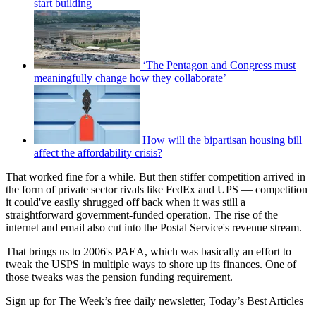
start building
‘The Pentagon and Congress must
meaningfully change how they collaborate’
How will the bipartisan housing bill
affect the affordability crisis?
That worked fine for a while. But then stiffer competition arrived in
the form of private sector rivals like FedEx and UPS — competition
it could've easily shrugged off back when it was still a
straightforward government-funded operation. The rise of the
internet and email also cut into the Postal Service's revenue stream.
That brings us to 2006's PAEA, which was basically an effort to
tweak the USPS in multiple ways to shore up its finances. One of
those tweaks was the pension funding requirement.
Sign up for The Week’s free daily newsletter,
Today’s Best Articles