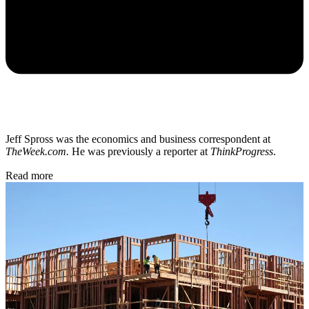
Jeff Spross was the economics and business correspondent at
TheWeek.com.
He was previously a reporter at
ThinkProgress
.
Read more