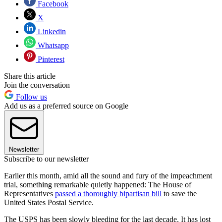
Facebook
X
Linkedin
Whatsapp
Pinterest
Share this article
Join the conversation
Follow us
Add us as a preferred source on Google
Newsletter
Subscribe to our newsletter
Earlier this month, amid all the sound and fury of the impeachment
trial, something remarkable quietly happened: The House of
Representatives
passed a thoroughly bipartisan bill
to save the
United States Postal Service.
The USPS has been slowly bleeding for the last decade. It has lost