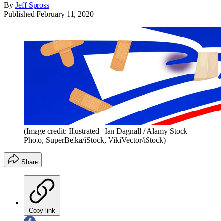
By
Jeff Spross
Published
February 11, 2020
(Image credit: Illustrated | Ian Dagnall / Alamy Stock
Photo, SuperBelka/iStock, VikiVector/iStock)
Share
Copy link