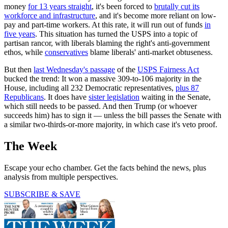
money
for 13 years straight
, it's been forced to
brutally cut its
workforce and infrastructure
, and it's become more reliant on low-
pay and part-time workers. At this rate, it will run out of funds
in
five years
. This situation has turned the USPS into a topic of
partisan rancor, with liberals blaming the right's anti-government
ethos, while
conservatives
blame liberals' anti-market obtuseness.
But then
last Wednesday's passage
of the
USPS Fairness Act
bucked the trend: It won a massive 309-to-106 majority in the
House, including all 232 Democratic representatives,
plus 87
Republicans
. It does have
sister legislation
waiting in the Senate,
which still needs to be passed. And then Trump (or whoever
succeeds him) has to sign it — unless the bill passes the Senate with
a similar two-thirds-or-more majority, in which case it's veto proof.
The Week
Escape your echo chamber. Get the facts behind the news, plus
analysis from multiple perspectives.
SUBSCRIBE & SAVE