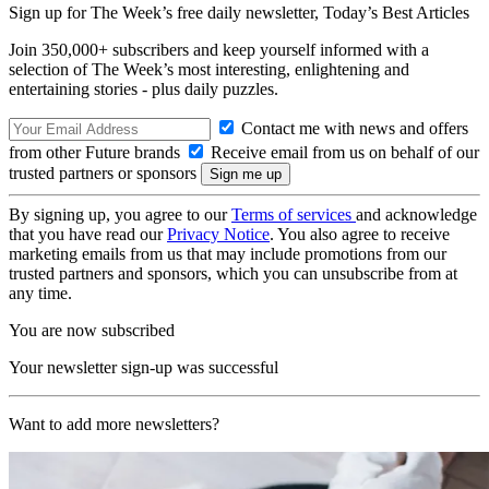
Sign up for The Week’s free daily newsletter,
Today’s Best Articles
Join 350,000+ subscribers and keep yourself informed with a
selection of The Week’s most interesting, enlightening and
entertaining stories - plus daily puzzles.
Contact me with news and offers
from other Future brands
Receive email from us on behalf of our
trusted partners or sponsors
By signing up, you agree to our
Terms of services
and acknowledge
that you have read our
Privacy Notice
. You also agree to receive
marketing emails from us that may include promotions from our
trusted partners and sponsors, which you can unsubscribe from at
any time.
You are now subscribed
Your newsletter sign-up was successful
Want to add more newsletters?