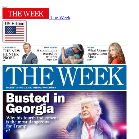
The Week
US Edition