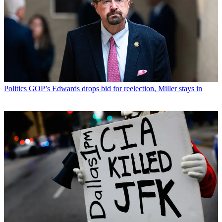
Politics
GOP’s Edwards drops bid for reelection, Miller stays in