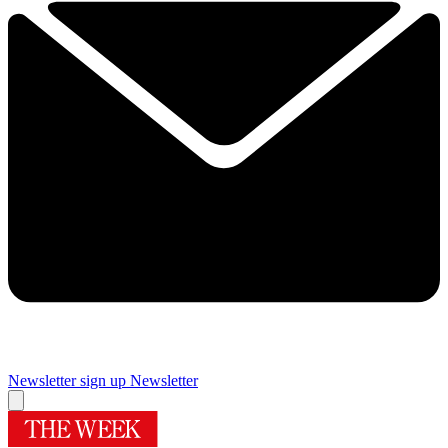
Newsletter sign up
Newsletter