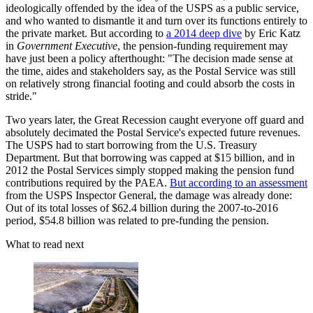
ideologically offended by the idea of the USPS as a public service,
and who wanted to dismantle it and turn over its functions entirely to
the private market. But according to
a 2014 deep dive
by Eric Katz
in
Government Executive
, the pension-funding requirement may
have just been a policy afterthought: "The decision made sense at
the time, aides and stakeholders say, as the Postal Service was still
on relatively strong financial footing and could absorb the costs in
stride."
Two years later, the Great Recession caught everyone off guard and
absolutely decimated the Postal Service's expected future revenues.
The USPS had to start borrowing from the U.S. Treasury
Department. But that borrowing was capped at $15 billion, and in
2012 the Postal Services simply stopped making the pension fund
contributions required by the PAEA.
But according to an assessment
from the USPS Inspector General, the damage was already done:
Out of its total losses of $62.4 billion during the 2007-to-2016
period, $54.8 billion was related to pre-funding the pension.
What to read next