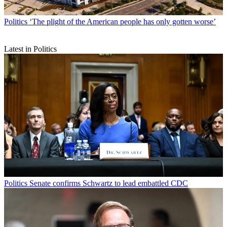
Politics
‘The plight of the American people has only gotten worse’
Latest in Politics
Politics
Senate confirms Schwartz to lead embattled CDC