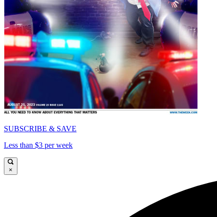
SUBSCRIBE & SAVE
Less than $3 per week
×