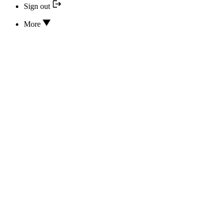
Sign out
More