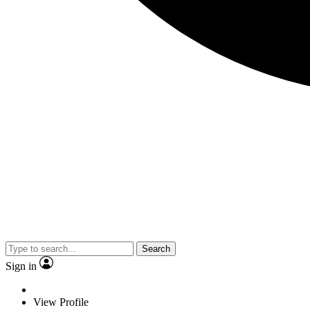
Search
Sign in
View Profile