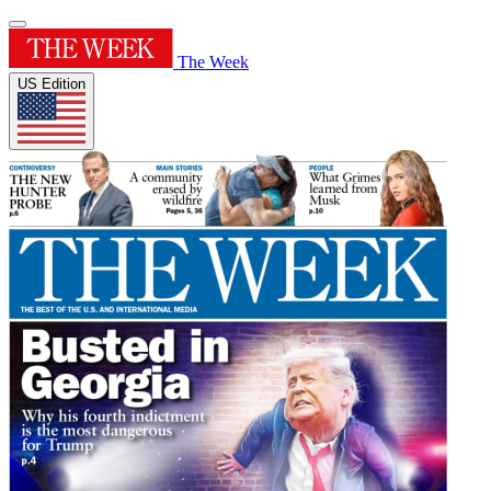
The Week
US Edition