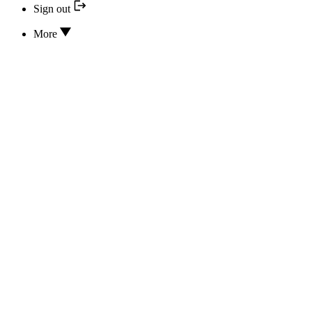
Sign out
More