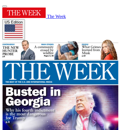
The Week
US Edition