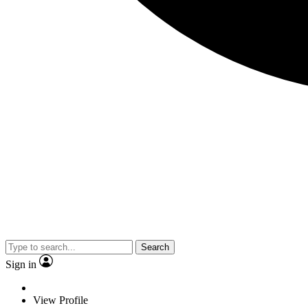
Search
Sign in
View Profile