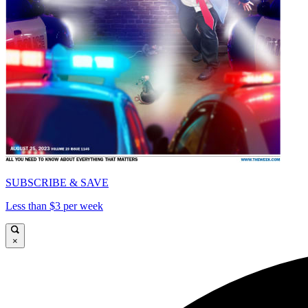
SUBSCRIBE & SAVE
Less than $3 per week
×