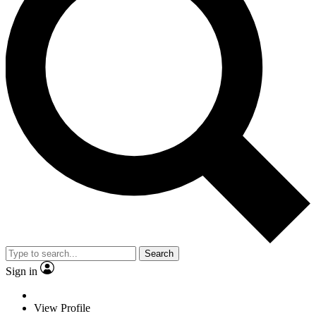
Search
Sign in
View Profile