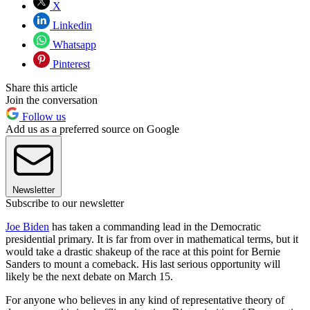
X
Linkedin
Whatsapp
Pinterest
Share this article
Join the conversation
Follow us
Add us as a preferred source on Google
Newsletter
Subscribe to our newsletter
Joe Biden
has taken a commanding lead in the Democratic
presidential primary. It is far from over in mathematical terms, but it
would take a drastic shakeup of the race at this point for Bernie
Sanders to mount a comeback. His last serious opportunity will
likely be the next debate on March 15.
For anyone who believes in any kind of representative theory of