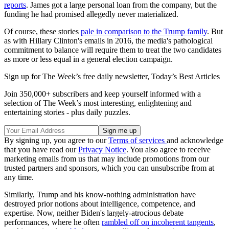
reports
. James got a large personal loan from the company, but the
funding he had promised allegedly never materialized.
Of course, these stories
pale in comparison to the Trump family
. But
as with Hillary Clinton's emails in 2016, the media's pathological
commitment to balance will require them to treat the two candidates
as more or less equal in a general election campaign.
Sign up for The Week’s free daily newsletter,
Today’s Best Articles
Join 350,000+ subscribers and keep yourself informed with a
selection of The Week’s most interesting, enlightening and
entertaining stories - plus daily puzzles.
By signing up, you agree to our
Terms of services
and acknowledge
that you have read our
Privacy Notice
. You also agree to receive
marketing emails from us that may include promotions from our
trusted partners and sponsors, which you can unsubscribe from at
any time.
Similarly, Trump and his know-nothing administration have
destroyed prior notions about intelligence, competence, and
expertise. Now, neither Biden's largely-atrocious debate
performances, where he often
rambled off on incoherent tangents
,