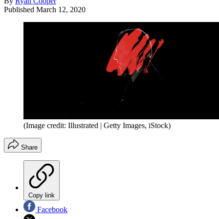
By
Ryan Cooper
Published
March 12, 2020
(Image credit: Illustrated | Getty Images, iStock)
Share
Copy link
Facebook