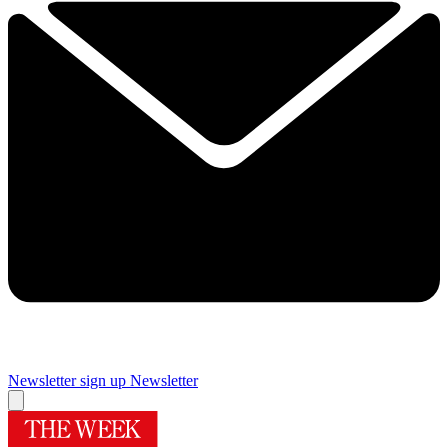
Newsletter sign up
Newsletter