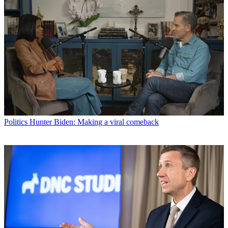
Politics
Hunter Biden: Making a viral comeback