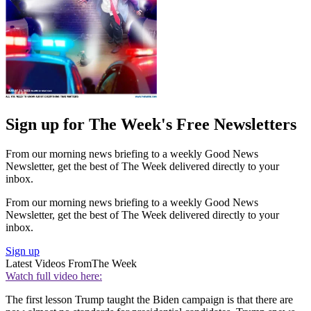
Sign up for The Week's Free Newsletters
From our morning news briefing to a weekly Good News
Newsletter, get the best of The Week delivered directly to your
inbox.
From our morning news briefing to a weekly Good News
Newsletter, get the best of The Week delivered directly to your
inbox.
Sign up
Latest Videos From
The Week
Watch full video here:
The first lesson Trump taught the Biden campaign is that there are