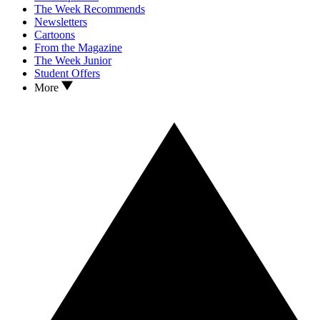
The Week Recommends
Newsletters
Cartoons
From the Magazine
The Week Junior
Student Offers
More