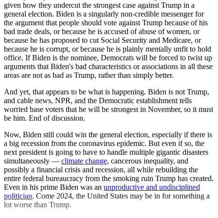
given how they undercut the strongest case against Trump in a
general election. Biden is a singularly non-credible messenger for
the argument that people should vote against Trump because of his
bad trade deals, or because he is accused of abuse of women, or
because he has proposed to cut Social Security and Medicare, or
because he is corrupt, or because he is plainly mentally unfit to hold
office. If Biden is the nominee, Democrats will be forced to twist up
arguments that Biden's bad characteristics or associations in all these
areas are not as bad as Trump, rather than simply better.
And yet, that appears to be what is happening. Biden is not Trump,
and cable news, NPR, and the Democratic establishment tells
worried base voters that he will be strongest in November, so it must
be him. End of discussion.
Now, Biden still could win the general election, especially if there is
a big recession from the coronavirus epidemic. But even if so, the
next president is going to have to handle multiple gigantic disasters
simultaneously —
climate change
, cancerous inequality, and
possibly a financial crisis and recession, all while rebuilding the
entire federal bureaucracy from the smoking ruin Trump has created.
Even in his prime Biden was an
unproductive and undisciplined
politician
. Come 2024, the United States may be in for something a
lot worse than Trump.