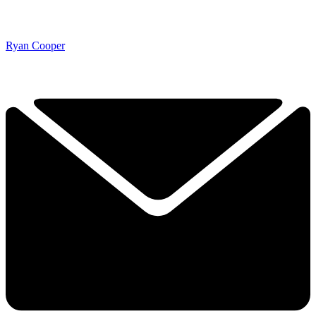
Ryan Cooper