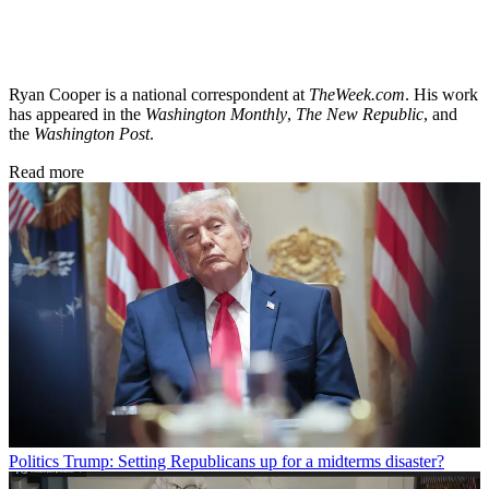
Ryan Cooper is a national correspondent at
TheWeek.com
. His work
has appeared in the
Washington Monthly
,
The New Republic
, and
the
Washington Post
.
Read more
Politics
Trump: Setting Republicans up for a midterms disaster?