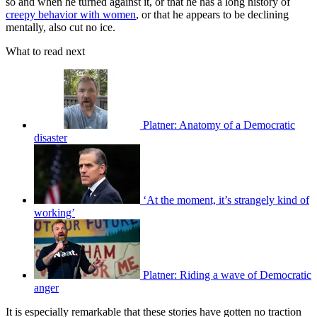
so and when he turned against it, or that he has a long history of
creepy behavior with women
, or that he appears to be declining
mentally, also cut no ice.
What to read next
Platner: Anatomy of a Democratic
disaster
‘At the moment, it’s strangely kind of
working’
Platner: Riding a wave of Democratic
anger
It is especially remarkable that these stories have gotten no traction