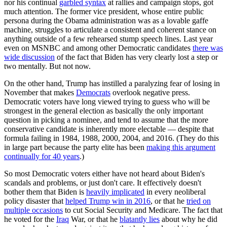
nor his continual
garbled syntax
at rallies and campaign stops, got
much attention. The former vice president, whose entire public
persona during the Obama administration was as a lovable gaffe
machine, struggles to articulate a consistent and coherent stance on
anything outside of a few rehearsed stump speech lines. Last year
even on MSNBC and among other Democratic candidates
there was
wide discussion
of the fact that Biden has very clearly lost a step or
two mentally. But not now.
On the other hand, Trump has instilled a paralyzing fear of losing in
November that makes
Democrats
overlook negative press.
Democratic voters have long viewed trying to guess who will be
strongest in the general election as basically the only important
question in picking a nominee, and tend to assume that the more
conservative candidate is inherently more electable — despite that
formula failing in 1984, 1988, 2000, 2004, and 2016. (They do this
in large part because the party elite has been
making this argument
continually for 40 years
.)
So most Democratic voters either have not heard about Biden's
scandals and problems, or just don't care. It effectively doesn't
bother them that Biden is
heavily implicated
in every neoliberal
policy disaster that
helped Trump win in 2016
, or that he
tried on
multiple occasions
to cut Social Security and Medicare. The fact that
he voted for the
Iraq
War, or that he
blatantly lies
about why he did