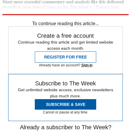
Want more essential commentary and analysis like this delivered
straight to your inbox?
Sign up for The Week's "Today's best
articles" newsletter here
.
To continue reading this article...
Create a free account
Continue reading this article and get limited website
access each month.
REGISTER FOR FREE
Already have an account?
Sign in
Subscribe to The Week
Get unlimited website access, exclusive newsletters
plus much more.
SUBSCRIBE & SAVE
Cancel or pause at any time.
Already a subscriber to The Week?