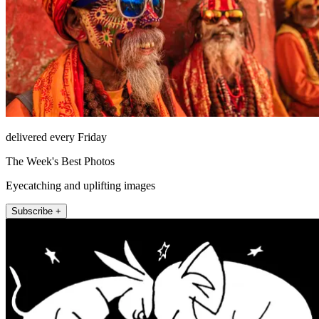
delivered every Friday
The Week's Best Photos
Eyecatching and uplifting images
Subscribe +