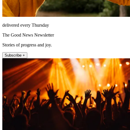
delivered every Thursday
The Good News Newsletter
Stories of progress and joy.
Subscribe +