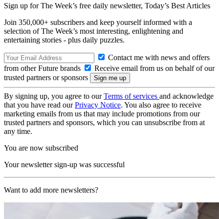
Sign up for The Week’s free daily newsletter,
Today’s Best Articles
Join 350,000+ subscribers and keep yourself informed with a
selection of The Week’s most interesting, enlightening and
entertaining stories - plus daily puzzles.
Contact me with news and offers
from other Future brands
Receive email from us on behalf of our
trusted partners or sponsors
By signing up, you agree to our
Terms of services
and acknowledge
that you have read our
Privacy Notice
. You also agree to receive
marketing emails from us that may include promotions from our
trusted partners and sponsors, which you can unsubscribe from at
any time.
You are now subscribed
Your newsletter sign-up was successful
Want to add more newsletters?