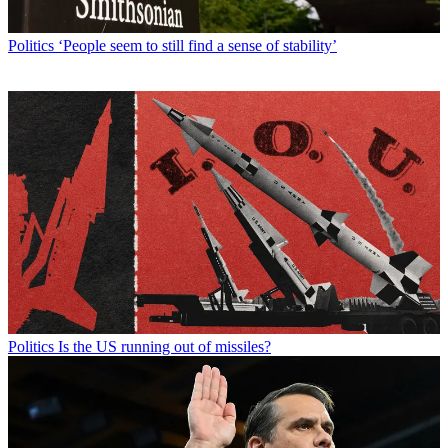
Politics
‘People seem to still find a sense of stability’
Politics
Is the US running out of missiles?