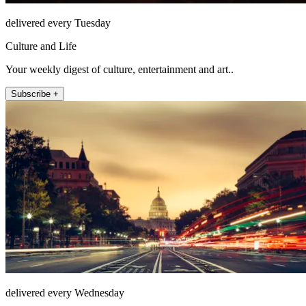
delivered every Tuesday
Culture and Life
Your weekly digest of culture, entertainment and art..
Subscribe +
delivered every Wednesday