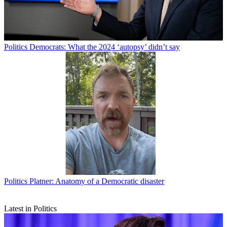
Politics
Democrats: What the 2024 ‘autopsy’ didn’t say
Politics
Platner: Anatomy of a Democratic disaster
Latest in Politics