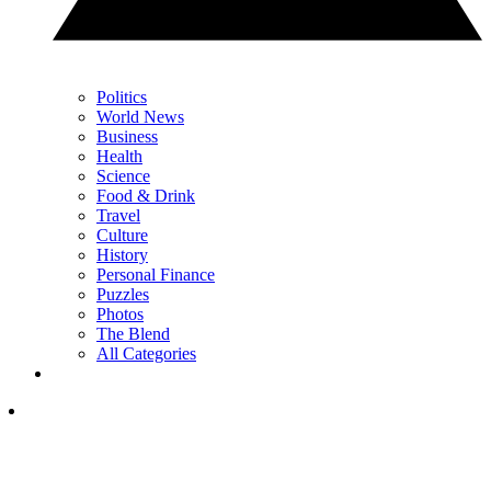
Politics
World News
Business
Health
Science
Food & Drink
Travel
Culture
History
Personal Finance
Puzzles
Photos
The Blend
All Categories