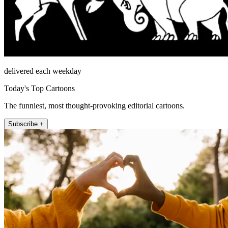
delivered each weekday
Today's Top Cartoons
The funniest, most thought-provoking editorial cartoons.
Subscribe +