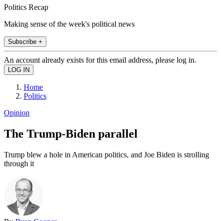
Politics Recap
Making sense of the week's political news
Subscribe +
An account already exists for this email address, please log in.
Home
Politics
Opinion
The Trump-Biden parallel
Trump blew a hole in American politics, and Joe Biden is strolling
through it