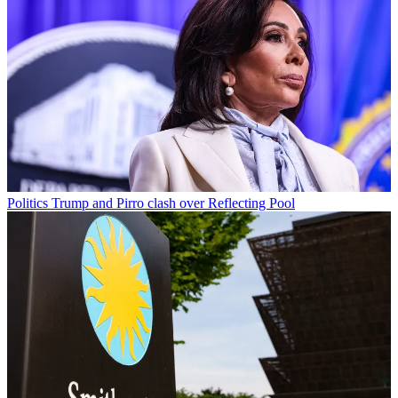
Politics
Trump and Pirro clash over Reflecting Pool