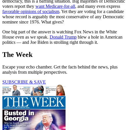
democracy, this is a baffling situation. Big majorities of Democratic
voters report they
want Medicare-for-all
, and many even express
favorable opinions of socialism
. Yet they are voting for a candidate
whose record is arguably the most conservative of any Democratic
nominee since 1976. What gives?
One big part of the answer is watching Fox News in the White
House even as we speak.
Donald Trump
blew a hole in American
politics — and Joe Biden is strolling right through it.
The Week
Escape your echo chamber. Get the facts behind the news, plus
analysis from multiple perspectives.
SUBSCRIBE & SAVE