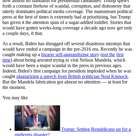
now almost no standards for presidential candidates. Trump spews
forth a constant firehose of scandal, corruption, and dishonesty that
utterly dominates political media coverage. The mainstream political
press at the best of times is extremely bad at prioritizing, but Trump
has given it the attention span of a sugar-addled toddler. Stories that
would have gotten weeks-long coverage a decade ago now get only
a couple days, if that.
As a result, Biden has shrugged off several disastrous missteps that
would have ended a campaign in the pre-2016 era. Recently he was
caught making up a
bizarre self-aggrandizing story
(
not the
first
time
) about being arrested trying to visit Nelson Mandela, which
would have been a major scandal in the press in previous ages.
Indeed, Biden's first campaign for president imploded when he was
caught
plagiarizing a speech from British politician Neal Kinnock
.
But the Mandela fabrication got almost no attention — at least for
the moment.
You may like
Trump: Setting Republicans up for a
midterms disaster?