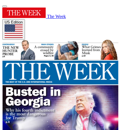
The Week
US Edition