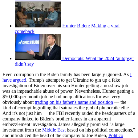
Hunter Biden: Making a viral
comeback
Democrats: What the 2024 ‘autopsy’
didn’t say
Even corruption in the Biden family has been largely ignored. As
I
have argued
, Trump's attempt to get Ukraine to gin up a fake
investigation of Biden over his son Hunter getting a no-show job
was an impeachable abuse of power. Nevertheless, Hunter getting a
$50,000-per month job he had no qualifications for was very
obviously about
trading on his father's name and position
— the
kind of corrupt logrolling that saturates the global plutocratic elite.
And it's not just him — the FBI recently raided the headquarters of a
company linked to Biden's brother James in an apparent
embezzlement investigation. James allegedly promised "a large
investment from the
Middle East
based on his political connections,"
and introduced the head of the company to Joe Biden,
Politico