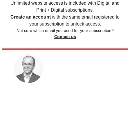
Unlimited website access is included with Digital and
Print + Digital subscriptions.
Create an account
with the same email registered to
your subscription to unlock access.
Not sure which email you used for your subscription?
Contact us