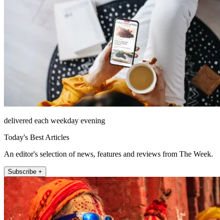
delivered each weekday evening
Today's Best Articles
An editor's selection of news, features and reviews from The Week.
Subscribe +