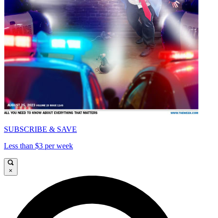
SUBSCRIBE & SAVE
Less than $3 per week
×