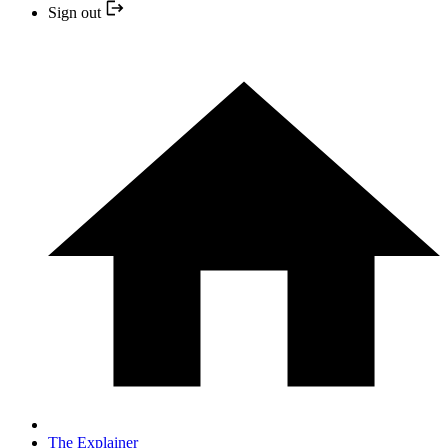
Sign out
The Explainer