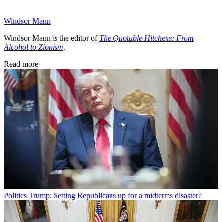
Windsor Mann
Windsor Mann is the editor of
The Quotable Hitchens: From
Alcohol to Zionism
.
Read more
Politics
Trump: Setting Republicans up for a midterms disaster?