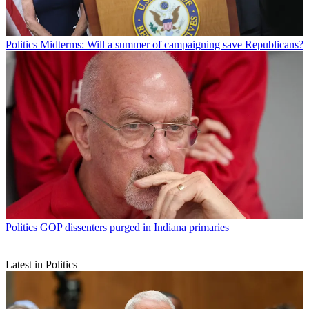
Politics
Midterms: Will a summer of campaigning save Republicans?
Politics
GOP dissenters purged in Indiana primaries
Latest in Politics