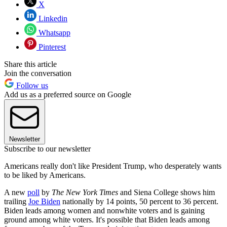
X
Linkedin
Whatsapp
Pinterest
Share this article
Join the conversation
Follow us
Add us as a preferred source on Google
Newsletter
Subscribe to our newsletter
Americans really don't like President Trump, who desperately wants
to be liked by Americans.
A new
poll
by
The New York Times
and Siena College shows him
trailing
Joe Biden
nationally by 14 points, 50 percent to 36 percent.
Biden leads among women and nonwhite voters and is gaining
ground among white voters. It's possible that Biden leads among