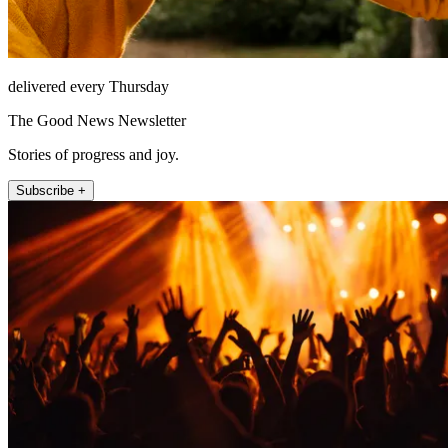
delivered every Thursday
The Good News Newsletter
Stories of progress and joy.
Subscribe +