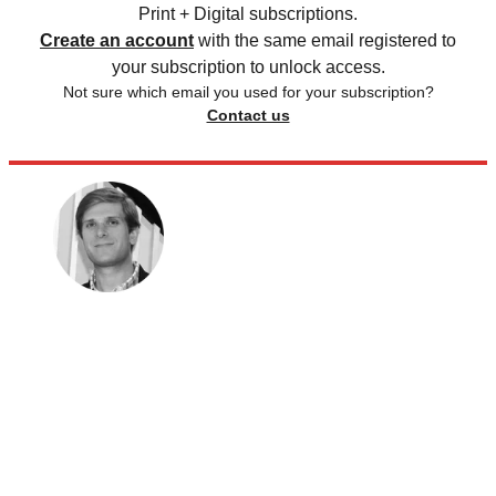
Print + Digital subscriptions.
Create an account
with the same email registered to
your subscription to unlock access.
Not sure which email you used for your subscription?
Contact us