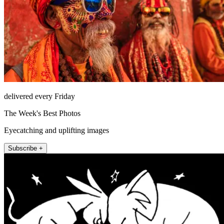
delivered every Friday
The Week's Best Photos
Eyecatching and uplifting images
Subscribe +