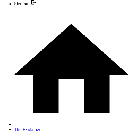
Sign out
The Explainer