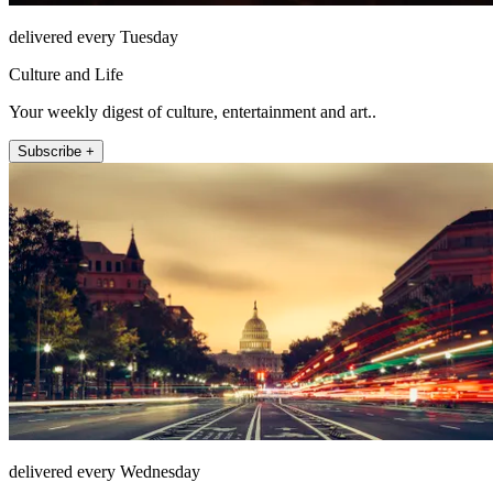
delivered every Tuesday
Culture and Life
Your weekly digest of culture, entertainment and art..
Subscribe +
delivered every Wednesday