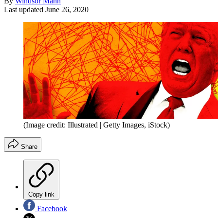
By
Windsor Mann
Last updated
June 26, 2020
(Image credit: Illustrated | Getty Images, iStock)
Share
Copy link
Facebook