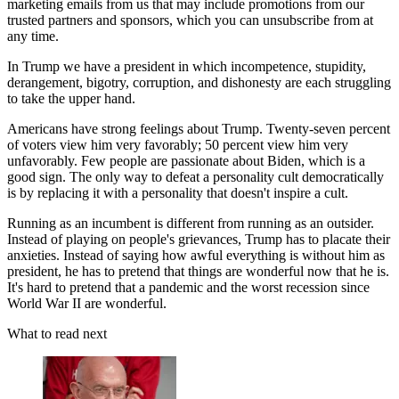
marketing emails from us that may include promotions from our
trusted partners and sponsors, which you can unsubscribe from at
any time.
In Trump we have a president in which incompetence, stupidity,
derangement, bigotry, corruption, and dishonesty are each struggling
to take the upper hand.
Americans have strong feelings about Trump. Twenty-seven percent
of voters view him very favorably; 50 percent view him very
unfavorably. Few people are passionate about Biden, which is a
good sign. The only way to defeat a personality cult democratically
is by replacing it with a personality that doesn't inspire a cult.
Running as an incumbent is different from running as an outsider.
Instead of playing on people's grievances, Trump has to placate their
anxieties. Instead of saying how awful everything is without him as
president, he has to pretend that things are wonderful now that he is.
It's hard to pretend that a pandemic and the worst recession since
World War II are wonderful.
What to read next