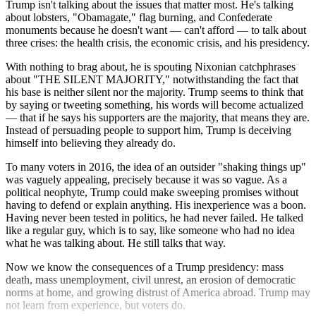
Trump isn't talking about the issues that matter most. He's talking
about lobsters, "Obamagate," flag burning, and Confederate
monuments because he doesn't want — can't afford — to talk about
three crises: the health crisis, the economic crisis, and his presidency.
With nothing to brag about, he is spouting Nixonian catchphrases
about "THE SILENT MAJORITY," notwithstanding the fact that
his base is neither silent nor the majority. Trump seems to think that
by saying or tweeting something, his words will become actualized
— that if he says his supporters are the majority, that means they are.
Instead of persuading people to support him, Trump is deceiving
himself into believing they already do.
To many voters in 2016, the idea of an outsider "shaking things up"
was vaguely appealing, precisely because it was so vague. As a
political neophyte, Trump could make sweeping promises without
having to defend or explain anything. His inexperience was a boon.
Having never been tested in politics, he had never failed. He talked
like a regular guy, which is to say, like someone who had no idea
what he was talking about. He still talks that way.
Now we know the consequences of a Trump presidency: mass
death, mass unemployment, civil unrest, an erosion of democratic
norms at home, and growing distrust of America abroad. Trump may
not learn from experience, but voters do.