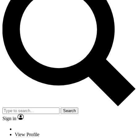
Search
Sign in
View Profile