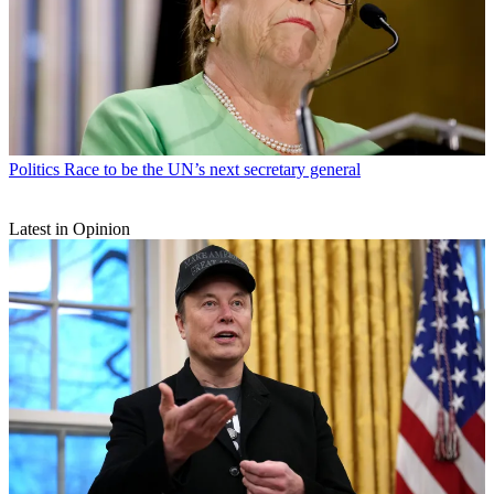
Politics
Race to be the UN’s next secretary general
Latest in Opinion