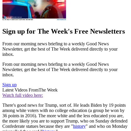
Sign up for The Week's Free Newsletters
From our morning news briefing to a weekly Good News
Newsletter, get the best of The Week delivered directly to your
inbox.
From our morning news briefing to a weekly Good News
Newsletter, get the best of The Week delivered directly to your
inbox.
Sign up
Latest Videos From
The Week
Watch full video here:
There's good news for Trump, sort of. He leads Biden by 19 points
among white voters with no college education (a group he won by
36 points in 2016). The more white and the less educated you are,
the more likely you are to support Trump, who on Sunday defended
Confederate statues because they are "
history
" and who on Monday