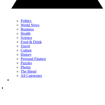
Politics
World News
Business
Health
Science
Food & Drink
Travel
Culture
History
Personal Finance
Puzzles
Photos
The Blend
All Categories