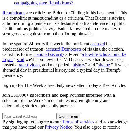
campaigning save Republicans?
Republicans
are criticizing Biden for "hiding in his basement." This
is a compliment masquerading as a criticism. That Biden is staying
at home during a pandemic is a testament to his deference to public
health and his political savvy. Biden knows that no one makes a
stronger case against Trump than Trump himself.
In the span of 24 hours this week, the president
accused
his
predecessor of treason,
accused
Democrats
of rigging the election,
called his former
national security
adviser "
a lowlife who should be
in jail
,"
said
we'd have fewer COVID cases if we had fewer tests,
posted a
racist video
, and misspelled "
history
" and "
shame
." It was a
shameful day in presidential history and a typical day in Trump's
presidency.
Sign up for The Week’s free daily newsletter,
Today’s Best Articles
Join 350,000+ subscribers and keep yourself informed with a
selection of The Week’s most interesting, enlightening and
entertaining stories - plus daily puzzles.
By signing up, you agree to our
Terms of services
and acknowledge
that you have read our
Privacy Notice
. You also agree to receive