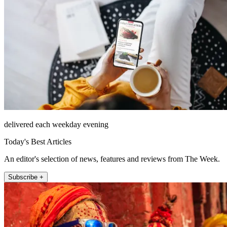
delivered each weekday evening
Today's Best Articles
An editor's selection of news, features and reviews from The Week.
Subscribe +