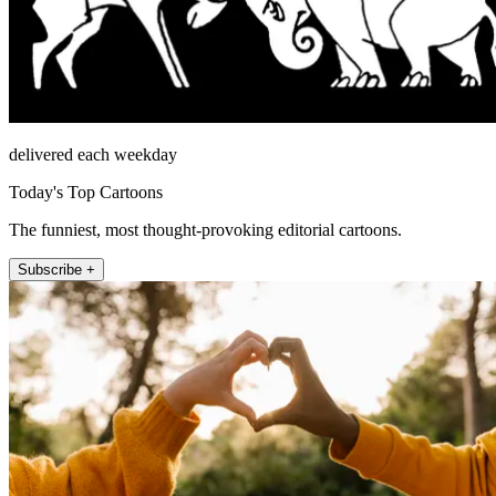
delivered each weekday
Today's Top Cartoons
The funniest, most thought-provoking editorial cartoons.
Subscribe +