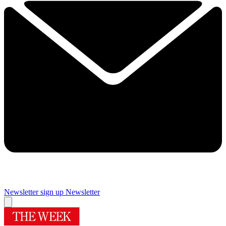
Newsletter sign up
Newsletter