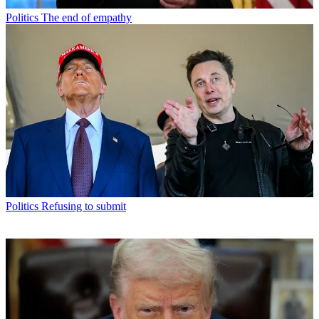
Politics
The end of empathy
Politics
Refusing to submit