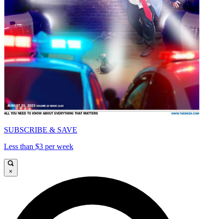
SUBSCRIBE & SAVE
Less than $3 per week
×