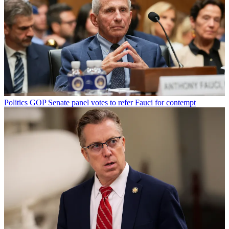
Politics
GOP Senate panel votes to refer Fauci for contempt