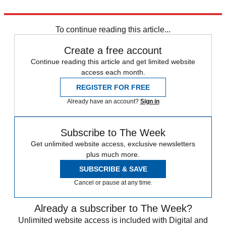
Explore More
Donald Trump
To continue reading this article...
Create a free account
Continue reading this article and get limited website
access each month.
REGISTER FOR FREE
Already have an account?
Sign in
Subscribe to The Week
Get unlimited website access, exclusive newsletters
plus much more.
SUBSCRIBE & SAVE
Cancel or pause at any time.
Already a subscriber to The Week?
Unlimited website access is included with Digital and