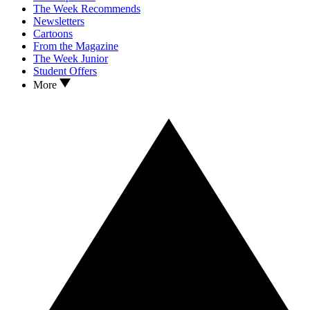
The Week Recommends
Newsletters
Cartoons
From the Magazine
The Week Junior
Student Offers
More