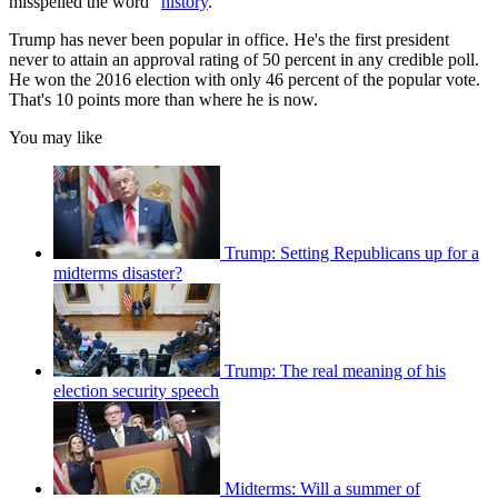
misspelled the word "
history
."
Trump has never been popular in office. He's the first president
never to attain an approval rating of 50 percent in any credible poll.
He won the 2016 election with only 46 percent of the popular vote.
That's 10 points more than where he is now.
You may like
Trump: Setting Republicans up for a
midterms disaster?
Trump: The real meaning of his
election security speech
Midterms: Will a summer of