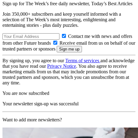
Sign up for The Week’s free daily newsletter,
Today’s Best Articles
Join 350,000+ subscribers and keep yourself informed with a
selection of The Week’s most interesting, enlightening and
entertaining stories - plus daily puzzles.
Contact me with news and offers
from other Future brands
Receive email from us on behalf of our
trusted partners or sponsors
By signing up, you agree to our
Terms of services
and acknowledge
that you have read our
Privacy Notice
. You also agree to receive
marketing emails from us that may include promotions from our
trusted partners and sponsors, which you can unsubscribe from at
any time.
You are now subscribed
Your newsletter sign-up was successful
Want to add more newsletters?