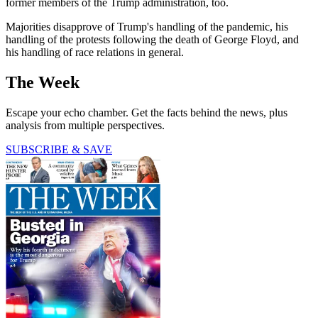
former members of the Trump administration, too.
Majorities disapprove of Trump's handling of the pandemic, his
handling of the protests following the death of George Floyd, and
his handling of race relations in general.
The Week
Escape your echo chamber. Get the facts behind the news, plus
analysis from multiple perspectives.
SUBSCRIBE & SAVE