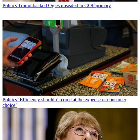
Politics
Trump-backed Ogles unseated in GOP primary
Politics
‘Efficiency shouldn’t come at the expense of consumer
choice’