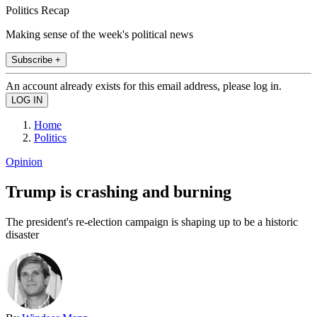
Politics Recap
Making sense of the week's political news
Subscribe +
An account already exists for this email address, please log in.
Home
Politics
Opinion
Trump is crashing and burning
The president's re-election campaign is shaping up to be a historic
disaster