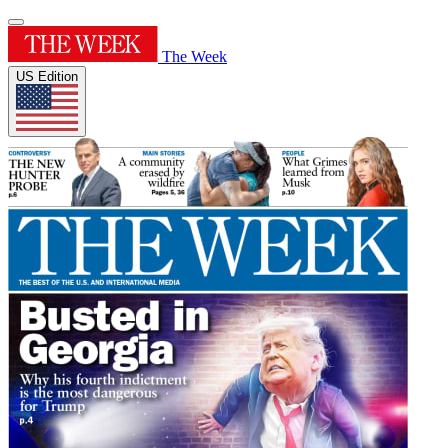
The Week
US Edition