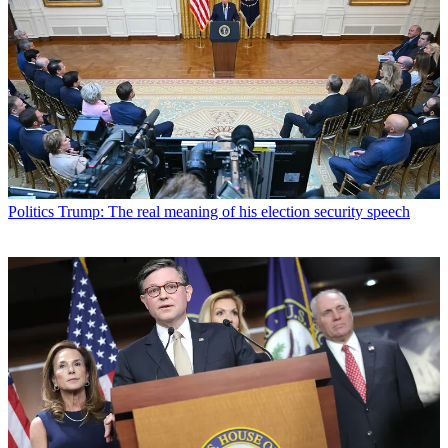
Politics
Trump: The real meaning of his election security speech