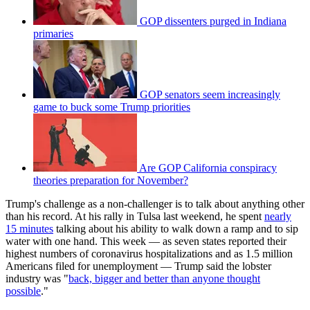
GOP dissenters purged in Indiana
primaries
GOP senators seem increasingly
game to buck some Trump priorities
Are GOP California conspiracy
theories preparation for November?
Trump's challenge as a non-challenger is to talk about anything other
than his record. At his rally in Tulsa last weekend, he spent
nearly
15 minutes
talking about his ability to walk down a ramp and to sip
water with one hand. This week — as seven states reported their
highest numbers of coronavirus hospitalizations and as 1.5 million
Americans filed for unemployment — Trump said the lobster
industry was "
back, bigger and better than anyone thought
possible
."