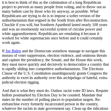
it is best to think of this as the culmination of a long Republican
project to prevent as many people from voting, and to throw out as
many ballots cast by those who try anyway, as possible. What
Republicans are trying to do is to impose a softer version of the
authoritarianism that reigned in the South from after Reconstruction.
Chuckle if you will, but Southern Apartheid lasted nearly 100 years
and was an enormously successful system of circular power and
white aggrandizement. Republicans are emulating it because it
worked for white supremacists once before and it could certainly
work again.
If
Joe Biden
and the Democrats somehow manage to navigate this
morass of voter suppression, election violence, and ominous threats
and capture the presidency, the Senate, and the House this week,
they must move quickly and decisively to democratize a country that
is rapidly sliding into competitive authoritarianism. The Elections
Clause of the U.S. Constitution unambiguously grants Congress the
authority to exert its authority over this archipelago of hateful, extra-
judicial election rigging.
And that is what they must do. Outlaw racist voter ID laws. Require
ballots postmarked by Election Day to be counted. Mandate that
states tie the number of polling places to population targets. Re-
enfranchise every formerly incarcerated person in the country,
whatever the racists in state government say. Clean up the ridiculous