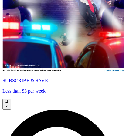
SUBSCRIBE & SAVE
Less than $3 per week
×