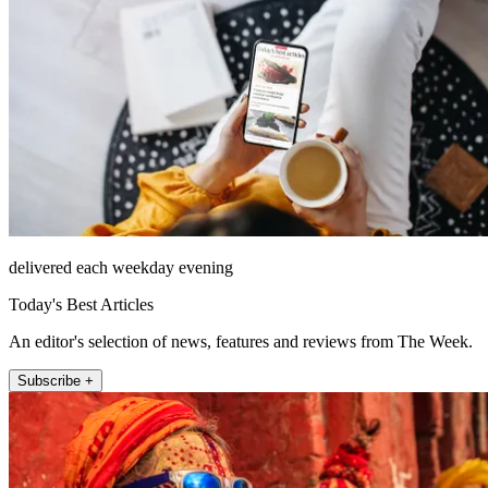
delivered each weekday evening
Today's Best Articles
An editor's selection of news, features and reviews from The Week.
Subscribe +