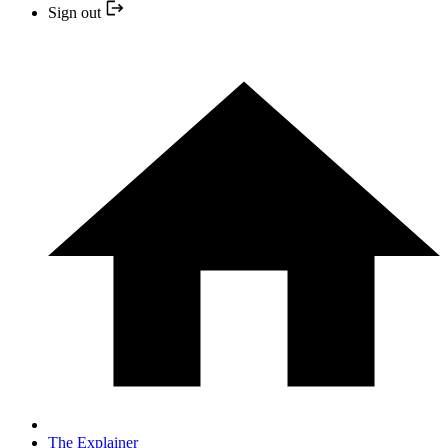
Sign out
The Explainer