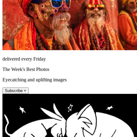
delivered every Friday
The Week's Best Photos
Eyecatching and uplifting images
Subscribe +