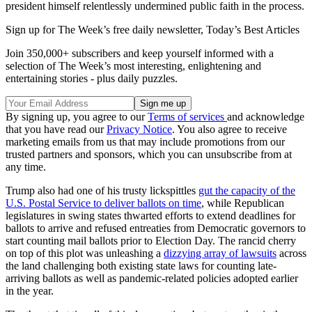
president himself relentlessly undermined public faith in the process.
Sign up for The Week’s free daily newsletter,
Today’s Best Articles
Join 350,000+ subscribers and keep yourself informed with a
selection of The Week’s most interesting, enlightening and
entertaining stories - plus daily puzzles.
By signing up, you agree to our
Terms of services
and acknowledge
that you have read our
Privacy Notice
. You also agree to receive
marketing emails from us that may include promotions from our
trusted partners and sponsors, which you can unsubscribe from at
any time.
Trump also had one of his trusty lickspittles
gut the capacity of the
U.S. Postal Service to deliver ballots on time
, while Republican
legislatures in swing states thwarted efforts to extend deadlines for
ballots to arrive and refused entreaties from Democratic governors to
start counting mail ballots prior to Election Day. The rancid cherry
on top of this plot was unleashing a
dizzying array of lawsuits
across
the land challenging both existing state laws for counting late-
arriving ballots as well as pandemic-related policies adopted earlier
in the year.