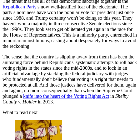
The threat that ties all of this democratic sabotage together is the
Republican Party
's now well-justified fear of the electorate. The
party's nominees have won the popular vote for president just once
since 1988, and Trump certainty won't be doing so this year. They
haven't won a majority in three consecutive Senate elections since
the 1990s. They look set to get obliterated yet again in the race for
the House of Representatives. This is a minority party, entrenched in
minoritarian institutions, casting about desperately for ways to avoid
the reckoning.
The sense that the country is slipping away from them has been the
animating force behind Republicans' systematic attempts to roll back
voting rights in the states since the mid-2000s, and to lock in an
artificial advantage by stacking the federal judiciary with judges
who fundamentally don't believe that voting is a right that needs to
be protected at all. And those justices have delivered for them, again
and again, no more consequentially than when the Supreme Court
plunged a
knife into the heart of the Voting Rights Act
in
Shelby
County v. Holder
in 2013.
What to read next