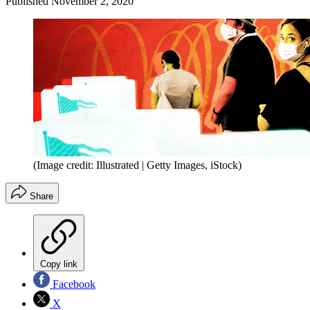
Published
November 2, 2020
(Image credit: Illustrated | Getty Images, iStock)
Share
Copy link
Facebook
X