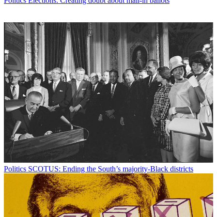
Politics
Elections: Creating doubt about mail-in ballots
Politics
SCOTUS: Ending the South’s majority-Black districts