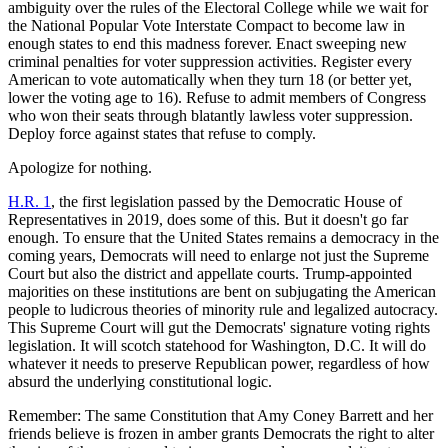
ambiguity over the rules of the Electoral College while we wait for
the National Popular Vote Interstate Compact to become law in
enough states to end this madness forever. Enact sweeping new
criminal penalties for voter suppression activities. Register every
American to vote automatically when they turn 18 (or better yet,
lower the voting age to 16). Refuse to admit members of Congress
who won their seats through blatantly lawless voter suppression.
Deploy force against states that refuse to comply.
Apologize for nothing.
H.R. 1
, the first legislation passed by the Democratic House of
Representatives in 2019, does some of this. But it doesn't go far
enough. To ensure that the United States remains a democracy in the
coming years, Democrats will need to enlarge not just the Supreme
Court but also the district and appellate courts. Trump-appointed
majorities on these institutions are bent on subjugating the American
people to ludicrous theories of minority rule and legalized autocracy.
This Supreme Court will gut the Democrats' signature voting rights
legislation. It will scotch statehood for Washington, D.C. It will do
whatever it needs to preserve Republican power, regardless of how
absurd the underlying constitutional logic.
Remember: The same Constitution that Amy Coney Barrett and her
friends believe is frozen in amber grants Democrats the right to alter