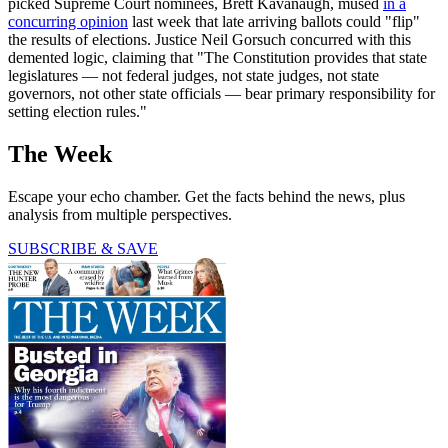
picked Supreme Court nominees, Brett Kavanaugh, mused
in a
concurring opinion
last week that late arriving ballots could "flip"
the results of elections. Justice Neil Gorsuch concurred with this
demented logic, claiming that "The Constitution provides that state
legislatures — not federal judges, not state judges, not state
governors, not other state officials — bear primary responsibility for
setting election rules."
The Week
Escape your echo chamber. Get the facts behind the news, plus
analysis from multiple perspectives.
SUBSCRIBE & SAVE