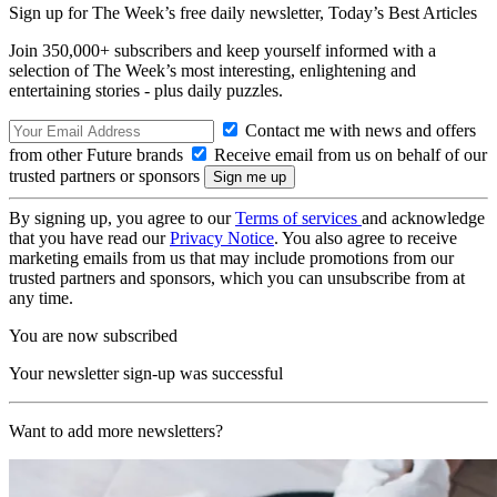
Sign up for The Week’s free daily newsletter,
Today’s Best Articles
Join 350,000+ subscribers and keep yourself informed with a
selection of The Week’s most interesting, enlightening and
entertaining stories - plus daily puzzles.
Contact me with news and offers
from other Future brands
Receive email from us on behalf of our
trusted partners or sponsors
By signing up, you agree to our
Terms of services
and acknowledge
that you have read our
Privacy Notice
. You also agree to receive
marketing emails from us that may include promotions from our
trusted partners and sponsors, which you can unsubscribe from at
any time.
You are now subscribed
Your newsletter sign-up was successful
Want to add more newsletters?