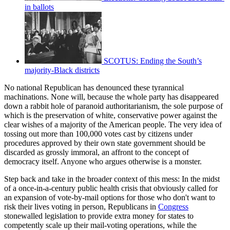
in ballots
SCOTUS: Ending the South’s
majority-Black districts
No national Republican has denounced these tyrannical
machinations. None will, because the whole party has disappeared
down a rabbit hole of paranoid authoritarianism, the sole purpose of
which is the preservation of white, conservative power against the
clear wishes of a majority of the American people. The very idea of
tossing out more than 100,000 votes cast by citizens under
procedures approved by their own state government should be
discarded as grossly immoral, an affront to the concept of
democracy itself. Anyone who argues otherwise is a monster.
Step back and take in the broader context of this mess: In the midst
of a once-in-a-century public health crisis that obviously called for
an expansion of vote-by-mail options for those who don't want to
risk their lives voting in person, Republicans in
Congress
stonewalled legislation to provide extra money for states to
competently scale up their mail-voting operations, while the