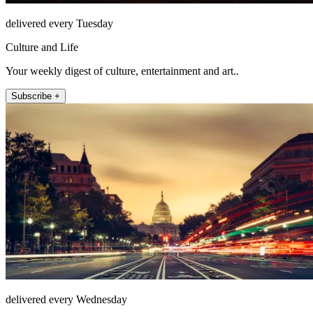
delivered every Tuesday
Culture and Life
Your weekly digest of culture, entertainment and art..
Subscribe +
delivered every Wednesday