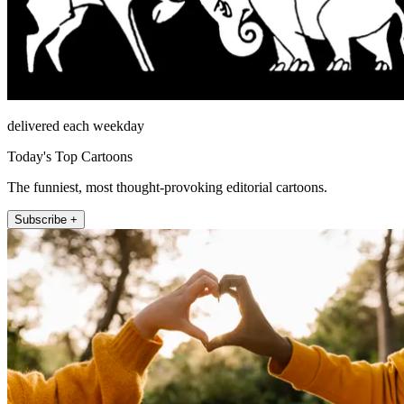
delivered each weekday
Today's Top Cartoons
The funniest, most thought-provoking editorial cartoons.
Subscribe +