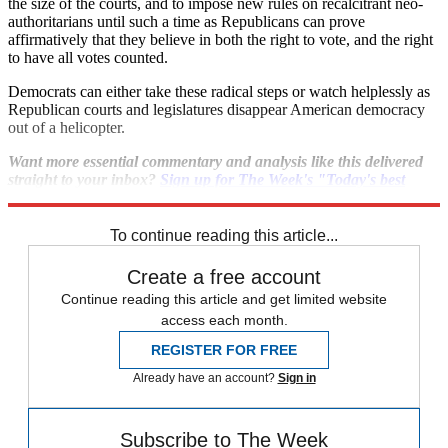
the size of the courts, and to impose new rules on recalcitrant neo-
authoritarians until such a time as Republicans can prove
affirmatively that they believe in both the right to vote, and the right
to have all votes counted.
Democrats can either take these radical steps or watch helplessly as
Republican courts and legislatures disappear American democracy
out of a helicopter.
Want more essential commentary and analysis like this delivered
straight to your inbox?
Sign up for The Week's "Today's best
articles" newsletter here
.
To continue reading this article...
Create a free account
Continue reading this article and get limited website
access each month.
REGISTER FOR FREE
Already have an account?
Sign in
Subscribe to The Week