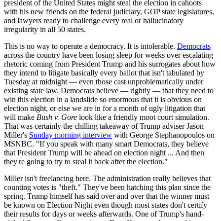
president of the United States might steal the election in cahoots
with his new friends on the federal judiciary, GOP state legislatures,
and lawyers ready to challenge every real or hallucinatory
irregularity in all 50 states.
This is no way to operate a democracy. It is intolerable.
Democrats
across the country have been losing sleep for weeks over escalating
rhetoric coming from President Trump and his surrogates about how
they intend to litigate basically every ballot that isn't tabulated by
Tuesday at midnight — even those cast unproblematically under
existing state law. Democrats believe — rightly — that they need to
win this election in a landslide so enormous that it is obvious on
election night, or else we are in for a month of ugly litigation that
will make
Bush v. Gore
look like a friendly moot court simulation.
That was certainly the chilling takeaway of Trump adviser Jason
Miller's
Sunday morning interview
with George Stephanopoulos on
MSNBC. "If you speak with many smart Democrats, they believe
that President Trump will be ahead on election night ... And then
they're going to try to steal it back after the election."
Miller isn't freelancing here. The administration really believes that
counting votes is "theft." They've been hatching this plan since the
spring. Trump himself has said over and over that the winner must
be known on Election Night even though most states don't certify
their results for days or weeks afterwards. One of Trump's hand-