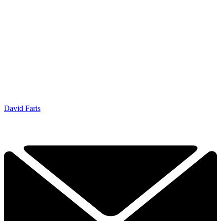
David Faris