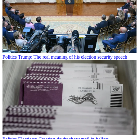
Politics
Trump: The real meaning of his election security speech