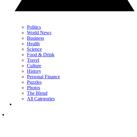
Politics
World News
Business
Health
Science
Food & Drink
Travel
Culture
History
Personal Finance
Puzzles
Photos
The Blend
All Categories