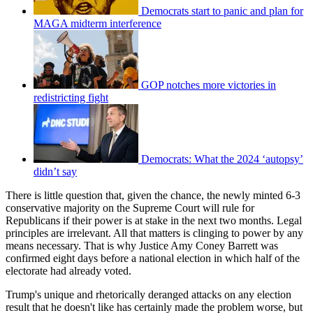
Democrats start to panic and plan for
MAGA midterm interference
GOP notches more victories in
redistricting fight
Democrats: What the 2024 ‘autopsy’
didn’t say
There is little question that, given the chance, the newly minted 6-3
conservative majority on the Supreme Court will rule for
Republicans if their power is at stake in the next two months. Legal
principles are irrelevant. All that matters is clinging to power by any
means necessary. That is why Justice Amy Coney Barrett was
confirmed eight days before a national election in which half of the
electorate had already voted.
Trump's unique and rhetorically deranged attacks on any election
result that he doesn't like has certainly made the problem worse, but