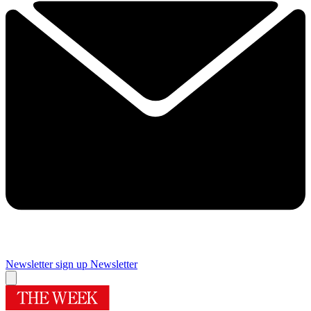
Newsletter sign up
Newsletter