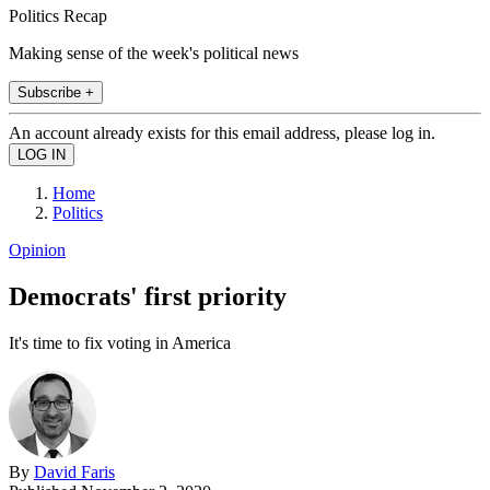
Politics Recap
Making sense of the week's political news
Subscribe +
An account already exists for this email address, please log in.
Home
Politics
Opinion
Democrats' first priority
It's time to fix voting in America
By
David Faris