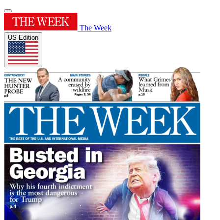
The Week
US Edition