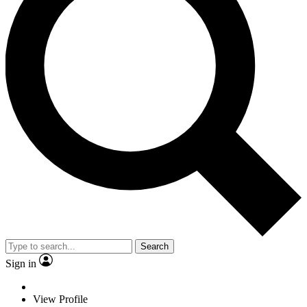
Search
Sign in
View Profile