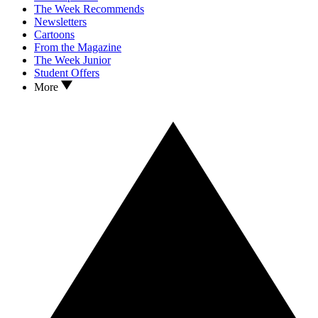
The Week Recommends
Newsletters
Cartoons
From the Magazine
The Week Junior
Student Offers
More