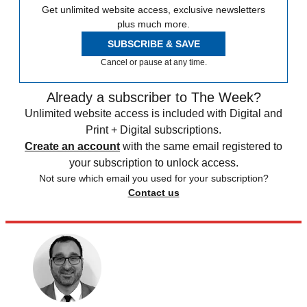
Get unlimited website access, exclusive newsletters
plus much more.
SUBSCRIBE & SAVE
Cancel or pause at any time.
Already a subscriber to The Week?
Unlimited website access is included with Digital and
Print + Digital subscriptions.
Create an account
with the same email registered to
your subscription to unlock access.
Not sure which email you used for your subscription?
Contact us