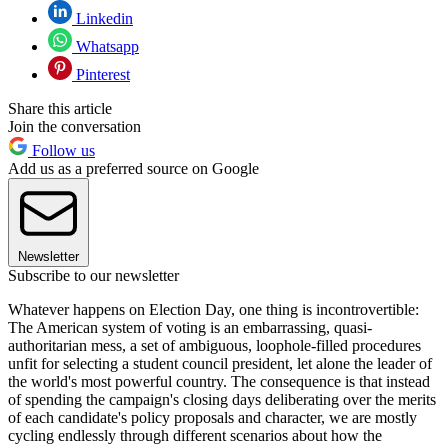
Linkedin
Whatsapp
Pinterest
Share this article
Join the conversation
Follow us
Add us as a preferred source on Google
Newsletter
Subscribe to our newsletter
Whatever happens on Election Day, one thing is incontrovertible:
The American system of voting is an embarrassing, quasi-
authoritarian mess, a set of ambiguous, loophole-filled procedures
unfit for selecting a student council president, let alone the leader of
the world's most powerful country. The consequence is that instead
of spending the campaign's closing days deliberating over the merits
of each candidate's policy proposals and character, we are mostly
cycling endlessly through different scenarios about how the