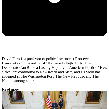
David Faris is a professor of political science at Roosevelt
University and the author of "It's Time to Fight Dirty: How
Democrats Can Build a Lasting Majority in American Politics." He's
a frequent contributor to Newsweek and Slate, and his work has
appeared in The Washington Post, The New Republic and The
Nation, among others.
Read more