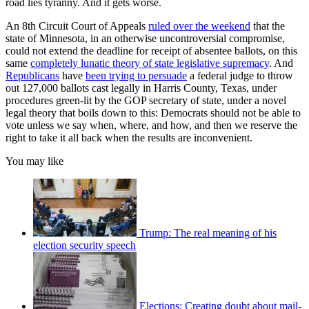
road lies tyranny. And it gets worse.
An 8th Circuit Court of Appeals
ruled over the weekend
that the
state of Minnesota, in an otherwise uncontroversial compromise,
could not extend the deadline for receipt of absentee ballots, on this
same
completely lunatic theory of state legislative supremacy
. And
Republicans
have
been trying to persuade
a federal judge to throw
out 127,000 ballots cast legally in Harris County, Texas, under
procedures green-lit by the GOP secretary of state, under a novel
legal theory that boils down to this: Democrats should not be able to
vote unless we say when, where, and how, and then we reserve the
right to take it all back when the results are inconvenient.
You may like
Trump: The real meaning of his
election security speech
Elections: Creating doubt about mail-