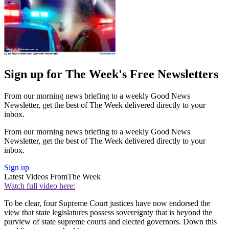
Sign up for The Week's Free Newsletters
From our morning news briefing to a weekly Good News
Newsletter, get the best of The Week delivered directly to your
inbox.
From our morning news briefing to a weekly Good News
Newsletter, get the best of The Week delivered directly to your
inbox.
Sign up
Latest Videos From
The Week
Watch full video here:
To be clear, four Supreme Court justices have now endorsed the
view that state legislatures possess sovereignty that is beyond the
purview of state supreme courts and elected governors. Down this