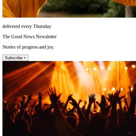
delivered every Thursday
The Good News Newsletter
Stories of progress and joy.
Subscribe +