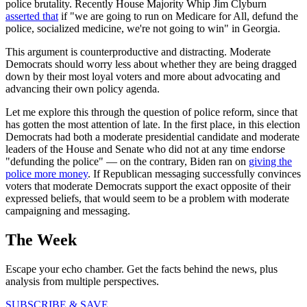
police brutality. Recently House Majority Whip Jim Clyburn
asserted that
if "we are going to run on Medicare for All, defund the
police, socialized medicine, we're not going to win" in Georgia.
This argument is counterproductive and distracting. Moderate
Democrats should worry less about whether they are being dragged
down by their most loyal voters and more about advocating and
advancing their own policy agenda.
Let me explore this through the question of police reform, since that
has gotten the most attention of late. In the first place, in this election
Democrats had both a moderate presidential candidate and moderate
leaders of the House and Senate who did not at any time endorse
"defunding the police" — on the contrary, Biden ran on
giving the
police more money
. If Republican messaging successfully convinces
voters that moderate Democrats support the exact opposite of their
expressed beliefs, that would seem to be a problem with moderate
campaigning and messaging.
The Week
Escape your echo chamber. Get the facts behind the news, plus
analysis from multiple perspectives.
SUBSCRIBE & SAVE