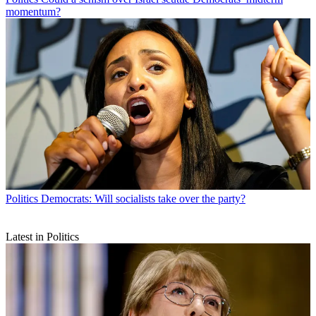
momentum?
Politics
Democrats: Will socialists take over the party?
Latest in Politics