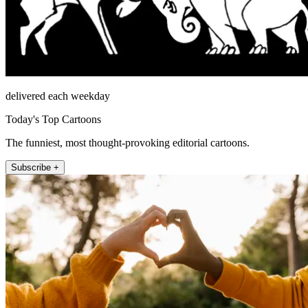
delivered each weekday
Today's Top Cartoons
The funniest, most thought-provoking editorial cartoons.
Subscribe +