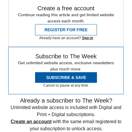
Create a free account
Continue reading this article and get limited website
access each month.
REGISTER FOR FREE
Already have an account?
Sign in
Subscribe to The Week
Get unlimited website access, exclusive newsletters
plus much more.
SUBSCRIBE & SAVE
Cancel or pause at any time.
Already a subscriber to The Week?
Unlimited website access is included with Digital and
Print + Digital subscriptions.
Create an account
with the same email registered to
your subscription to unlock access.