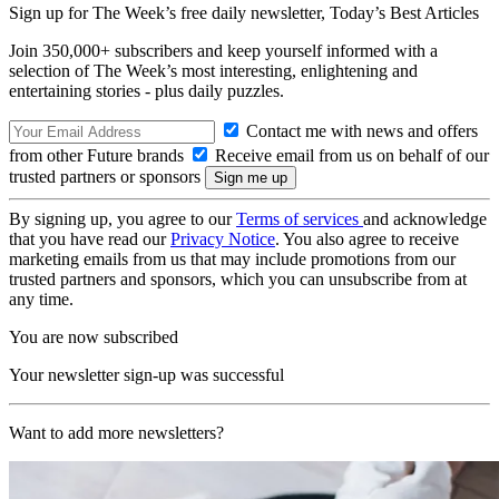
Sign up for The Week’s free daily newsletter,
Today’s Best Articles
Join 350,000+ subscribers and keep yourself informed with a
selection of The Week’s most interesting, enlightening and
entertaining stories - plus daily puzzles.
Contact me with news and offers
from other Future brands
Receive email from us on behalf of our
trusted partners or sponsors
By signing up, you agree to our
Terms of services
and acknowledge
that you have read our
Privacy Notice
. You also agree to receive
marketing emails from us that may include promotions from our
trusted partners and sponsors, which you can unsubscribe from at
any time.
You are now subscribed
Your newsletter sign-up was successful
Want to add more newsletters?