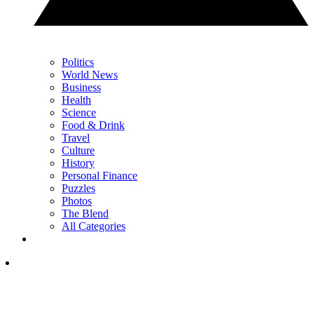
Politics
World News
Business
Health
Science
Food & Drink
Travel
Culture
History
Personal Finance
Puzzles
Photos
The Blend
All Categories