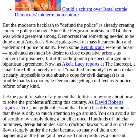
Could a schism over Israel scuttle
Democrats’ midterm momentum?
But the moderate backlash to "defund the police" is already creating
concrete policy damage. Since the Ferguson protests in 2014, there
was wide agreement among Democrats that something needed to be
done about America's Soviet gulag-level of mass incarceration and
epidemic of police brutality. Even some
Republicans
were on board
— motivated as much by desire to close expensive prisons as
concern for prisoners, but still holding out a prospect of a genuine
bipartisan agreement. Now, as
Akela Lacy reports
at The Intercept, a
small-bore bill to merely restrict "qualified immunity" (which makes
it nearly impossible to sue abusive cops for civil damages) is in
trouble thanks to moderate Democrats getting cold feet over police
reform of any kind.
Let me grant for sake of argument that leftists are wrong about how
to solve the problems afflicting this country. As
David Roberts
argues at Vox
, one political lesson that Trump has driven home is
that there is only so much attention to go around. You can avoid a lot
of scrutiny by simply doing a lot all at once. Hundreds of judicial
nominees, deregulation decisions, crackpot lawsuits, and so on have
flown largely under the radar because so many of them are
happening all the time (and because Trump produces a constant