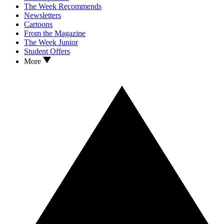
The Week Recommends
Newsletters
Cartoons
From the Magazine
The Week Junior
Student Offers
More