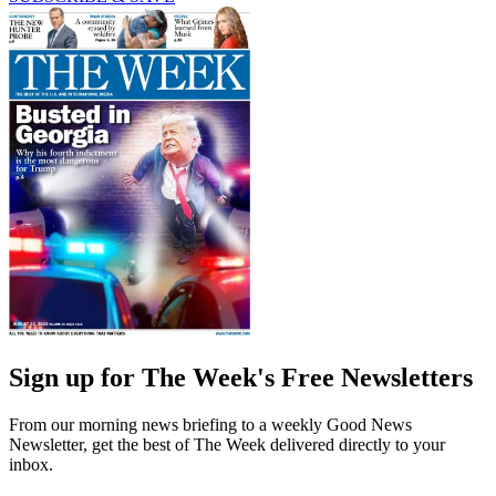
Sign up for The Week's Free Newsletters
From our morning news briefing to a weekly Good News
Newsletter, get the best of The Week delivered directly to your
inbox.