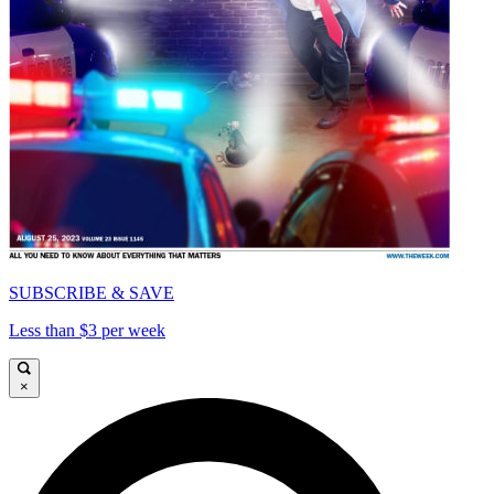
SUBSCRIBE & SAVE
Less than $3 per week
×