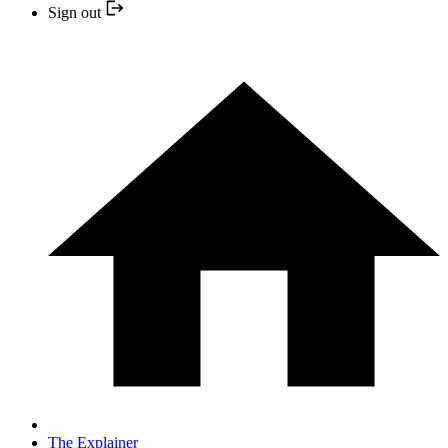
Sign out
The Explainer