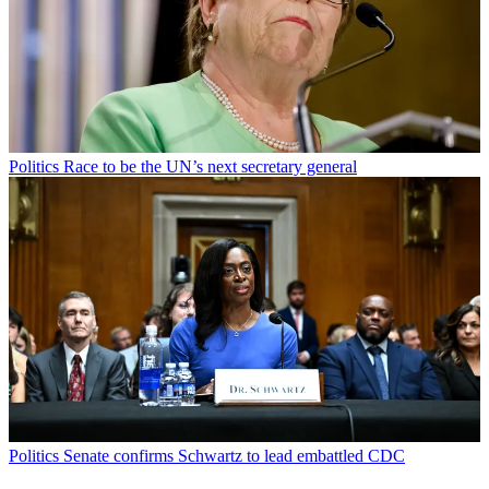
Politics
Race to be the UN’s next secretary general
Politics
Senate confirms Schwartz to lead embattled CDC