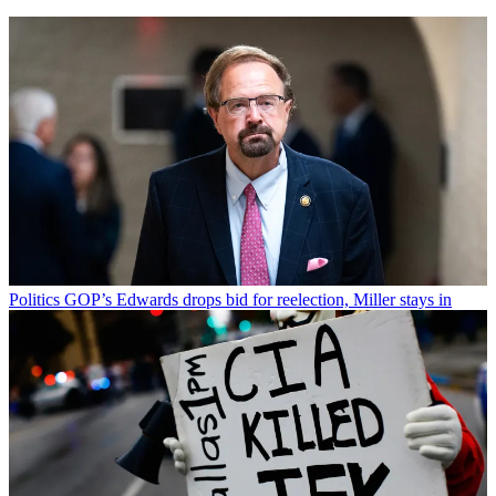
Politics
GOP’s Edwards drops bid for reelection, Miller stays in