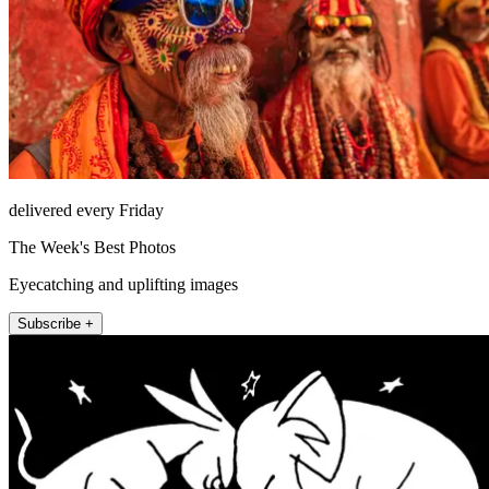
delivered every Friday
The Week's Best Photos
Eyecatching and uplifting images
Subscribe +