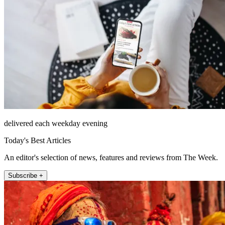
delivered each weekday evening
Today's Best Articles
An editor's selection of news, features and reviews from The Week.
Subscribe +