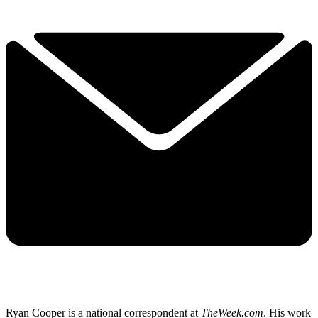
Ryan Cooper is a national correspondent at
TheWeek.com
. His work