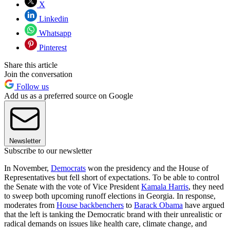
X
Linkedin
Whatsapp
Pinterest
Share this article
Join the conversation
Follow us
Add us as a preferred source on Google
Newsletter
Subscribe to our newsletter
In November,
Democrats
won the presidency and the House of
Representatives but fell short of expectations. To be able to control
the Senate with the vote of Vice President
Kamala Harris
, they need
to sweep both upcoming runoff elections in Georgia. In response,
moderates from
House backbenchers
to
Barack Obama
have argued
that the left is tanking the Democratic brand with their unrealistic or
radical demands on issues like health care, climate change, and