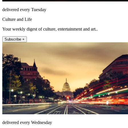
delivered every Tuesday
Culture and Life
Your weekly digest of culture, entertainment and art..
Subscribe +
delivered every Wednesday