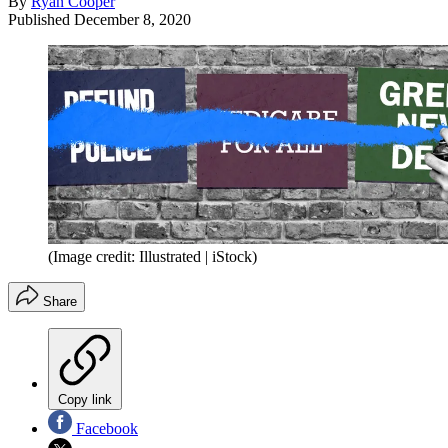
By
Ryan Cooper
Published
December 8, 2020
(Image credit: Illustrated | iStock)
Share
Copy link
Facebook