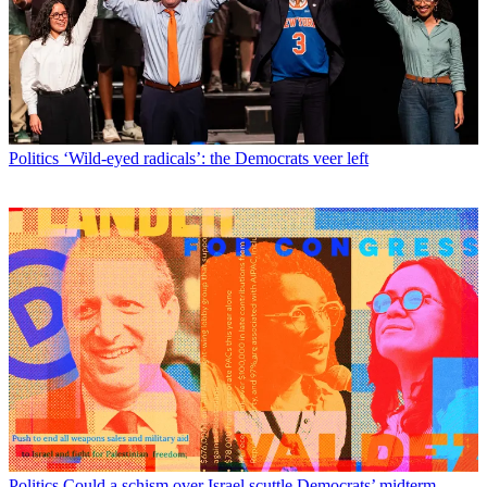
Politics
‘Wild-eyed radicals’: the Democrats veer left
Politics
Could a schism over Israel scuttle Democrats’ midterm