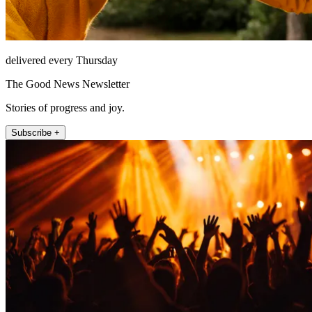
delivered every Thursday
The Good News Newsletter
Stories of progress and joy.
Subscribe +