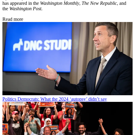
has appeared in the
Washington Monthly
,
The New Republic
, and
the
Washington Post
.
Read more
Politics
Democrats: What the 2024 ‘autopsy’ didn’t say