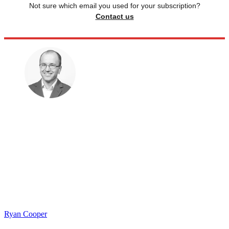
Not sure which email you used for your subscription?
Contact us
Ryan Cooper