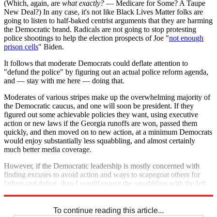
(Which, again, are
what exactly?
— Medicare for Some? A Taupe
New Deal?) In any case, it's not like Black Lives Matter folks are
going to listen to half-baked centrist arguments that they are harming
the Democratic brand. Radicals are not going to stop protesting
police shootings to help the election prospects of Joe "
not enough
prison cells
" Biden.
It follows that moderate Democrats could deflate attention to
"defund the police" by figuring out an actual police reform agenda,
and — stay with me here — doing that.
Moderates of various stripes make up the overwhelming majority of
the Democratic caucus, and one will soon be president. If they
figured out some achievable policies they want, using executive
action or new laws if the Georgia runoffs are won, passed them
quickly, and then moved on to new action, at a minimum Democrats
would enjoy substantially less squabbling, and almost certainly
much better media coverage.
However, if the Democratic leadership is mostly concerned with
finding excuses to avoid action and ways to scapegoat others for
failure and defeat, then I would expect the squabbling with the left
to continue indefinitely. We'll see which it is over the coming years.
To continue reading this article...