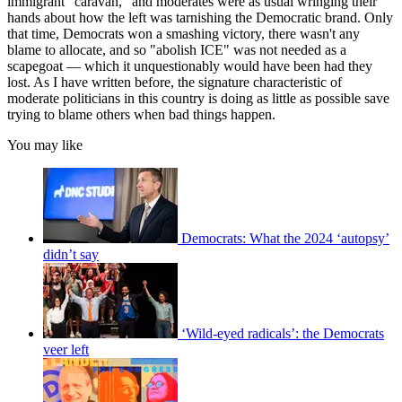
immigrant "caravan," and moderates were as usual wringing their
hands about how the left was tarnishing the Democratic brand. Only
that time, Democrats won a smashing victory, there wasn't any
blame to allocate, and so "abolish ICE" was not needed as a
scapegoat — which it unquestionably would have been had they
lost. As I have written before, the signature characteristic of
moderate politicians in this country is doing as little as possible save
trying to blame others when bad things happen.
You may like
Democrats: What the 2024 ‘autopsy’
didn’t say
‘Wild-eyed radicals’: the Democrats
veer left