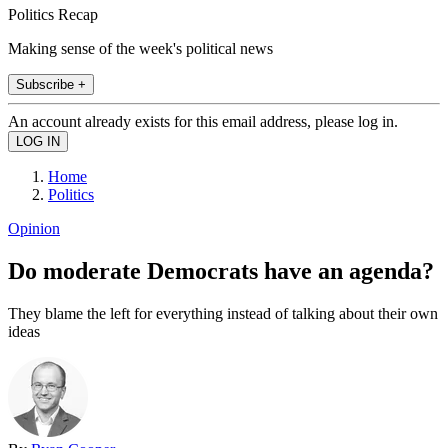
Politics Recap
Making sense of the week's political news
Subscribe +
An account already exists for this email address, please log in.
Home
Politics
Opinion
Do moderate Democrats have an agenda?
They blame the left for everything instead of talking about their own
ideas