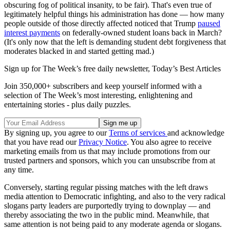
obscuring fog of political insanity, to be fair). That's even true of
legitimately helpful things his administration has done — how many
people outside of those directly affected noticed that Trump
paused
interest payments
on federally-owned student loans back in March?
(It's only now that the left is demanding student debt forgiveness that
moderates blacked in and started getting mad.)
Sign up for The Week’s free daily newsletter,
Today’s Best Articles
Join 350,000+ subscribers and keep yourself informed with a
selection of The Week’s most interesting, enlightening and
entertaining stories - plus daily puzzles.
By signing up, you agree to our
Terms of services
and acknowledge
that you have read our
Privacy Notice
. You also agree to receive
marketing emails from us that may include promotions from our
trusted partners and sponsors, which you can unsubscribe from at
any time.
Conversely, starting regular pissing matches with the left draws
media attention to Democratic infighting, and also to the very radical
slogans party leaders are purportedly trying to downplay — and
thereby associating the two in the public mind. Meanwhile, that
same attention is not being paid to any moderate agenda or slogans.