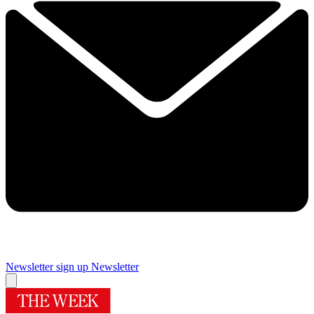
Newsletter sign up
Newsletter