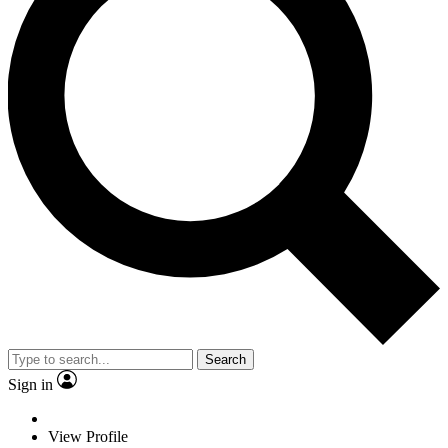
Search
Sign in
View Profile