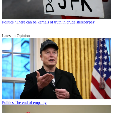
Politics
‘There can be kernels of truth in crude stereotypes’
Latest in Opinion
Politics
The end of empathy