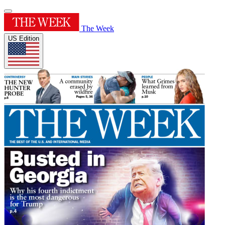
The Week
US Edition