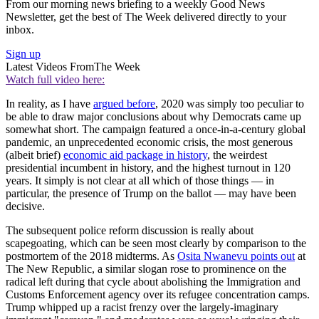
From our morning news briefing to a weekly Good News
Newsletter, get the best of The Week delivered directly to your
inbox.
Sign up
Latest Videos From
The Week
Watch full video here:
In reality, as I have
argued before
, 2020 was simply too peculiar to
be able to draw major conclusions about why Democrats came up
somewhat short. The campaign featured a once-in-a-century global
pandemic, an unprecedented economic crisis, the most generous
(albeit brief)
economic aid package in history
, the weirdest
presidential incumbent in history, and the highest turnout in 120
years. It simply is not clear at all which of those things — in
particular, the presence of Trump on the ballot — may have been
decisive.
The subsequent police reform discussion is really about
scapegoating, which can be seen most clearly by comparison to the
postmortem of the 2018 midterms. As
Osita Nwanevu points out
at
The New Republic, a similar slogan rose to prominence on the
radical left during that cycle about abolishing the Immigration and
Customs Enforcement agency over its refugee concentration camps.
Trump whipped up a racist frenzy over the largely-imaginary