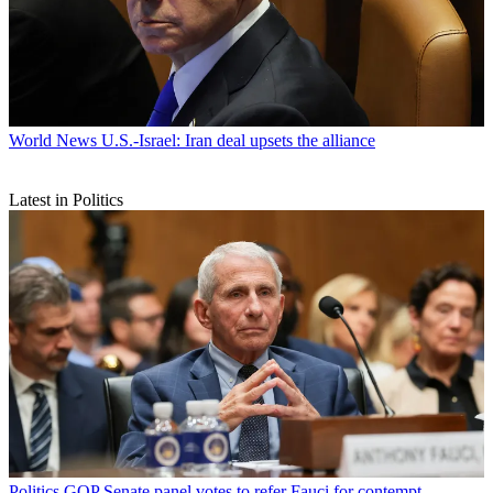
World News
U.S.-Israel: Iran deal upsets the alliance
Latest in Politics
Politics
GOP Senate panel votes to refer Fauci for contempt