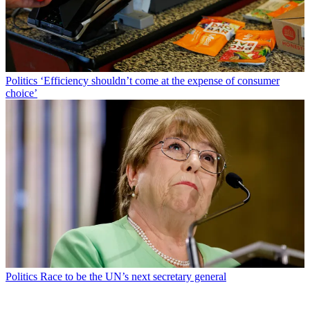
Politics
‘Efficiency shouldn’t come at the expense of consumer
choice’
Politics
Race to be the UN’s next secretary general