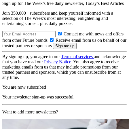
Sign up for The Week’s free daily newsletter,
Today’s Best Articles
Join 350,000+ subscribers and keep yourself informed with a
selection of The Week’s most interesting, enlightening and
entertaining stories - plus daily puzzles.
Contact me with news and offers
from other Future brands
Receive email from us on behalf of our
trusted partners or sponsors
By signing up, you agree to our
Terms of services
and acknowledge
that you have read our
Privacy Notice
. You also agree to receive
marketing emails from us that may include promotions from our
trusted partners and sponsors, which you can unsubscribe from at
any time.
You are now subscribed
Your newsletter sign-up was successful
Want to add more newsletters?