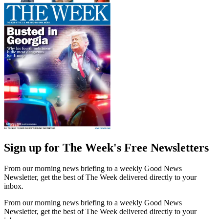
Sign up for The Week's Free Newsletters
From our morning news briefing to a weekly Good News
Newsletter, get the best of The Week delivered directly to your
inbox.
From our morning news briefing to a weekly Good News
Newsletter, get the best of The Week delivered directly to your