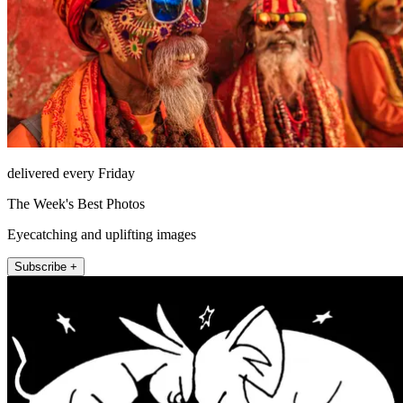
delivered every Friday
The Week's Best Photos
Eyecatching and uplifting images
Subscribe +