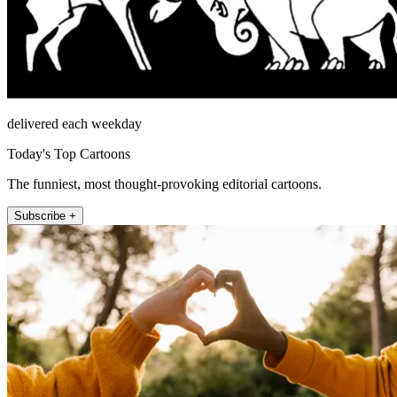
delivered each weekday
Today's Top Cartoons
The funniest, most thought-provoking editorial cartoons.
Subscribe +