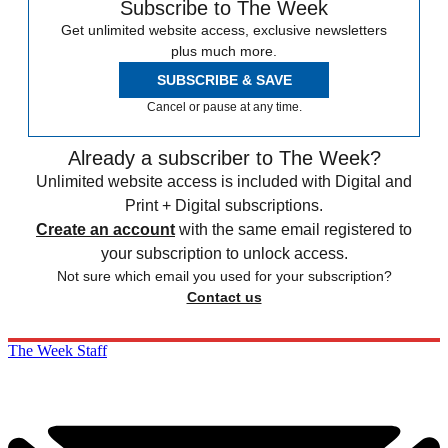
Subscribe to The Week
Get unlimited website access, exclusive newsletters
plus much more.
SUBSCRIBE & SAVE
Cancel or pause at any time.
Already a subscriber to The Week?
Unlimited website access is included with Digital and
Print + Digital subscriptions.
Create an account
with the same email registered to
your subscription to unlock access.
Not sure which email you used for your subscription?
Contact us
The Week Staff