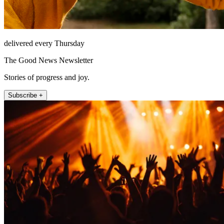
delivered every Thursday
The Good News Newsletter
Stories of progress and joy.
Subscribe +