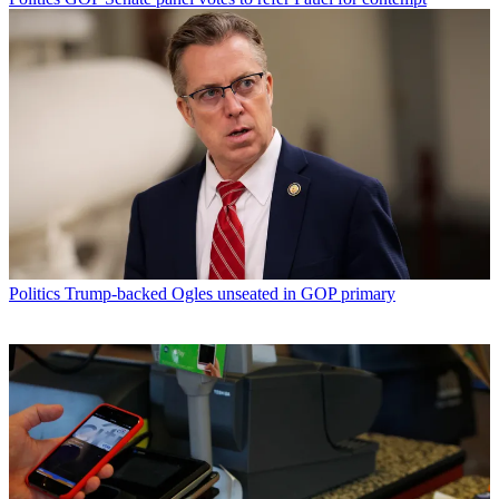
Politics
Trump-backed Ogles unseated in GOP primary