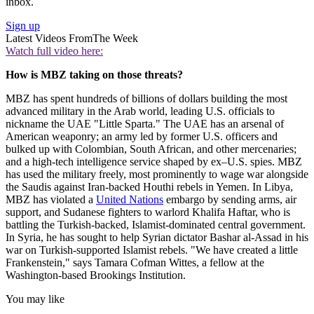
inbox.
Sign up
Latest Videos From
The Week
Watch full video here:
How is MBZ taking on those threats?
MBZ has spent hundreds of billions of dollars building the most
advanced military in the Arab world, leading U.S. officials to
nickname the UAE "Little Sparta." The UAE has an arsenal of
American weaponry; an army led by former U.S. officers and
bulked up with Colombian, South African, and other mercenaries;
and a high-tech intelligence service shaped by ex–U.S. spies. MBZ
has used the military freely, most prominently to wage war alongside
the Saudis against Iran-backed Houthi rebels in Yemen. In Libya,
MBZ has violated a
United Nations
embargo by sending arms, air
support, and Sudanese fighters to warlord Khalifa Haftar, who is
battling the Turkish-backed, Islamist-dominated central government.
In Syria, he has sought to help Syrian dictator Bashar al-Assad in his
war on Turkish-supported Islamist rebels. "We have created a little
Frankenstein," says Tamara Cofman Wittes, a fellow at the
Washington-based Brookings Institution.
You may like