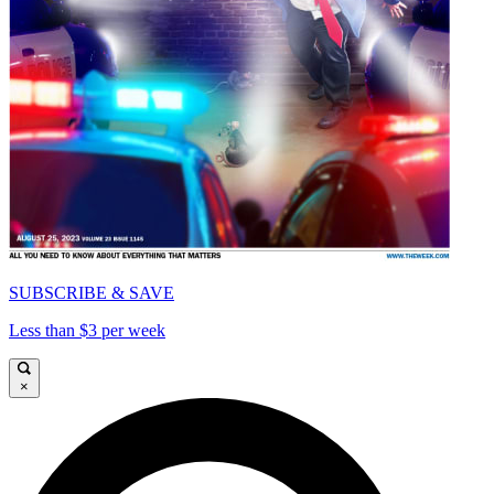
SUBSCRIBE & SAVE
Less than $3 per week
×