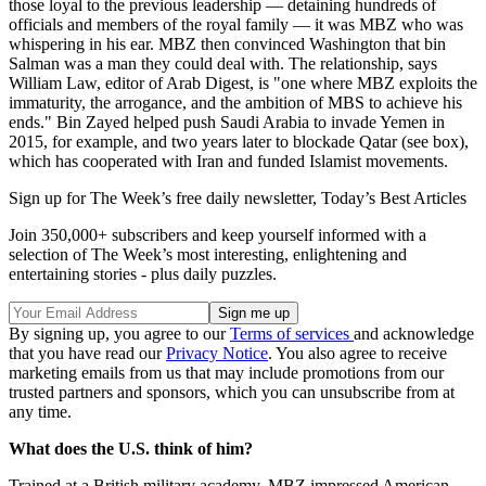
those loyal to the previous leadership — detaining hundreds of
officials and members of the royal family — it was MBZ who was
whispering in his ear. MBZ then convinced Washington that bin
Salman was a man they could deal with. The relationship, says
William Law, editor of Arab Digest, is "one where MBZ exploits the
immaturity, the arrogance, and the ambition of MBS to achieve his
ends." Bin Zayed helped push Saudi Arabia to invade Yemen in
2015, for example, and two years later to blockade Qatar (see box),
which has cooperated with Iran and funded Islamist movements.
Sign up for The Week’s free daily newsletter,
Today’s Best Articles
Join 350,000+ subscribers and keep yourself informed with a
selection of The Week’s most interesting, enlightening and
entertaining stories - plus daily puzzles.
By signing up, you agree to our
Terms of services
and acknowledge
that you have read our
Privacy Notice
. You also agree to receive
marketing emails from us that may include promotions from our
trusted partners and sponsors, which you can unsubscribe from at
any time.
What does the U.S. think of him?
Trained at a British military academy, MBZ impressed American