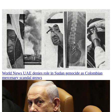
World News
UAE denies role in Sudan genocide as Colombian
mercenary scandal grows