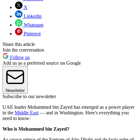
X
Linkedin
Whatsapp
Pinterest
Share this article
Join the conversation
Follow us
Add us as a preferred source on Google
Newsletter
Subscribe to our newsletter
UAE leader Mohammed bin Zayed has emerged as a power player
in the
Middle East
— and in Washington. Here's everything you
need to know:
Who is Mohammed bin Zayed?
As crown prince of the Emirate of Abu Dhabi and de facto ruler of