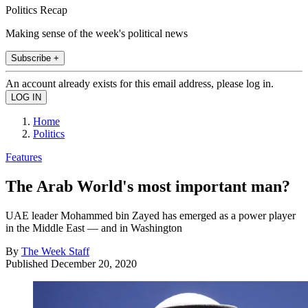
Politics Recap
Making sense of the week's political news
Subscribe +
An account already exists for this email address, please log in.
Home
Politics
Features
The Arab World's most important man?
UAE leader Mohammed bin Zayed has emerged as a power player
in the Middle East — and in Washington
By
The Week Staff
Published
December 20, 2020