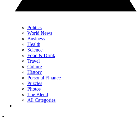
Politics
World News
Business
Health
Science
Food & Drink
Travel
Culture
History
Personal Finance
Puzzles
Photos
The Blend
All Categories