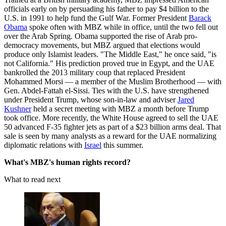
officials early on by persuading his father to pay $4 billion to the
U.S. in 1991 to help fund the Gulf War. Former President
Barack
Obama
spoke often with MBZ while in office, until the two fell out
over the Arab Spring. Obama supported the rise of Arab pro-
democracy movements, but MBZ argued that elections would
produce only Islamist leaders. "The Middle East," he once said, "is
not California." His prediction proved true in Egypt, and the UAE
bankrolled the 2013 military coup that replaced President
Mohammed Morsi — a member of the Muslim Brotherhood — with
Gen. Abdel-Fattah el-Sissi. Ties with the U.S. have strengthened
under President Trump, whose son-in-law and adviser
Jared
Kushner
held a secret meeting with MBZ a month before Trump
took office. More recently, the White House agreed to sell the UAE
50 advanced F-35 fighter jets as part of a $23 billion arms deal. That
sale is seen by many analysts as a reward for the UAE normalizing
diplomatic relations with
Israel
this summer.
What's MBZ's human rights record?
What to read next