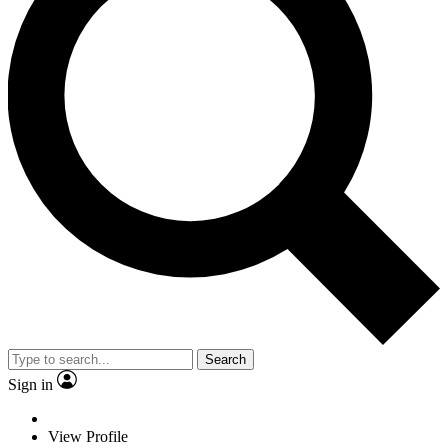
Search
Sign in
View Profile