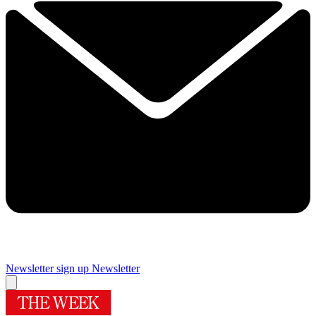
Newsletter sign up
Newsletter