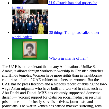
U.S.-Israel: Iran deal upsets the
alliance
38 things Trump has called other
world leaders
Who is in charge of Iran?
The UAE is more tolerant than many Arab nations. Unlike Saudi
Arabia, it allows foreign workers to worship in Christian churches
and Hindu temples. Women have more rights than in neighboring
countries; a third of UAE cabinet members are women. But the
UAE has no press freedom and a hideous record of abusing the low-
wage Asian migrants who have built and worked in cities such as
Abu Dhabi and Dubai. MBZ has viciously suppressed domestic
dissent — voicing support for Qatar on social media can result in
prison time — and closely surveils activists, journalists, and
politicians. The war in Yemen has caused massive suffering, with