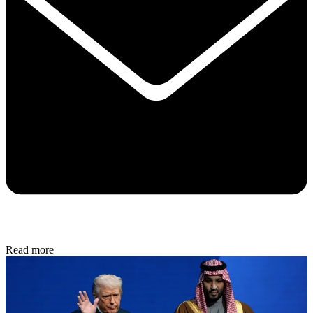
Read more