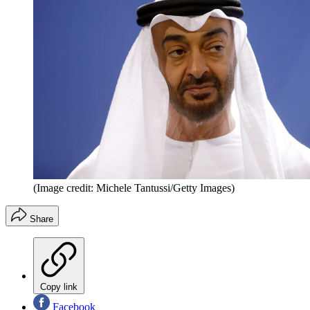
(Image credit: Michele Tantussi/Getty Images)
Share
Copy link
Facebook