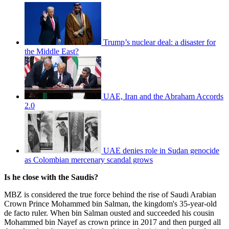
Trump’s nuclear deal: a disaster for
the Middle East?
UAE, Iran and the Abraham Accords
2.0
UAE denies role in Sudan genocide
as Colombian mercenary scandal grows
Is he close with the Saudis?
MBZ is considered the true force behind the rise of Saudi Arabian
Crown Prince Mohammed bin Salman, the kingdom's 35-year-old
de facto ruler. When bin Salman ousted and succeeded his cousin
Mohammed bin Nayef as crown prince in 2017 and then purged all