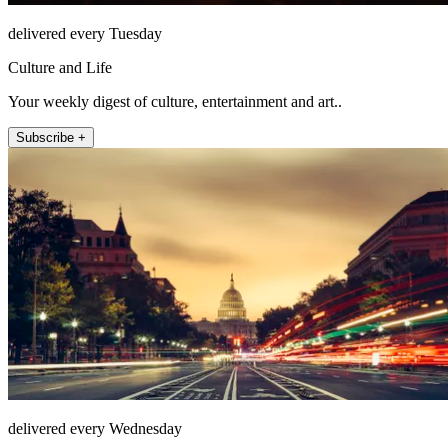
delivered every Tuesday
Culture and Life
Your weekly digest of culture, entertainment and art..
Subscribe +
delivered every Wednesday