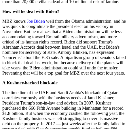
more than 20,000 civilians dead and 10 million at risk of famine.
How will he deal with Biden?
MBZ knows
Joe Biden
well from the Obama administration, and he
was quick to congratulate the president-elect on his victory in
November. But he realizes that a Biden administration will be less
accommodating toward Emirati military adventurism, and more
critical of its human rights record. Biden did support Trump's
Abraham Accords deal between Israel and the UAE, but Biden's
nominee for secretary of state, Antony Blinken, has expressed
"concerns" about the F-35 sale. A bipartisan group of senators failed
to block that deal last week, but because delivery of the planes will
take years, the Biden administration could still undo the transfer.
Preventing that will be a top goal for MBZ over the next four years.
A Kushner-backed blockade
The time line of the UAE and Saudi Arabia's blockade of Qatar
correlates curiously with the business needs of Jared Kushner,
President Trump's son-in-law and adviser. In 2007, Kushner
purchased the 666 Fifth Avenue building in Manhattan for a record
$1.8 billion. But when the economy crashed the following year, the
Kushner family business was left struggling to cover its massive
debt on the property. In 2017 — just weeks after the family failed to
secure a deal with Qatar's sovereign wealth fund to bail out 666