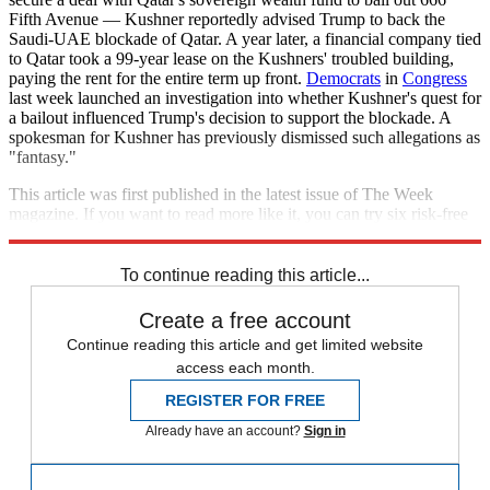
Fifth Avenue — Kushner reportedly advised Trump to back the
Saudi-UAE blockade of Qatar. A year later, a financial company tied
to Qatar took a 99-year lease on the Kushners' troubled building,
paying the rent for the entire term up front.
Democrats
in
Congress
last week launched an investigation into whether Kushner's quest for
a bailout influenced Trump's decision to support the blockade. A
spokesman for Kushner has previously dismissed such allegations as
"fantasy."
This article was first published in the latest issue of The Week
magazine. If you want to read more like it, you can try six risk-free
issues of the magazine
here
.
To continue reading this article...
Create a free account
Continue reading this article and get limited website
access each month.
REGISTER FOR FREE
Already have an account?
Sign in