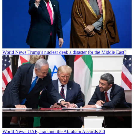
World News
Trump’s nuclear deal: a disaster for the Middle East?
World News
UAE, Iran and the Abraham Accords 2.0