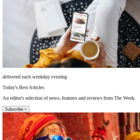
delivered each weekday evening
Today's Best Articles
An editor's selection of news, features and reviews from The Week.
Subscribe +