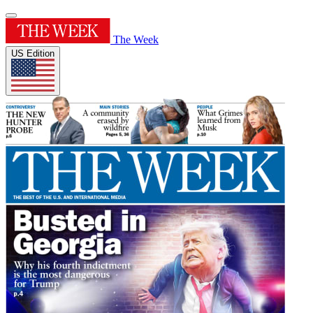
The Week
US Edition