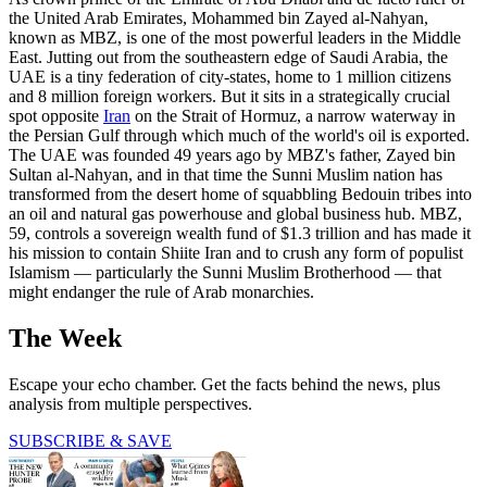
the United Arab Emirates, Mohammed bin Zayed al-Nahyan,
known as MBZ, is one of the most powerful leaders in the Middle
East. Jutting out from the southeastern edge of Saudi Arabia, the
UAE is a tiny federation of city-states, home to 1 million citizens
and 8 million foreign workers. But it sits in a strategically crucial
spot opposite
Iran
on the Strait of Hormuz, a narrow waterway in
the Persian Gulf through which much of the world's oil is exported.
The UAE was founded 49 years ago by MBZ's father, Zayed bin
Sultan al-Nahyan, and in that time the Sunni Muslim nation has
transformed from the desert home of squabbling Bedouin tribes into
an oil and natural gas powerhouse and global business hub. MBZ,
59, controls a sovereign wealth fund of $1.3 trillion and has made it
his mission to contain Shiite Iran and to crush any form of populist
Islamism — particularly the Sunni Muslim Brotherhood — that
might endanger the rule of Arab monarchies.
The Week
Escape your echo chamber. Get the facts behind the news, plus
analysis from multiple perspectives.
SUBSCRIBE & SAVE