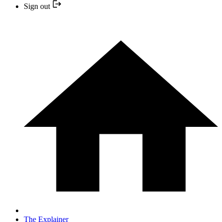
Sign out
The Explainer