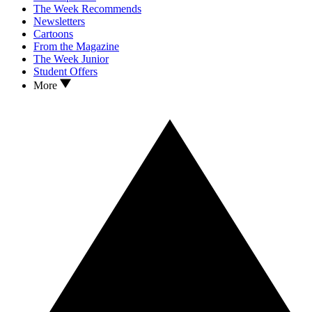
The Week Recommends
Newsletters
Cartoons
From the Magazine
The Week Junior
Student Offers
More