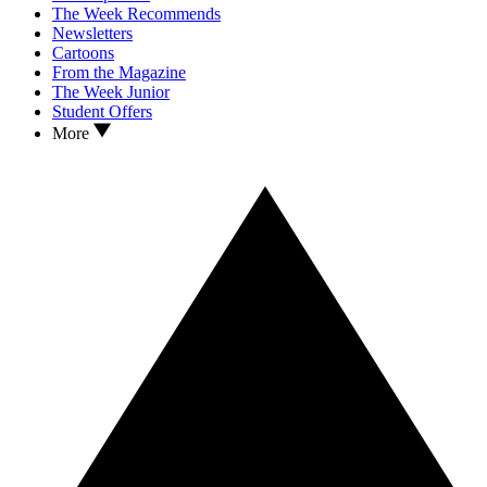
The Week Recommends
Newsletters
Cartoons
From the Magazine
The Week Junior
Student Offers
More