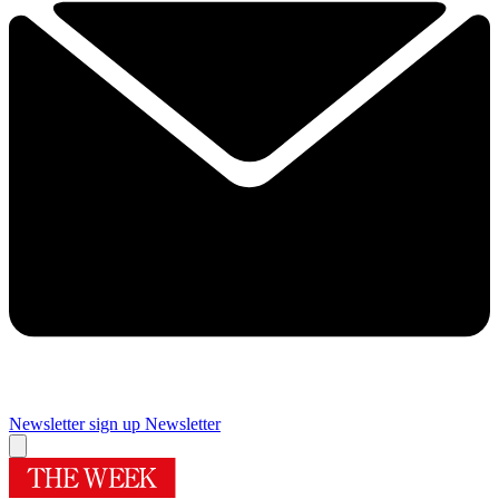
Newsletter sign up
Newsletter