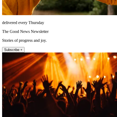
delivered every Thursday
The Good News Newsletter
Stories of progress and joy.
Subscribe +