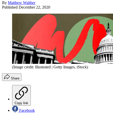
By
Matthew Walther
Published
December 22, 2020
(Image credit: Illustrated | Getty Images, iStock)
Share
Copy link
Facebook