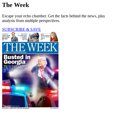
The Week
Escape your echo chamber. Get the facts behind the news, plus
analysis from multiple perspectives.
SUBSCRIBE & SAVE