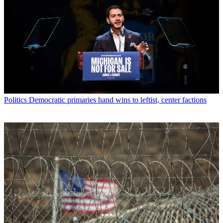
Politics
Democratic primaries hand wins to leftist, center factions