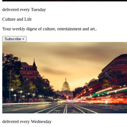
delivered every Tuesday
Culture and Life
Your weekly digest of culture, entertainment and art..
Subscribe +
delivered every Wednesday