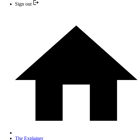
Sign out
The Explainer