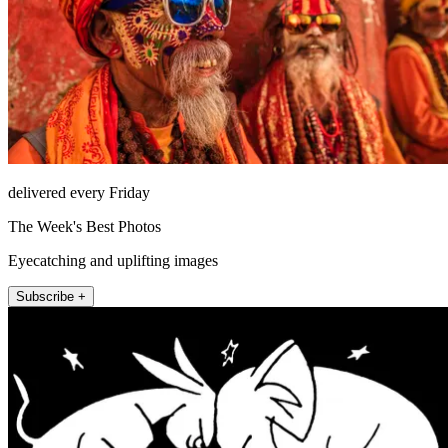
delivered every Friday
The Week's Best Photos
Eyecatching and uplifting images
Subscribe +