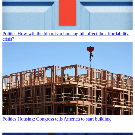
Politics
How will the bipartisan housing bill affect the affordability
crisis?
Politics
Housing: Congress tells America to start building