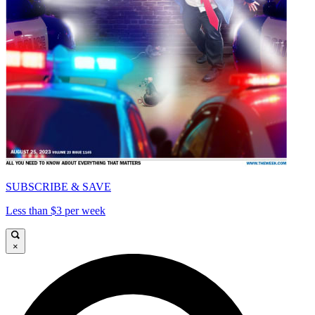
SUBSCRIBE & SAVE
Less than $3 per week
×