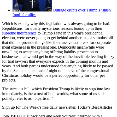
Outrage erupts over Trump’s ‘slush
fund’ for allies
Which is exactly why this legislation was always going to be bad.
Republicans, for utterly mysterious reasons bound up in their
supreme indifference
to Trump's fate in this year's presidential
election, were never going to get behind another major stimulus bill
that did not provide things like the massive tax break for corporate
meal expenses in the present one. Democrats meanwhile were
unwilling to accept anything offering liability protection to
businesses that would get in the way of the inevitable feeding frenzy
for trial lawyers that everyone expects in the coming months and
years. And both parties understood that anything likely to be passed
by the Senate in the dead of night on the eve of the congressional
Christmas holiday would be a perfect opportunity for other pet
projects.
The stimulus bill, which President Trump is likely to sign into law
immediately, is the worst of both worlds, what some of us still
politely refer to as "bipartisan."
Sign up for The Week’s free daily newsletter,
Today’s Best Articles
Join 350,000+ subscribers and keep yourself informed with a