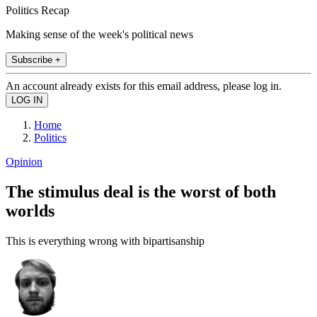
Politics Recap
Making sense of the week's political news
Subscribe +
An account already exists for this email address, please log in.
Home
Politics
Opinion
The stimulus deal is the worst of both
worlds
This is everything wrong with bipartisanship