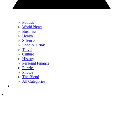
Politics
World News
Business
Health
Science
Food & Drink
Travel
Culture
History
Personal Finance
Puzzles
Photos
The Blend
All Categories