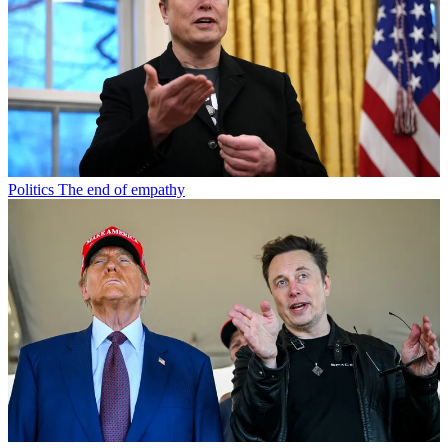
Politics
The end of empathy