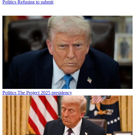
Politics
Refusing to submit
Politics
The Project 2025 presidency