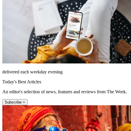
delivered each weekday evening
Today's Best Articles
An editor's selection of news, features and reviews from The Week.
Subscribe +