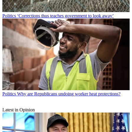
Politics
‘Corrections thus teaches government to look away’
Politics
Why are Republicans undoing worker heat protections?
Latest in Opinion