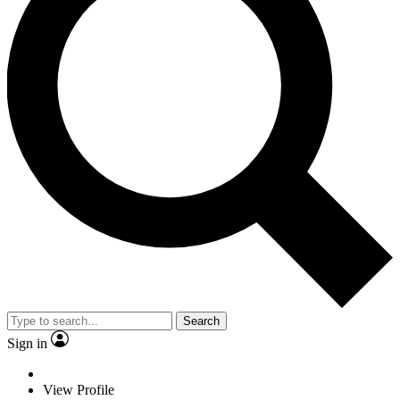
Search
Sign in
View Profile