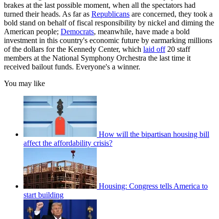
brakes at the last possible moment, when all the spectators had
turned their heads. As far as
Republicans
are concerned, they took a
bold stand on behalf of fiscal responsibility by nickel and diming the
American people;
Democrats
, meanwhile, have made a bold
investment in this country's economic future by earmarking millions
of the dollars for the Kennedy Center, which
laid off
20 staff
members at the National Symphony Orchestra the last time it
received bailout funds. Everyone's a winner.
You may like
How will the bipartisan housing bill
affect the affordability crisis?
Housing: Congress tells America to
start building