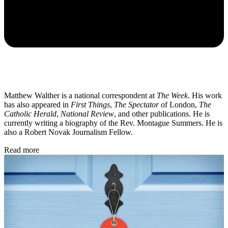
Matthew Walther is a national correspondent at
The Week
. His work
has also appeared in
First Things
,
The Spectator
of London,
The
Catholic Herald
,
National Review
, and other publications. He is
currently writing a biography of the Rev. Montague Summers. He is
also a Robert Novak Journalism Fellow.
Read more