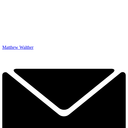
Matthew Walther