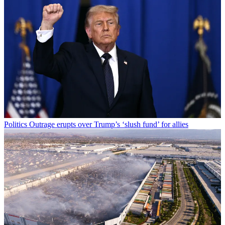
Politics
Outrage erupts over Trump’s ‘slush fund’ for allies