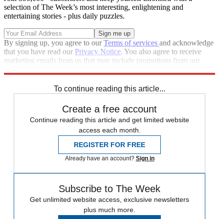
selection of The Week’s most interesting, enlightening and
entertaining stories - plus daily puzzles.
By signing up, you agree to our
Terms of services
and acknowledge
that you have read our
Privacy Notice
. You also agree to receive
marketing emails from us that may include promotions from our
trusted partners and sponsors, which you can unsubscribe from at
any time.
To continue reading this article...
Create a free account
Continue reading this article and get limited website
access each month.
REGISTER FOR FREE
Already have an account?
Sign in
Subscribe to The Week
Get unlimited website access, exclusive newsletters
plus much more.