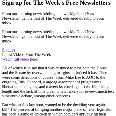
Sign up for The Week's Free Newsletters
From our morning news briefing to a weekly Good News
Newsletter, get the best of The Week delivered directly to your
inbox.
From our morning news briefing to a weekly Good News
Newsletter, get the best of The Week delivered directly to your
inbox.
Sign up
Latest Videos From
The Week
Watch full video here:
All of which is to say that it was destined to pass both the House
and the Senate by overwhelming margins, as indeed it has. There
were some defections of course. From Mike Lee to AOC to the
outgoing Tulsi Gabbard, a rag-tag assortment of progressives,
libertarian ideologues, and mavericks voted against the bill, citing its
length and the lack of time given to lawmakers for review, much less
substantive debate, among other concerns.
But who, at this late hour, wanted to be the deciding vote against the
bill? The process of bringing another major piece of relief legislation
has been a game of chicken in which both cars abruptly hit their