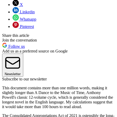
X
Linkedin
Whatsapp
Pinterest
Share this article
Join the conversation
Follow us
Add us as a preferred source on Google
Newsletter
Subscribe to our newsletter
This document contains more than one million words, making it
slightly longer than A Dance to the Music of Time, Anthony
Powell's classic 12-volume cycle, which is generally considered the
longest novel in the English language. My calculations suggest that
it would take more than 100 hours to read aloud.
The Consolidated Appropriations Act of 2021 is ostensibly the long-