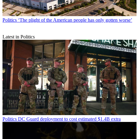
Politics
‘The plight of the American people has only gotten worse’
Latest in Politics
Politics
DC Guard deployment to cost estimated $1.4B extra