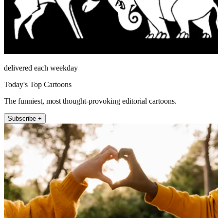
delivered each weekday
Today's Top Cartoons
The funniest, most thought-provoking editorial cartoons.
Subscribe +