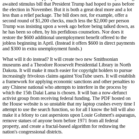
awaited stimulus bill that President Trump had hoped to pass before
the election in November. But it is both a great deal more and a lot
less than a relief package. The bill does not, for example, offer a
second round of $1,200 checks, much less the $2,000 per person
Trump was insisting upon a week ago before being talked down, as
he has been so often, by his perfidious counselors. Nor does it
restore the $600 additional unemployment benefit offered to the
jobless beginning in April. (Instead it offers $600 in direct payments
and $300 in extra unemployment funds.)
What will it do instead? It will create two new Smithsonian
museums and a Theodore Roosevelt Presidential Library in North
Dakota. It will make it much easier for copyright holders to pursue
increasingly frivolous claims against YouTube users. It will establish
a framework for applying economic sanctions and other penalties to
any Chinese national who attempts to interfere in the process by
which the 15th Dalai Lama is chosen. It will ban a now-defunct
activist group from receiving federal funding. The PDF hosted on
the House website is so unstable that my laptop crashes every time I
attempt to use the search function, so for all I know the bill will also
make it a felony to cast aspersions upon Louie Gohmert's asparagus,
remove statues of anyone born before 1971 from all federal
property, and create a fractal-based algorithm for redrawing the
nation's congressional districts.