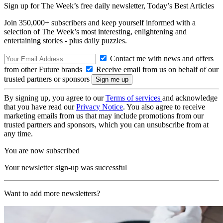
Sign up for The Week’s free daily newsletter,
Today’s Best Articles
Join 350,000+ subscribers and keep yourself informed with a
selection of The Week’s most interesting, enlightening and
entertaining stories - plus daily puzzles.
Contact me with news and offers
from other Future brands
Receive email from us on behalf of our
trusted partners or sponsors
By signing up, you agree to our
Terms of services
and acknowledge
that you have read our
Privacy Notice
. You also agree to receive
marketing emails from us that may include promotions from our
trusted partners and sponsors, which you can unsubscribe from at
any time.
You are now subscribed
Your newsletter sign-up was successful
Want to add more newsletters?