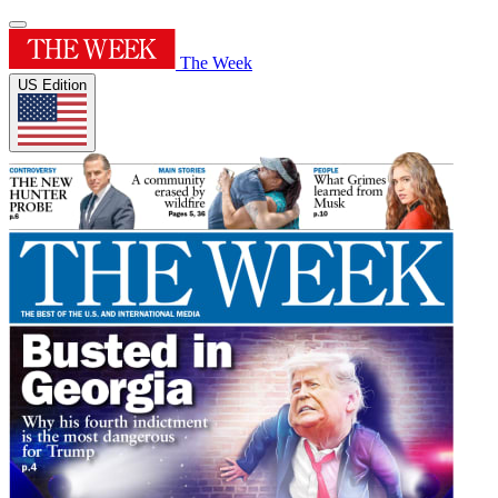
The Week
US Edition