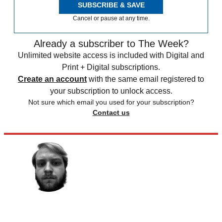
SUBSCRIBE & SAVE
Cancel or pause at any time.
Already a subscriber to The Week?
Unlimited website access is included with Digital and
Print + Digital subscriptions.
Create an account
with the same email registered to
your subscription to unlock access.
Not sure which email you used for your subscription?
Contact us