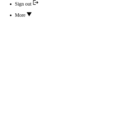
Sign out
More