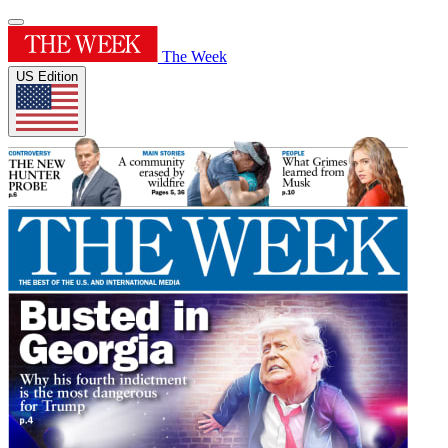
The Week
US Edition