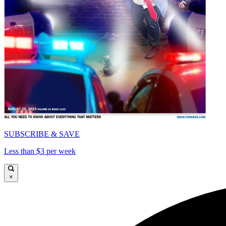
SUBSCRIBE & SAVE
Less than $3 per week
×