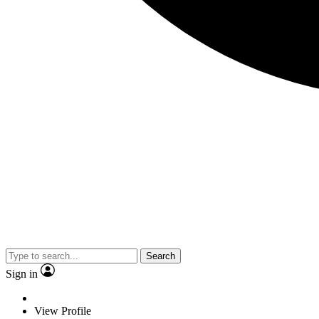
Search
Sign in
View Profile