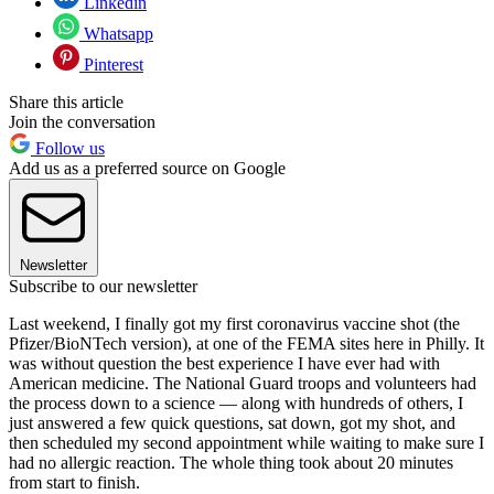
Linkedin
Whatsapp
Pinterest
Share this article
Join the conversation
Follow us
Add us as a preferred source on Google
Newsletter
Subscribe to our newsletter
Last weekend, I finally got my first coronavirus vaccine shot (the
Pfizer/BioNTech version), at one of the FEMA sites here in Philly. It
was without question the best experience I have ever had with
American medicine. The National Guard troops and volunteers had
the process down to a science — along with hundreds of others, I
just answered a few quick questions, sat down, got my shot, and
then scheduled my second appointment while waiting to make sure I
had no allergic reaction. The whole thing took about 20 minutes
from start to finish.