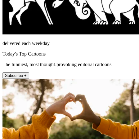
delivered each weekday
Today's Top Cartoons
The funniest, most thought-provoking editorial cartoons.
Subscribe +