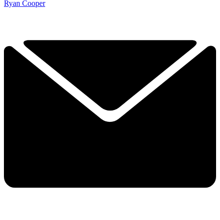
Ryan Cooper