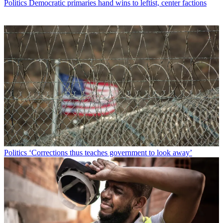
Politics
Democratic primaries hand wins to leftist, center factions
Politics
‘Corrections thus teaches government to look away’