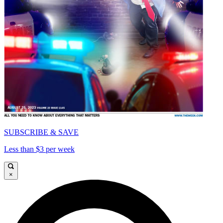
SUBSCRIBE & SAVE
Less than $3 per week
×