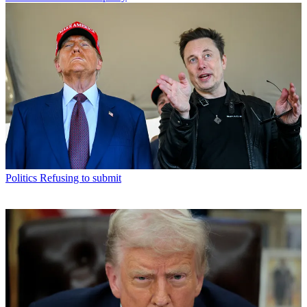
Politics
Refusing to submit