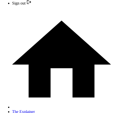
Sign out
The Explainer