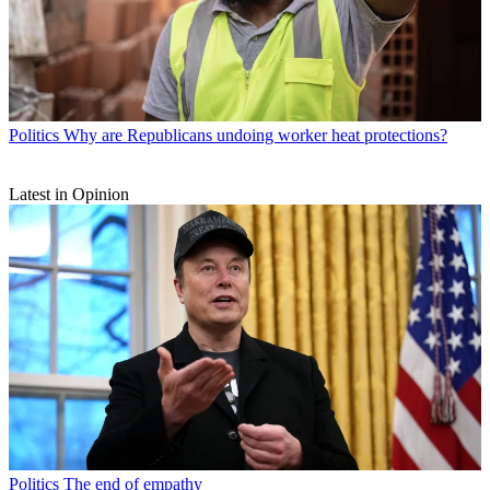
Politics
Why are Republicans undoing worker heat protections?
Latest in Opinion
Politics
The end of empathy