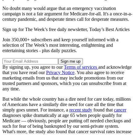
No doubt many would argue that an emergency vaccination
campaign is not a fair argument for Medicare-for-all. It's a once-in-a-
century pandemic, and desperate times call for desperate measures.
Sign up for The Week’s free daily newsletter,
Today’s Best Articles
Join 350,000+ subscribers and keep yourself informed with a
selection of The Week’s most interesting, enlightening and
entertaining stories - plus daily puzzles.
By signing up, you agree to our
Terms of services
and acknowledge
that you have read our
Privacy Notice
. You also agree to receive
marketing emails from us that may include promotions from our
trusted partners and sponsors, which you can unsubscribe from at
any time.
But while the whole country has a dire need for care today, millions
of Americans have a similarly dire need for care all the time that
simply goes unmet. For instance, a
recent study
found that
cancer
diagnoses spike dramatically at age 65 when people qualify for
Medicare — obviously, people are putting off needed checkups and
such for fear of being bankrupted by our semi-private system.
What's more, the study also found that cancer survival rates increase