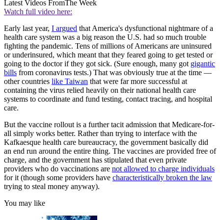
Latest Videos From
The Week
Watch full video here:
Early last year,
I argued
that America's dysfunctional nightmare of a
health care system was a big reason the U.S. had so much trouble
fighting the pandemic. Tens of millions of Americans are uninsured
or underinsured, which meant that they feared going to get tested or
going to the doctor if they got sick. (Sure enough, many got
gigantic
bills
from coronavirus tests.) That was obviously true at the time —
other countries
like Taiwan
that were far more successful at
containing the virus relied heavily on their national health care
systems to coordinate and fund testing, contact tracing, and hospital
care.
But the vaccine rollout is a further tacit admission that Medicare-for-
all simply works better. Rather than trying to interface with the
Kafkaesque health care bureaucracy, the government basically did
an end run around the entire thing. The vaccines are provided free of
charge, and the government has stipulated that even private
providers who do vaccinations are
not allowed to charge individuals
for it (though some providers have
characteristically broken the law
trying to steal money anyway).
You may like