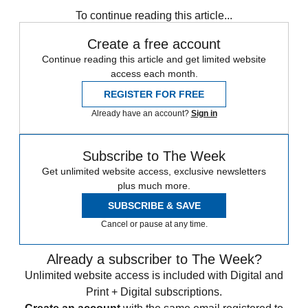
To continue reading this article...
Create a free account
Continue reading this article and get limited website
access each month.
REGISTER FOR FREE
Already have an account?
Sign in
Subscribe to The Week
Get unlimited website access, exclusive newsletters
plus much more.
SUBSCRIBE & SAVE
Cancel or pause at any time.
Already a subscriber to The Week?
Unlimited website access is included with Digital and
Print + Digital subscriptions.