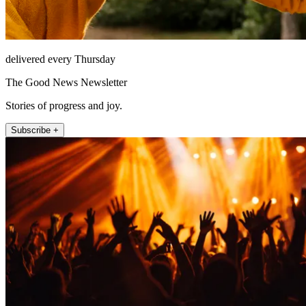
delivered every Thursday
The Good News Newsletter
Stories of progress and joy.
Subscribe +