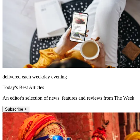
delivered each weekday evening
Today's Best Articles
An editor's selection of news, features and reviews from The Week.
Subscribe +