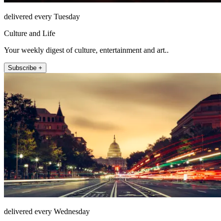
delivered every Tuesday
Culture and Life
Your weekly digest of culture, entertainment and art..
Subscribe +
delivered every Wednesday