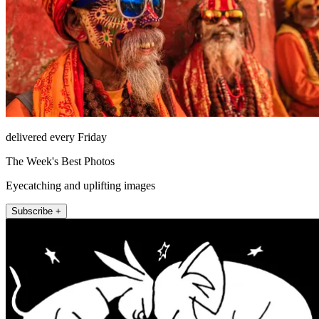
delivered every Friday
The Week's Best Photos
Eyecatching and uplifting images
Subscribe +