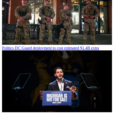
Politics
DC Guard deployment to cost estimated $1.4B extra