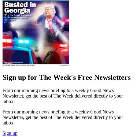
Sign up for The Week's Free Newsletters
From our morning news briefing to a weekly Good News
Newsletter, get the best of The Week delivered directly to your
inbox.
From our morning news briefing to a weekly Good News
Newsletter, get the best of The Week delivered directly to your
inbox.
Sign up