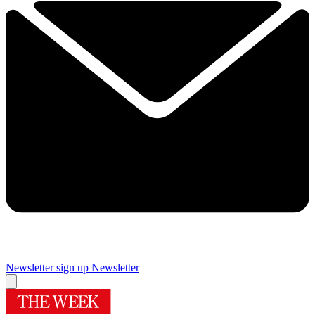
Newsletter sign up
Newsletter