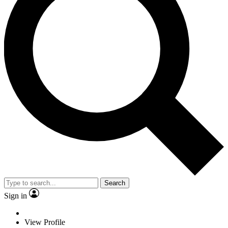
Search
Sign in
View Profile