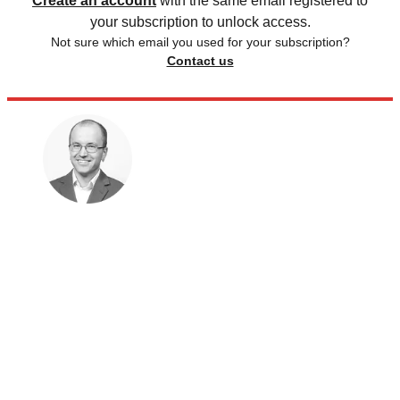
Create an account
with the same email registered to
your subscription to unlock access.
Not sure which email you used for your subscription?
Contact us