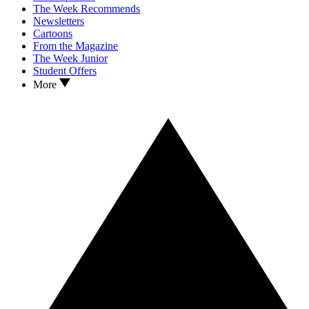
The Week Recommends
Newsletters
Cartoons
From the Magazine
The Week Junior
Student Offers
More