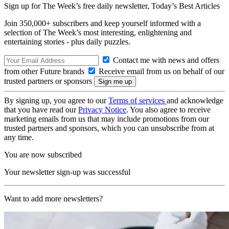
Sign up for The Week’s free daily newsletter,
Today’s Best Articles
Join 350,000+ subscribers and keep yourself informed with a
selection of The Week’s most interesting, enlightening and
entertaining stories - plus daily puzzles.
Contact me with news and offers
from other Future brands
Receive email from us on behalf of our
trusted partners or sponsors
By signing up, you agree to our
Terms of services
and acknowledge
that you have read our
Privacy Notice
. You also agree to receive
marketing emails from us that may include promotions from our
trusted partners and sponsors, which you can unsubscribe from at
any time.
You are now subscribed
Your newsletter sign-up was successful
Want to add more newsletters?