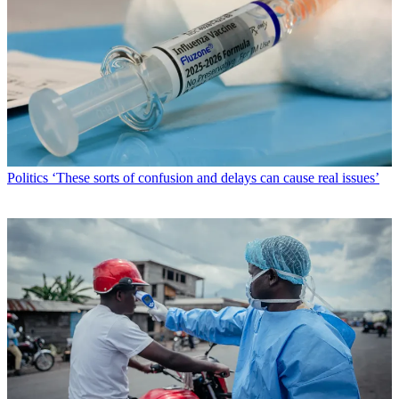
Politics
‘These sorts of confusion and delays can cause real issues’