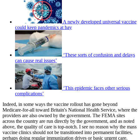
A newly developed universal vaccine
could keep pandemics at bay
‘These sorts of confusion and delays
can cause real issues’
‘This epidemic faces other serious
complications’
Indeed, in some ways the vaccine rollout has gone beyond
Medicare-for-all toward Britain's National Health Service, where the
providers are also owned by the government. The FEMA sites
across the country are run directly by the government, and as noted
above, the quality of care is top-notch. I see no reason why the mass
vaccine clinics should not be transitioned into permanent facilities,
perhaps doing regular immunization drives or basic urgent care.