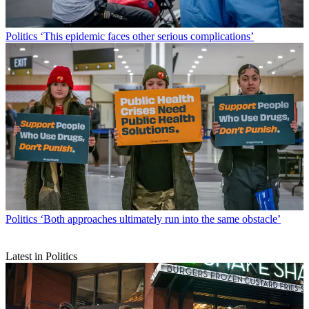
Politics
‘This epidemic faces other serious complications’
Politics
‘Both approaches ultimately run into the same obstacle’
Latest in Politics