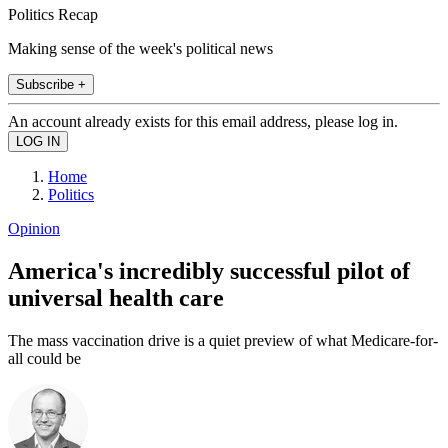
Politics Recap
Making sense of the week's political news
Subscribe +
An account already exists for this email address, please log in.
Home
Politics
Opinion
America's incredibly successful pilot of
universal health care
The mass vaccination drive is a quiet preview of what Medicare-for-
all could be