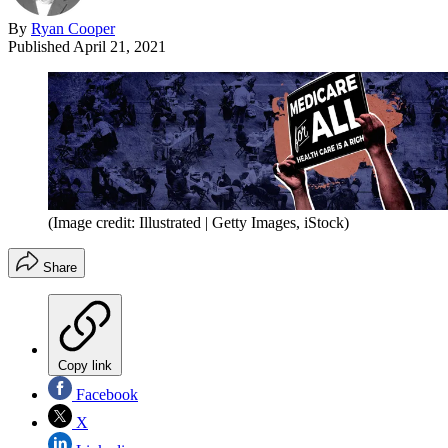
By
Ryan Cooper
Published
April 21, 2021
(Image credit: Illustrated | Getty Images, iStock)
Share
Copy link
Facebook
X