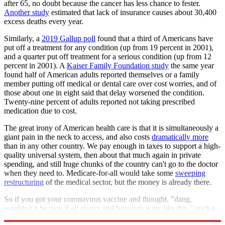
after 65, no doubt because the cancer has less chance to fester.
Another study
estimated that lack of insurance causes about 30,400
excess deaths every year.
Similarly, a
2019 Gallup poll
found that a third of Americans have
put off a treatment for any condition (up from 19 percent in 2001),
and a quarter put off treatment for a serious condition (up from 12
percent in 2001). A
Kaiser Family Foundation study
the same year
found half of American adults reported themselves or a family
member putting off medical or dental care over cost worries, and of
those about one in eight said that delay worsened the condition.
Twenty-nine percent of adults reported not taking prescribed
medication due to cost.
The great irony of American health care is that it is simultaneously a
giant pain in the neck to access, and also costs
dramatically more
than in any other country. We pay enough in taxes to support a high-
quality universal system, then about that much again in private
spending, and still huge chunks of the country can't go to the doctor
when they need to. Medicare-for-all would take some
sweeping
restructuring
of the medical sector, but the money is already there.
So if you got your coronavirus vaccine and thought, "dang,
wouldn't it be nice if all clinics and hospitals were like this," such a
future is within our grasp. Just pass Medicare-for-all.