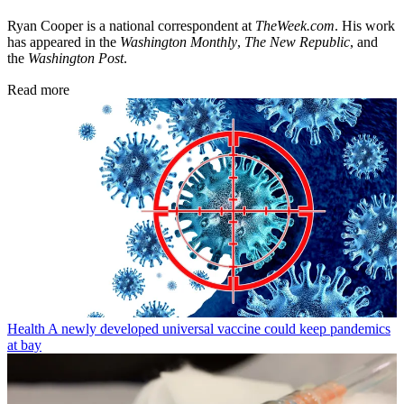
Ryan Cooper is a national correspondent at
TheWeek.com
. His work
has appeared in the
Washington Monthly
,
The New Republic
, and
the
Washington Post
.
Read more
Health
A newly developed universal vaccine could keep pandemics
at bay