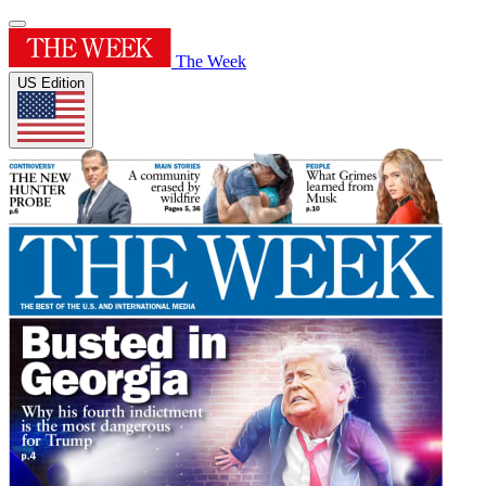
The Week
US Edition