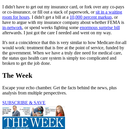
I didn't have to get out my insurance card, or fork over any co-pays
or co-insurance, or fill out a stack of paperwork, or
sit in a waiting
room for hours
. I didn't get a bill at a
10,000 percent markup
, or
have to argue with my insurance company about whether FEMA is
in-network
, or spend weeks fighting some
enormous surprise bill
afterwards. I just got the care I needed and went on my way.
It's not a coincidence that this is very similar to how Medicare-for-all
would work: treatment that is free at the point of service, funded by
the government. When we have a truly dire need for medical care,
the status quo health care system is simply too complicated and
broken to get the job done.
The Week
Escape your echo chamber. Get the facts behind the news, plus
analysis from multiple perspectives.
SUBSCRIBE & SAVE