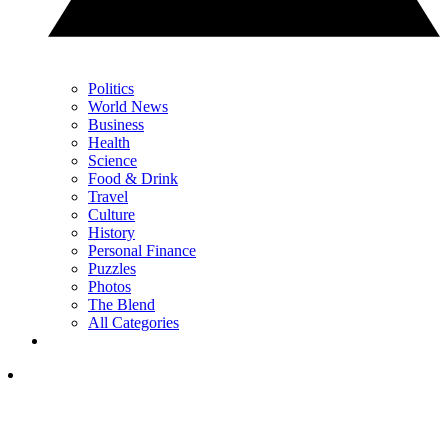
Politics
World News
Business
Health
Science
Food & Drink
Travel
Culture
History
Personal Finance
Puzzles
Photos
The Blend
All Categories