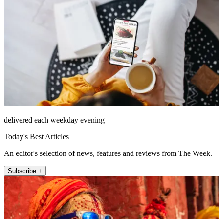
delivered each weekday evening
Today's Best Articles
An editor's selection of news, features and reviews from The Week.
Subscribe +