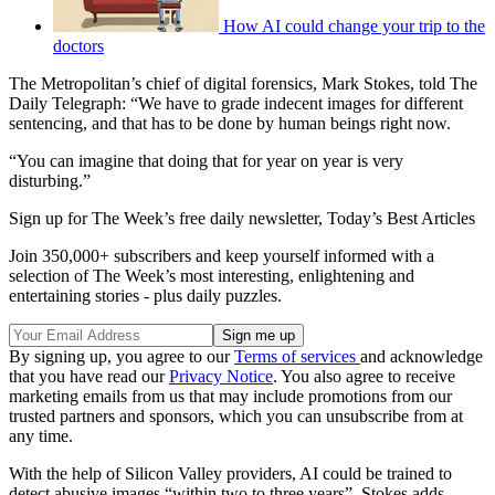
How AI could change your trip to the
doctors
The Metropolitan’s chief of digital forensics, Mark Stokes, told The
Daily Telegraph: “We have to grade indecent images for different
sentencing, and that has to be done by human beings right now.
“You can imagine that doing that for year on year is very
disturbing.”
Sign up for The Week’s free daily newsletter,
Today’s Best Articles
Join 350,000+ subscribers and keep yourself informed with a
selection of The Week’s most interesting, enlightening and
entertaining stories - plus daily puzzles.
By signing up, you agree to our
Terms of services
and acknowledge
that you have read our
Privacy Notice
. You also agree to receive
marketing emails from us that may include promotions from our
trusted partners and sponsors, which you can unsubscribe from at
any time.
With the help of Silicon Valley providers, AI could be trained to
detect abusive images “within two to three years”, Stokes adds.