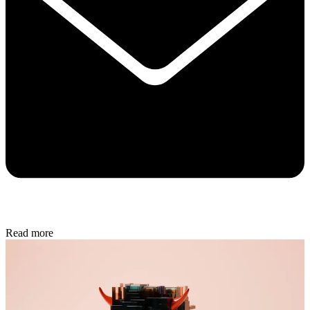
Read more