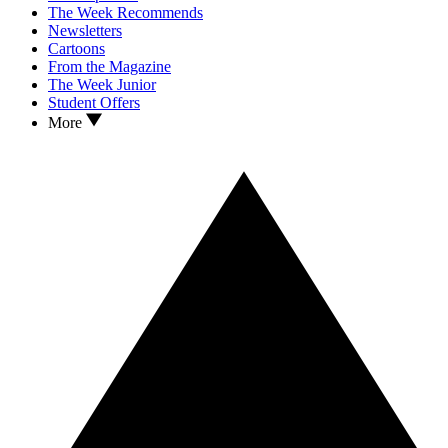
The Week Recommends
Newsletters
Cartoons
From the Magazine
The Week Junior
Student Offers
More