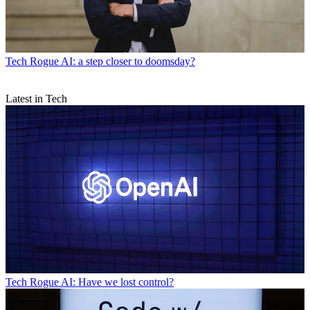
Tech
Rogue AI: a step closer to doomsday?
Latest in Tech
Tech
Rogue AI: Have we lost control?