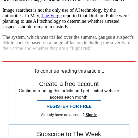
Image searches is not the only use of AI technology by the
authorities. In May,
The Verge
reported that Durham Police were
planning to use AI technology to determine whether arrested
suspects should remain in custody.
The system, which was trialled over the summer, gauges a suspect’s
risk to society based on a range of factors including the severity of
their crime and whether they are a “flight risk”.
Explore More
In Brief
To continue reading this article...
Create a free account
Continue reading this article and get limited website
access each month.
REGISTER FOR FREE
Already have an account?
Sign in
Subscribe to The Week