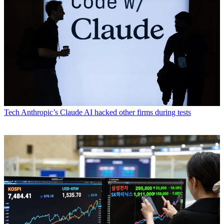
Tech
Anthropic’s Claude AI hacked other firms during tests