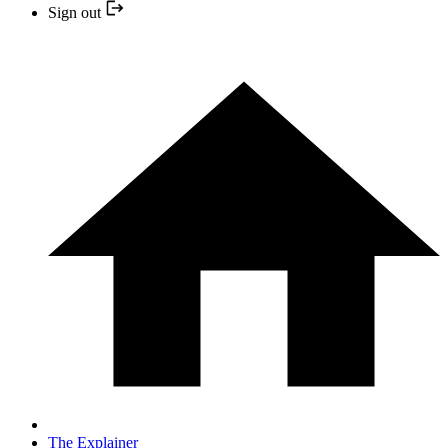
Sign out
The Explainer