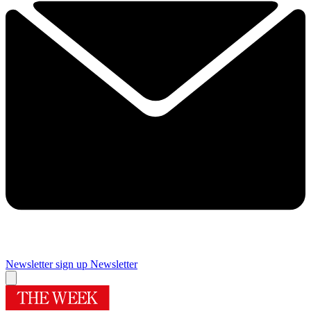
Newsletter sign up
Newsletter