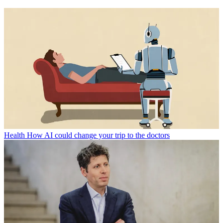
Health
How AI could change your trip to the doctors