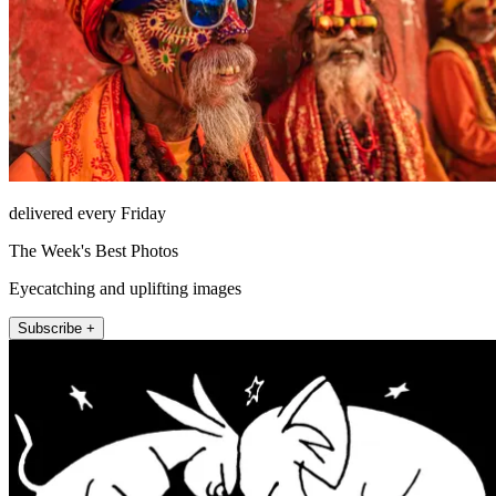
delivered every Friday
The Week's Best Photos
Eyecatching and uplifting images
Subscribe +