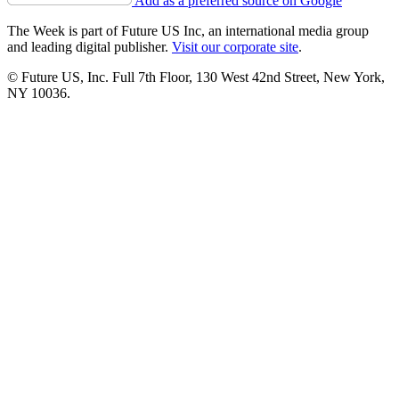
Add as a preferred source on Google
The Week is part of Future US Inc, an international media group
and leading digital publisher.
Visit our corporate site
.
© Future US, Inc. Full 7th Floor, 130 West 42nd Street, New York,
NY 10036.