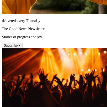
delivered every Thursday
The Good News Newsletter
Stories of progress and joy.
Subscribe +