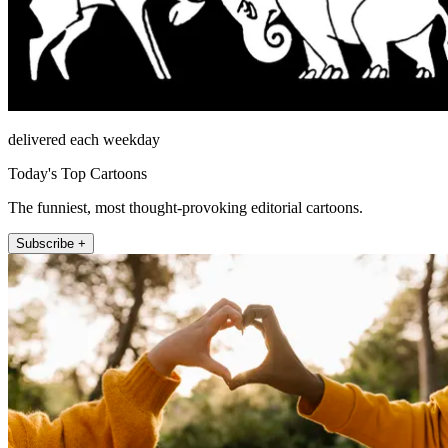
delivered each weekday
Today's Top Cartoons
The funniest, most thought-provoking editorial cartoons.
Subscribe +