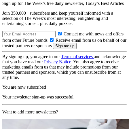
Sign up for The Week’s free daily newsletter,
Today’s Best Articles
Join 350,000+ subscribers and keep yourself informed with a
selection of The Week’s most interesting, enlightening and
entertaining stories - plus daily puzzles.
Contact me with news and offers
from other Future brands
Receive email from us on behalf of our
trusted partners or sponsors
By signing up, you agree to our
Terms of services
and acknowledge
that you have read our
Privacy Notice
. You also agree to receive
marketing emails from us that may include promotions from our
trusted partners and sponsors, which you can unsubscribe from at
any time.
You are now subscribed
Your newsletter sign-up was successful
Want to add more newsletters?