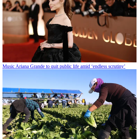
Music
Ariana Grande to quit public life amid ‘endless scrutiny’