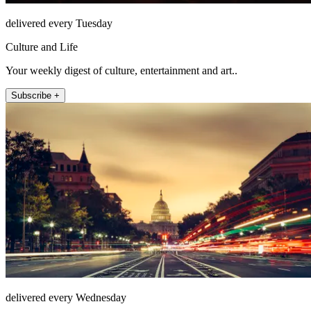
delivered every Tuesday
Culture and Life
Your weekly digest of culture, entertainment and art..
Subscribe +
delivered every Wednesday