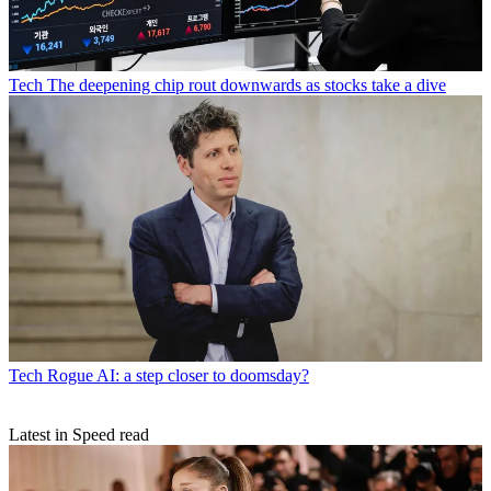
Tech
The deepening chip rout downwards as stocks take a dive
Tech
Rogue AI: a step closer to doomsday?
Latest in Speed read