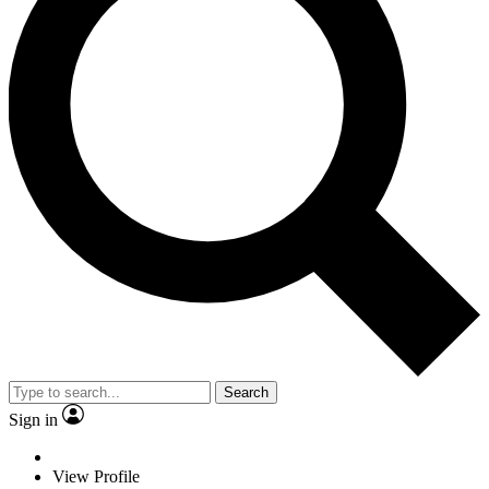
Search
Sign in
View Profile