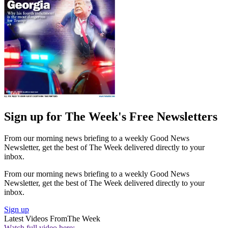
Sign up for The Week's Free Newsletters
From our morning news briefing to a weekly Good News
Newsletter, get the best of The Week delivered directly to your
inbox.
From our morning news briefing to a weekly Good News
Newsletter, get the best of The Week delivered directly to your
inbox.
Sign up
Latest Videos From
The Week
Watch full video here: