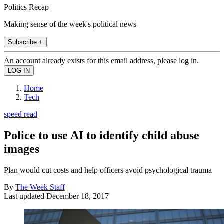
Politics Recap
Making sense of the week's political news
Subscribe +
An account already exists for this email address, please log in.
Home
Tech
speed read
Police to use AI to identify child abuse
images
Plan would cut costs and help officers avoid psychological trauma
By
The Week Staff
Last updated
December 18, 2017