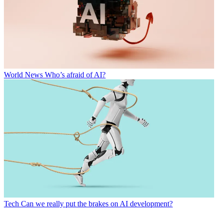
World News
Who’s afraid of AI?
Tech
Can we really put the brakes on AI development?