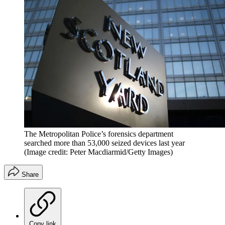
The Metropolitan Police’s forensics department
searched more than 53,000 seized devices last year
(Image credit: Peter Macdiarmid/Getty Images)
Share
Copy link