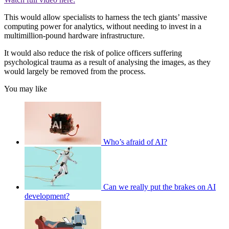
This would allow specialists to harness the tech giants’ massive
computing power for analytics, without needing to invest in a
multimillion-pound hardware infrastructure.
It would also reduce the risk of police officers suffering
psychological trauma as a result of analysing the images, as they
would largely be removed from the process.
You may like
Who’s afraid of AI?
Can we really put the brakes on AI
development?