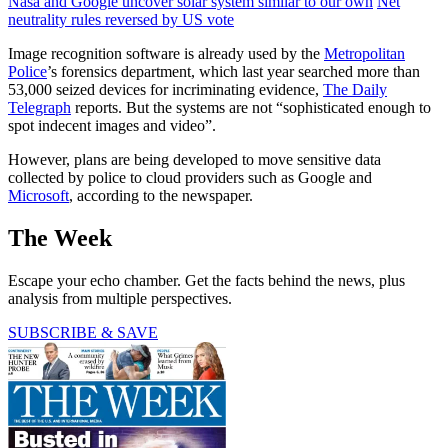
Nasa and Google uncover solar system similar to our own
Net
neutrality rules reversed by US vote
Image recognition software is already used by the
Metropolitan
Police
’s forensics department, which last year searched more than
53,000 seized devices for incriminating evidence,
The Daily
Telegraph
reports. But the systems are not “sophisticated enough to
spot indecent images and video”.
However, plans are being developed to move sensitive data
collected by police to cloud providers such as Google and
Microsoft
, according to the newspaper.
The Week
Escape your echo chamber. Get the facts behind the news, plus
analysis from multiple perspectives.
SUBSCRIBE & SAVE