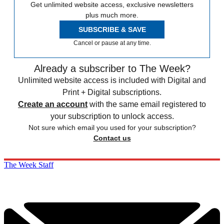
Get unlimited website access, exclusive newsletters
plus much more.
SUBSCRIBE & SAVE
Cancel or pause at any time.
Already a subscriber to The Week?
Unlimited website access is included with Digital and
Print + Digital subscriptions.
Create an account
with the same email registered to
your subscription to unlock access.
Not sure which email you used for your subscription?
Contact us
The Week Staff