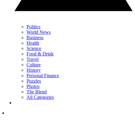
Politics
World News
Business
Health
Science
Food & Drink
Travel
Culture
History
Personal Finance
Puzzles
Photos
The Blend
All Categories