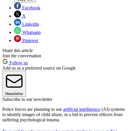
Facebook
X
Linkedin
Whatsapp
Pinterest
Share this article
Join the conversation
Follow us
Add us as a preferred source on Google
Newsletter
Subscribe to our newsletter
Police forces are planning to use
artificial intelligence
(AI) systems
to identify images of child abuse, in a bid to prevent officers from
suffering psychological trauma.