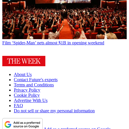
Film
‘Spider-Man’ nets almost $1B in opening weekend
About Us
Contact Future's experts
Terms and Conditions
Privacy Policy
Cookie Policy
Advertise With Us
FAQ
Do not sell or share my personal information