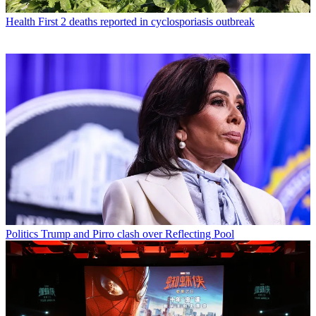
Health
First 2 deaths reported in cyclosporiasis outbreak
Politics
Trump and Pirro clash over Reflecting Pool