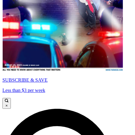
SUBSCRIBE & SAVE
Less than $3 per week
×