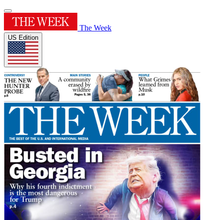
The Week
US Edition