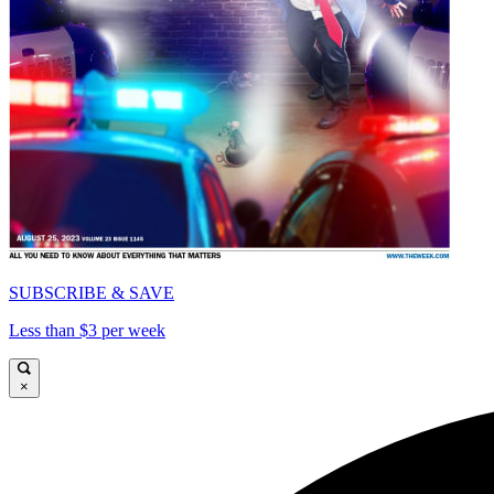
SUBSCRIBE & SAVE
Less than $3 per week
×