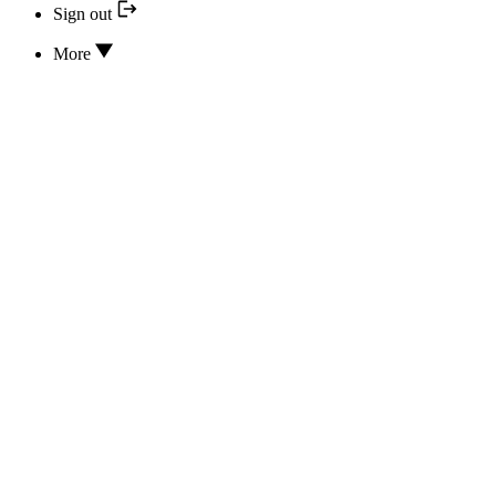
Sign out
More