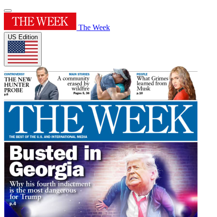
The Week
US Edition