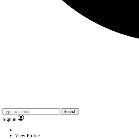
Search
Sign in
View Profile