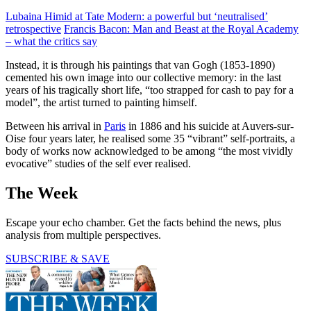
Lubaina Himid at Tate Modern: a powerful but ‘neutralised’
retrospective
Francis Bacon: Man and Beast at the Royal Academy
– what the critics say
Instead, it is through his paintings that van Gogh (1853-1890)
cemented his own image into our collective memory: in the last
years of his tragically short life, “too strapped for cash to pay for a
model”, the artist turned to painting himself.
Between his arrival in
Paris
in 1886 and his suicide at Auvers-sur-
Oise four years later, he realised some 35 “vibrant” self-portraits, a
body of works now acknow­ledged to be among “the most vividly
evocative” studies of the self ever realised.
The Week
Escape your echo chamber. Get the facts behind the news, plus
analysis from multiple perspectives.
SUBSCRIBE & SAVE