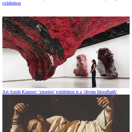
exhibition
Art
Anish Kapoor: ‘zinging’ exhibition is a ‘divine bloodbath’