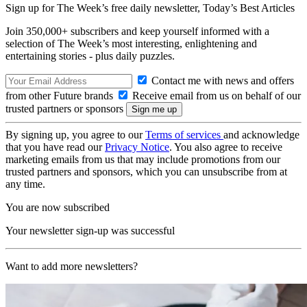
Sign up for The Week’s free daily newsletter,
Today’s Best Articles
Join 350,000+ subscribers and keep yourself informed with a
selection of The Week’s most interesting, enlightening and
entertaining stories - plus daily puzzles.
Contact me with news and offers
from other Future brands
Receive email from us on behalf of our
trusted partners or sponsors
By signing up, you agree to our
Terms of services
and acknowledge
that you have read our
Privacy Notice
. You also agree to receive
marketing emails from us that may include promotions from our
trusted partners and sponsors, which you can unsubscribe from at
any time.
You are now subscribed
Your newsletter sign-up was successful
Want to add more newsletters?