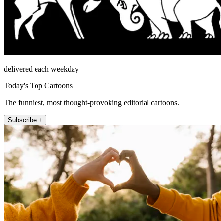
delivered each weekday
Today's Top Cartoons
The funniest, most thought-provoking editorial cartoons.
Subscribe +