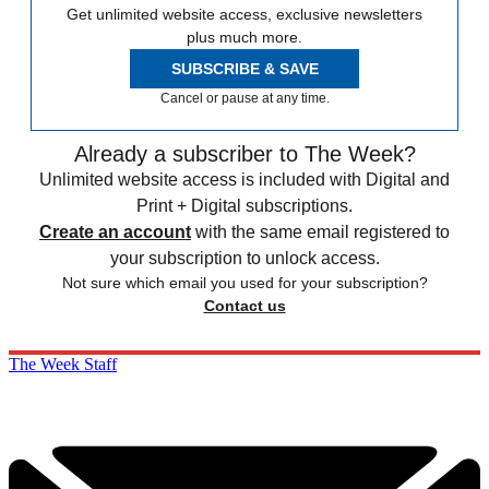
Get unlimited website access, exclusive newsletters
plus much more.
SUBSCRIBE & SAVE
Cancel or pause at any time.
Already a subscriber to The Week?
Unlimited website access is included with Digital and
Print + Digital subscriptions.
Create an account
with the same email registered to
your subscription to unlock access.
Not sure which email you used for your subscription?
Contact us
The Week Staff