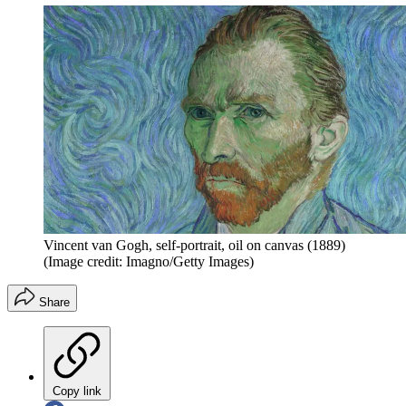
Vincent van Gogh, self-portrait, oil on canvas (1889)
(Image credit: Imagno/Getty Images)
Share
Copy link