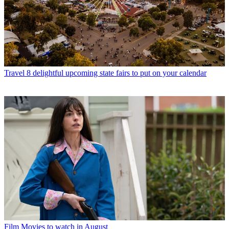
Travel
8 delightful upcoming state fairs to put on your calendar
Film
Movies to watch in August