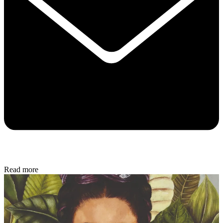
Read more