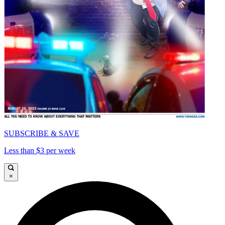
SUBSCRIBE & SAVE
Less than $3 per week
×