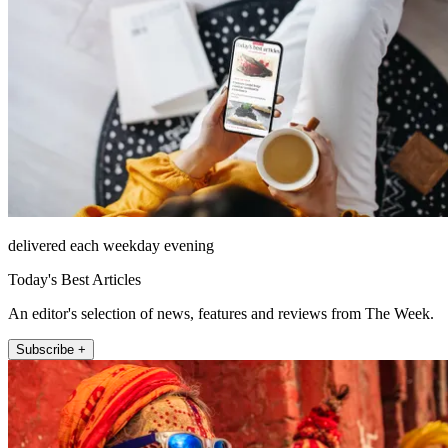
delivered each weekday evening
Today's Best Articles
An editor's selection of news, features and reviews from The Week.
Subscribe +