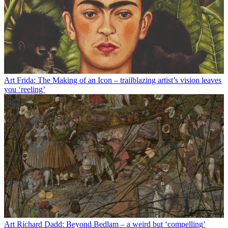
Art
Frida: The Making of an Icon – trailblazing artist’s vision leaves
you ‘reeling’
Art
Richard Dadd: Beyond Bedlam – a weird but ‘compelling’