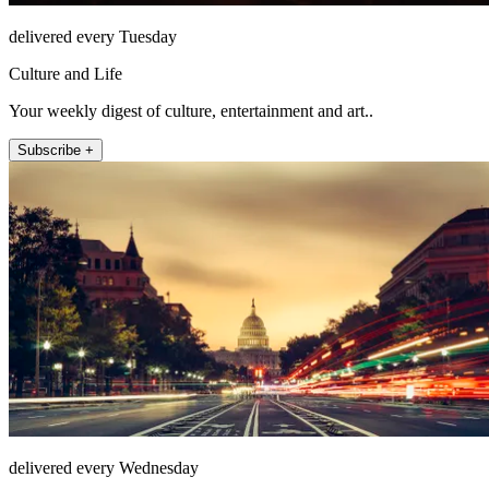
delivered every Tuesday
Culture and Life
Your weekly digest of culture, entertainment and art..
Subscribe +
delivered every Wednesday