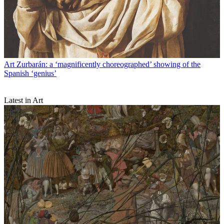
Art
Zurbarán: a ‘magnificently choreographed’ showing of the
Spanish ‘genius’
Latest in Art