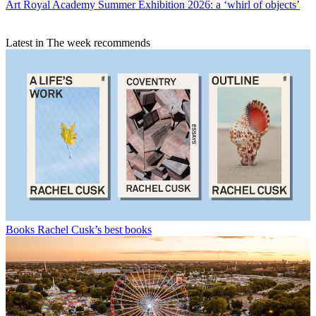
Art
Royal Academy Summer Exhibition 2026: a ‘whirl of objects’
Latest in The week recommends
Books
Rachel Cusk’s best books