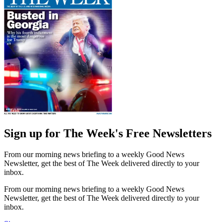
Sign up for The Week's Free Newsletters
From our morning news briefing to a weekly Good News
Newsletter, get the best of The Week delivered directly to your
inbox.
From our morning news briefing to a weekly Good News
Newsletter, get the best of The Week delivered directly to your
inbox.