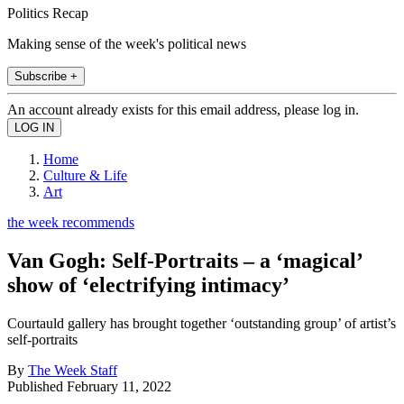
Politics Recap
Making sense of the week's political news
Subscribe +
An account already exists for this email address, please log in.
Home
Culture & Life
Art
the week recommends
Van Gogh: Self-Portraits – a ‘magical’
show of ‘electrifying intimacy’
Courtauld gallery has brought together ‘outstanding group’ of artist’s
self-portraits
By
The Week Staff
Published
February 11, 2022