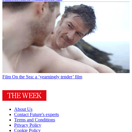
Film
On the Sea: a ‘yearningly tender’ film
About Us
Contact Future's experts
Terms and Conditions
Privacy Policy
Cookie Policy