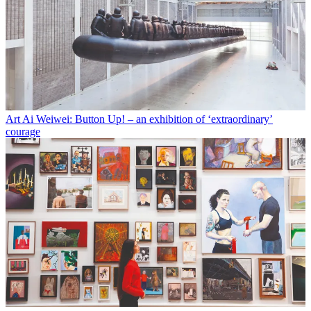
Art
Ai Weiwei: Button Up! – an exhibition of ‘extraordinary’
courage