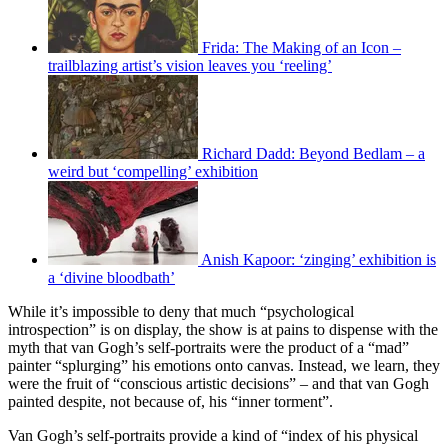
Frida: The Making of an Icon –
trailblazing artist’s vision leaves you ‘reeling’
Richard Dadd: Beyond Bedlam – a
weird but ‘compelling’ exhibition
Anish Kapoor: ‘zinging’ exhibition is
a ‘divine bloodbath’
While it’s impossible to deny that much “psychological
introspection” is on display, the show is at pains to dispense with the
myth that van Gogh’s self-portraits were the product of a “mad”
painter “splurging” his emotions onto canvas. Instead, we learn, they
were the fruit of “conscious artistic decisions” – and that van Gogh
painted despite, not because of, his “inner torment”.
Van Gogh’s self-portraits provide a kind of “index of his physical