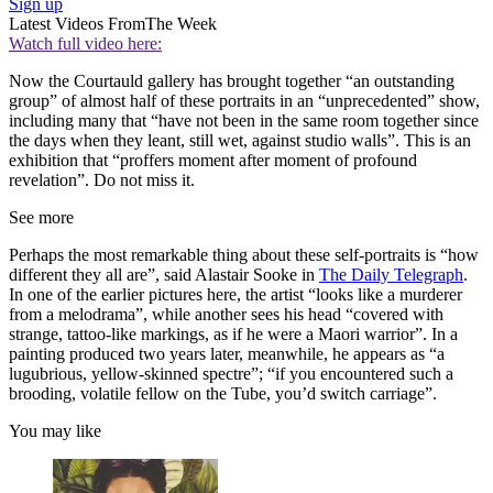
Sign up
Latest Videos From
The Week
Watch full video here:
Now the Courtauld gallery has brought together “an outstanding
group” of almost half of these portraits in an “unprecedented” show,
including many that “have not been in the same room together since
the days when they leant, still wet, against studio walls”. This is an
exhibition that “proffers moment after moment of profound
revelation”. Do not miss it.
See more
Perhaps the most remarkable thing about these self-portraits is “how
different they all are”, said Alastair Sooke in
The Daily Telegraph
.
In one of the earlier pictures here, the artist “looks like a murderer
from a melodrama”, while another sees his head “covered with
strange, tattoo-like markings, as if he were a Maori warrior”. In a
painting produced two years later, meanwhile, he appears as “a
lugubrious, yellow-skinned spectre”; “if you encountered such a
brooding, volatile fellow on the Tube, you’d switch carriage”.
You may like