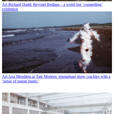
Art
Richard Dadd: Beyond Bedlam – a weird but ‘compelling’
exhibition
Art
Ana Mendieta at Tate Modern: triumphant show crackles with a
‘sense of pagan magic’