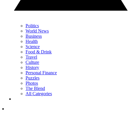
Politics
World News
Business
Health
Science
Food & Drink
Travel
Culture
History
Personal Finance
Puzzles
Photos
The Blend
All Categories