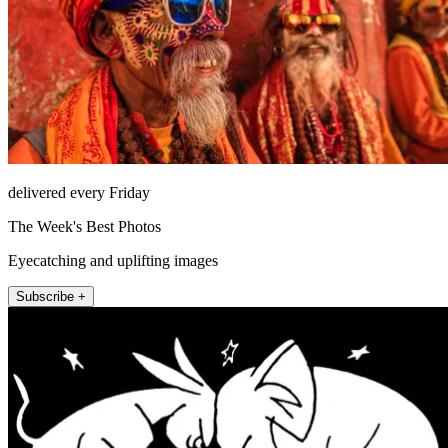
delivered every Friday
The Week's Best Photos
Eyecatching and uplifting images
Subscribe +