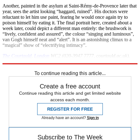
Another, painted in the asylum at Saint-Rémy-de-Provence later that
year, sees the artist looking “haggard, ruined”. His doctors were
reluctant to let him use paint, fearing he would once again try to
poison himself by eating it. The final portrait here, created about a
week later, could depict a different man entirely: the brushwork is
“lively, confident and assured”, the colour “singing and luminous”,
van Gogh himself neat and “alert”. It is an astonishing climax to a
“magical” show of “electrifying intimacy”.
The Courtauld
,
London
WC2 (020-3947 7777, courtauld.ac.uk).
Until 8 May
To continue reading this article...
Create a free account
Continue reading this article and get limited website
access each month.
REGISTER FOR FREE
Already have an account?
Sign in
Subscribe to The Week