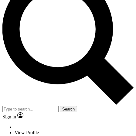
Search
Sign in
View Profile