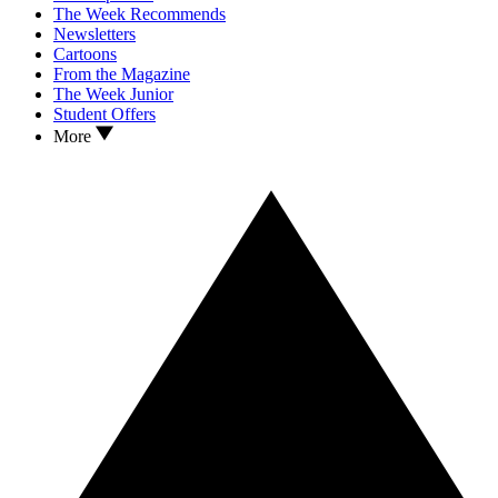
The Week Recommends
Newsletters
Cartoons
From the Magazine
The Week Junior
Student Offers
More