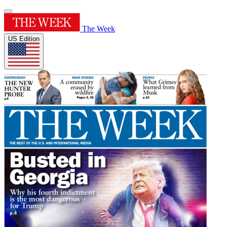
The Week
US Edition