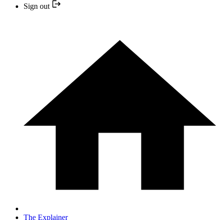
Sign out
The Explainer