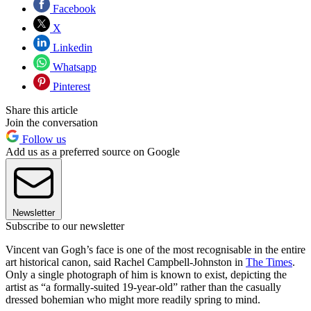
Facebook
X
Linkedin
Whatsapp
Pinterest
Share this article
Join the conversation
Follow us
Add us as a preferred source on Google
Newsletter
Subscribe to our newsletter
Vincent van Gogh’s face is one of the most recognisable in the entire
art historical canon, said Rachel Campbell-Johnston in
The Times
.
Only a single photograph of him is known to exist, depicting the
artist as “a formally-suited 19-year-old” rather than the casually
dressed bohemian who might more readily spring to mind.