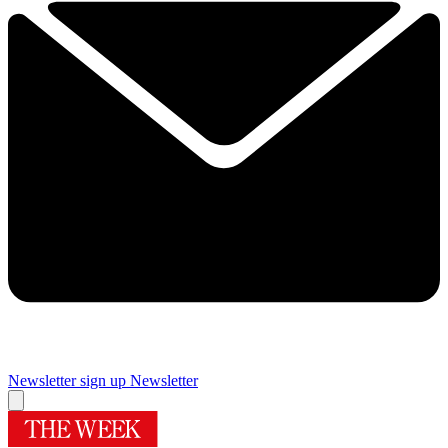
Newsletter sign up
Newsletter