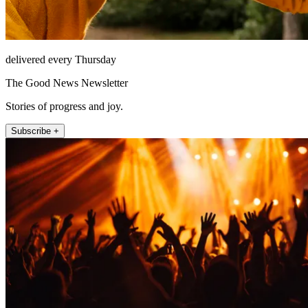
delivered every Thursday
The Good News Newsletter
Stories of progress and joy.
Subscribe +