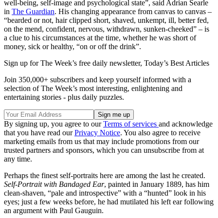
well-being, self-image and psychological state”, said Adrian Searle
in
The Guardian
. His changing appearance from canvas to canvas –
“bearded or not, hair clipped short, shaved, unkempt, ill, better fed,
on the mend, confident, nervous, withdrawn, sunken-cheeked” – is
a clue to his circumstances at the time, whether he was short of
money, sick or healthy, “on or off the drink”.
Sign up for The Week’s free daily newsletter,
Today’s Best Articles
Join 350,000+ subscribers and keep yourself informed with a
selection of The Week’s most interesting, enlightening and
entertaining stories - plus daily puzzles.
By signing up, you agree to our
Terms of services
and acknowledge
that you have read our
Privacy Notice
. You also agree to receive
marketing emails from us that may include promotions from our
trusted partners and sponsors, which you can unsubscribe from at
any time.
Perhaps the finest self-portraits here are among the last he created.
Self-Portrait with Bandaged Ear
, painted in January 1889, has him
clean-shaven, “pale and introspective” with a “hunted” look in his
eyes; just a few weeks before, he had mutilated his left ear following
an argument with Paul Gauguin.