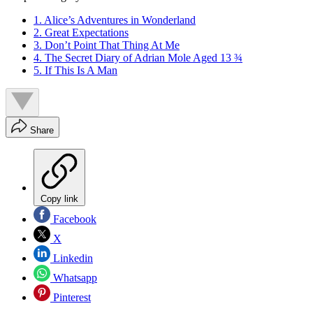
1. Alice’s Adventures in Wonderland
2. Great Expectations
3. Don’t Point That Thing At Me
4. The Secret Diary of Adrian Mole Aged 13 ¾
5. If This Is A Man
Share
Copy link
Facebook
X
Linkedin
Whatsapp
Pinterest