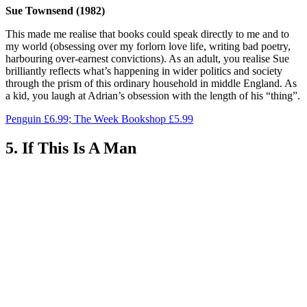
Sue Townsend (1982)
This made me realise that books could speak directly to me and to
my world (obsessing over my forlorn love life, writing bad poetry,
harbouring over-earnest convictions). As an adult, you realise Sue
brilliantly reflects what’s happening in wider politics and society
through the prism of this ordinary household in middle England. As
a kid, you laugh at Adrian’s obsession with the length of his “thing”.
Penguin £6.99; The Week Bookshop £5.99
5. If This Is A Man