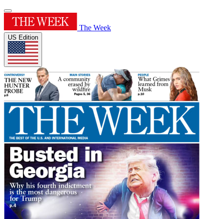
The Week
US Edition