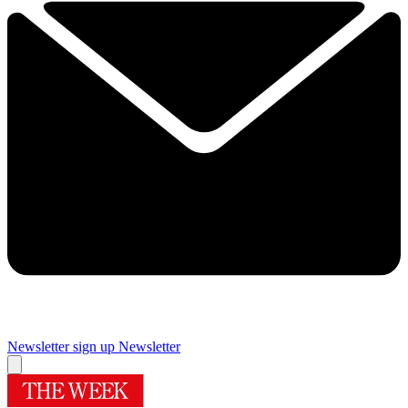
Newsletter sign up
Newsletter