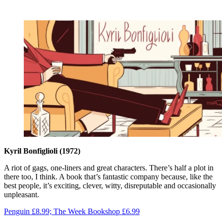
Kyril Bonfiglioli (1972)
A riot of gags, one-liners and great characters. There’s half a plot in
there too, I think. A book that’s fantastic company because, like the
best people, it’s exciting, clever, witty, disreputable and occasionally
unpleasant.
Penguin £8.99; The Week Bookshop £6.99