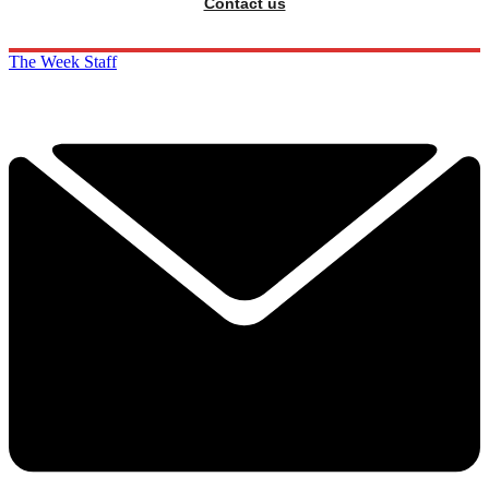
Contact us
The Week Staff