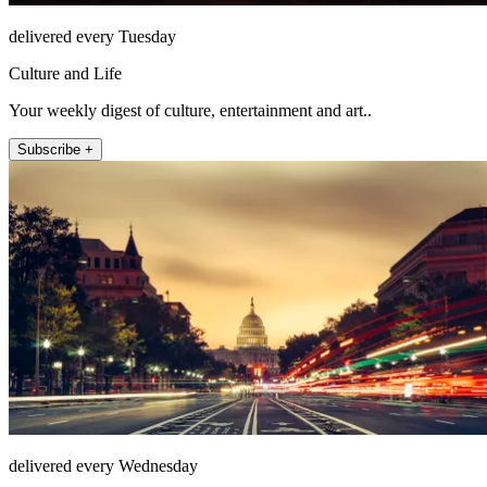
delivered every Tuesday
Culture and Life
Your weekly digest of culture, entertainment and art..
Subscribe +
delivered every Wednesday