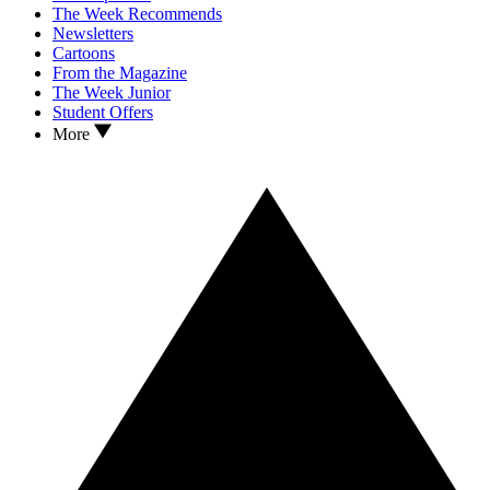
The Week Recommends
Newsletters
Cartoons
From the Magazine
The Week Junior
Student Offers
More