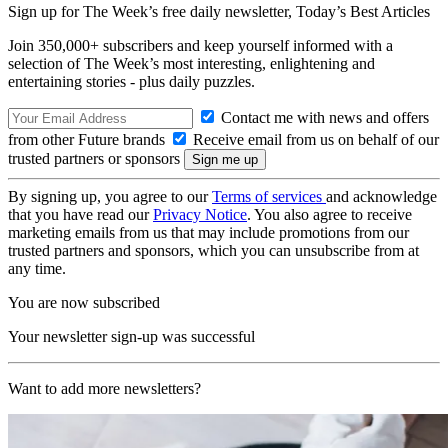
Sign up for The Week’s free daily newsletter,
Today’s Best Articles
Join 350,000+ subscribers and keep yourself informed with a
selection of The Week’s most interesting, enlightening and
entertaining stories - plus daily puzzles.
Contact me with news and offers
from other Future brands
Receive email from us on behalf of our
trusted partners or sponsors
By signing up, you agree to our
Terms of services
and acknowledge
that you have read our
Privacy Notice
. You also agree to receive
marketing emails from us that may include promotions from our
trusted partners and sponsors, which you can unsubscribe from at
any time.
You are now subscribed
Your newsletter sign-up was successful
Want to add more newsletters?