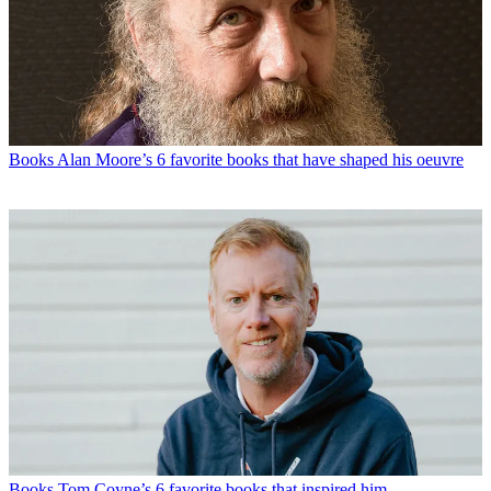
Books
Alan Moore’s 6 favorite books that have shaped his oeuvre
Books
Tom Coyne’s 6 favorite books that inspired him