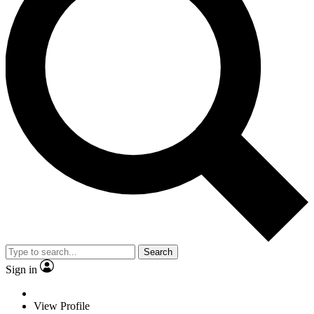
Search
Sign in
View Profile