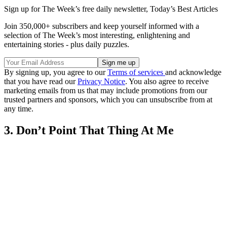
Sign up for The Week’s free daily newsletter,
Today’s Best Articles
Join 350,000+ subscribers and keep yourself informed with a
selection of The Week’s most interesting, enlightening and
entertaining stories - plus daily puzzles.
By signing up, you agree to our
Terms of services
and acknowledge
that you have read our
Privacy Notice
. You also agree to receive
marketing emails from us that may include promotions from our
trusted partners and sponsors, which you can unsubscribe from at
any time.
3. Don’t Point That Thing At Me