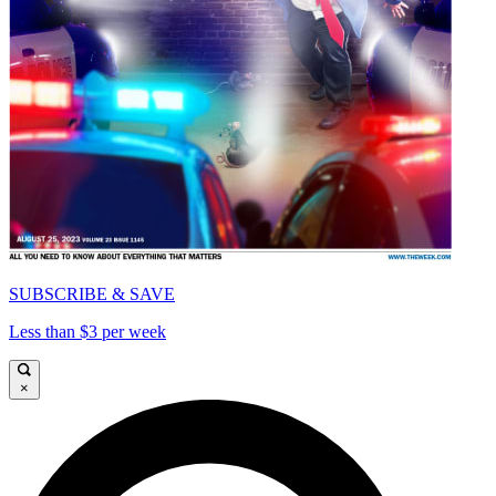
SUBSCRIBE & SAVE
Less than $3 per week
×