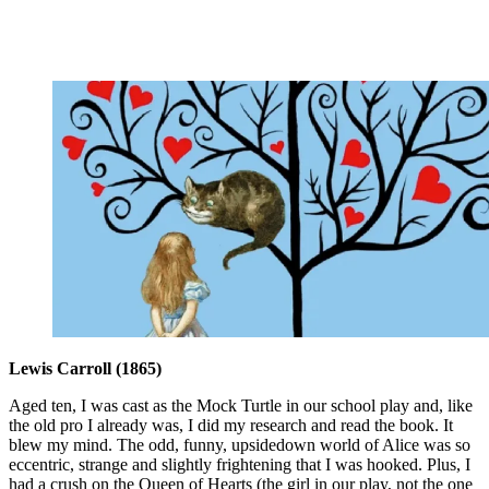
Lewis Carroll (1865)
Aged ten, I was cast as the Mock Turtle in our school play and, like
the old pro I already was, I did my research and read the book. It
blew my mind. The odd, funny, upsidedown world of Alice was so
eccentric, strange and slightly frightening that I was hooked. Plus, I
had a crush on the Queen of Hearts (the girl in our play, not the one