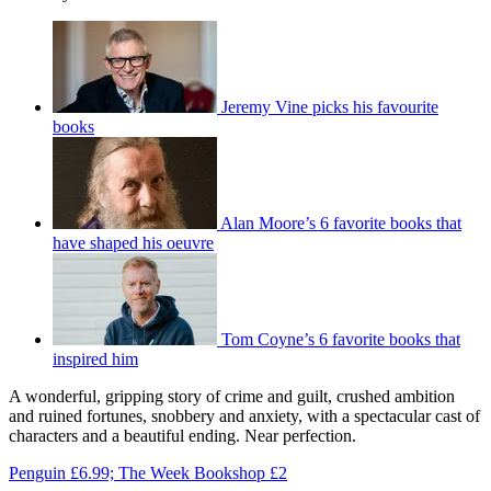
Jeremy Vine picks his favourite
books
Alan Moore’s 6 favorite books that
have shaped his oeuvre
Tom Coyne’s 6 favorite books that
inspired him
A wonderful, gripping story of crime and guilt, crushed ambition
and ruined fortunes, snobbery and anxiety, with a spectacular cast of
characters and a beautiful ending. Near perfection.
Penguin £6.99; The Week Bookshop £2