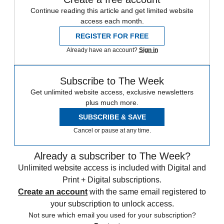
Continue reading this article and get limited website
access each month.
REGISTER FOR FREE
Already have an account?
Sign in
Subscribe to The Week
Get unlimited website access, exclusive newsletters
plus much more.
SUBSCRIBE & SAVE
Cancel or pause at any time.
Already a subscriber to The Week?
Unlimited website access is included with Digital and
Print + Digital subscriptions.
Create an account
with the same email registered to
your subscription to unlock access.
Not sure which email you used for your subscription?