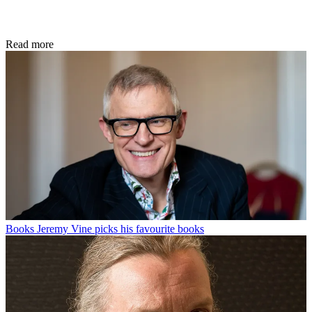
Read more
Books
Jeremy Vine picks his favourite books