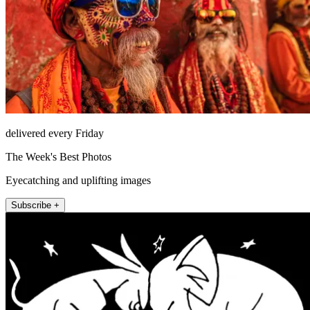
delivered every Friday
The Week's Best Photos
Eyecatching and uplifting images
Subscribe +