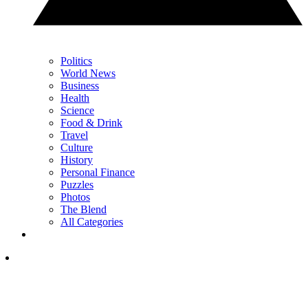
Politics
World News
Business
Health
Science
Food & Drink
Travel
Culture
History
Personal Finance
Puzzles
Photos
The Blend
All Categories