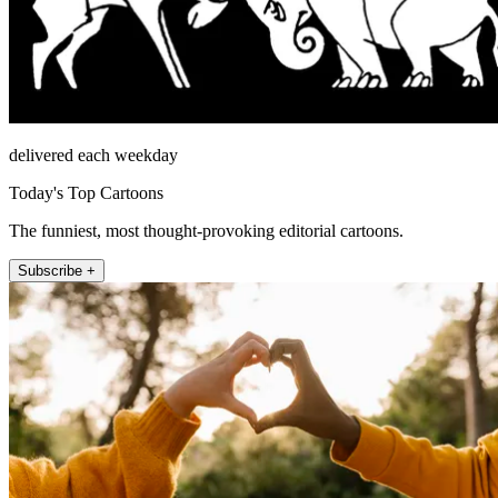
delivered each weekday
Today's Top Cartoons
The funniest, most thought-provoking editorial cartoons.
Subscribe +