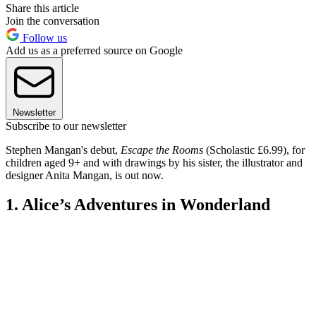
Share this article
Join the conversation
Follow us
Add us as a preferred source on Google
Newsletter
Subscribe to our newsletter
Stephen Mangan's debut,
Escape the Rooms
(Scholastic £6.99), for
children aged 9+ and with drawings by his sister, the illustrator and
designer Anita Mangan, is out now.
1. Alice’s Adventures in Wonderland