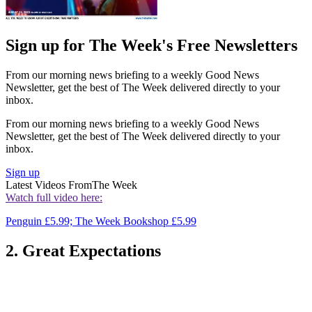
Sign up for The Week's Free Newsletters
From our morning news briefing to a weekly Good News
Newsletter, get the best of The Week delivered directly to your
inbox.
From our morning news briefing to a weekly Good News
Newsletter, get the best of The Week delivered directly to your
inbox.
Sign up
Latest Videos From
The Week
Watch full video here:
Penguin £5.99; The Week Bookshop £5.99
2. Great Expectations