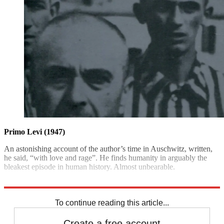
Primo Levi (1947)
An astonishing account of the author’s time in Auschwitz, written,
he said, “with love and rage”. He finds humanity in arguably the
bleakest episode in human history. Almost unbearable.
Abacus £9.99; The Week Bookshop £7.99
To continue reading this article...
Create a free account