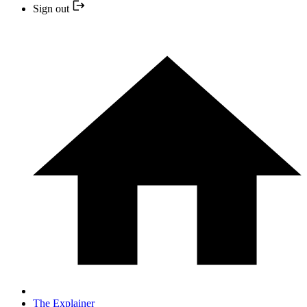
Sign out
The Explainer