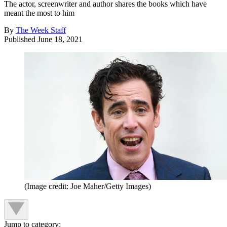
The actor, screenwriter and author shares the books which have
meant the most to him
By
The Week Staff
Published
June 18, 2021
(Image credit: Joe Maher/Getty Images)
Jump to category: