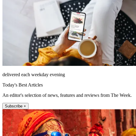
delivered each weekday evening
Today's Best Articles
An editor's selection of news, features and reviews from The Week.
Subscribe +