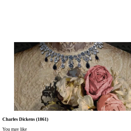
Charles Dickens (1861)
You may like