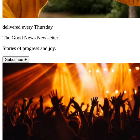
delivered every Thursday
The Good News Newsletter
Stories of progress and joy.
Subscribe +