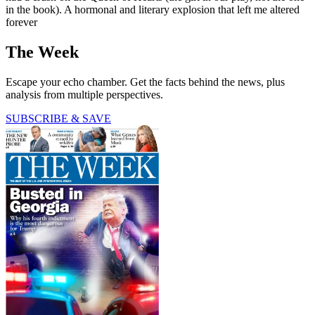
in the book). A hormonal and literary explosion that left me altered
forever
The Week
Escape your echo chamber. Get the facts behind the news, plus
analysis from multiple perspectives.
SUBSCRIBE & SAVE