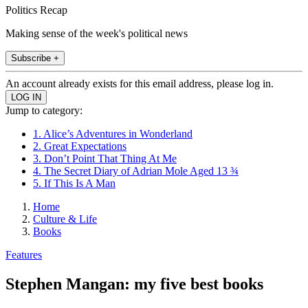
Politics Recap
Making sense of the week's political news
Subscribe +
An account already exists for this email address, please log in.
Jump to category:
1. Alice’s Adventures in Wonderland
2. Great Expectations
3. Don’t Point That Thing At Me
4. The Secret Diary of Adrian Mole Aged 13 ¾
5. If This Is A Man
Home
Culture & Life
Books
Features
Stephen Mangan: my five best books