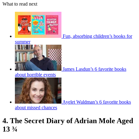
What to read next
Fun, absorbing children’s books for
summer
James Lasdun’s 6 favorite books
about horrible events
Ayelet Waldman’s 6 favorite books
about missed chances
4. The Secret Diary of Adrian Mole Aged
13 ¾