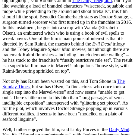
digital gloop”, said Robbie Collin in
The Daily Telegraph
, but if you
like watching a load of branded characters “wisecrack, squabble and
mope while pretending to fly around and shoot fireballs”, this film
should hit the spot. Benedict Cumberbatch stars as Doctor Strange, a
surgeon-turned-sorcerer who first turned up in the franchise in 2016.
In this instalment, he gets into a scrap with Wanda (Elizabeth
Olsen), an embittered witch who is using a book of evil spells to
wreak havoc. One of the film’s main points of interest is that it’s
directed by Sam Raimi, the maestro behind the
Evil Dead
trilogy
and the Tobey Maguire
Spider-Man
movies; but although there are
trademark Raimi flourishes – including “much demonic wailing” –
he has stuck to the franchise’s “fussily restrictive rule set”. The result
is a superficial film made in Marvel’s ubiquitous “house style, with
Raimi-flavouring sprinkled on top”.
Not only has Raimi been wasted on this, said Tom Shone in
The
Sunday Times
, but so has Olsen, “a fine actress who once took a
single step into the Marvel-verse” and now seems “unable to get
out”. There’s little more to this film than “long passages of semi-
intelligible exposition” interspersed with “glittering set pieces”. As
for the plot, which involves Doctor Strange popping up in various
different realities, it seems to have been “modelled on a plate of
seafood linguine”.
Well, I rather enjoyed the film, said Libby Purves in the
Daily Mail
.
Yes, it’s “Marvel on amphetamines”, with “cultural references from