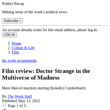
Politics Recap
Making sense of the week's political news
Subscribe +
An account already exists for this email address, please log in.
Home
Culture & Life
Film
the week recommends
Film review: Doctor Strange in the
Multiverse of Madness
More Marvel mayhem starring Benedict Cumberbatch
By
The Week Staff
Published
May 13, 2022
Page 1 of 3: