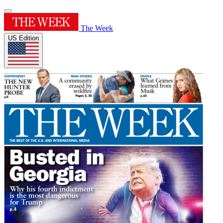
The Week
US Edition