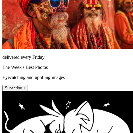
delivered every Friday
The Week's Best Photos
Eyecatching and uplifting images
Subscribe +