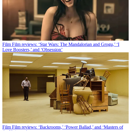
Film
Film reviews: ‘Star Wars: The Mandalorian and Grogu,’ ‘I
Love Boosters,’ and ‘Obsession’
Film
Film reviews: ‘Backrooms,’ ‘Power Ballad,’ and ‘Masters of