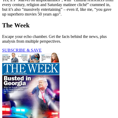
every century, religion and Saturday matinee cliché” crammed in,
but it’s also “massively entertaining” – even if, like me, “you gave
up superhero movies 50 years ago”.
The Week
Escape your echo chamber. Get the facts behind the news, plus
analysis from multiple perspectives.
SUBSCRIBE & SAVE