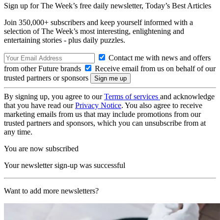
Sign up for The Week’s free daily newsletter,
Today’s Best Articles
Join 350,000+ subscribers and keep yourself informed with a
selection of The Week’s most interesting, enlightening and
entertaining stories - plus daily puzzles.
Contact me with news and offers
from other Future brands
Receive email from us on behalf of our
trusted partners or sponsors
By signing up, you agree to our
Terms of services
and acknowledge
that you have read our
Privacy Notice
. You also agree to receive
marketing emails from us that may include promotions from our
trusted partners and sponsors, which you can unsubscribe from at
any time.
You are now subscribed
Your newsletter sign-up was successful
Want to add more newsletters?