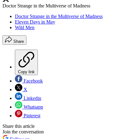
Doctor Strange in the Multiverse of Madness
Doctor Strange in the Multiverse of Madness
Eleven Days in May
Wild Men
Share
Copy link
Facebook
X
Linkedin
Whatsapp
Pinterest
Share this article
Join the conversation