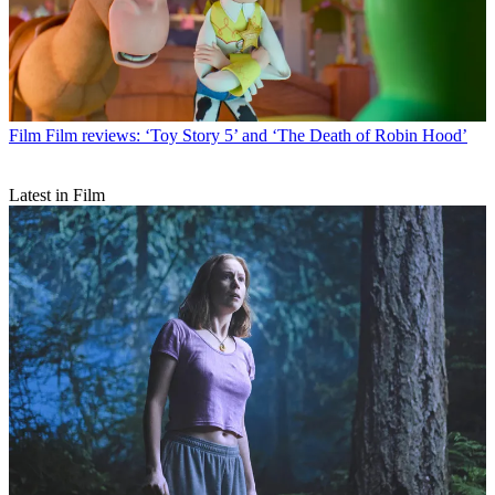
Film
Film reviews: ‘Toy Story 5’ and ‘The Death of Robin Hood’
Latest in Film