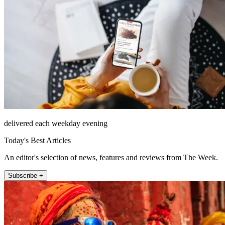
delivered each weekday evening
Today's Best Articles
An editor's selection of news, features and reviews from The Week.
Subscribe +