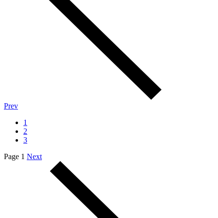
Prev
1
2
3
Page 1
Next