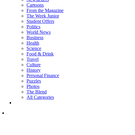
Cartoons
From the Magazine
The Week Junior
Student Offers
Politics
World News
Business
Health
Science
Food & Drink
Travel
Culture
History
Personal Finance
Puzzles
Photos
The Blend
All Categories