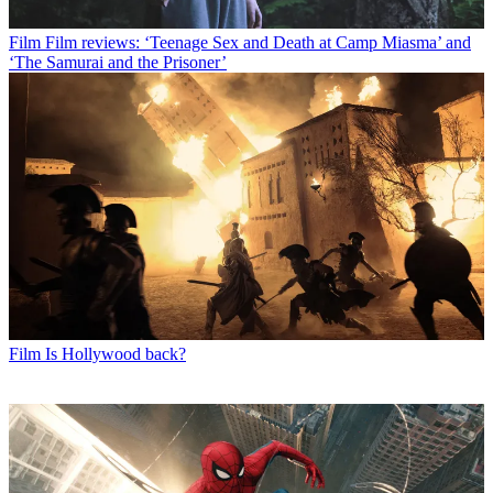
Film
Film reviews: ‘Teenage Sex and Death at Camp Miasma’ and
‘The Samurai and the Prisoner’
Film
Is Hollywood back?