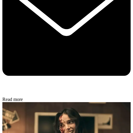
Read more