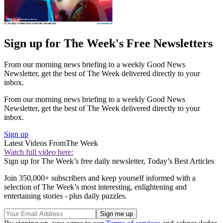
Sign up for The Week's Free Newsletters
From our morning news briefing to a weekly Good News
Newsletter, get the best of The Week delivered directly to your
inbox.
From our morning news briefing to a weekly Good News
Newsletter, get the best of The Week delivered directly to your
inbox.
Sign up
Latest Videos From
The Week
Watch full video here:
Sign up for The Week’s free daily newsletter,
Today’s Best Articles
Join 350,000+ subscribers and keep yourself informed with a
selection of The Week’s most interesting, enlightening and
entertaining stories - plus daily puzzles.