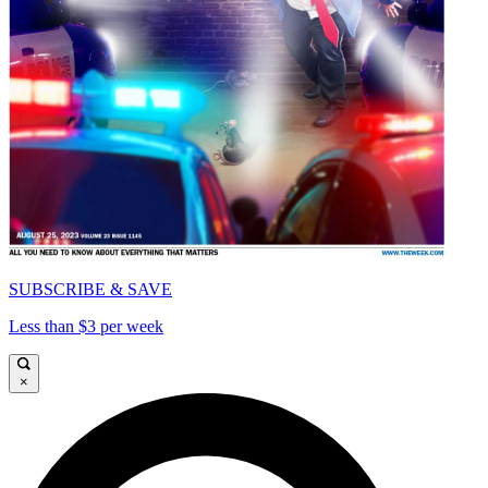
SUBSCRIBE & SAVE
Less than $3 per week
×