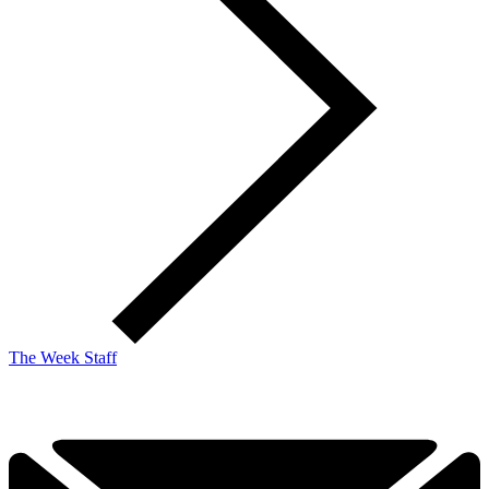
The Week Staff