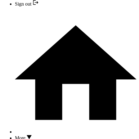
Sign out
More