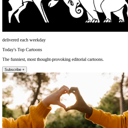
delivered each weekday
Today's Top Cartoons
The funniest, most thought-provoking editorial cartoons.
Subscribe +