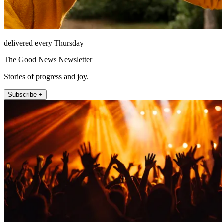
delivered every Thursday
The Good News Newsletter
Stories of progress and joy.
Subscribe +