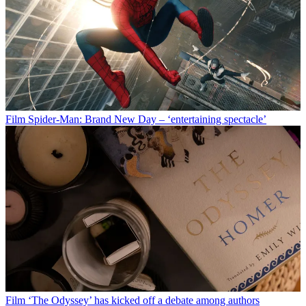
Film
Spider-Man: Brand New Day – ‘entertaining spectacle’
Film
‘The Odyssey’ has kicked off a debate among authors