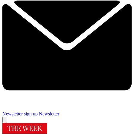
Newsletter sign up
Newsletter