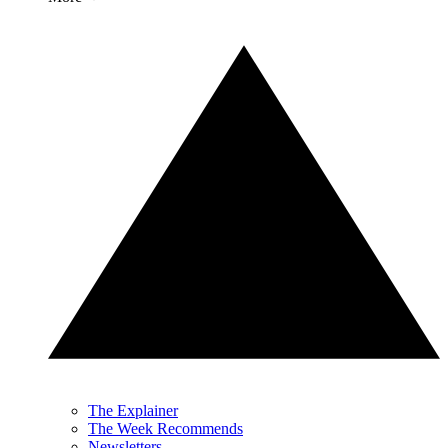
The Explainer
The Week Recommends
Newsletters