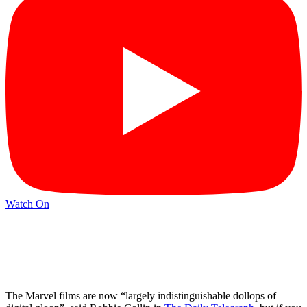
Watch On
The Marvel films are now “largely indistinguishable dollops of