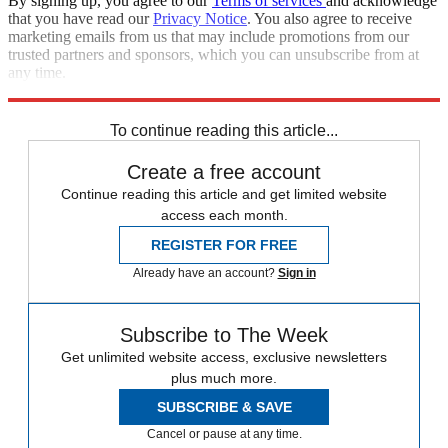
By signing up, you agree to our
Terms of services
and acknowledge
that you have read our
Privacy Notice
. You also agree to receive
marketing emails from us that may include promotions from our
trusted partners and sponsors, which you can unsubscribe from at
any time.
Explore More
Marvel
To continue reading this article...
Create a free account
Continue reading this article and get limited website
access each month.
REGISTER FOR FREE
Already have an account?
Sign in
Subscribe to The Week
Get unlimited website access, exclusive newsletters
plus much more.
SUBSCRIBE & SAVE
Cancel or pause at any time.