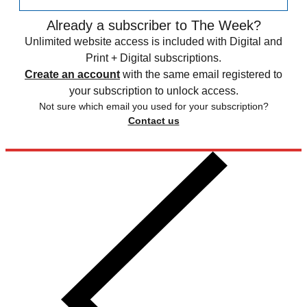
Already a subscriber to The Week?
Unlimited website access is included with Digital and
Print + Digital subscriptions.
Create an account
with the same email registered to
your subscription to unlock access.
Not sure which email you used for your subscription?
Contact us