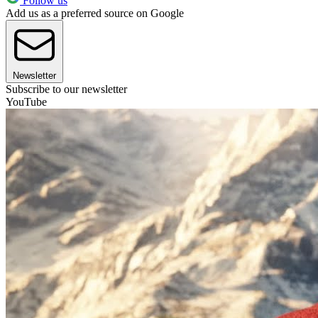
Follow us
Add us as a preferred source on Google
Newsletter
Subscribe to our newsletter
YouTube