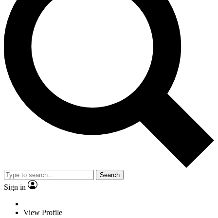
Search
Sign in
View Profile