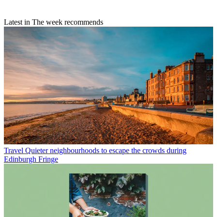
Latest in The week recommends
Travel
Quieter neighbourhoods to escape the crowds during
Edinburgh Fringe