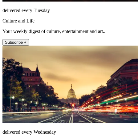
delivered every Tuesday
Culture and Life
Your weekly digest of culture, entertainment and art..
Subscribe +
delivered every Wednesday