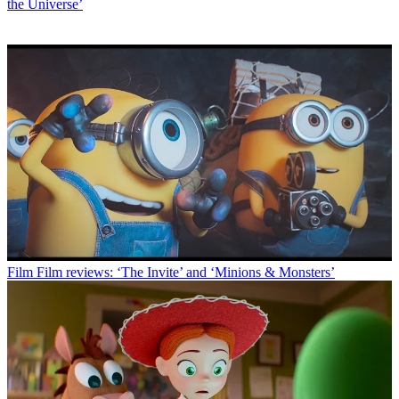
the Universe’
Film
Film reviews: ‘The Invite’ and ‘Minions & Monsters’