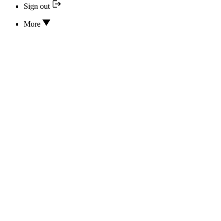
Sign out
More