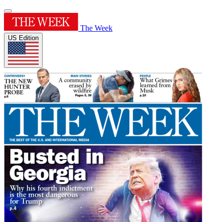
The Week
US Edition