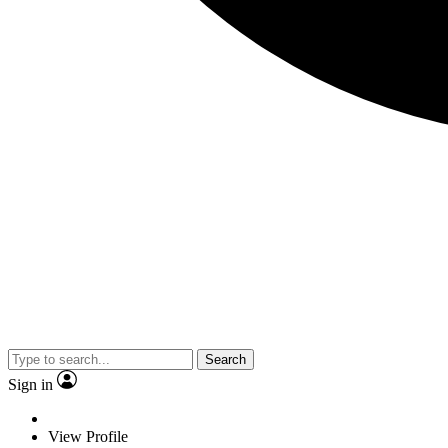
Search
Sign in
View Profile