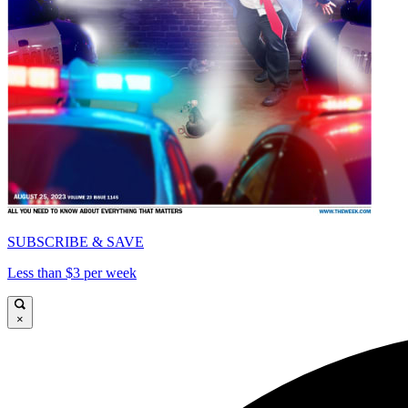
SUBSCRIBE & SAVE
Less than $3 per week
×