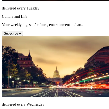
delivered every Tuesday
Culture and Life
Your weekly digest of culture, entertainment and art..
Subscribe +
delivered every Wednesday