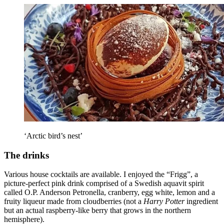
‘Arctic bird’s nest’
The drinks
Various house cocktails are available. I enjoyed the “Frigg”, a
picture-perfect pink drink comprised of a Swedish aquavit spirit
called O.P. Anderson Petronella, cranberry, egg white, lemon and a
fruity liqueur made from cloudberries (not a
Harry Potter
ingredient
but an actual raspberry-like berry that grows in the northern
hemisphere).