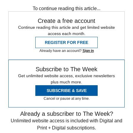
To continue reading this article...
Create a free account
Continue reading this article and get limited website
access each month.
REGISTER FOR FREE
Already have an account?
Sign in
Subscribe to The Week
Get unlimited website access, exclusive newsletters
plus much more.
SUBSCRIBE & SAVE
Cancel or pause at any time.
Already a subscriber to The Week?
Unlimited website access is included with Digital and
Print + Digital subscriptions.