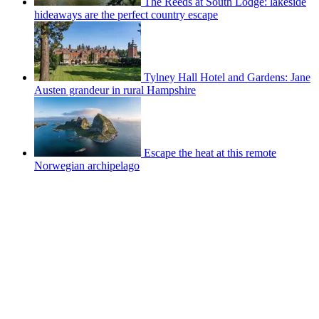
The Reeds at South Lodge: lakeside
hideaways are the perfect country escape
Tylney Hall Hotel and Gardens: Jane
Austen grandeur in rural Hampshire
Escape the heat at this remote
Norwegian archipelago