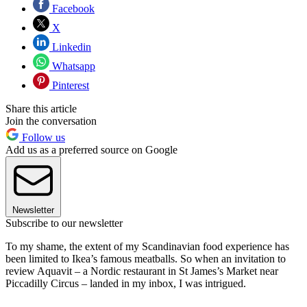
Facebook
X
Linkedin
Whatsapp
Pinterest
Share this article
Join the conversation
Follow us
Add us as a preferred source on Google
Newsletter
Subscribe to our newsletter
To my shame, the extent of my Scandinavian food experience has
been limited to Ikea’s famous meatballs. So when an invitation to
review Aquavit – a Nordic restaurant in St James’s Market near
Piccadilly Circus – landed in my inbox, I was intrigued.