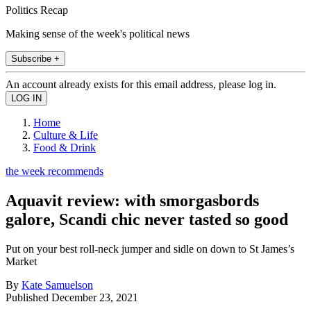
Politics Recap
Making sense of the week's political news
Subscribe +
An account already exists for this email address, please log in.
Home
Culture & Life
Food & Drink
the week recommends
Aquavit review: with smorgasbords
galore, Scandi chic never tasted so good
Put on your best roll-neck jumper and sidle on down to St James’s
Market
By
Kate Samuelson
Published
December 23, 2021