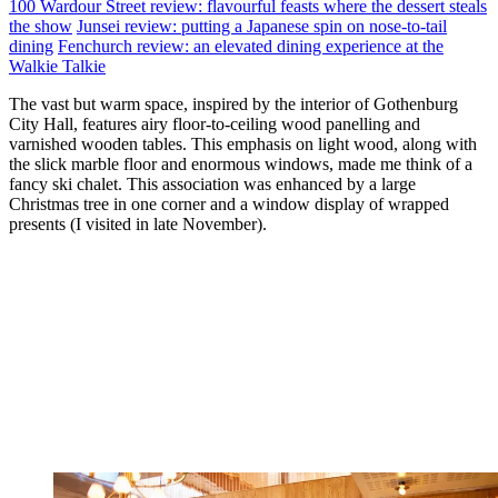
100 Wardour Street review: flavourful feasts where the dessert steals
the show
Junsei review: putting a Japanese spin on nose-to-tail
dining
Fenchurch review: an elevated dining experience at the
Walkie Talkie
The vast but warm space, inspired by the interior of Gothenburg
City Hall, features airy floor-to-ceiling wood panelling and
varnished wooden tables. This emphasis on light wood, along with
the slick marble floor and enormous windows, made me think of a
fancy ski chalet. This association was enhanced by a large
Christmas tree in one corner and a window display of wrapped
presents (I visited in late November).