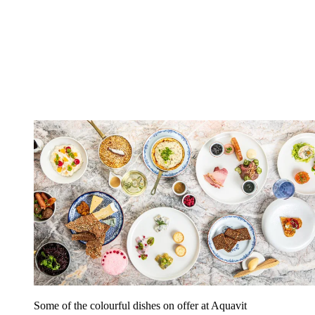
Some of the colourful dishes on offer at Aquavit