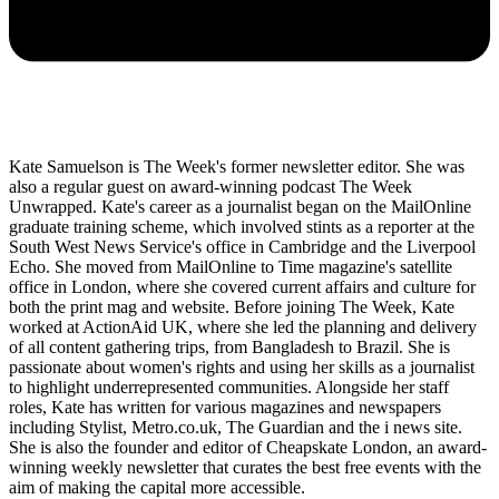
Kate Samuelson is The Week's former newsletter editor. She was
also a regular guest on award-winning podcast The Week
Unwrapped. Kate's career as a journalist began on the MailOnline
graduate training scheme, which involved stints as a reporter at the
South West News Service's office in Cambridge and the Liverpool
Echo. She moved from MailOnline to Time magazine's satellite
office in London, where she covered current affairs and culture for
both the print mag and website. Before joining The Week, Kate
worked at ActionAid UK, where she led the planning and delivery
of all content gathering trips, from Bangladesh to Brazil. She is
passionate about women's rights and using her skills as a journalist
to highlight underrepresented communities. Alongside her staff
roles, Kate has written for various magazines and newspapers
including Stylist, Metro.co.uk, The Guardian and the i news site.
She is also the founder and editor of Cheapskate London, an award-
winning weekly newsletter that curates the best free events with the
aim of making the capital more accessible.