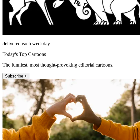
delivered each weekday
Today's Top Cartoons
The funniest, most thought-provoking editorial cartoons.
Subscribe +