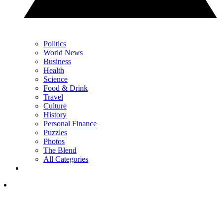
Politics
World News
Business
Health
Science
Food & Drink
Travel
Culture
History
Personal Finance
Puzzles
Photos
The Blend
All Categories