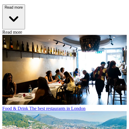
Read more
Read more
Food & Drink
The best restaurants in London