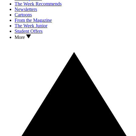
The Week Recommends
Newsletters
Cartoons
From the Magazine
The Week Junior
Student Offers
More