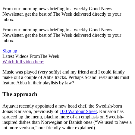
From our morning news briefing to a weekly Good News
Newsletter, get the best of The Week delivered directly to your
inbox.
From our morning news briefing to a weekly Good News
Newsletter, get the best of The Week delivered directly to your
inbox.
Sign up
Latest Videos From
The Week
Watch full video here:
Music was played (very softly) and my friend and I could faintly
make out a couple of Abba tracks. Perhaps Scandi restaurants must
feature Abba in their playlists by law?
The approach
Aquavit recently appointed a new head chef, the Swedish-born
Jonas Karlsson, previously of
100 Wardour Street
. Karlsson has
spruced up the menu, placing more of an emphasis on Swedish-
inspired dishes than Norwegian or Danish ones (“We used to have a
lot more venison,” our friendly waiter explained).