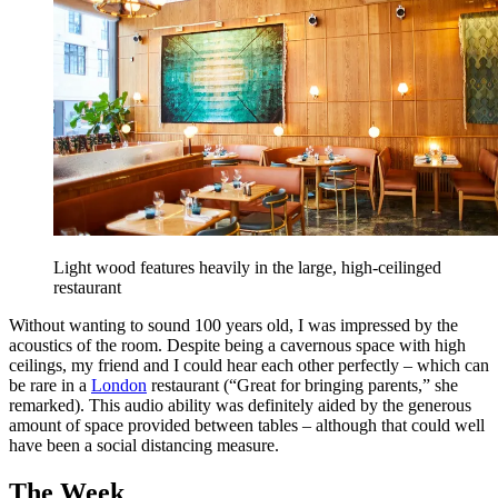
Light wood features heavily in the large, high-ceilinged
restaurant
Without wanting to sound 100 years old, I was impressed by the
acoustics of the room. Despite being a cavernous space with high
ceilings, my friend and I could hear each other perfectly – which can
be rare in a
London
restaurant (“Great for bringing parents,” she
remarked). This audio ability was definitely aided by the generous
amount of space provided between tables – although that could well
have been a social distancing measure.
The Week