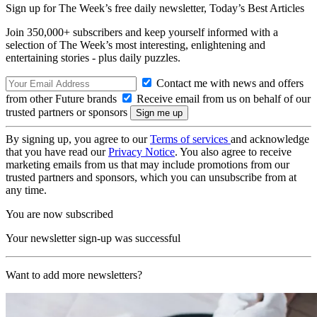
Sign up for The Week’s free daily newsletter,
Today’s Best Articles
Join 350,000+ subscribers and keep yourself informed with a
selection of The Week’s most interesting, enlightening and
entertaining stories - plus daily puzzles.
Contact me with news and offers
from other Future brands
Receive email from us on behalf of our
trusted partners or sponsors
By signing up, you agree to our
Terms of services
and acknowledge
that you have read our
Privacy Notice
. You also agree to receive
marketing emails from us that may include promotions from our
trusted partners and sponsors, which you can unsubscribe from at
any time.
You are now subscribed
Your newsletter sign-up was successful
Want to add more newsletters?