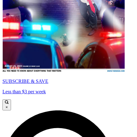
SUBSCRIBE & SAVE
Less than $3 per week
×