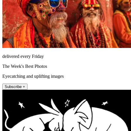
delivered every Friday
The Week's Best Photos
Eyecatching and uplifting images
Subscribe +