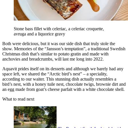
Stone bass fillet with celeriac, a celeriac croquette,
avruga and a liquorice gravy
Both were delicious, but it was our side dish that truly stole the
show. Memories of the “Jansson’s temptation”, a traditional Swedish
Christmas dish that’s similar to potato gratin and made with
anchovies and breadcrumbs, will last me long into 2022.
Aquavit prides itself on its desserts and although we barely had any
space left, we shared the “Arctic bird’s nest” – a speciality,
according to our waiter. This stunning dish actually resembles a
bird’s nest, with a honey tuile nest, chocolate twigs, brownie dirt and
an egg made from goat’s cheese parfait with a white chocolate shell.
What to read next