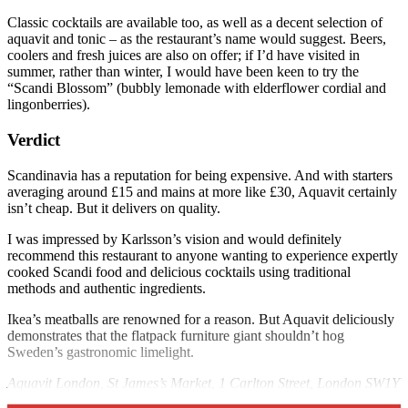
Classic cocktails are available too, as well as a decent selection of
aquavit and tonic – as the restaurant’s name would suggest. Beers,
coolers and fresh juices are also on offer; if I’d have visited in
summer, rather than winter, I would have been keen to try the
“Scandi Blossom” (bubbly lemonade with elderflower cordial and
lingonberries).
Verdict
Scandinavia has a reputation for being expensive. And with starters
averaging around £15 and mains at more like £30, Aquavit certainly
isn’t cheap. But it delivers on quality.
I was impressed by Karlsson’s vision and would definitely
recommend this restaurant to anyone wanting to experience expertly
cooked Scandi food and delicious cocktails using traditional
methods and authentic ingredients.
Ikea’s meatballs are renowned for a reason. But Aquavit deliciously
demonstrates that the flatpack furniture giant shouldn’t hog
Sweden’s gastronomic limelight.
Aquavit London, St James’s Market, 1 Carlton Street, London SW1Y
4QQ,
aquavitrestaurants.com