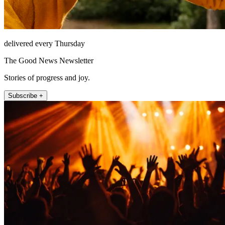
delivered every Thursday
The Good News Newsletter
Stories of progress and joy.
Subscribe +