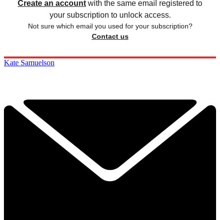
Create an account
with the same email registered to
your subscription to unlock access.
Not sure which email you used for your subscription?
Contact us
Kate Samuelson