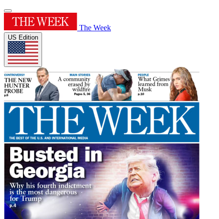
The Week
US Edition