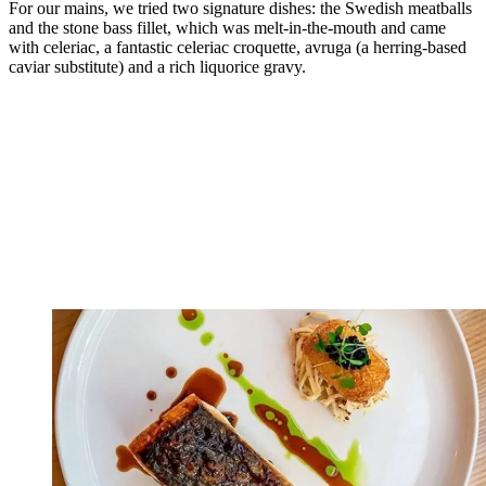
For our mains, we tried two signature dishes: the Swedish meatballs
and the stone bass fillet, which was melt-in-the-mouth and came
with celeriac, a fantastic celeriac croquette, avruga (a herring-based
caviar substitute) and a rich liquorice gravy.