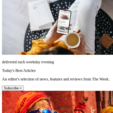
delivered each weekday evening
Today's Best Articles
An editor's selection of news, features and reviews from The Week.
Subscribe +