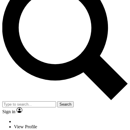
Search
Sign in
View Profile