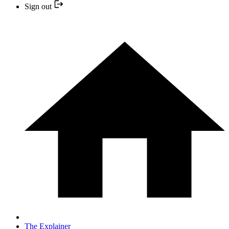
Sign out
The Explainer