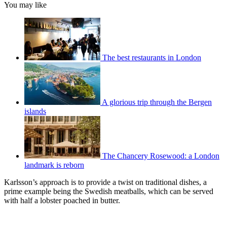
You may like
The best restaurants in London
A glorious trip through the Bergen
islands
The Chancery Rosewood: a London
landmark is reborn
Karlsson’s approach is to provide a twist on traditional dishes, a
prime example being the Swedish meatballs, which can be served
with half a lobster poached in butter.