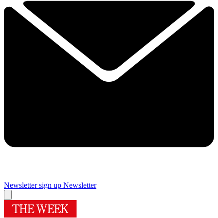
Newsletter sign up
Newsletter