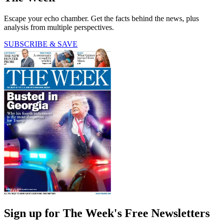
Escape your echo chamber. Get the facts behind the news, plus
analysis from multiple perspectives.
SUBSCRIBE & SAVE
Sign up for The Week's Free Newsletters