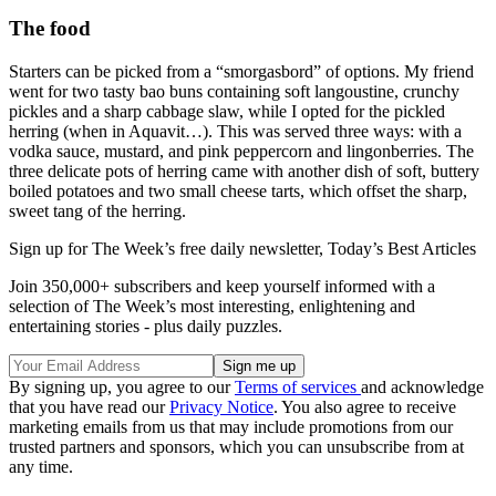
The food
Starters can be picked from a “smorgasbord” of options. My friend
went for two tasty bao buns containing soft langoustine, crunchy
pickles and a sharp cabbage slaw, while I opted for the pickled
herring (when in Aquavit…). This was served three ways: with a
vodka sauce, mustard, and pink peppercorn and lingonberries. The
three delicate pots of herring came with another dish of soft, buttery
boiled potatoes and two small cheese tarts, which offset the sharp,
sweet tang of the herring.
Sign up for The Week’s free daily newsletter,
Today’s Best Articles
Join 350,000+ subscribers and keep yourself informed with a
selection of The Week’s most interesting, enlightening and
entertaining stories - plus daily puzzles.
By signing up, you agree to our
Terms of services
and acknowledge
that you have read our
Privacy Notice
. You also agree to receive
marketing emails from us that may include promotions from our
trusted partners and sponsors, which you can unsubscribe from at
any time.