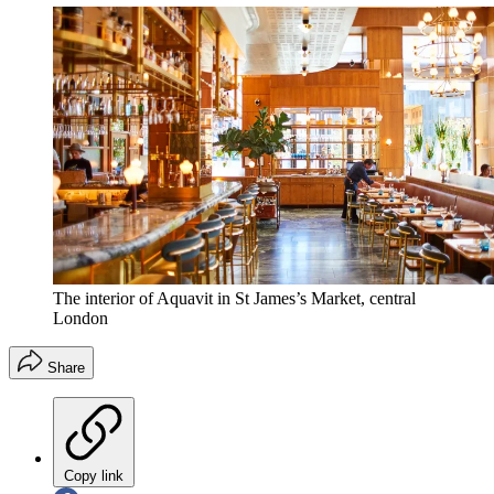
The interior of Aquavit in St James’s Market, central
London
Share
Copy link