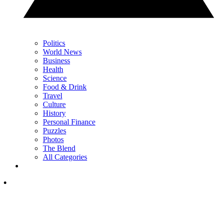
Politics
World News
Business
Health
Science
Food & Drink
Travel
Culture
History
Personal Finance
Puzzles
Photos
The Blend
All Categories