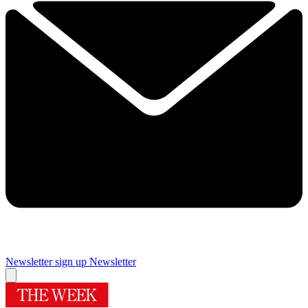
Newsletter sign up
Newsletter