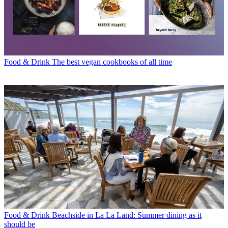
Food & Drink
The best vegan cookbooks of all time
Food & Drink
Beachside in La La Land: Summer dining as it
should be