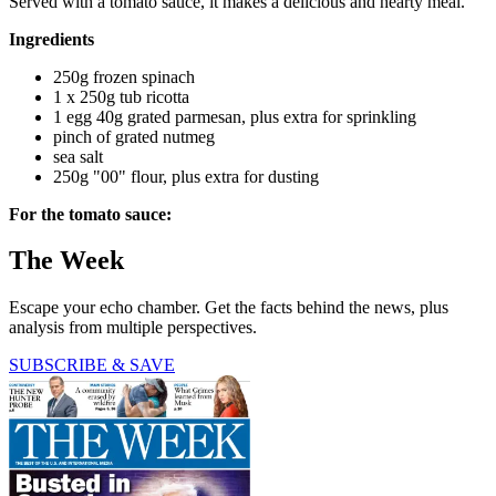
Served with a tomato sauce, it makes a delicious and hearty meal.
Ingredients
250g frozen spinach
1 x 250g tub ricotta
1 egg 40g grated parmesan, plus extra for sprinkling
pinch of grated nutmeg
sea salt
250g "00" flour, plus extra for dusting
For the tomato sauce:
The Week
Escape your echo chamber. Get the facts behind the news, plus
analysis from multiple perspectives.
SUBSCRIBE & SAVE