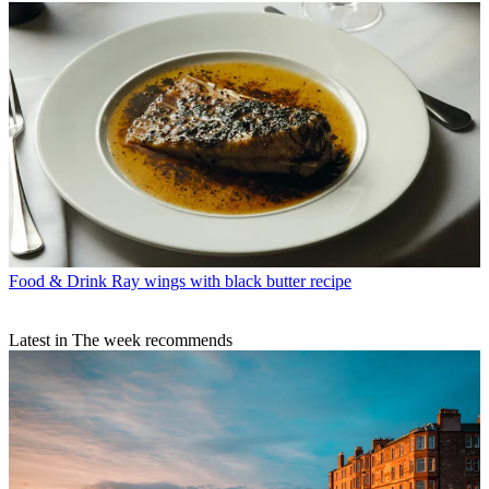
Food & Drink
Ray wings with black butter recipe
Latest in The week recommends