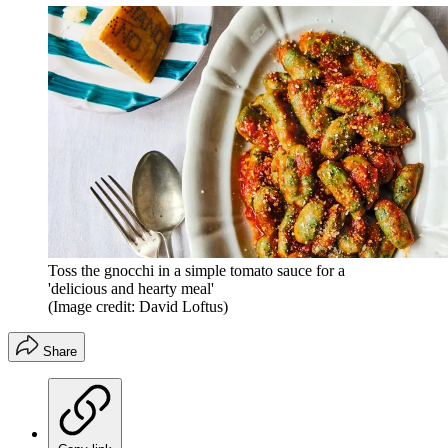
Toss the gnocchi in a simple tomato sauce for a
'delicious and hearty meal'
(Image credit: David Loftus)
Share