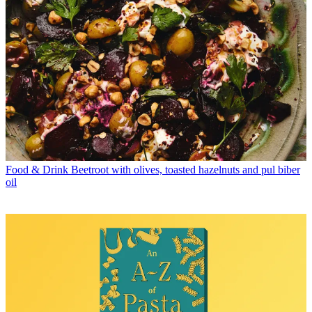
Food & Drink
Beetroot with olives, toasted hazelnuts and pul biber
oil