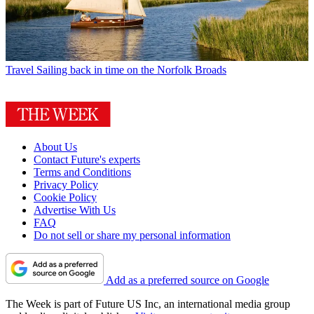
Travel
Sailing back in time on the Norfolk Broads
About Us
Contact Future's experts
Terms and Conditions
Privacy Policy
Cookie Policy
Advertise With Us
FAQ
Do not sell or share my personal information
Add as a preferred source on Google
The Week is part of Future US Inc, an international media group