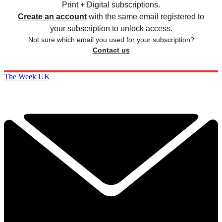
Print + Digital subscriptions.
Create an account
with the same email registered to
your subscription to unlock access.
Not sure which email you used for your subscription?
Contact us
The Week UK