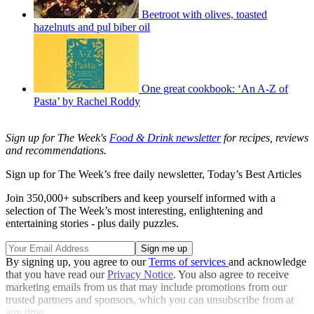
Beetroot with olives, toasted
hazelnuts and pul biber oil
One great cookbook: ‘An A-Z of
Pasta’ by Rachel Roddy
Sign up for The Week's
Food & Drink newsletter
for recipes, reviews
and recommendations.
Sign up for The Week’s free daily newsletter,
Today’s Best Articles
Join 350,000+ subscribers and keep yourself informed with a
selection of The Week’s most interesting, enlightening and
entertaining stories - plus daily puzzles.
By signing up, you agree to our
Terms of services
and acknowledge
that you have read our
Privacy Notice
. You also agree to receive
marketing emails from us that may include promotions from our
trusted partners and sponsors, which you can unsubscribe from at
any time.