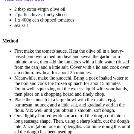
2 tbsp extra-virgin olive oil
2 garlic cloves, finely sliced
1 x 400g can chopped tomatoes
sea salt
Method
First make the tomato sauce. Heat the olive oil in a heavy-
based pan over a medium heat and sweat the garlic for a
minute or so, then add the tomatoes with a little water (rinsed
from the can) and a little salt. Cover with a lid and cook over
a medium-low heat for about 25 minutes.
Meanwhile, make the gnocchi. Bring a pot of salted water to
the boil and cook the frozen spinach for about 5 minutes.
Drain well, squeezing out the excess liquid with your hands,
then place on a chopping board and finely chop.
Place the spinach in a large bowl with the ricotta, egg,
parmesan, nutmeg and a little salt, and gradually add in the
flour. Mix well until you obtain a smooth, soft dough.
On a lightly floured work surface, roll the dough out into a
long sausage shape. Then, using a sharp knife, cut the dough
into 2.5cm (about one inch) lengths. Continue doing this until
all the dough has been used up.