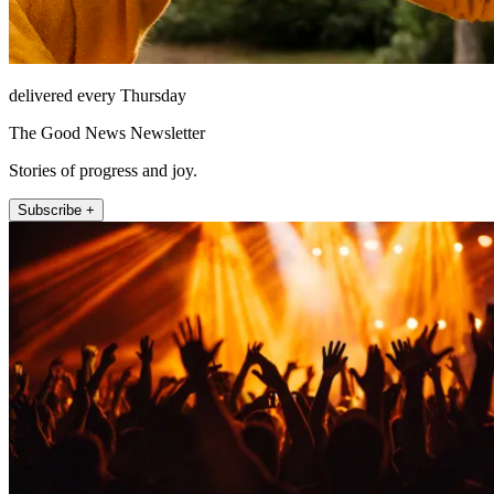
delivered every Thursday
The Good News Newsletter
Stories of progress and joy.
Subscribe +