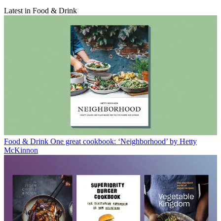
Latest in Food & Drink
Food & Drink
One great cookbook: ‘Neighborhood’ by Hetty
McKinnon