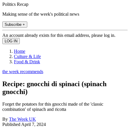
Politics Recap
Making sense of the week's political news
Subscribe +
An account already exists for this email address, please log in.
Home
Culture & Life
Food & Drink
the week recommends
Recipe: gnocchi di spinaci (spinach
gnocchi)
Forget the potatoes for this gnocchi made of the 'classic
combination' of spinach and ricotta
By
The Week UK
Published
April 7, 2024