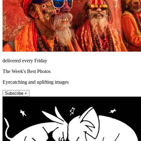
delivered every Friday
The Week's Best Photos
Eyecatching and uplifting images
Subscribe +