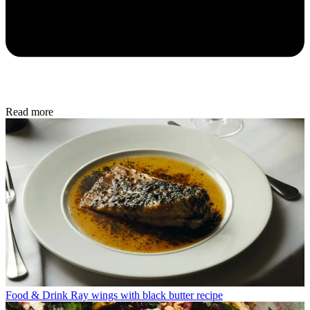
Read more
Food & Drink
Ray wings with black butter recipe