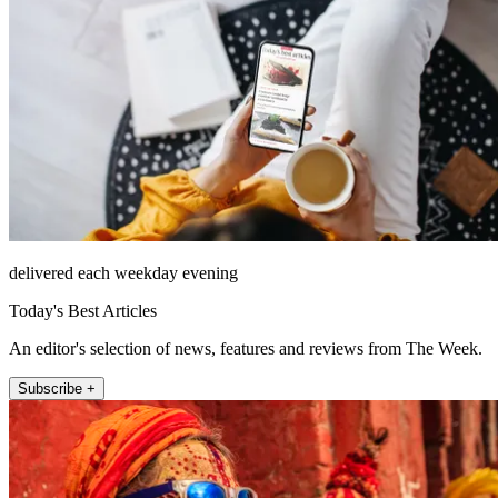
delivered each weekday evening
Today's Best Articles
An editor's selection of news, features and reviews from The Week.
Subscribe +