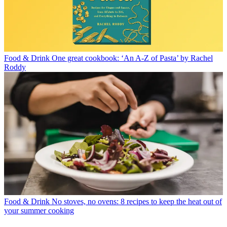
Food & Drink
One great cookbook: ‘An A-Z of Pasta’ by Rachel
Roddy
Food & Drink
No stoves, no ovens: 8 recipes to keep the heat out of
your summer cooking