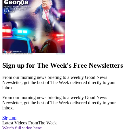
Sign up for The Week's Free Newsletters
From our morning news briefing to a weekly Good News
Newsletter, get the best of The Week delivered directly to your
inbox.
From our morning news briefing to a weekly Good News
Newsletter, get the best of The Week delivered directly to your
inbox.
Sign up
Latest Videos From
The Week
Watch full video here: