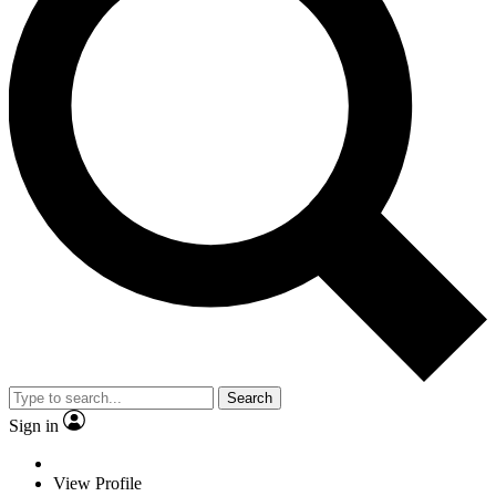
Search
Sign in
View Profile