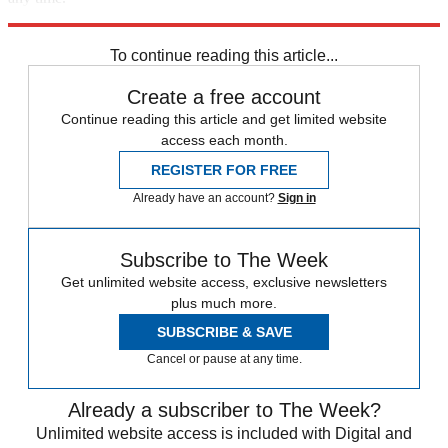
Explore More
The Week Recommends
To continue reading this article...
Create a free account
Continue reading this article and get limited website
access each month.
REGISTER FOR FREE
Already have an account?
Sign in
Subscribe to The Week
Get unlimited website access, exclusive newsletters
plus much more.
SUBSCRIBE & SAVE
Cancel or pause at any time.
Already a subscriber to The Week?
Unlimited website access is included with Digital and