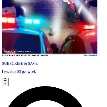
SUBSCRIBE & SAVE
Less than $3 per week
×