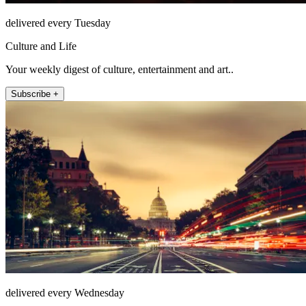
delivered every Tuesday
Culture and Life
Your weekly digest of culture, entertainment and art..
Subscribe +
delivered every Wednesday