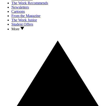
The Week Recommends
Newsletters
Cartoons
From the Magazine
The Week Junior
Student Offers
More