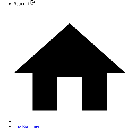
Sign out
The Explainer