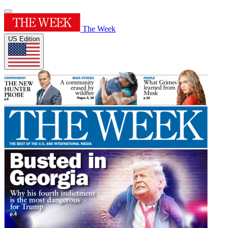
The Week
US Edition