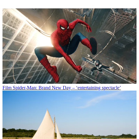
Film
Spider-Man: Brand New Day – ‘entertaining spectacle’