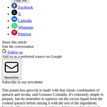
Copy link
Facebook
X
Linkedin
Whatsapp
Pinterest
Share this article
Join the conversation
Follow us
Add us as a preferred source on Google
Newsletter
Subscribe to our newsletter
This potato-less gnocchi is made with that classic combination of
spinach and ricotta, said Gennaro Contaldo. It's extremely simple to
prepare, but do remember to squeeze out the excess liquid from the
cooked spinach before mixing it with the rest of the ingredients.