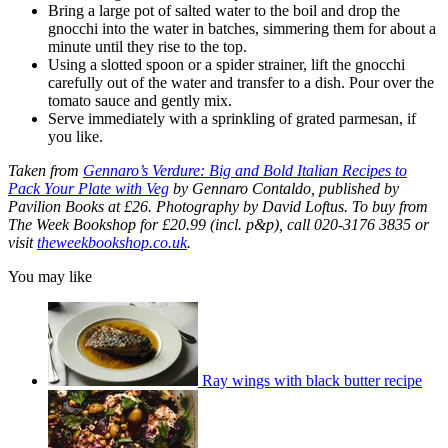
Bring a large pot of salted water to the boil and drop the
gnocchi into the water in batches, simmering them for about a
minute until they rise to the top.
Using a slotted spoon or a spider strainer, lift the gnocchi
carefully out of the water and transfer to a dish. Pour over the
tomato sauce and gently mix.
Serve immediately with a sprinkling of grated parmesan, if
you like.
Taken from
Gennaro’s Verdure: Big and Bold Italian Recipes to
Pack Your Plate with Veg
by Gennaro Contaldo, published by
Pavilion Books at £26. Photography by David Loftus. To buy from
The Week Bookshop for £20.99 (incl. p&p), call 020-3176 3835 or
visit
theweekbookshop.co.uk
.
You may like
Ray wings with black butter recipe