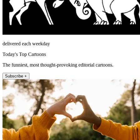
delivered each weekday
Today's Top Cartoons
The funniest, most thought-provoking editorial cartoons.
Subscribe +