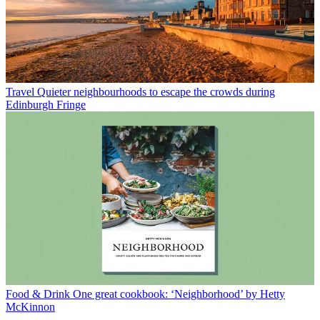
Travel
Quieter neighbourhoods to escape the crowds during
Edinburgh Fringe
Food & Drink
One great cookbook: ‘Neighborhood’ by Hetty
McKinnon