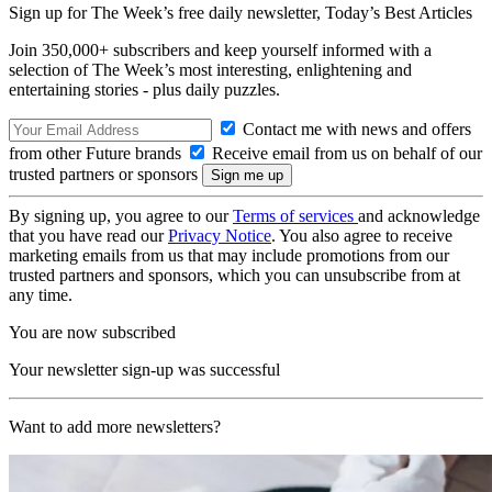
Sign up for The Week’s free daily newsletter,
Today’s Best Articles
Join 350,000+ subscribers and keep yourself informed with a
selection of The Week’s most interesting, enlightening and
entertaining stories - plus daily puzzles.
Contact me with news and offers
from other Future brands
Receive email from us on behalf of our
trusted partners or sponsors
By signing up, you agree to our
Terms of services
and acknowledge
that you have read our
Privacy Notice
. You also agree to receive
marketing emails from us that may include promotions from our
trusted partners and sponsors, which you can unsubscribe from at
any time.
You are now subscribed
Your newsletter sign-up was successful
Want to add more newsletters?