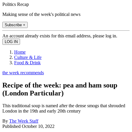
Politics Recap
Making sense of the week's political news
Subscribe +
An account already exists for this email address, please log in.
Home
Culture & Life
Food & Drink
the week recommends
Recipe of the week: pea and ham soup
(London Particular)
This traditional soup is named after the dense smogs that shrouded
London in the 19th and early 20th century
By
The Week Staff
Published
October 10, 2022