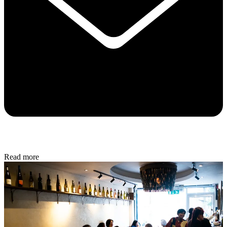
Read more