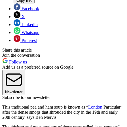
Copy link
Facebook
X
Linkedin
Whatsapp
Pinterest
Share this article
Join the conversation
Follow us
Add us as a preferred source on Google
Newsletter
Subscribe to our newsletter
This traditional pea and ham soup is known as “
London
Particular”,
after the dense smogs that shrouded the city in the 19th and early
20th century, says Ben Mervis.
The thickest and most noxious of these were called “pea-soupers”,