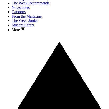
The Week Recommends
Newsletters
Cartoons
From the Magazine
The Week Junior
Student Offers
More