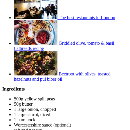
The best restaurants in London
Griddled olive, tomato & basil
flatbreads recipe
Beetroot with olives, toasted
hazelnuts and pul biber oil
Ingredients
500g yellow split peas
50g butter
1 large onion, chopped
1 large carrot, diced
1 ham hock
Worcestershire sauce (optional)