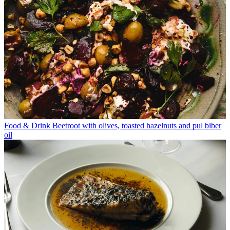
Food & Drink
Beetroot with olives, toasted hazelnuts and pul biber
oil