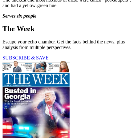
and had a yellow-green hue.
Serves six people
The Week
Escape your echo chamber. Get the facts behind the news, plus
analysis from multiple perspectives.
SUBSCRIBE & SAVE