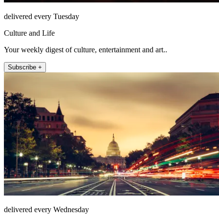
delivered every Tuesday
Culture and Life
Your weekly digest of culture, entertainment and art..
Subscribe +
delivered every Wednesday