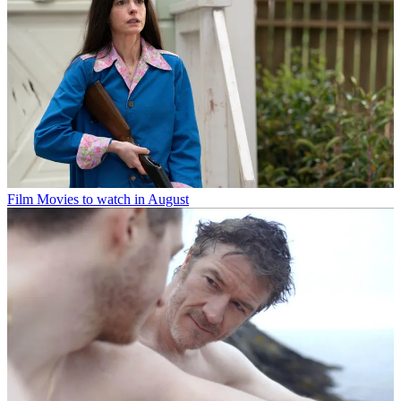
Film
Movies to watch in August