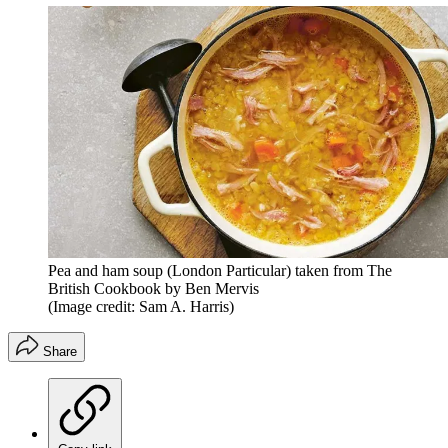
Pea and ham soup (London Particular) taken from The
British Cookbook by Ben Mervis
(Image credit: Sam A. Harris)
Share