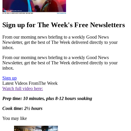
Sign up for The Week's Free Newsletters
From our morning news briefing to a weekly Good News
Newsletter, get the best of The Week delivered directly to your
inbox.
From our morning news briefing to a weekly Good News
Newsletter, get the best of The Week delivered directly to your
inbox.
Sign up
Latest Videos From
The Week
Watch full video here:
Prep time: 10 minutes, plus 8-12 hours soaking
Cook time: 2½ hours
You may like