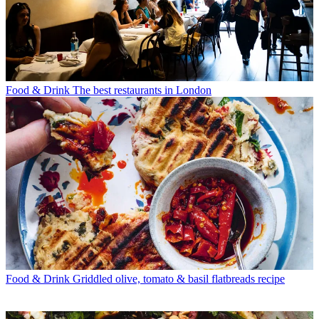
Food & Drink
The best restaurants in London
Food & Drink
Griddled olive, tomato & basil flatbreads recipe