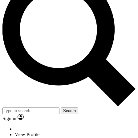
Search
Sign in
View Profile