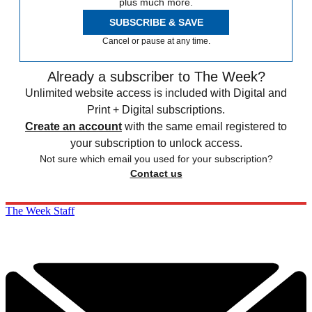
plus much more.
SUBSCRIBE & SAVE
Cancel or pause at any time.
Already a subscriber to The Week?
Unlimited website access is included with Digital and
Print + Digital subscriptions.
Create an account
with the same email registered to
your subscription to unlock access.
Not sure which email you used for your subscription?
Contact us
The Week Staff