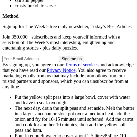
salt and pepper
crusty bread, to serve
Method
Sign up for The Week’s free daily newsletter,
Today’s Best Articles
Join 350,000+ subscribers and keep yourself informed with a
selection of The Week’s most interesting, enlightening and
entertaining stories - plus daily puzzles.
By signing up, you agree to our
Terms of services
and acknowledge
that you have read our
Privacy Notice
. You also agree to receive
marketing emails from us that may include promotions from our
trusted partners and sponsors, which you can unsubscribe from at
any time.
Put the yellow split peas into a large bowl, cover with water
and leave to soak overnight.
The next day, drain the split peas and set aside. Melt the butter
in a large saucepan or stockpot over a medium heat, add the
onion and fry for 10-15 minutes until softened. Add the carrot
and cook for another 10 minutes, then add the yellow split
peas and ham.
Pour in enough water to cover, about 2.5 litres/85fl oz (10