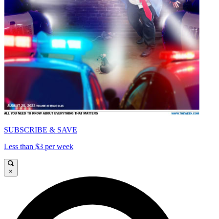
SUBSCRIBE & SAVE
Less than $3 per week
×