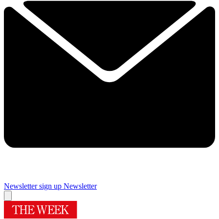
Newsletter sign up
Newsletter