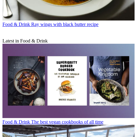
Food & Drink
Ray wings with black butter recipe
Latest in Food & Drink
Food & Drink
The best vegan cookbooks of all time