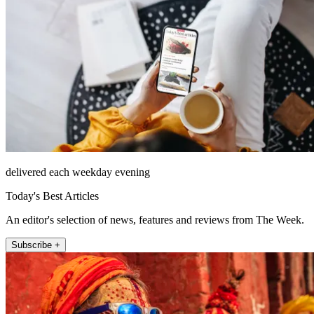
delivered each weekday evening
Today's Best Articles
An editor's selection of news, features and reviews from The Week.
Subscribe +