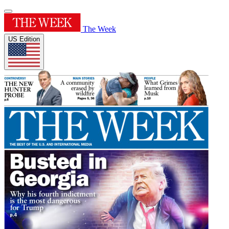
The Week
US Edition