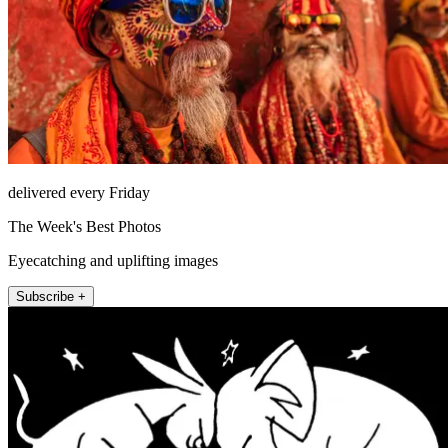
delivered every Friday
The Week's Best Photos
Eyecatching and uplifting images
Subscribe +