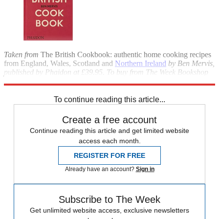
Taken from
The British Cookbook: authentic home cooking recipes
from England, Wales, Scotland and
Northern Ireland
by Ben Mervis,
published by Phaidon at £39.95.
To buy from The Week Bookshop
for £31.99, call 020-3176 3835 or visit
theweekbookshop.co.uk
.
To continue reading this article...
Create a free account
Continue reading this article and get limited website
access each month.
REGISTER FOR FREE
Already have an account?
Sign in
Subscribe to The Week
Get unlimited website access, exclusive newsletters