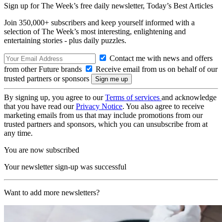
Sign up for The Week’s free daily newsletter,
Today’s Best Articles
Join 350,000+ subscribers and keep yourself informed with a
selection of The Week’s most interesting, enlightening and
entertaining stories - plus daily puzzles.
Contact me with news and offers
from other Future brands
Receive email from us on behalf of our
trusted partners or sponsors
By signing up, you agree to our
Terms of services
and acknowledge
that you have read our
Privacy Notice
. You also agree to receive
marketing emails from us that may include promotions from our
trusted partners and sponsors, which you can unsubscribe from at
any time.
You are now subscribed
Your newsletter sign-up was successful
Want to add more newsletters?