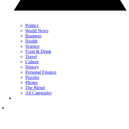
Politics
World News
Business
Health
Science
Food & Drink
Travel
Culture
History
Personal Finance
Puzzles
Photos
The Blend
All Categories