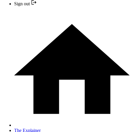
Sign out
The Explainer