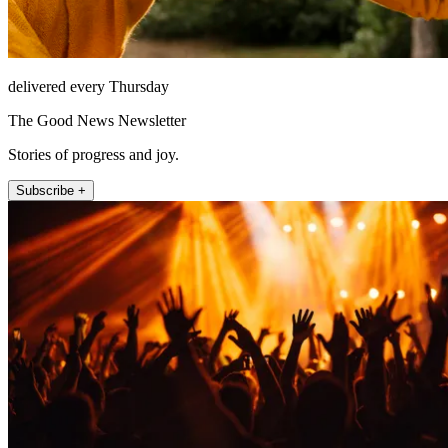
delivered every Thursday
The Good News Newsletter
Stories of progress and joy.
Subscribe +