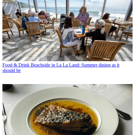
Food & Drink
Beachside in La La Land: Summer dining as it
should be