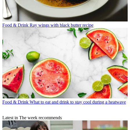
Food & Drink
Ray wings with black butter recipe
Food & Drink
What to eat and drink to stay cool during a heatwave
Latest in The week recommends