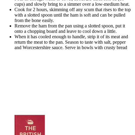
cups) and slowly bring to a simmer over a low-medium heat.
Cook for 2 hours, skimming off any scum that rises to the top
with a slotted spoon until the ham is soft and can be pulled
from the bone easily.
Remove the ham from the pan using a slotted spoon, put it
onto a chopping board and leave to cool down a little.
When it has cooled enough to handle, strip it of its meat and
return the meat to the pan. Season to taste with salt, pepper
and Worcestershire sauce. Serve in bowls with crusty bread