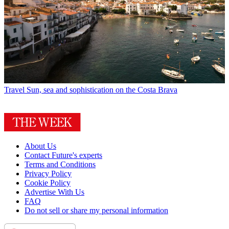
Travel
Sun, sea and sophistication on the Costa Brava
About Us
Contact Future's experts
Terms and Conditions
Privacy Policy
Cookie Policy
Advertise With Us
FAQ
Do not sell or share my personal information