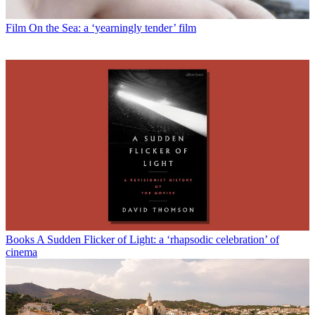
Film
On the Sea: a ‘yearningly tender’ film
Books
A Sudden Flicker of Light: a ‘rhapsodic celebration’ of
cinema