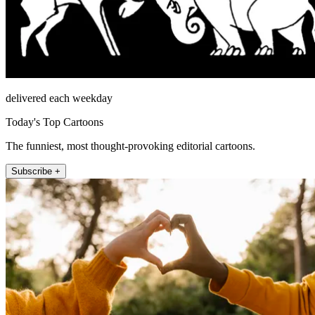
delivered each weekday
Today's Top Cartoons
The funniest, most thought-provoking editorial cartoons.
Subscribe +